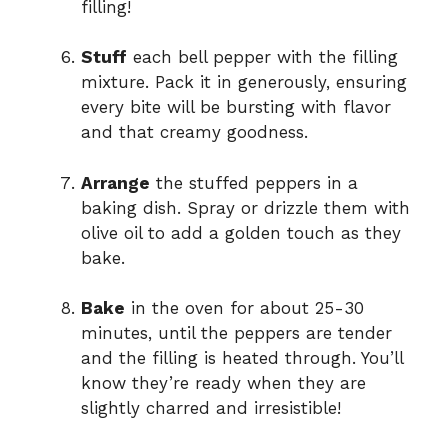
filling!
Stuff
each bell pepper with the filling
mixture. Pack it in generously, ensuring
every bite will be bursting with flavor
and that creamy goodness.
Arrange
the stuffed peppers in a
baking dish. Spray or drizzle them with
olive oil to add a golden touch as they
bake.
Bake
in the oven for about 25-30
minutes, until the peppers are tender
and the filling is heated through. You’ll
know they’re ready when they are
slightly charred and irresistible!