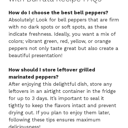
How do I choose the best bell peppers?
Absolutely! Look for bell peppers that are firm
with no dark spots or soft spots, as these
indicate freshness. Ideally, you want a mix of
colors; vibrant green, red, yellow, or orange
peppers not only taste great but also create a
beautiful presentation!
How should I store leftover grilled
marinated peppers?
After enjoying this delightful dish, store any
leftovers in an airtight container in the fridge
for up to 3 days. It’s important to seal it
tightly to keep the flavors intact and prevent
drying out. If you plan to enjoy them later,
following these tips ensures maximum
deliciousness!