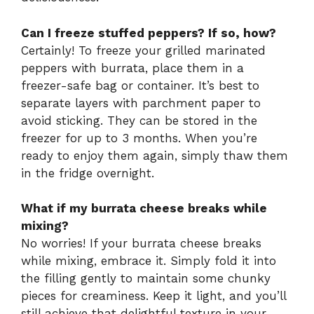
Can I freeze stuffed peppers? If so, how?
Certainly! To freeze your grilled marinated
peppers with burrata, place them in a
freezer-safe bag or container. It’s best to
separate layers with parchment paper to
avoid sticking. They can be stored in the
freezer for up to 3 months. When you’re
ready to enjoy them again, simply thaw them
in the fridge overnight.
What if my burrata cheese breaks while
mixing?
No worries! If your burrata cheese breaks
while mixing, embrace it. Simply fold it into
the filling gently to maintain some chunky
pieces for creaminess. Keep it light, and you’ll
still achieve that delightful texture in your