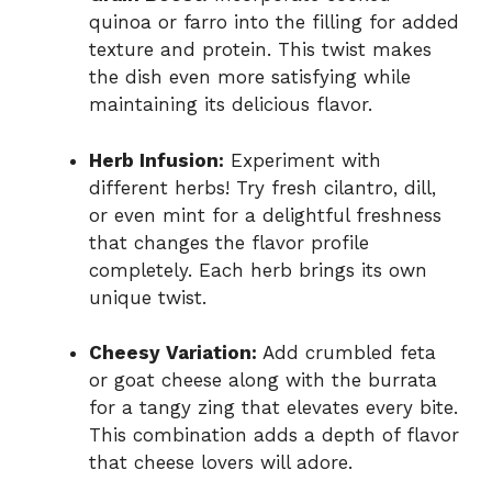
quinoa or farro into the filling for added
texture and protein. This twist makes
the dish even more satisfying while
maintaining its delicious flavor.
Herb Infusion:
Experiment with
different herbs! Try fresh cilantro, dill,
or even mint for a delightful freshness
that changes the flavor profile
completely. Each herb brings its own
unique twist.
Cheesy Variation:
Add crumbled feta
or goat cheese along with the burrata
for a tangy zing that elevates every bite.
This combination adds a depth of flavor
that cheese lovers will adore.