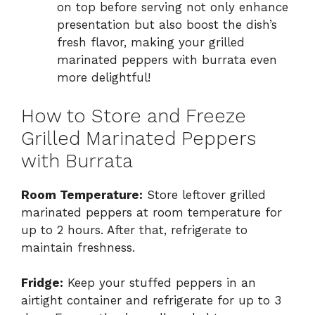
on top before serving not only enhance
presentation but also boost the dish’s
fresh flavor, making your grilled
marinated peppers with burrata even
more delightful!
How to Store and Freeze
Grilled Marinated Peppers
with Burrata
Room Temperature:
Store leftover grilled
marinated peppers at room temperature for
up to 2 hours. After that, refrigerate to
maintain freshness.
Fridge:
Keep your stuffed peppers in an
airtight container and refrigerate for up to 3