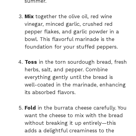
summer.
Mix
together the olive oil, red wine
vinegar, minced garlic, crushed red
pepper flakes, and garlic powder in a
bowl. This flavorful marinade is the
foundation for your stuffed peppers.
Toss
in the torn sourdough bread, fresh
herbs, salt, and pepper. Combine
everything gently until the bread is
well-coated in the marinade, enhancing
its absorbed flavors.
Fold
in the burrata cheese carefully. You
want the cheese to mix with the bread
without breaking it up entirely—this
adds a delightful creaminess to the