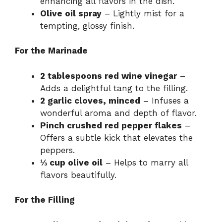
enhancing all flavors in the dish.
Olive oil spray
– Lightly mist for a
tempting, glossy finish.
For the Marinade
2 tablespoons red wine vinegar
–
Adds a delightful tang to the filling.
2 garlic cloves, minced
– Infuses a
wonderful aroma and depth of flavor.
Pinch crushed red pepper flakes
–
Offers a subtle kick that elevates the
peppers.
⅓ cup olive oil
– Helps to marry all
flavors beautifully.
For the Filling