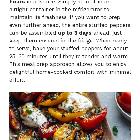
hours
in advance. Simply store it in an
airtight container in the refrigerator to
maintain its freshness. If you want to prep
even further ahead, the entire stuffed peppers
can be assembled
up to 3 days
ahead; just
keep them covered in the fridge. When ready
to serve, bake your stuffed peppers for about
25-30 minutes until they’re tender and warm.
This meal prep approach allows you to enjoy
delightful home-cooked comfort with minimal
effort.