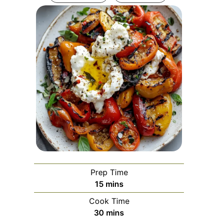
Prep Time
minutes
15
mins
Cook Time
minutes
30
mins