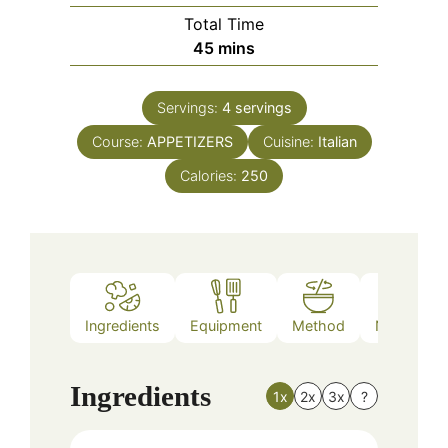
Total Time
minutes
45
mins
Servings:
4
servings
Course:
APPETIZERS
Cuisine:
Italian
Calories:
250
Ingredients
Equipment
Method
Nutrition
Ingredients
1x
2x
3x
?