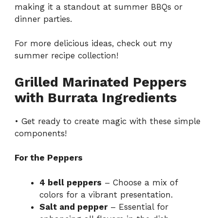
making it a standout at summer BBQs or
dinner parties.
For more delicious ideas, check out my
summer recipe collection
!
Grilled Marinated Peppers
with Burrata Ingredients
• Get ready to create magic with these simple
components!
For the Peppers
4 bell peppers
– Choose a mix of
colors for a vibrant presentation.
Salt and pepper
– Essential for