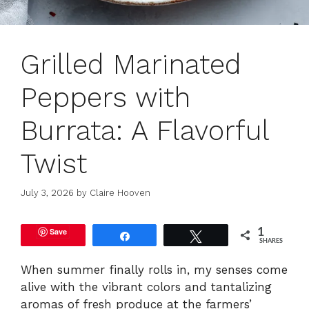
Grilled Marinated
Peppers with
Burrata: A Flavorful
Twist
July 3, 2026
by
Claire Hooven
Save
1
Share
Tweet
SHARES
When summer finally rolls in, my senses come
alive with the vibrant colors and tantalizing
aromas of fresh produce at the farmers’