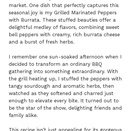
market. One dish that perfectly captures this
seasonal joy is my Grilled Marinated Peppers
with Burrata. These stuffed beauties offer a
delightful medley of flavors, combining sweet
bell peppers with creamy, rich burrata cheese
and a burst of fresh herbs.
I remember one sun-soaked afternoon when I
decided to transform an ordinary BBQ
gathering into something extraordinary. With
the grill heating up, I stuffed the peppers with
tangy sourdough and aromatic herbs, then
watched as they softened and charred just
enough to elevate every bite. It turned out to
be the star of the show, delighting friends and
family alike.
This recipe isn’t just appealing for its gorgeous