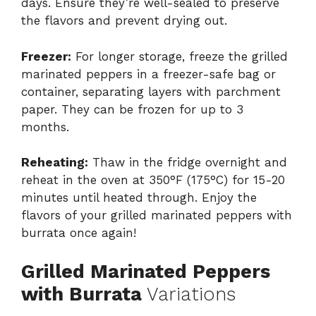
days. Ensure they’re well-sealed to preserve
the flavors and prevent drying out.
Freezer:
For longer storage, freeze the grilled
marinated peppers in a freezer-safe bag or
container, separating layers with parchment
paper. They can be frozen for up to 3
months.
Reheating:
Thaw in the fridge overnight and
reheat in the oven at 350°F (175°C) for 15-20
minutes until heated through. Enjoy the
flavors of your grilled marinated peppers with
burrata once again!
Grilled Marinated Peppers
with Burrata
Variations