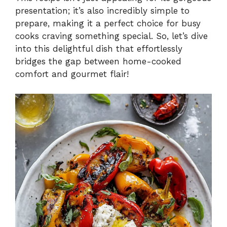
presentation; it’s also incredibly simple to
prepare, making it a perfect choice for busy
cooks craving something special. So, let’s dive
into this delightful dish that effortlessly
bridges the gap between home-cooked
comfort and gourmet flair!