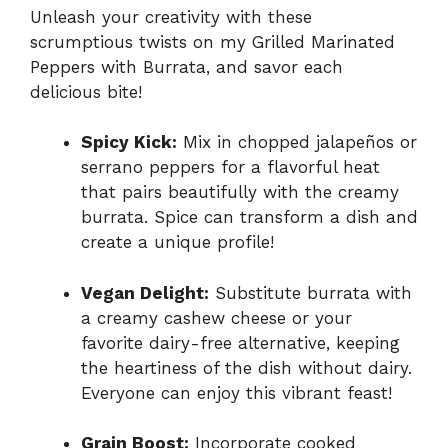
Unleash your creativity with these
scrumptious twists on my Grilled Marinated
Peppers with Burrata, and savor each
delicious bite!
Spicy Kick:
Mix in chopped jalapeños or
serrano peppers for a flavorful heat
that pairs beautifully with the creamy
burrata. Spice can transform a dish and
create a unique profile!
Vegan Delight:
Substitute burrata with
a creamy cashew cheese or your
favorite dairy-free alternative, keeping
the heartiness of the dish without dairy.
Everyone can enjoy this vibrant feast!
Grain Boost:
Incorporate cooked