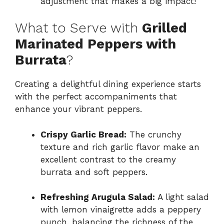
adjustment that makes a big impact!
What to Serve with
Grilled
Marinated Peppers with
Burrata
?
Creating a delightful dining experience starts
with the perfect accompaniments that
enhance your vibrant peppers.
Crispy Garlic Bread:
The crunchy
texture and rich garlic flavor make an
excellent contrast to the creamy
burrata and soft peppers.
Refreshing Arugula Salad:
A light salad
with lemon vinaigrette adds a peppery
punch, balancing the richness of the