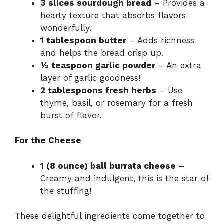
3 slices sourdough bread
– Provides a
hearty texture that absorbs flavors
wonderfully.
1 tablespoon butter
– Adds richness
and helps the bread crisp up.
½ teaspoon garlic powder
– An extra
layer of garlic goodness!
2 tablespoons fresh herbs
– Use
thyme, basil, or rosemary for a fresh
burst of flavor.
For the Cheese
1 (8 ounce) ball burrata cheese
–
Creamy and indulgent, this is the star of
the stuffing!
These delightful ingredients come together to