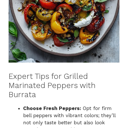
Expert Tips for Grilled
Marinated Peppers with
Burrata
Choose Fresh Peppers:
Opt for firm
bell peppers with vibrant colors; they’ll
not only taste better but also look