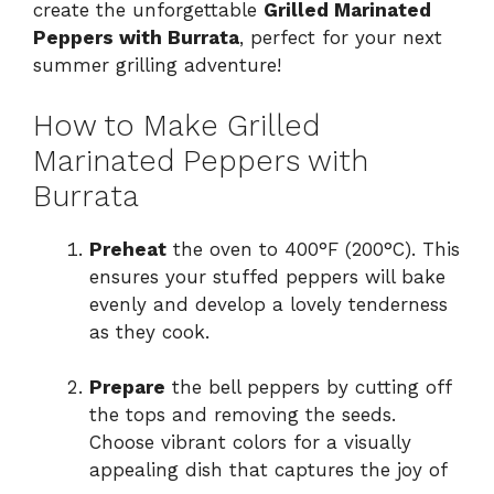
create the unforgettable
Grilled Marinated
Peppers with Burrata
, perfect for your next
summer grilling adventure!
How to Make Grilled
Marinated Peppers with
Burrata
Preheat
the oven to 400°F (200°C). This
ensures your stuffed peppers will bake
evenly and develop a lovely tenderness
as they cook.
Prepare
the bell peppers by cutting off
the tops and removing the seeds.
Choose vibrant colors for a visually
appealing dish that captures the joy of