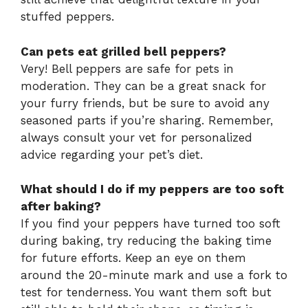
stuffed peppers.
Can pets eat grilled bell peppers?
Very! Bell peppers are safe for pets in
moderation. They can be a great snack for
your furry friends, but be sure to avoid any
seasoned parts if you’re sharing. Remember,
always consult your vet for personalized
advice regarding your pet’s diet.
What should I do if my peppers are too soft
after baking?
If you find your peppers have turned too soft
during baking, try reducing the baking time
for future efforts. Keep an eye on them
around the 20-minute mark and use a fork to
test for tenderness. You want them soft but