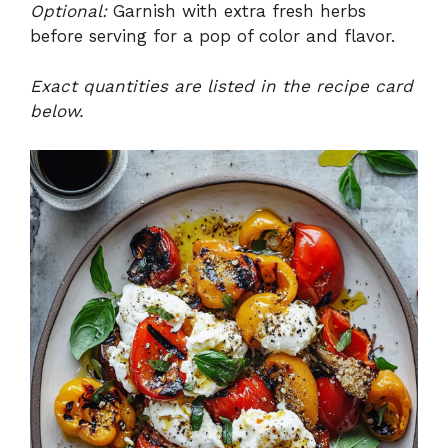
Optional:
Garnish with extra fresh herbs
before serving for a pop of color and flavor.
Exact quantities are listed in the recipe card
below.