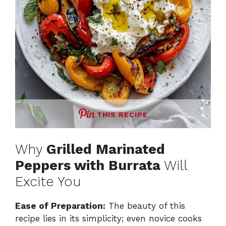
THIS RECIPE
Why
Grilled Marinated
Peppers with Burrata
Will
Excite You
Ease of Preparation:
The beauty of this
recipe lies in its simplicity; even novice cooks