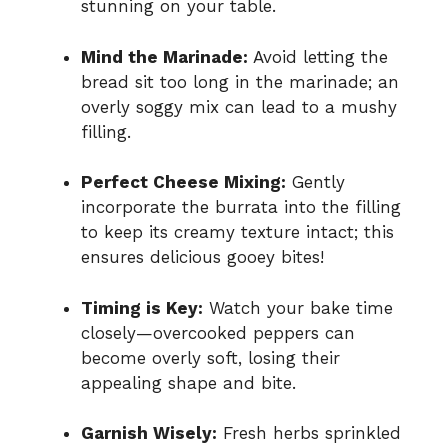
stunning on your table.
Mind the Marinade:
Avoid letting the
bread sit too long in the marinade; an
overly soggy mix can lead to a mushy
filling.
Perfect Cheese Mixing:
Gently
incorporate the burrata into the filling
to keep its creamy texture intact; this
ensures delicious gooey bites!
Timing is Key:
Watch your bake time
closely—overcooked peppers can
become overly soft, losing their
appealing shape and bite.
Garnish Wisely:
Fresh herbs sprinkled