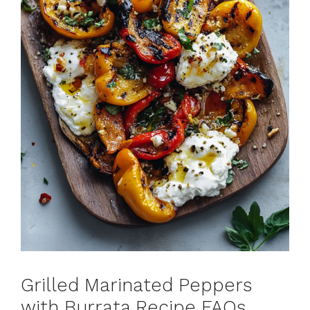
Grilled Marinated Peppers
with Burrata Recipe FAQs