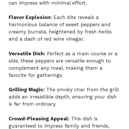
can impress with minimal effort.
Flavor Explosion:
Each bite reveals a
harmonious balance of sweet peppers and
creamy burrata, heightened by fresh herbs
and a dash of red wine vinegar.
Versatile Dish:
Perfect as a main course or a
side, these peppers are versatile enough to
complement any meal, making them a
favorite for gatherings.
Grilling Magic:
The smoky char from the grill
adds an irresistible depth, ensuring your dish
is far from ordinary.
Crowd-Pleasing Appeal:
This dish is
guaranteed to impress family and friends,