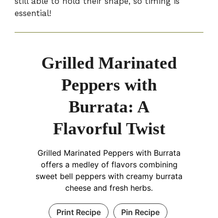
still able to hold their shape, so timing is
essential!
Grilled Marinated
Peppers with
Burrata: A
Flavorful Twist
Grilled Marinated Peppers with Burrata
offers a medley of flavors combining
sweet bell peppers with creamy burrata
cheese and fresh herbs.
Print Recipe
Pin Recipe