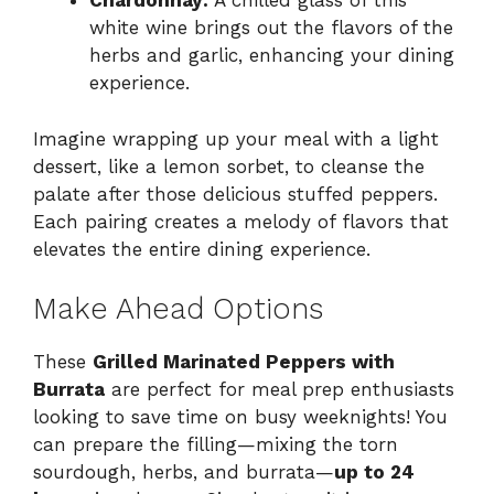
Chardonnay:
A chilled glass of this
white wine brings out the flavors of the
herbs and garlic, enhancing your dining
experience.
Imagine wrapping up your meal with a light
dessert, like a lemon sorbet, to cleanse the
palate after those delicious stuffed peppers.
Each pairing creates a melody of flavors that
elevates the entire dining experience.
Make Ahead Options
These
Grilled Marinated Peppers with
Burrata
are perfect for meal prep enthusiasts
looking to save time on busy weeknights! You
can prepare the filling—mixing the torn
sourdough, herbs, and burrata—
up to 24