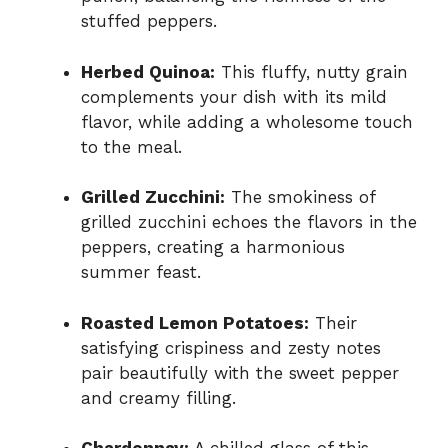
stuffed peppers.
Herbed Quinoa:
This fluffy, nutty grain
complements your dish with its mild
flavor, while adding a wholesome touch
to the meal.
Grilled Zucchini:
The smokiness of
grilled zucchini echoes the flavors in the
peppers, creating a harmonious
summer feast.
Roasted Lemon Potatoes:
Their
satisfying crispiness and zesty notes
pair beautifully with the sweet pepper
and creamy filling.