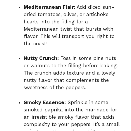
Mediterranean Flair:
Add diced sun-
dried tomatoes, olives, or artichoke
hearts into the filling for a
Mediterranean twist that bursts with
flavor. This will transport you right to
the coast!
Nutty Crunch:
Toss in some pine nuts
or walnuts to the filling before baking.
The crunch adds texture and a lovely
nutty flavor that complements the
sweetness of the peppers.
Smoky Essence:
Sprinkle in some
smoked paprika into the marinade for
an irresistible smoky flavor that adds
complexity to your peppers. It’s a small