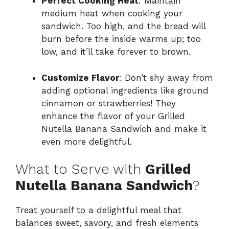
Perfect Cooking Heat
: Maintain
medium heat when cooking your
sandwich. Too high, and the bread will
burn before the inside warms up; too
low, and it’ll take forever to brown.
Customize Flavor
: Don’t shy away from
adding optional ingredients like ground
cinnamon or strawberries! They
enhance the flavor of your Grilled
Nutella Banana Sandwich and make it
even more delightful.
What to Serve with
Grilled
Nutella Banana Sandwich
?
Treat yourself to a delightful meal that
balances sweet, savory, and fresh elements