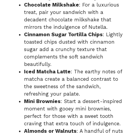
Chocolate Milkshake
: For a luxurious
treat, pair your sandwich with a
decadent chocolate milkshake that
mirrors the indulgence of Nutella.
Cinnamon Sugar Tortilla Chips
: Lightly
toasted chips dusted with cinnamon
sugar add a crunchy texture that
complements the soft sandwich
beautifully.
Iced Matcha Latte
: The earthy notes of
matcha create a balanced contrast to
the sweetness of the sandwich,
refreshing your palate.
Mini Brownies
: Start a dessert-inspired
moment with gooey mini brownies,
perfect for those with a sweet tooth
craving that extra touch of indulgence.
Almonds or Walnuts
: A handful of nuts