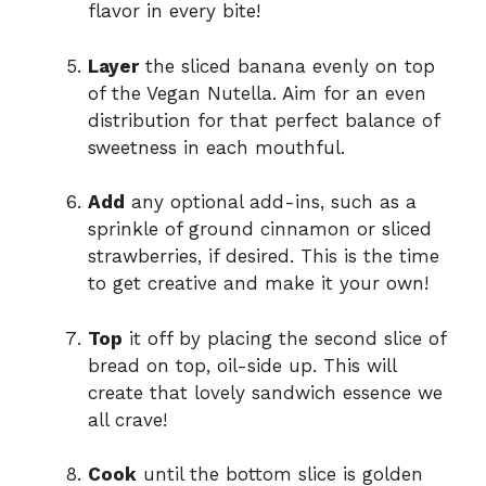
flavor in every bite!
Layer
the sliced banana evenly on top
of the Vegan Nutella. Aim for an even
distribution for that perfect balance of
sweetness in each mouthful.
Add
any optional add-ins, such as a
sprinkle of ground cinnamon or sliced
strawberries, if desired. This is the time
to get creative and make it your own!
Top
it off by placing the second slice of
bread on top, oil-side up. This will
create that lovely sandwich essence we
all crave!
Cook
until the bottom slice is golden