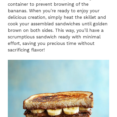
container to prevent browning of the
bananas. When you’re ready to enjoy your
delicious creation, simply heat the skillet and
cook your assembled sandwiches until golden
brown on both sides. This way, you’ll have a
scrumptious sandwich ready with minimal
effort, saving you precious time without
sacrificing flavor!