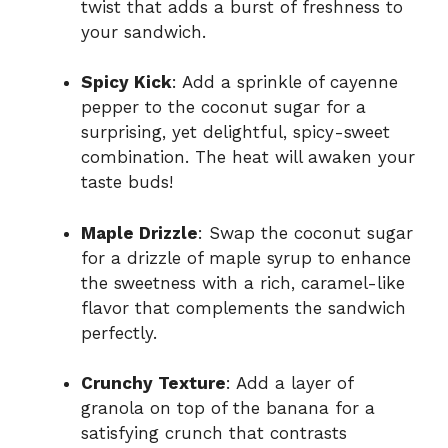
twist that adds a burst of freshness to
your sandwich.
Spicy Kick
: Add a sprinkle of cayenne
pepper to the coconut sugar for a
surprising, yet delightful, spicy-sweet
combination. The heat will awaken your
taste buds!
Maple Drizzle
: Swap the coconut sugar
for a drizzle of maple syrup to enhance
the sweetness with a rich, caramel-like
flavor that complements the sandwich
perfectly.
Crunchy Texture
: Add a layer of
granola on top of the banana for a
satisfying crunch that contrasts