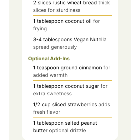
2
slices
rustic wheat bread
thick
slices for sturdiness
1
tablespoon
coconut oil
for
frying
3-4
tablespoons
Vegan Nutella
spread generously
Optional Add-Ins
1
teaspoon
ground cinnamon
for
added warmth
1
tablespoon
coconut sugar
for
extra sweetness
1/2
cup
sliced strawberries
adds
fresh flavor
1
tablespoon
salted peanut
butter
optional drizzle