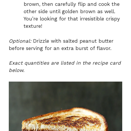
brown, then carefully flip and cook the
other side until golden brown as well.
You’re looking for that irresistible crispy
texture!
Optional:
Drizzle with salted peanut butter
before serving for an extra burst of flavor.
Exact quantities are listed in the recipe card
below.