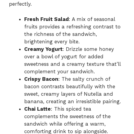
perfectly.
Fresh Fruit Salad
: A mix of seasonal
fruits provides a refreshing contrast to
the richness of the sandwich,
brightening every bite.
Creamy Yogurt
: Drizzle some honey
over a bowl of yogurt for added
sweetness and a creamy texture that’ll
complement your sandwich.
Crispy Bacon
: The salty crunch of
bacon contrasts beautifully with the
sweet, creamy layers of Nutella and
banana, creating an irresistible pairing.
Chai Latte
: This spiced tea
complements the sweetness of the
sandwich while offering a warm,
comforting drink to sip alongside.