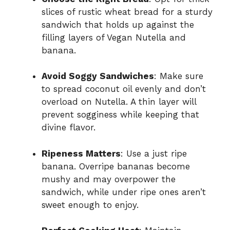
slices of rustic wheat bread for a sturdy
sandwich that holds up against the
filling layers of Vegan Nutella and
banana.
Avoid Soggy Sandwiches
: Make sure
to spread coconut oil evenly and don’t
overload on Nutella. A thin layer will
prevent sogginess while keeping that
divine flavor.
Ripeness Matters
: Use a just ripe
banana. Overripe bananas become
mushy and may overpower the
sandwich, while under ripe ones aren’t
sweet enough to enjoy.