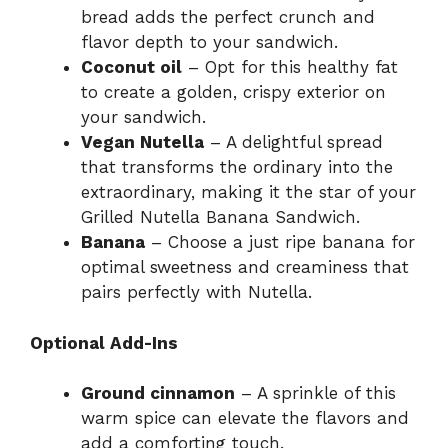
bread adds the perfect crunch and
flavor depth to your sandwich.
Coconut oil
– Opt for this healthy fat
to create a golden, crispy exterior on
your sandwich.
Vegan Nutella
– A delightful spread
that transforms the ordinary into the
extraordinary, making it the star of your
Grilled Nutella Banana Sandwich.
Banana
– Choose a just ripe banana for
optimal sweetness and creaminess that
pairs perfectly with Nutella.
Optional Add-Ins
Ground cinnamon
– A sprinkle of this
warm spice can elevate the flavors and
add a comforting touch.