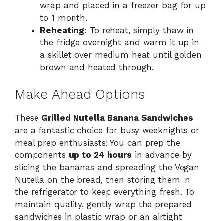
wrap and placed in a freezer bag for up
to 1 month.
Reheating
: To reheat, simply thaw in
the fridge overnight and warm it up in
a skillet over medium heat until golden
brown and heated through.
Make Ahead Options
These
Grilled Nutella Banana Sandwiches
are a fantastic choice for busy weeknights or
meal prep enthusiasts! You can prep the
components
up to 24 hours
in advance by
slicing the bananas and spreading the Vegan
Nutella on the bread, then storing them in
the refrigerator to keep everything fresh. To
maintain quality, gently wrap the prepared
sandwiches in plastic wrap or an airtight