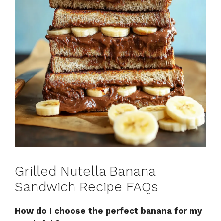
Grilled Nutella Banana
Sandwich Recipe FAQs
How do I choose the perfect banana for my