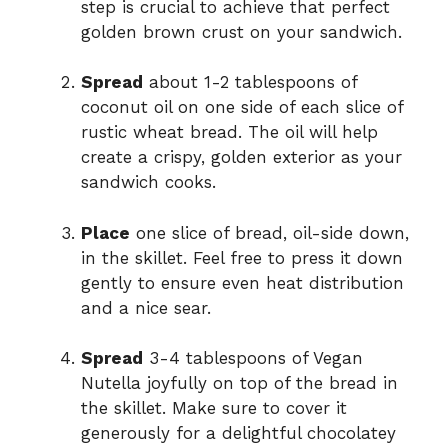
step is crucial to achieve that perfect
golden brown crust on your sandwich.
Spread
about 1-2 tablespoons of
coconut oil on one side of each slice of
rustic wheat bread. The oil will help
create a crispy, golden exterior as your
sandwich cooks.
Place
one slice of bread, oil-side down,
in the skillet. Feel free to press it down
gently to ensure even heat distribution
and a nice sear.
Spread
3-4 tablespoons of Vegan
Nutella joyfully on top of the bread in
the skillet. Make sure to cover it
generously for a delightful chocolatey