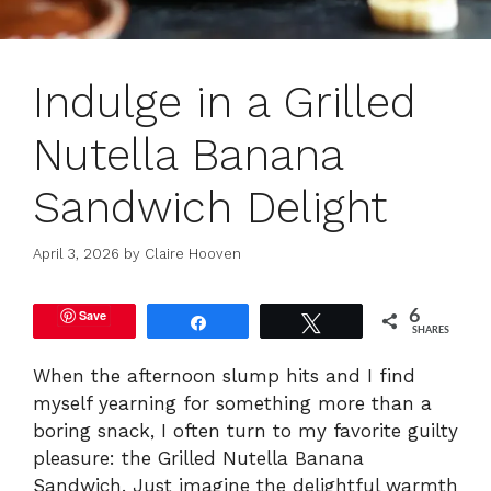
Indulge in a Grilled
Nutella Banana
Sandwich Delight
April 3, 2026
by
Claire Hooven
Save
6
Share
Tweet
SHARES
When the afternoon slump hits and I find
myself yearning for something more than a
boring snack, I often turn to my favorite guilty
pleasure: the Grilled Nutella Banana
Sandwich. Just imagine the delightful warmth