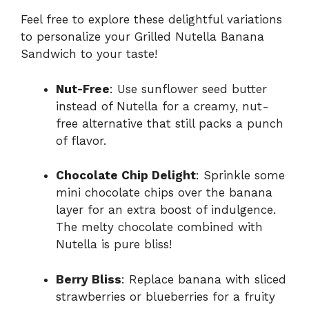
Feel free to explore these delightful variations
to personalize your Grilled Nutella Banana
Sandwich to your taste!
Nut-Free
: Use sunflower seed butter
instead of Nutella for a creamy, nut-
free alternative that still packs a punch
of flavor.
Chocolate Chip Delight
: Sprinkle some
mini chocolate chips over the banana
layer for an extra boost of indulgence.
The melty chocolate combined with
Nutella is pure bliss!
Berry Bliss
: Replace banana with sliced
strawberries or blueberries for a fruity