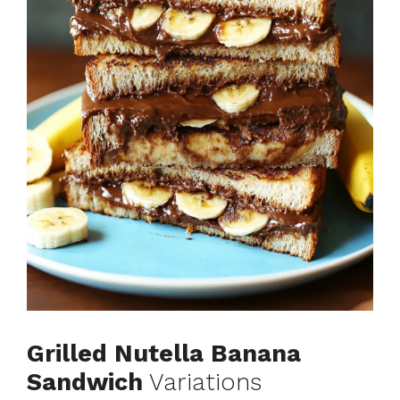
Grilled Nutella Banana
Sandwich
Variations