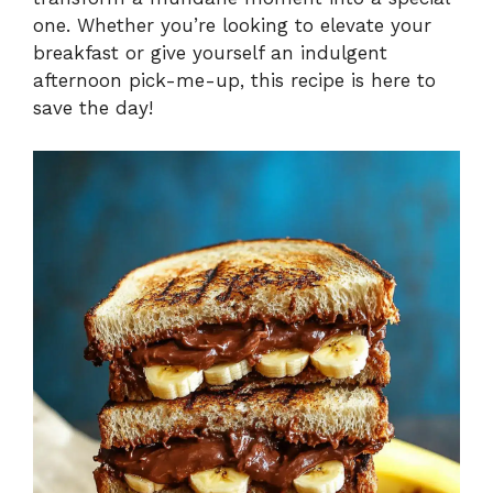
one. Whether you’re looking to elevate your
breakfast or give yourself an indulgent
afternoon pick-me-up, this recipe is here to
save the day!