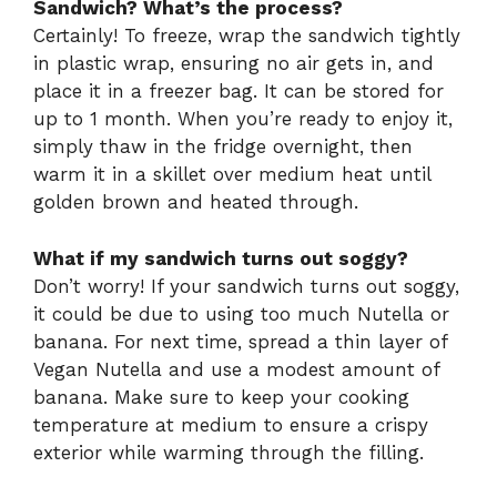
Sandwich? What’s the process?
Certainly! To freeze, wrap the sandwich tightly
in plastic wrap, ensuring no air gets in, and
place it in a freezer bag. It can be stored for
up to 1 month. When you’re ready to enjoy it,
simply thaw in the fridge overnight, then
warm it in a skillet over medium heat until
golden brown and heated through.
What if my sandwich turns out soggy?
Don’t worry! If your sandwich turns out soggy,
it could be due to using too much Nutella or
banana. For next time, spread a thin layer of
Vegan Nutella and use a modest amount of
banana. Make sure to keep your cooking
temperature at medium to ensure a crispy
exterior while warming through the filling.