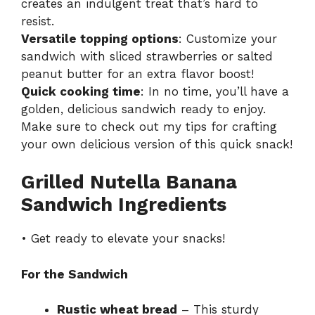
creates an indulgent treat that’s hard to
resist.
Versatile topping options
: Customize your
sandwich with sliced strawberries or salted
peanut butter for an extra flavor boost!
Quick cooking time
: In no time, you’ll have a
golden, delicious sandwich ready to enjoy.
Make sure to check out my tips for crafting
your own delicious version of this quick snack!
Grilled Nutella Banana
Sandwich Ingredients
• Get ready to elevate your snacks!
For the Sandwich
Rustic wheat bread
– This sturdy