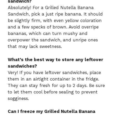
sandwich?
Absolutely! For a Grilled Nutella Banana
Sandwich, pick a just ripe banana. It should
be slightly firm, with even yellow coloration
and a few specks of brown. Avoid overripe
bananas, which can turn mushy and
overpower the sandwich, and unripe ones
that may lack sweetness.
What’s the best way to store any leftover
sandwiches?
Very! If you have leftover sandwiches, place
them in an airtight container in the fridge.
They can stay fresh for up to 2 days. Be sure
to let them cool before sealing to prevent
sogginess.
Can I freeze my Grilled Nutella Banana