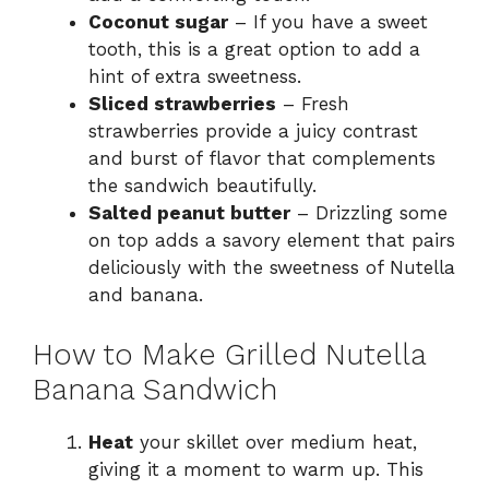
Coconut sugar
– If you have a sweet
tooth, this is a great option to add a
hint of extra sweetness.
Sliced strawberries
– Fresh
strawberries provide a juicy contrast
and burst of flavor that complements
the sandwich beautifully.
Salted peanut butter
– Drizzling some
on top adds a savory element that pairs
deliciously with the sweetness of Nutella
and banana.
How to Make Grilled Nutella
Banana Sandwich
Heat
your skillet over medium heat,
giving it a moment to warm up. This