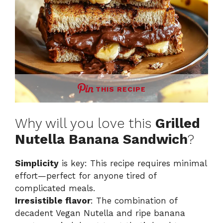
THIS RECIPE
Why will you love this
Grilled
Nutella Banana Sandwich
?
Simplicity
is key: This recipe requires minimal
effort—perfect for anyone tired of
complicated meals.
Irresistible flavor
: The combination of
decadent Vegan Nutella and ripe banana