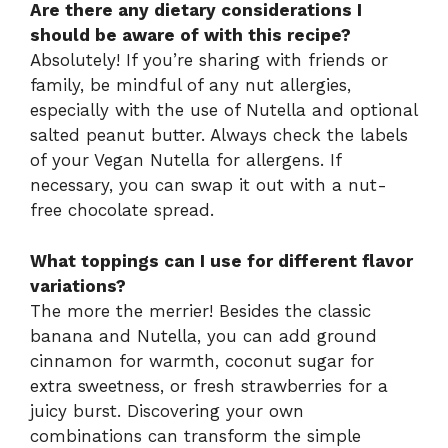
Are there any dietary considerations I
should be aware of with this recipe?
Absolutely! If you’re sharing with friends or
family, be mindful of any nut allergies,
especially with the use of Nutella and optional
salted peanut butter. Always check the labels
of your Vegan Nutella for allergens. If
necessary, you can swap it out with a nut-
free chocolate spread.
What toppings can I use for different flavor
variations?
The more the merrier! Besides the classic
banana and Nutella, you can add ground
cinnamon for warmth, coconut sugar for
extra sweetness, or fresh strawberries for a
juicy burst. Discovering your own
combinations can transform the simple