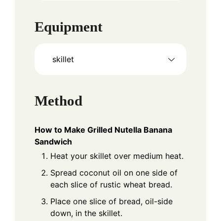
Equipment
skillet
Method
How to Make Grilled Nutella Banana
Sandwich
Heat your skillet over medium heat.
Spread coconut oil on one side of
each slice of rustic wheat bread.
Place one slice of bread, oil-side
down, in the skillet.