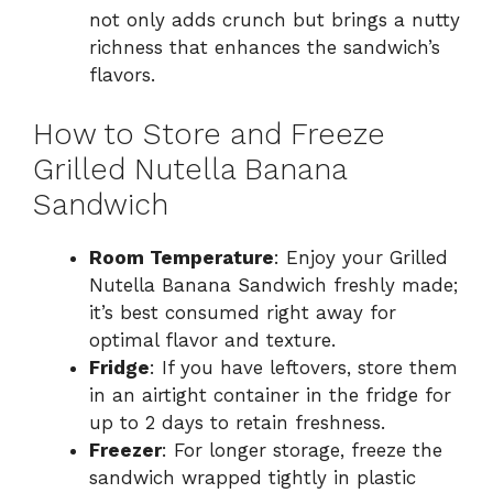
not only adds crunch but brings a nutty
richness that enhances the sandwich’s
flavors.
How to Store and Freeze
Grilled Nutella Banana
Sandwich
Room Temperature
: Enjoy your Grilled
Nutella Banana Sandwich freshly made;
it’s best consumed right away for
optimal flavor and texture.
Fridge
: If you have leftovers, store them
in an airtight container in the fridge for
up to 2 days to retain freshness.
Freezer
: For longer storage, freeze the
sandwich wrapped tightly in plastic