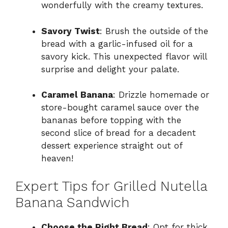
wonderfully with the creamy textures.
Savory Twist
: Brush the outside of the
bread with a garlic-infused oil for a
savory kick. This unexpected flavor will
surprise and delight your palate.
Caramel Banana
: Drizzle homemade or
store-bought caramel sauce over the
bananas before topping with the
second slice of bread for a decadent
dessert experience straight out of
heaven!
Expert Tips for Grilled Nutella
Banana Sandwich
Choose the Right Bread
: Opt for thick