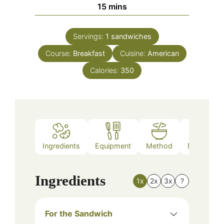
minutes
15
mins
Servings:
1
sandwiches
Course:
Breakfast
Cuisine:
American
Calories:
350
Ingredients
Equipment
Method
Nutrition
Ingredients
1x
2x
3x
?
For the Sandwich