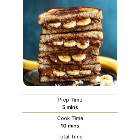
Prep Time
minutes
5
mins
Cook Time
minutes
10
mins
Total Time