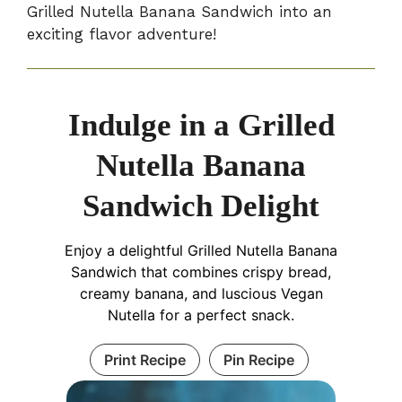
Grilled Nutella Banana Sandwich into an
exciting flavor adventure!
Indulge in a Grilled
Nutella Banana
Sandwich Delight
Enjoy a delightful Grilled Nutella Banana
Sandwich that combines crispy bread,
creamy banana, and luscious Vegan
Nutella for a perfect snack.
Print Recipe
Pin Recipe