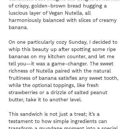
of crispy, golden-brown bread hugging a
luscious layer of Vegan Nutella, all
harmoniously balanced with slices of creamy
banana.
On one particularly cozy Sunday, I decided to
whip this beauty up after spotting some ripe
bananas on my kitchen counter, and let me
tell you—it was a game-changer. The sweet
richness of Nutella paired with the natural
fruitiness of banana satisfies any sweet tooth,
while the optional toppings, like fresh
strawberries or a drizzle of salted peanut
butter, take it to another level.
This sandwich is not just a treat; it’s a
testament to how simple ingredients can
transform a mundane moment into a special