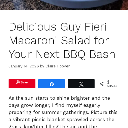
Delicious Guy Fieri
Macaroni Salad for
Your Next BBQ Bash
January 14, 2026
by
Claire Hooven
Save
1
Share
Tweet
SHARES
As the sun starts to shine brighter and the
days grow longer, I find myself eagerly
preparing for summer gatherings. Picture this:
a vibrant picnic blanket sprawled across the
grass, laughter filling the air, and the