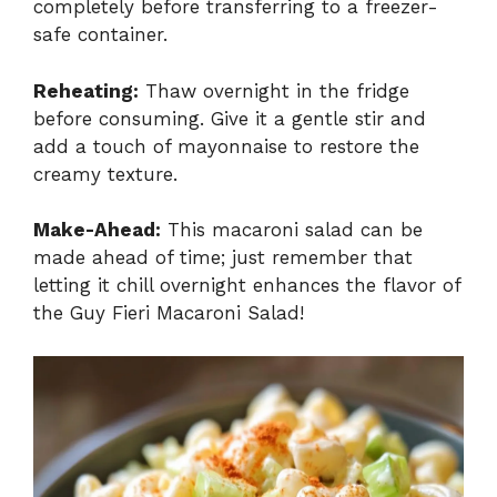
completely before transferring to a freezer-
safe container.
Reheating:
Thaw overnight in the fridge
before consuming. Give it a gentle stir and
add a touch of mayonnaise to restore the
creamy texture.
Make-Ahead:
This macaroni salad can be
made ahead of time; just remember that
letting it chill overnight enhances the flavor of
the Guy Fieri Macaroni Salad!