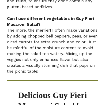
and relish, to ensure they don’t contain any
gluten-based additives.
Can I use different vegetables in Guy Fieri
Macaroni Salad?
The more, the merrier! I often make variations
by adding chopped bell peppers, peas, or even
diced carrots for extra crunch and color. Just
be mindful of the moisture content to avoid
making the salad too watery. Mixing up the
veggies not only enhances flavor but also
creates a visually stunning dish that pops on
the picnic table!
Delicious Guy Fieri