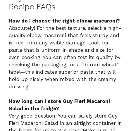
Recipe FAQs
How do I choose the right elbow macaroni?
Absolutely! For the best texture, select a high-
quality elbow macaroni that feels sturdy and
is free from any visible damage. Look for
pasta that is uniform in shape and size for
even cooking. You can often test its quality by
checking the packaging for a “durum wheat”
label—this indicates superior pasta that will
hold up nicely when mixed with the creamy
dressing.
How long can I store Guy Fieri Macaroni
Salad in the fridge?
Very good question! You can safely store Guy
Fieri Macaroni Salad in an airtight container in
the fridge for up to 3-4 days. Make sure it’s