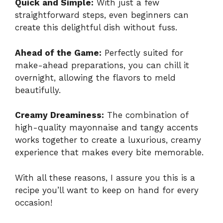
Quick and Simple:
With just a few
straightforward steps, even beginners can
create this delightful dish without fuss.
Ahead of the Game:
Perfectly suited for
make-ahead preparations, you can chill it
overnight, allowing the flavors to meld
beautifully.
Creamy Dreaminess:
The combination of
high-quality mayonnaise and tangy accents
works together to create a luxurious, creamy
experience that makes every bite memorable.
With all these reasons, I assure you this is a
recipe you’ll want to keep on hand for every
occasion!