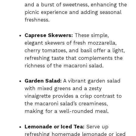
and a burst of sweetness, enhancing the
picnic experience and adding seasonal
freshness.
Caprese Skewers:
These simple,
elegant skewers of fresh mozzarella,
cherry tomatoes, and basil offer a light,
refreshing taste that complements the
richness of the macaroni salad.
Garden Salad:
A vibrant garden salad
with mixed greens and a zesty
vinaigrette provides a crisp contrast to
the macaroni salad’s creaminess,
making for a well-rounded meal.
Lemonade or Iced Tea:
Serve up
refreshing homemade lemonade or iced