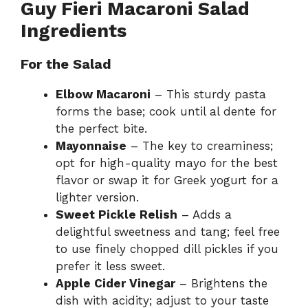
Guy Fieri Macaroni Salad
Ingredients
For the Salad
Elbow Macaroni
– This sturdy pasta
forms the base; cook until al dente for
the perfect bite.
Mayonnaise
– The key to creaminess;
opt for high-quality mayo for the best
flavor or swap it for Greek yogurt for a
lighter version.
Sweet Pickle Relish
– Adds a
delightful sweetness and tang; feel free
to use finely chopped dill pickles if you
prefer it less sweet.
Apple Cider Vinegar
– Brightens the
dish with acidity; adjust to your taste