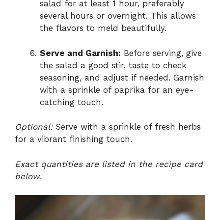
salad for at least 1 hour, preferably
several hours or overnight. This allows
the flavors to meld beautifully.
Serve and Garnish:
Before serving, give
the salad a good stir, taste to check
seasoning, and adjust if needed. Garnish
with a sprinkle of paprika for an eye-
catching touch.
Optional:
Serve with a sprinkle of fresh herbs
for a vibrant finishing touch.
Exact quantities are listed in the recipe card
below.