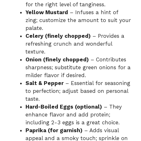
for the right level of tanginess.
Yellow Mustard
– Infuses a hint of
zing; customize the amount to suit your
palate.
Celery (finely chopped)
– Provides a
refreshing crunch and wonderful
texture.
Onion (finely chopped)
– Contributes
sharpness; substitute green onions for a
milder flavor if desired.
Salt & Pepper
– Essential for seasoning
to perfection; adjust based on personal
taste.
Hard-Boiled Eggs (optional)
– They
enhance flavor and add protein;
including 2-3 eggs is a great choice.
Paprika (for garnish)
– Adds visual
appeal and a smoky touch; sprinkle on