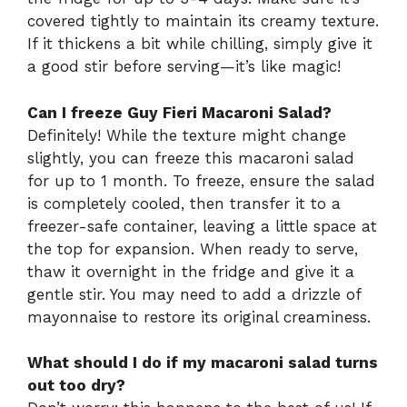
covered tightly to maintain its creamy texture.
If it thickens a bit while chilling, simply give it
a good stir before serving—it’s like magic!
Can I freeze Guy Fieri Macaroni Salad?
Definitely! While the texture might change
slightly, you can freeze this macaroni salad
for up to 1 month. To freeze, ensure the salad
is completely cooled, then transfer it to a
freezer-safe container, leaving a little space at
the top for expansion. When ready to serve,
thaw it overnight in the fridge and give it a
gentle stir. You may need to add a drizzle of
mayonnaise to restore its original creaminess.
What should I do if my macaroni salad turns
out too dry?