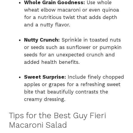
Whole Grain Goodness:
Use whole
wheat elbow macaroni or even quinoa
for a nutritious twist that adds depth
and a nutty flavor.
Nutty Crunch:
Sprinkle in toasted nuts
or seeds such as sunflower or pumpkin
seeds for an unexpected crunch and
added health benefits.
Sweet Surprise:
Include finely chopped
apples or grapes for a refreshing sweet
bite that beautifully contrasts the
creamy dressing.
Tips for the Best Guy Fieri
Macaroni Salad