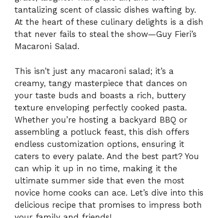
tantalizing scent of classic dishes wafting by.
At the heart of these culinary delights is a dish
that never fails to steal the show—Guy Fieri’s
Macaroni Salad.
This isn’t just any macaroni salad; it’s a
creamy, tangy masterpiece that dances on
your taste buds and boasts a rich, buttery
texture enveloping perfectly cooked pasta.
Whether you’re hosting a backyard BBQ or
assembling a potluck feast, this dish offers
endless customization options, ensuring it
caters to every palate. And the best part? You
can whip it up in no time, making it the
ultimate summer side that even the most
novice home cooks can ace. Let’s dive into this
delicious recipe that promises to impress both
your family and friends!