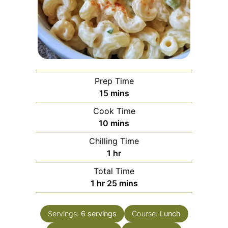
Prep Time
minutes
15
mins
Cook Time
minutes
10
mins
Chilling Time
hour
1
hr
Total Time
hour
minutes
1
hr
25
mins
Servings:
6
servings
Course:
Lunch