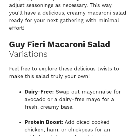
adjust seasonings as necessary. This way,
you’ll have a delicious, creamy macaroni salad
ready for your next gathering with minimal
effort!
Guy Fieri Macaroni Salad
Variations
Feel free to explore these delicious twists to
make this salad truly your own!
Dairy-Free:
Swap out mayonnaise for
avocado or a dairy-free mayo for a
fresh, creamy base.
Protein Boost:
Add diced cooked
chicken, ham, or chickpeas for an