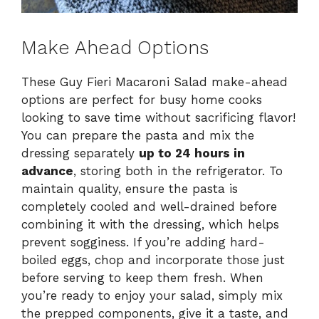
Make Ahead Options
These Guy Fieri Macaroni Salad make-ahead
options are perfect for busy home cooks
looking to save time without sacrificing flavor!
You can prepare the pasta and mix the
dressing separately
up to 24 hours in
advance
, storing both in the refrigerator. To
maintain quality, ensure the pasta is
completely cooled and well-drained before
combining it with the dressing, which helps
prevent sogginess. If you’re adding hard-
boiled eggs, chop and incorporate those just
before serving to keep them fresh. When
you’re ready to enjoy your salad, simply mix
the prepped components, give it a taste, and