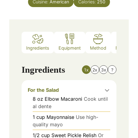
Cuisine:
American
Calories:
250
Ingredients
Equipment
Method
Nutrition
Ingredients
1x
2x
3x
?
For the Salad
8
oz
Elbow Macaroni
Cook until
al dente
1
cup
Mayonnaise
Use high-
quality mayo
1/2
cup
Sweet Pickle Relish
Or