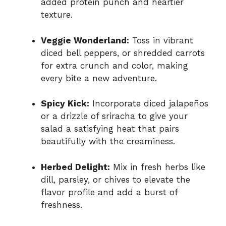
added protein punch and heartier
texture.
Veggie Wonderland:
Toss in vibrant
diced bell peppers, or shredded carrots
for extra crunch and color, making
every bite a new adventure.
Spicy Kick:
Incorporate diced jalapeños
or a drizzle of sriracha to give your
salad a satisfying heat that pairs
beautifully with the creaminess.
Herbed Delight:
Mix in fresh herbs like
dill, parsley, or chives to elevate the
flavor profile and add a burst of
freshness.