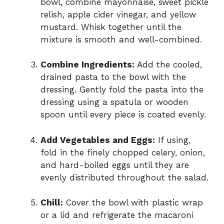
bowl, combine mayonnaise, sweet pickle
relish, apple cider vinegar, and yellow
mustard. Whisk together until the
mixture is smooth and well-combined.
Combine Ingredients:
Add the cooled,
drained pasta to the bowl with the
dressing. Gently fold the pasta into the
dressing using a spatula or wooden
spoon until every piece is coated evenly.
Add Vegetables and Eggs:
If using,
fold in the finely chopped celery, onion,
and hard-boiled eggs until they are
evenly distributed throughout the salad.
Chill:
Cover the bowl with plastic wrap
or a lid and refrigerate the macaroni