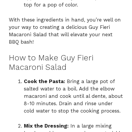
top for a pop of color.
With these ingredients in hand, you’re well on
your way to creating a delicious Guy Fieri
Macaroni Salad that will elevate your next
BBQ bash!
How to Make Guy Fieri
Macaroni Salad
Cook the Pasta:
Bring a large pot of
salted water to a boil. Add the elbow
macaroni and cook until al dente, about
8-10 minutes. Drain and rinse under
cold water to stop the cooking process.
Mix the Dressing:
In a large mixing