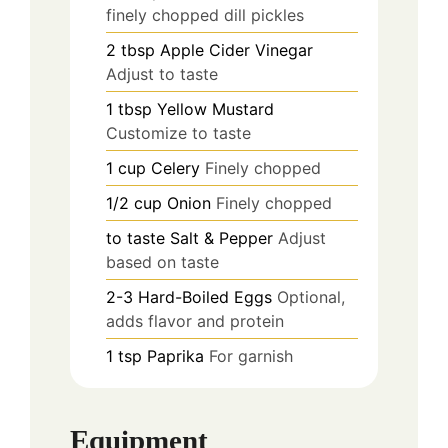
finely chopped dill pickles
2
tbsp
Apple Cider Vinegar
Adjust to taste
1
tbsp
Yellow Mustard
Customize to taste
1
cup
Celery
Finely chopped
1/2
cup
Onion
Finely chopped
to taste
Salt & Pepper
Adjust
based on taste
2-3
Hard-Boiled Eggs
Optional,
adds flavor and protein
1
tsp
Paprika
For garnish
Equipment