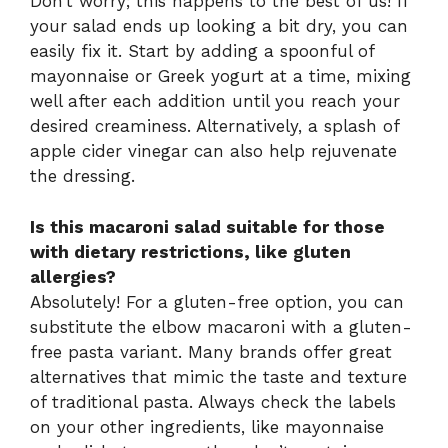
Don’t worry; this happens to the best of us! If
your salad ends up looking a bit dry, you can
easily fix it. Start by adding a spoonful of
mayonnaise or Greek yogurt at a time, mixing
well after each addition until you reach your
desired creaminess. Alternatively, a splash of
apple cider vinegar can also help rejuvenate
the dressing.
Is this macaroni salad suitable for those
with dietary restrictions, like gluten
allergies?
Absolutely! For a gluten-free option, you can
substitute the elbow macaroni with a gluten-
free pasta variant. Many brands offer great
alternatives that mimic the taste and texture
of traditional pasta. Always check the labels
on your other ingredients, like mayonnaise