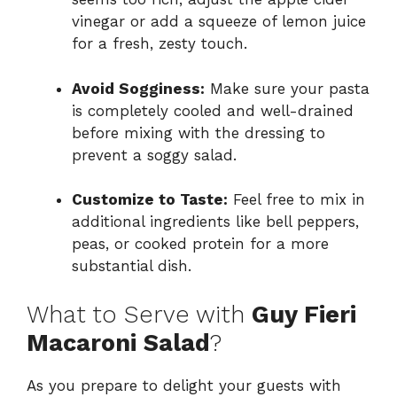
vinegar or add a squeeze of lemon juice
for a fresh, zesty touch.
Avoid Sogginess:
Make sure your pasta
is completely cooled and well-drained
before mixing with the dressing to
prevent a soggy salad.
Customize to Taste:
Feel free to mix in
additional ingredients like bell peppers,
peas, or cooked protein for a more
substantial dish.
What to Serve with
Guy Fieri
Macaroni Salad
?
As you prepare to delight your guests with