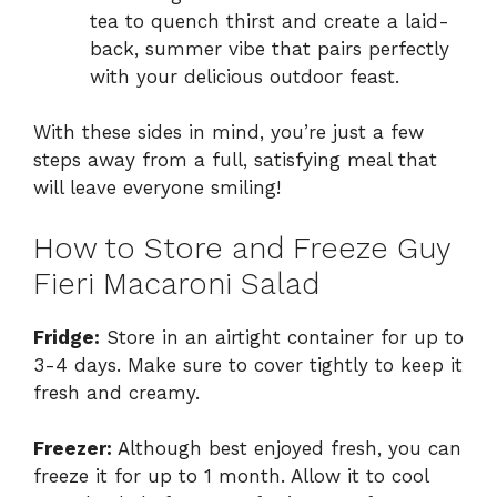
tea to quench thirst and create a laid-
back, summer vibe that pairs perfectly
with your delicious outdoor feast.
With these sides in mind, you’re just a few
steps away from a full, satisfying meal that
will leave everyone smiling!
How to Store and Freeze Guy
Fieri Macaroni Salad
Fridge:
Store in an airtight container for up to
3-4 days. Make sure to cover tightly to keep it
fresh and creamy.
Freezer:
Although best enjoyed fresh, you can
freeze it for up to 1 month. Allow it to cool