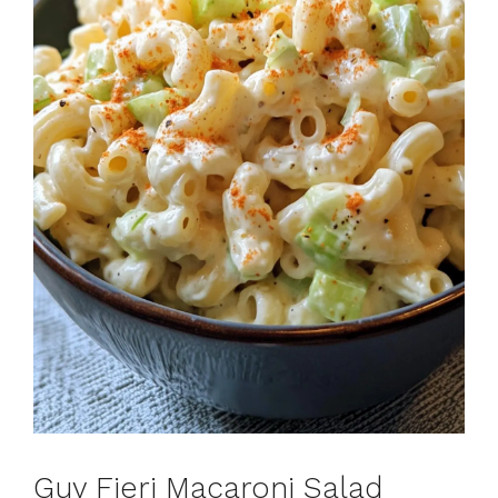
Guy Fieri Macaroni Salad