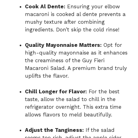
Cook Al Dente:
Ensuring your elbow
macaroni is cooked al dente prevents a
mushy texture after combining
ingredients. Don’t skip the cold rinse!
Quality Mayonnaise Matters:
Opt for
high-quality mayonnaise as it enhances
the creaminess of the Guy Fieri
Macaroni Salad. A premium brand truly
uplifts the flavor.
Chill Longer for Flavor:
For the best
taste, allow the salad to chill in the
refrigerator overnight. This extra time
allows flavors to meld beautifully.
Adjust the Tanginess:
If the salad
seems too rich, adjust the apple cider