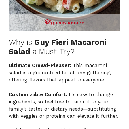
THIS RECIPE
Why is
Guy Fieri Macaroni
Salad
a Must-Try?
Ultimate Crowd-Pleaser:
This macaroni
salad is a guaranteed hit at any gathering,
offering flavors that appeal to everyone.
Customizable Comfort:
It’s easy to change
ingredients, so feel free to tailor it to your
family’s tastes or dietary needs—substituting
with veggies or proteins can elevate it further.