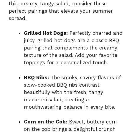
this creamy, tangy salad, consider these
perfect pairings that elevate your summer
spread.
Grilled Hot Dogs:
Perfectly charred and
juicy, grilled hot dogs are a classic BBQ
pairing that complements the creamy
texture of the salad. Add your favorite
toppings for a personalized touch.
BBQ Ribs:
The smoky, savory flavors of
slow-cooked BBQ ribs contrast
beautifully with the fresh, tangy
macaroni salad, creating a
mouthwatering balance in every bite.
Corn on the Cob:
Sweet, buttery corn
on the cob brings a delightful crunch