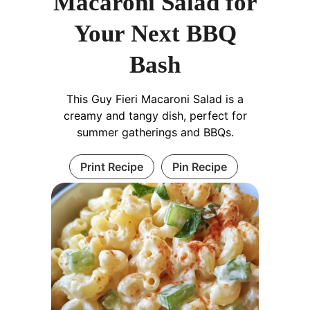
Macaroni Salad for
Your Next BBQ
Bash
This Guy Fieri Macaroni Salad is a
creamy and tangy dish, perfect for
summer gatherings and BBQs.
Print Recipe
Pin Recipe