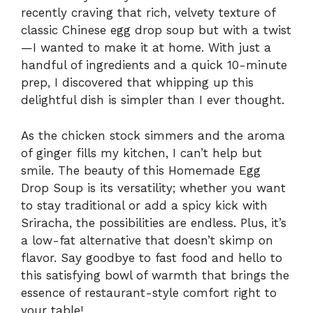
recently craving that rich, velvety texture of
classic Chinese egg drop soup but with a twist
—I wanted to make it at home. With just a
handful of ingredients and a quick 10-minute
prep, I discovered that whipping up this
delightful dish is simpler than I ever thought.
As the chicken stock simmers and the aroma
of ginger fills my kitchen, I can’t help but
smile. The beauty of this Homemade Egg
Drop Soup is its versatility; whether you want
to stay traditional or add a spicy kick with
Sriracha, the possibilities are endless. Plus, it’s
a low-fat alternative that doesn’t skimp on
flavor. Say goodbye to fast food and hello to
this satisfying bowl of warmth that brings the
essence of restaurant-style comfort right to
your table!