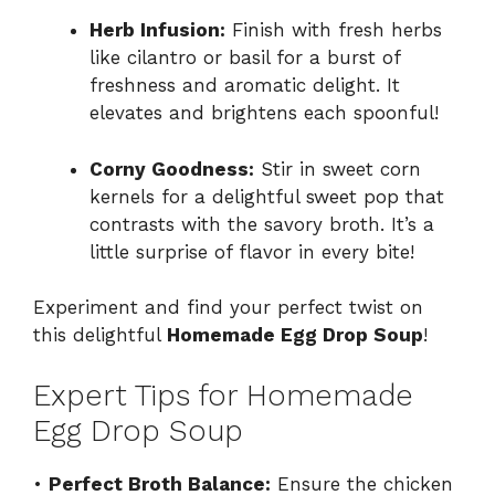
Herb Infusion:
Finish with fresh herbs
like cilantro or basil for a burst of
freshness and aromatic delight. It
elevates and brightens each spoonful!
Corny Goodness:
Stir in sweet corn
kernels for a delightful sweet pop that
contrasts with the savory broth. It’s a
little surprise of flavor in every bite!
Experiment and find your perfect twist on
this delightful
Homemade Egg Drop Soup
!
Expert Tips for Homemade
Egg Drop Soup
•
Perfect Broth Balance:
Ensure the chicken