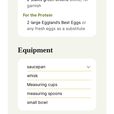
garnish
For the Protein
2
large
Eggland’s Best Eggs
or
any fresh eggs as a substitute
Equipment
saucepan
whisk
Measuring cups
measuring spoons
small bowl