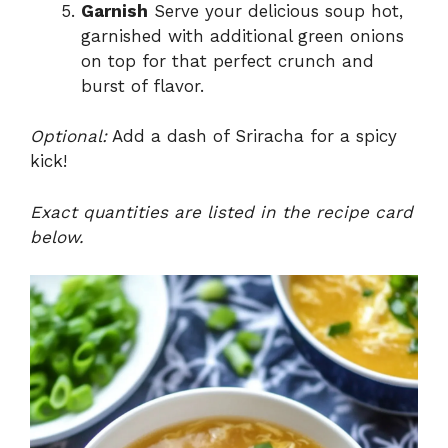
Garnish
Serve your delicious soup hot,
garnished with additional green onions
on top for that perfect crunch and
burst of flavor.
Optional:
Add a dash of Sriracha for a spicy
kick!
Exact quantities are listed in the recipe card
below.