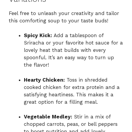
Feel free to unleash your creativity and tailor
this comforting soup to your taste buds!
Spicy Kick:
Add a tablespoon of
Sriracha or your favorite hot sauce for a
lovely heat that builds with every
spoonful. It’s an easy way to turn up
the flavor!
Hearty Chicken:
Toss in shredded
cooked chicken for extra protein and a
satisfying heartiness. This makes it a
great option for a filling meal.
Vegetable Medley:
Stir in a mix of
chopped carrots, peas, or bell peppers
to boost nutrition and add lovely