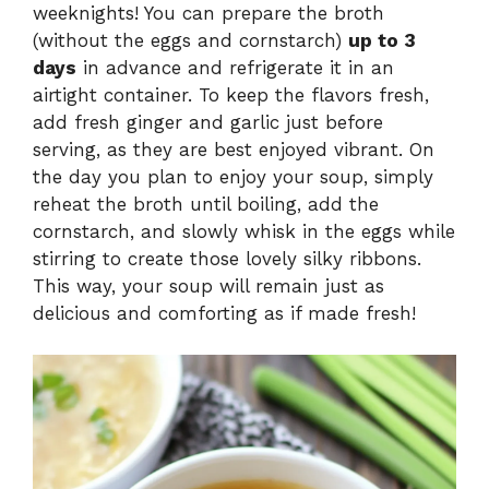
weeknights! You can prepare the broth
(without the eggs and cornstarch)
up to 3
days
in advance and refrigerate it in an
airtight container. To keep the flavors fresh,
add fresh ginger and garlic just before
serving, as they are best enjoyed vibrant. On
the day you plan to enjoy your soup, simply
reheat the broth until boiling, add the
cornstarch, and slowly whisk in the eggs while
stirring to create those lovely silky ribbons.
This way, your soup will remain just as
delicious and comforting as if made fresh!