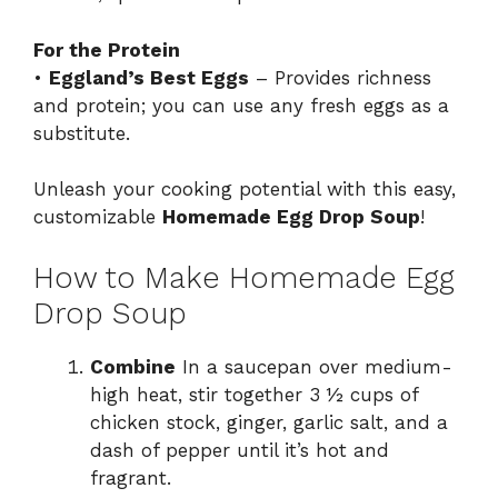
For the Protein
•
Eggland’s Best Eggs
– Provides richness
and protein; you can use any fresh eggs as a
substitute.
Unleash your cooking potential with this easy,
customizable
Homemade Egg Drop Soup
!
How to Make Homemade Egg
Drop Soup
Combine
In a saucepan over medium-
high heat, stir together 3 ½ cups of
chicken stock, ginger, garlic salt, and a
dash of pepper until it’s hot and
fragrant.