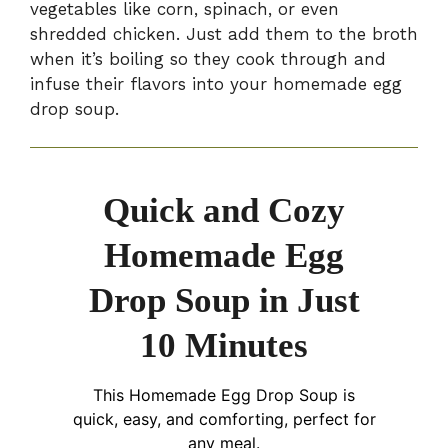
vegetables like corn, spinach, or even
shredded chicken. Just add them to the broth
when it’s boiling so they cook through and
infuse their flavors into your homemade egg
drop soup.
Quick and Cozy
Homemade Egg
Drop Soup in Just
10 Minutes
This Homemade Egg Drop Soup is
quick, easy, and comforting, perfect for
any meal.