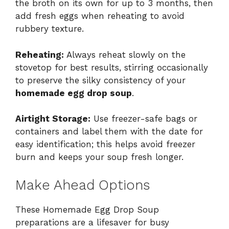
the broth on its own for up to 3 months, then
add fresh eggs when reheating to avoid
rubbery texture.
Reheating:
Always reheat slowly on the
stovetop for best results, stirring occasionally
to preserve the silky consistency of your
homemade egg drop soup
.
Airtight Storage:
Use freezer-safe bags or
containers and label them with the date for
easy identification; this helps avoid freezer
burn and keeps your soup fresh longer.
Make Ahead Options
These Homemade Egg Drop Soup
preparations are a lifesaver for busy