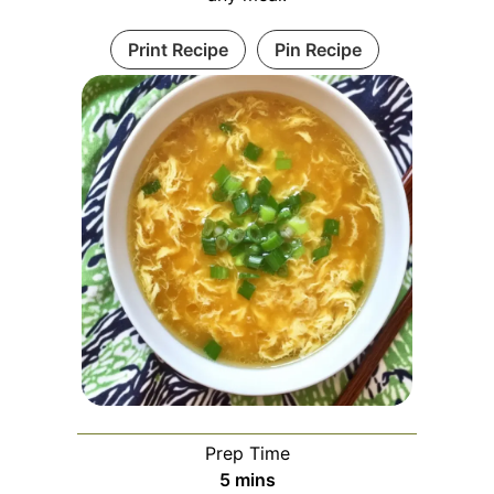
Print Recipe
Pin Recipe
Prep Time
minutes
5
mins