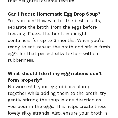
that delightful creamy texture.
Can I freeze Homemade Egg Drop Soup?
Yes, you can! However, for the best results,
separate the broth from the eggs before
freezing. Freeze the broth in airtight
containers for up to 3 months. When you’re
ready to eat, reheat the broth and stir in fresh
eggs for that perfect silky texture without
rubberiness.
What should I do if my egg ribbons don’t
form properly?
No worries! If your egg ribbons clump
together while adding them to the broth, try
gently stirring the soup in one direction as
you pour in the eggs. This helps create those
lovely silky strands. Also, ensure your broth is