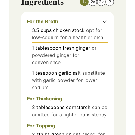
Ingredients
1x
2x
3x
?
For the Broth
3.5
cups
chicken stock
opt for
low-sodium for a healthier dish
1
tablespoon
fresh ginger
or
powdered ginger for
convenience
1
teaspoon
garlic salt
substitute
with garlic powder for lower
sodium
For Thickening
2
tablespoons
cornstarch
can be
omitted for a lighter consistency
For Topping
2
stalks
green onions
sliced, for