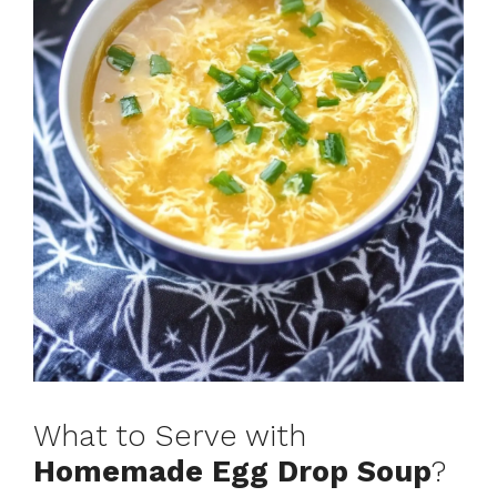
What to Serve with
Homemade Egg Drop Soup
?