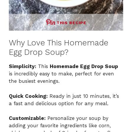
THIS RECIPE
Why Love This Homemade
Egg Drop Soup?
Simplicity:
This
Homemade Egg Drop Soup
is incredibly easy to make, perfect for even
the busiest evenings.
Quick Cooking:
Ready in just 10 minutes, it’s
a fast and delicious option for any meal.
Customizable:
Personalize your soup by
adding your favorite ingredients like corn,