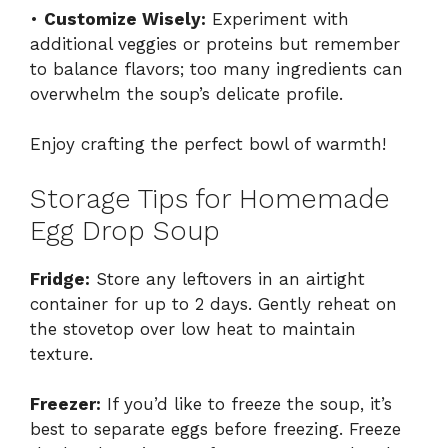
•
Customize Wisely:
Experiment with
additional veggies or proteins but remember
to balance flavors; too many ingredients can
overwhelm the soup’s delicate profile.
Enjoy crafting the perfect bowl of warmth!
Storage Tips for Homemade
Egg Drop Soup
Fridge:
Store any leftovers in an airtight
container for up to 2 days. Gently reheat on
the stovetop over low heat to maintain
texture.
Freezer:
If you’d like to freeze the soup, it’s
best to separate eggs before freezing. Freeze