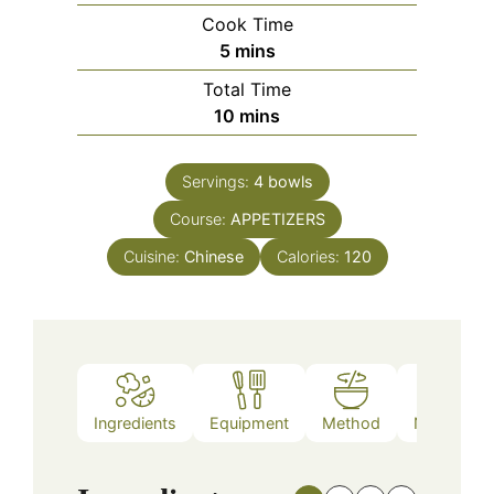
Cook Time
minutes
5
mins
Total Time
minutes
10
mins
Servings:
4
bowls
Course:
APPETIZERS
Cuisine:
Chinese
Calories:
120
Ingredients
Equipment
Method
Nutrition