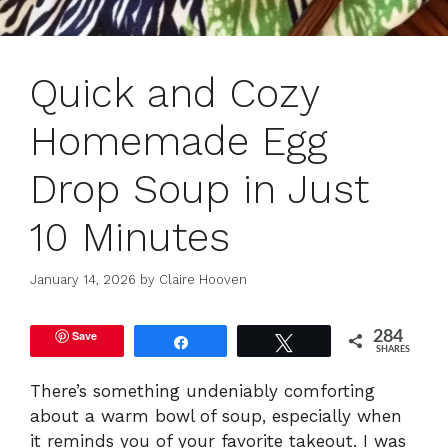
Quick and Cozy
Homemade Egg
Drop Soup in Just
10 Minutes
January 14, 2026
by
Claire Hooven
Save
284
Share
Tweet
SHARES
There’s something undeniably comforting
about a warm bowl of soup, especially when
it reminds you of your favorite takeout. I was