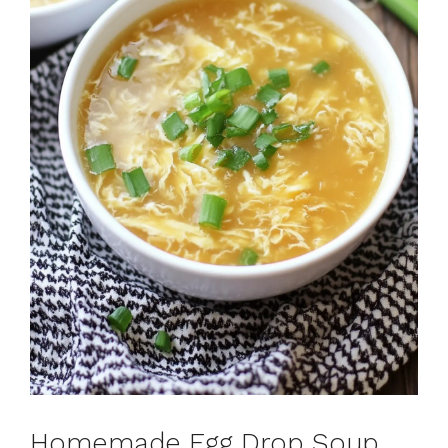
Homemade Egg Drop Soup