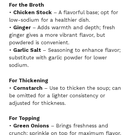
For the Broth
•
Chicken Stock
– A flavorful base; opt for
low-sodium for a healthier dish.
•
Ginger
– Adds warmth and depth; fresh
ginger gives a more vibrant flavor, but
powdered is convenient.
•
Garlic Salt
– Seasoning to enhance flavor;
substitute with garlic powder for lower
sodium.
For Thickening
•
Cornstarch
– Use to thicken the soup; can
be omitted for a lighter consistency or
adjusted for thickness.
For Topping
•
Green Onions
– Brings freshness and
crunch; sprinkle on top for maximum flavor.