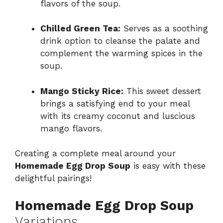
flavors of the soup.
Chilled Green Tea:
Serves as a soothing
drink option to cleanse the palate and
complement the warming spices in the
soup.
Mango Sticky Rice:
This sweet dessert
brings a satisfying end to your meal
with its creamy coconut and luscious
mango flavors.
Creating a complete meal around your
Homemade Egg Drop Soup
is easy with these
delightful pairings!
Homemade Egg Drop Soup
Variations