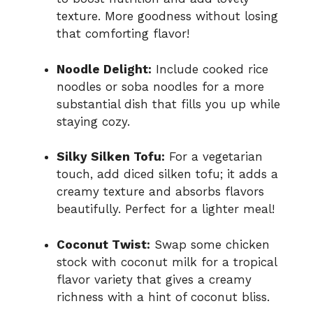
texture. More goodness without losing
that comforting flavor!
Noodle Delight:
Include cooked rice
noodles or soba noodles for a more
substantial dish that fills you up while
staying cozy.
Silky Silken Tofu:
For a vegetarian
touch, add diced silken tofu; it adds a
creamy texture and absorbs flavors
beautifully. Perfect for a lighter meal!
Coconut Twist:
Swap some chicken
stock with coconut milk for a tropical
flavor variety that gives a creamy
richness with a hint of coconut bliss.