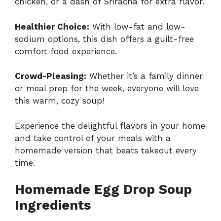
chicken, or a dash of Sriracha for extra flavor.
Healthier Choice:
With low-fat and low-
sodium options, this dish offers a guilt-free
comfort food experience.
Crowd-Pleasing:
Whether it’s a family dinner
or meal prep for the week, everyone will love
this warm, cozy soup!
Experience the delightful flavors in your home
and take control of your meals with a
homemade version that beats takeout every
time.
Homemade Egg Drop Soup
Ingredients