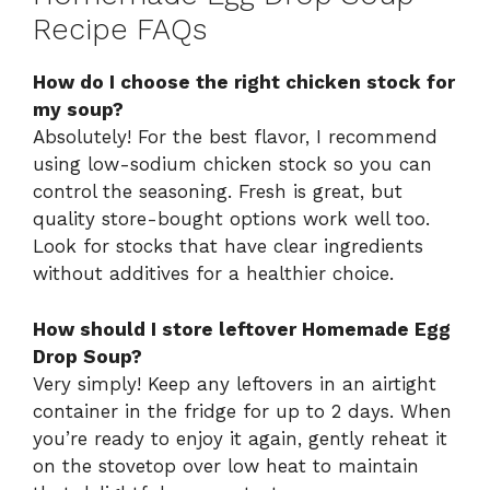
Recipe FAQs
How do I choose the right chicken stock for
my soup?
Absolutely! For the best flavor, I recommend
using low-sodium chicken stock so you can
control the seasoning. Fresh is great, but
quality store-bought options work well too.
Look for stocks that have clear ingredients
without additives for a healthier choice.
How should I store leftover Homemade Egg
Drop Soup?
Very simply! Keep any leftovers in an airtight
container in the fridge for up to 2 days. When
you’re ready to enjoy it again, gently reheat it
on the stovetop over low heat to maintain