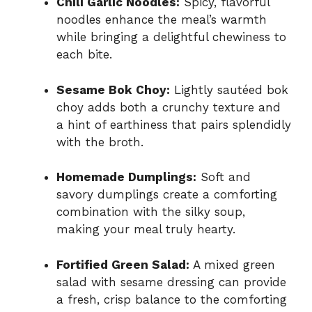
Chili Garlic Noodles:
Spicy, flavorful
noodles enhance the meal’s warmth
while bringing a delightful chewiness to
each bite.
Sesame Bok Choy:
Lightly sautéed bok
choy adds both a crunchy texture and
a hint of earthiness that pairs splendidly
with the broth.
Homemade Dumplings:
Soft and
savory dumplings create a comforting
combination with the silky soup,
making your meal truly hearty.
Fortified Green Salad:
A mixed green
salad with sesame dressing can provide
a fresh, crisp balance to the comforting