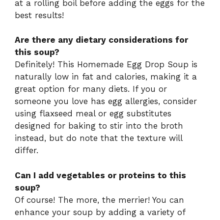
at a rolling boil before adding the eggs for the
best results!
Are there any dietary considerations for
this soup?
Definitely! This Homemade Egg Drop Soup is
naturally low in fat and calories, making it a
great option for many diets. If you or
someone you love has egg allergies, consider
using flaxseed meal or egg substitutes
designed for baking to stir into the broth
instead, but do note that the texture will
differ.
Can I add vegetables or proteins to this
soup?
Of course! The more, the merrier! You can
enhance your soup by adding a variety of