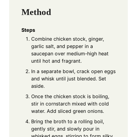
Method
Steps
Combine chicken stock, ginger,
garlic salt, and pepper in a
saucepan over medium-high heat
until hot and fragrant.
In a separate bowl, crack open eggs
and whisk until just blended. Set
aside.
Once the chicken stock is boiling,
stir in cornstarch mixed with cold
water. Add sliced green onions.
Bring the broth to a rolling boil,
gently stir, and slowly pour in
whisked eggs, stirring to form silky