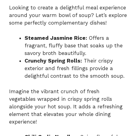
Looking to create a delightful meal experience
around your warm bowl of soup? Let’s explore
some perfectly complementary dishes!
Steamed Jasmine Rice:
Offers a
fragrant, fluffy base that soaks up the
savory broth beautifully.
Crunchy Spring Rolls:
Their crispy
exterior and fresh fillings provide a
delightful contrast to the smooth soup.
Imagine the vibrant crunch of fresh
vegetables wrapped in crispy spring rolls
alongside your hot soup. It adds a refreshing
element that elevates your whole dining
experience!