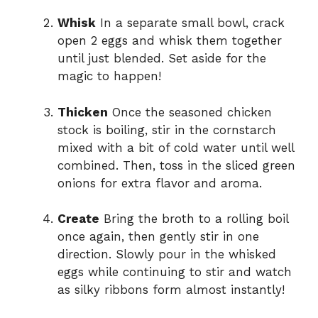
Whisk
In a separate small bowl, crack
open 2 eggs and whisk them together
until just blended. Set aside for the
magic to happen!
Thicken
Once the seasoned chicken
stock is boiling, stir in the cornstarch
mixed with a bit of cold water until well
combined. Then, toss in the sliced green
onions for extra flavor and aroma.
Create
Bring the broth to a rolling boil
once again, then gently stir in one
direction. Slowly pour in the whisked
eggs while continuing to stir and watch
as silky ribbons form almost instantly!