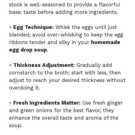
stock is well-seasoned to provide a flavorful
base; taste before adding more ingredients.
•
Egg Technique:
Whisk the eggs until just
blended; avoid over-whisking to keep the egg
ribbons tender and silky in your
homemade
egg drop soup
.
•
Thickness Adjustment:
Gradually add
cornstarch to the broth; start with less, then
adjust to reach your desired thickness without
overdoing it.
•
Fresh Ingredients Matter:
Use fresh ginger
and green onions for the best flavor; they
enhance the overall taste and aroma of the
soup.