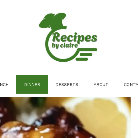
NCH
DINNER
DESSERTS
ABOUT
CONT