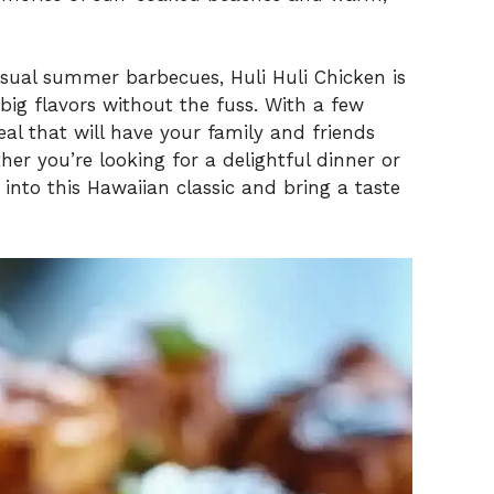
sual summer barbecues, Huli Huli Chicken is
 big flavors without the fuss. With a few
al that will have your family and friends
er you’re looking for a delightful dinner or
 into this Hawaiian classic and bring a taste