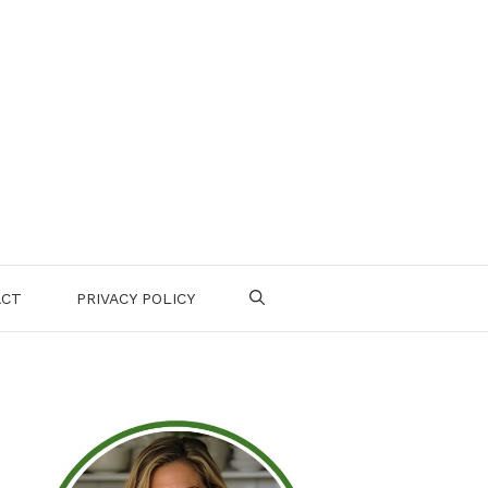
ACT
PRIVACY POLICY