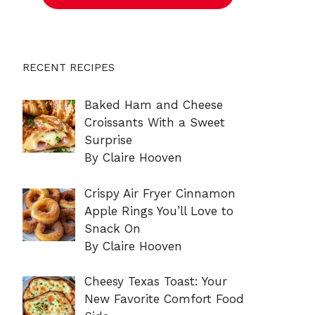
RECENT RECIPES
Baked Ham and Cheese
Croissants With a Sweet
Surprise
By Claire Hooven
Crispy Air Fryer Cinnamon
Apple Rings You’ll Love to
Snack On
By Claire Hooven
Cheesy Texas Toast: Your
New Favorite Comfort Food