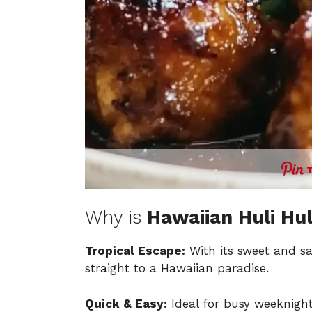
Why is
Hawaiian Huli Hul
Tropical Escape:
With its sweet and sa
straight to a Hawaiian paradise.
Quick & Easy:
Ideal for busy weeknight