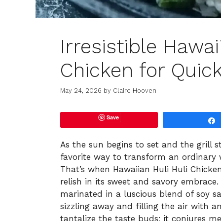
Irresistible Hawai
Chicken for Quick
May 24, 2026
by
Claire Hooven
Save
As the sun begins to set and the grill s
favorite way to transform an ordinary 
That’s when Hawaiian Huli Huli Chicken
relish in its sweet and savory embrace. 
marinated in a luscious blend of soy sa
sizzling away and filling the air with an
tantalize the taste buds; it conjures