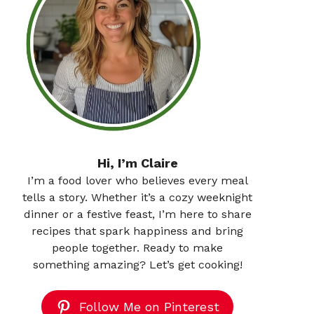
Hi, I’m Claire
I’m a food lover who believes every meal
tells a story. Whether it’s a cozy weeknight
dinner or a festive feast, I’m here to share
recipes that spark happiness and bring
people together. Ready to make
something amazing? Let’s get cooking!
Follow Me on Pinterest