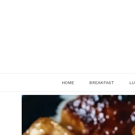
Skip
to
content
HOME
BREAKFAST
LU