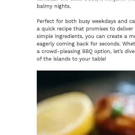
balmy nights.
Perfect for both busy weekdays and ca
a quick recipe that promises to deliver
simple ingredients, you can create a me
eagerly coming back for seconds. Wheth
a crowd-pleasing BBQ option, let’s dive
of the islands to your table!