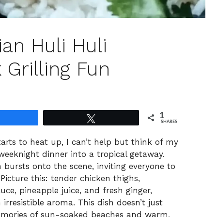
ian Huli Huli
 Grilling Fun
1
Share
Tweet
SHARES
tarts to heat up, I can’t help but think of my
weeknight dinner into a tropical getaway.
 bursts onto the scene, inviting everyone to
Picture this: tender chicken thighs,
uce, pineapple juice, and fresh ginger,
 irresistible aroma. This dish doesn’t just
 memories of sun-soaked beaches and warm,