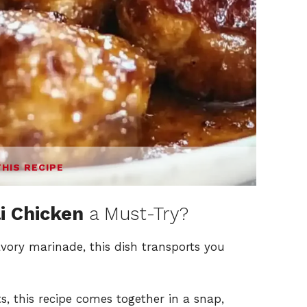
THIS RECIPE
i Chicken
a Must-Try?
vory marinade, this dish transports you
s, this recipe comes together in a snap,