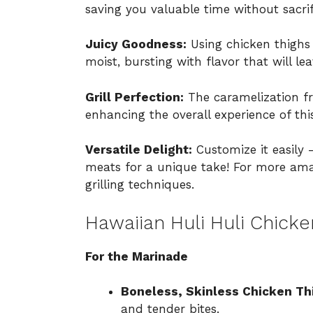
saving you valuable time without sacrifi
Juicy Goodness:
Using chicken thighs 
moist, bursting with flavor that will l
Grill Perfection:
The caramelization fr
enhancing the overall experience of thi
Versatile Delight:
Customize it easily 
meats for a unique take! For more amaz
grilling techniques
.
Hawaiian Huli Huli Chicke
For the Marinade
Boneless, Skinless Chicken Th
and tender bites.