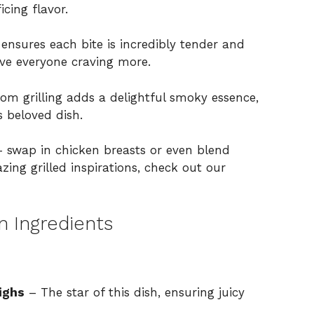
cing flavor.
ensures each bite is incredibly tender and
eave everyone craving more.
om grilling adds a delightful smoky essence,
s beloved dish.
– swap in chicken breasts or even blend
ing grilled inspirations, check out
our
n Ingredients
ighs
– The star of this dish, ensuring juicy