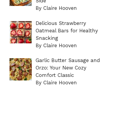
Side
By Claire Hooven
Delicious Strawberry
Oatmeal Bars for Healthy
Snacking
By Claire Hooven
Garlic Butter Sausage and
Orzo: Your New Cozy
Comfort Classic
By Claire Hooven