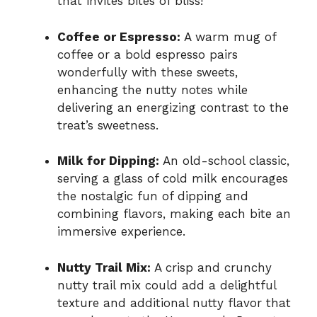
that invites bites of bliss!
Coffee or Espresso:
A warm mug of
coffee or a bold espresso pairs
wonderfully with these sweets,
enhancing the nutty notes while
delivering an energizing contrast to the
treat’s sweetness.
Milk for Dipping:
An old-school classic,
serving a glass of cold milk encourages
the nostalgic fun of dipping and
combining flavors, making each bite an
immersive experience.
Nutty Trail Mix:
A crisp and crunchy
nutty trail mix could add a delightful
texture and additional nutty flavor that