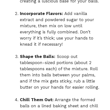
creating a luscious base for your balls.
Incorporate Flavors:
Add vanilla
extract and powdered sugar to your
mixture, then mix on low until
everything is fully combined. Don’t
worry if it’s thick; use your hands to
knead it if necessary!
Shape the Balls:
Scoop out
tablespoon-sized portions (about 2
tablespoons each) of the mixture. Roll
them into balls between your palms,
and if the mix gets sticky, rub a little
butter on your hands for easier rolling.
Chill Them Out:
Arrange the formed
balls on a lined baking sheet and chill