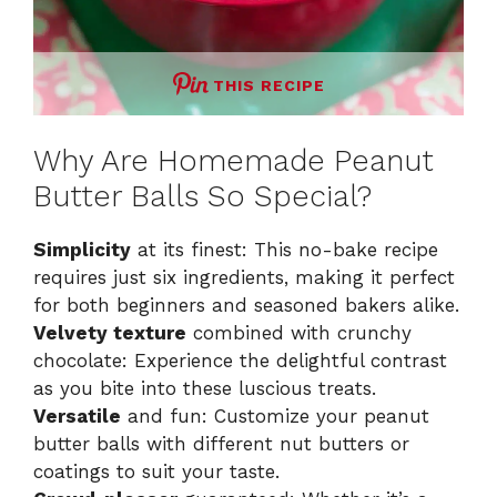
THIS RECIPE
Why Are Homemade Peanut
Butter Balls So Special?
Simplicity
at its finest: This no-bake recipe
requires just six ingredients, making it perfect
for both beginners and seasoned bakers alike.
Velvety texture
combined with crunchy
chocolate: Experience the delightful contrast
as you bite into these luscious treats.
Versatile
and fun: Customize your peanut
butter balls with different nut butters or
coatings to suit your taste.