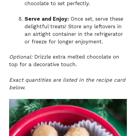
chocolate to set perfectly.
Serve and Enjoy:
Once set, serve these
delightful treats! Store any leftovers in
an airtight container in the refrigerator
or freeze for longer enjoyment.
Optional:
Drizzle extra melted chocolate on
top for a decorative touch.
Exact quantities are listed in the recipe card
below.