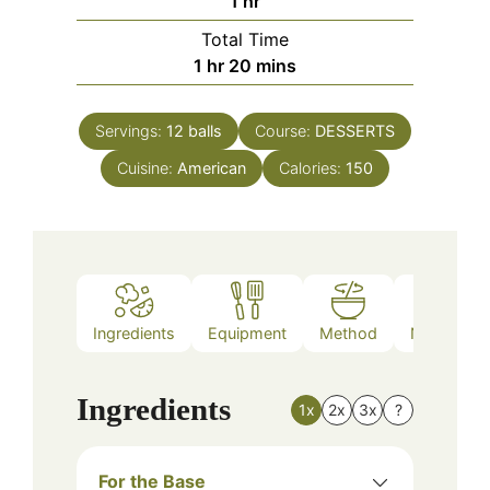
hour
1
hr
Total Time
hour
minutes
1
hr
20
mins
Servings:
12
balls
Course:
DESSERTS
Cuisine:
American
Calories:
150
Ingredients
Equipment
Method
Nutrition
Ingredients
1x
2x
3x
?
For the Base