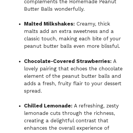
complements the Homemade Peanut
Butter Balls wonderfully.
Malted Milkshakes:
Creamy, thick
malts add an extra sweetness and a
classic touch, making each bite of your
peanut butter balls even more blissful.
Chocolate-Covered Strawberries:
A
lovely pairing that echoes the chocolate
element of the peanut butter balls and
adds a fresh, fruity flair to your dessert
spread.
Chilled Lemonade:
A refreshing, zesty
lemonade cuts through the richness,
creating a delightful contrast that
enhances the overall experience of