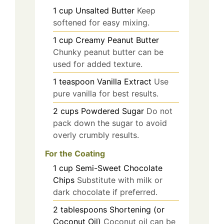
1
cup
Unsalted Butter
Keep
softened for easy mixing.
1
cup
Creamy Peanut Butter
Chunky peanut butter can be
used for added texture.
1
teaspoon
Vanilla Extract
Use
pure vanilla for best results.
2
cups
Powdered Sugar
Do not
pack down the sugar to avoid
overly crumbly results.
For the Coating
1
cup
Semi-Sweet Chocolate
Chips
Substitute with milk or
dark chocolate if preferred.
2
tablespoons
Shortening (or
Coconut Oil)
Coconut oil can be