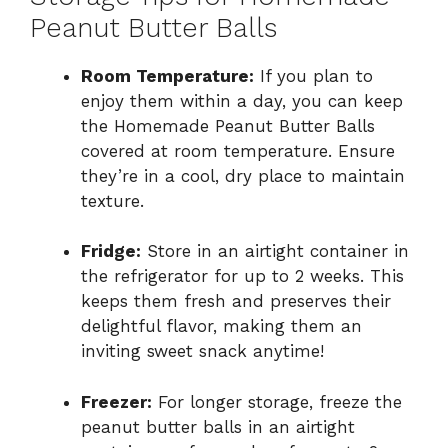
Peanut Butter Balls
Room Temperature:
If you plan to
enjoy them within a day, you can keep
the Homemade Peanut Butter Balls
covered at room temperature. Ensure
they’re in a cool, dry place to maintain
texture.
Fridge:
Store in an airtight container in
the refrigerator for up to 2 weeks. This
keeps them fresh and preserves their
delightful flavor, making them an
inviting sweet snack anytime!
Freezer:
For longer storage, freeze the
peanut butter balls in an airtight