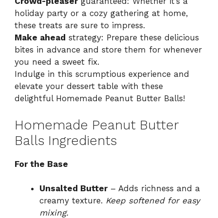
Crowd-pleaser
guaranteed: Whether it’s a
holiday party or a cozy gathering at home,
these treats are sure to impress.
Make ahead
strategy: Prepare these delicious
bites in advance and store them for whenever
you need a sweet fix.
Indulge in this scrumptious experience and
elevate your dessert table with these
delightful Homemade Peanut Butter Balls!
Homemade Peanut Butter
Balls Ingredients
For the Base
Unsalted Butter
– Adds richness and a
creamy texture.
Keep softened for easy
mixing.