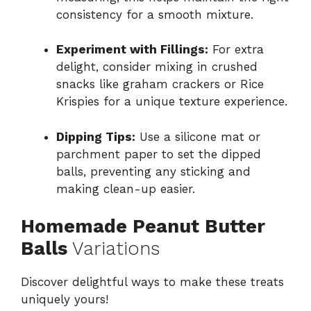
consistency for a smooth mixture.
Experiment with Fillings:
For extra
delight, consider mixing in crushed
snacks like graham crackers or Rice
Krispies for a unique texture experience.
Dipping Tips:
Use a silicone mat or
parchment paper to set the dipped
balls, preventing any sticking and
making clean-up easier.
Homemade Peanut Butter
Balls
Variations
Discover delightful ways to make these treats
uniquely yours!