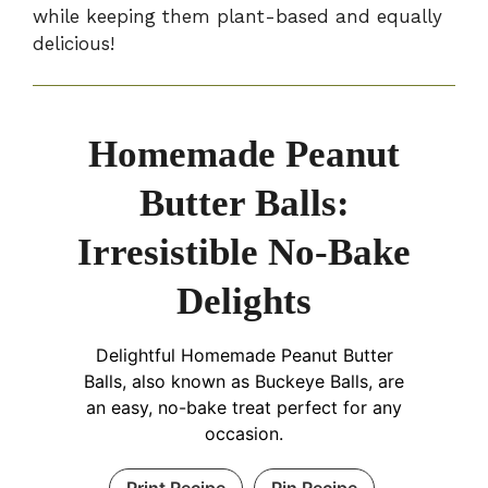
while keeping them plant-based and equally
delicious!
Homemade Peanut
Butter Balls:
Irresistible No-Bake
Delights
Delightful Homemade Peanut Butter
Balls, also known as Buckeye Balls, are
an easy, no-bake treat perfect for any
occasion.