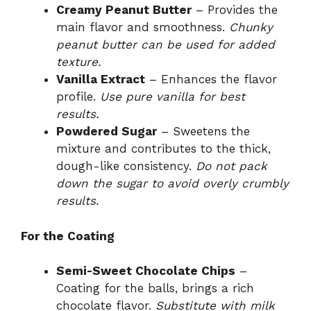
Creamy Peanut Butter
– Provides the
main flavor and smoothness.
Chunky
peanut butter can be used for added
texture.
Vanilla Extract
– Enhances the flavor
profile.
Use pure vanilla for best
results.
Powdered Sugar
– Sweetens the
mixture and contributes to the thick,
dough-like consistency.
Do not pack
down the sugar to avoid overly crumbly
results.
For the Coating
Semi-Sweet Chocolate Chips
–
Coating for the balls, brings a rich
chocolate flavor.
Substitute with milk