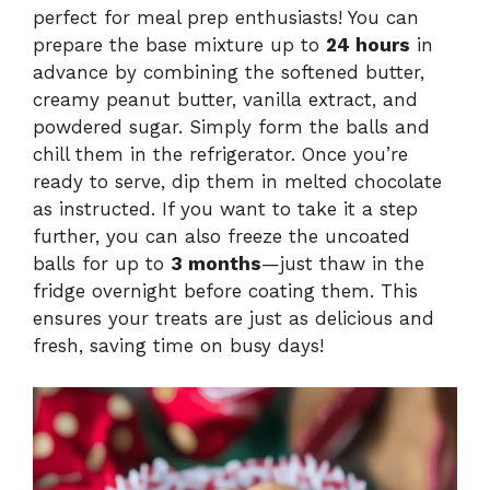
perfect for meal prep enthusiasts! You can
prepare the base mixture up to
24 hours
in
advance by combining the softened butter,
creamy peanut butter, vanilla extract, and
powdered sugar. Simply form the balls and
chill them in the refrigerator. Once you’re
ready to serve, dip them in melted chocolate
as instructed. If you want to take it a step
further, you can also freeze the uncoated
balls for up to
3 months
—just thaw in the
fridge overnight before coating them. This
ensures your treats are just as delicious and
fresh, saving time on busy days!