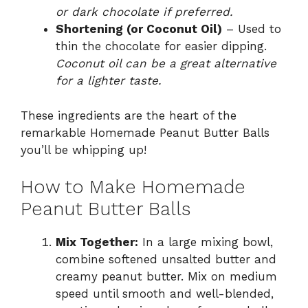
or dark chocolate if preferred.
Shortening (or Coconut Oil)
– Used to
thin the chocolate for easier dipping.
Coconut oil can be a great alternative
for a lighter taste.
These ingredients are the heart of the
remarkable Homemade Peanut Butter Balls
you’ll be whipping up!
How to Make Homemade
Peanut Butter Balls
Mix Together:
In a large mixing bowl,
combine softened unsalted butter and
creamy peanut butter. Mix on medium
speed until smooth and well-blended,