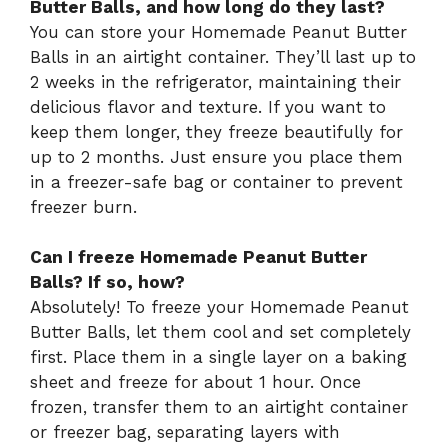
Butter Balls, and how long do they last?
You can store your Homemade Peanut Butter
Balls in an airtight container. They’ll last up to
2 weeks in the refrigerator, maintaining their
delicious flavor and texture. If you want to
keep them longer, they freeze beautifully for
up to 2 months. Just ensure you place them
in a freezer-safe bag or container to prevent
freezer burn.
Can I freeze Homemade Peanut Butter
Balls? If so, how?
Absolutely! To freeze your Homemade Peanut
Butter Balls, let them cool and set completely
first. Place them in a single layer on a baking
sheet and freeze for about 1 hour. Once
frozen, transfer them to an airtight container
or freezer bag, separating layers with