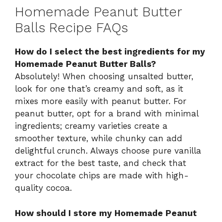
Homemade Peanut Butter
Balls Recipe FAQs
How do I select the best ingredients for my
Homemade Peanut Butter Balls?
Absolutely! When choosing unsalted butter,
look for one that’s creamy and soft, as it
mixes more easily with peanut butter. For
peanut butter, opt for a brand with minimal
ingredients; creamy varieties create a
smoother texture, while chunky can add
delightful crunch. Always choose pure vanilla
extract for the best taste, and check that
your chocolate chips are made with high-
quality cocoa.
How should I store my Homemade Peanut