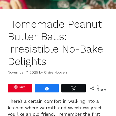
Homemade Peanut
Butter Balls:
Irresistible No-Bake
Delights
November 7, 2025
by
Claire Hooven
Save
1
Share
Tweet
SHARES
There’s a certain comfort in walking into a
kitchen where warmth and sweetness greet
you like an old friend. I remember the first