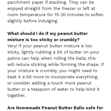
parchment paper if stacking. They can be
enjoyed straight from the freezer or left at
room temperature for 15-20 minutes to soften
slightly before indulging.
What should I do if my peanut butter
mixture is too sticky or crumbly?
Very! If your peanut butter mixture is too
sticky, lightly rubbing a bit of butter on your
palms can help when rolling the balls; this
will reduce sticking while forming the shape. If
your mixture is crumbly, you might need to
beat it a bit more to incorporate everything,
or consider adding a touch more peanut
butter or a teaspoon of water to help bind it
together.
Are Homemade Peanut Butter Balls safe for