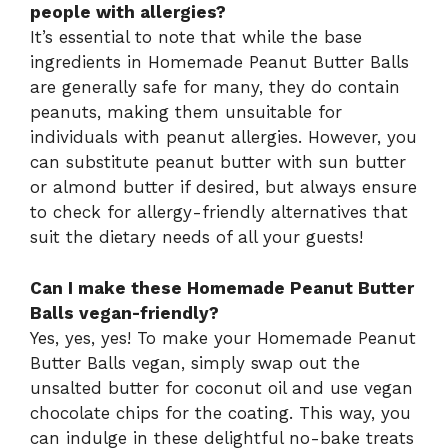
people with allergies?
It’s essential to note that while the base
ingredients in Homemade Peanut Butter Balls
are generally safe for many, they do contain
peanuts, making them unsuitable for
individuals with peanut allergies. However, you
can substitute peanut butter with sun butter
or almond butter if desired, but always ensure
to check for allergy-friendly alternatives that
suit the dietary needs of all your guests!
Can I make these Homemade Peanut Butter
Balls vegan-friendly?
Yes, yes, yes! To make your Homemade Peanut
Butter Balls vegan, simply swap out the
unsalted butter for coconut oil and use vegan
chocolate chips for the coating. This way, you
can indulge in these delightful no-bake treats