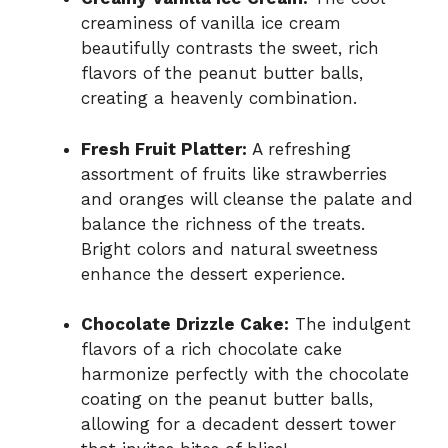
creaminess of vanilla ice cream
beautifully contrasts the sweet, rich
flavors of the peanut butter balls,
creating a heavenly combination.
Fresh Fruit Platter:
A refreshing
assortment of fruits like strawberries
and oranges will cleanse the palate and
balance the richness of the treats.
Bright colors and natural sweetness
enhance the dessert experience.
Chocolate Drizzle Cake:
The indulgent
flavors of a rich chocolate cake
harmonize perfectly with the chocolate
coating on the peanut butter balls,
allowing for a decadent dessert tower