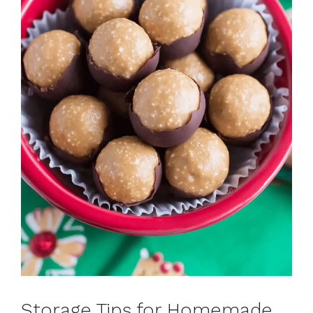
Storage Tips for Homemade