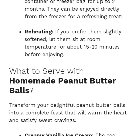
container or freezer bag for up to 2
months. They can be enjoyed directly
from the freezer for a refreshing treat!
Reheating:
If you prefer them slightly
softened, let them sit at room
temperature for about 15-20 minutes
before enjoying.
What to Serve with
Homemade Peanut Butter
Balls
?
Transform your delightful peanut butter balls
into a complete feast that will warm the heart
and satisfy sweet cravings.
Creamy Vanilla Ice Cream:
The cool