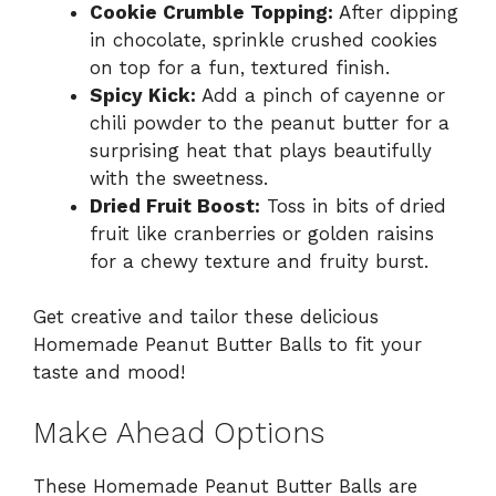
Cookie Crumble Topping:
After dipping
in chocolate, sprinkle crushed cookies
on top for a fun, textured finish.
Spicy Kick:
Add a pinch of cayenne or
chili powder to the peanut butter for a
surprising heat that plays beautifully
with the sweetness.
Dried Fruit Boost:
Toss in bits of dried
fruit like cranberries or golden raisins
for a chewy texture and fruity burst.
Get creative and tailor these delicious
Homemade Peanut Butter Balls to fit your
taste and mood!
Make Ahead Options
These Homemade Peanut Butter Balls are