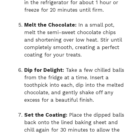
in the refrigerator for about 1 hour or
freeze for 20 minutes until firm.
Melt the Chocolate:
In a small pot,
melt the semi-sweet chocolate chips
and shortening over low heat. Stir until
completely smooth, creating a perfect
coating for your treats.
Dip for Delight:
Take a few chilled balls
from the fridge at a time. Insert a
toothpick into each, dip into the melted
chocolate, and gently shake off any
excess for a beautiful finish.
Set the Coating:
Place the dipped balls
back onto the lined baking sheet and
chill again for 30 minutes to allow the