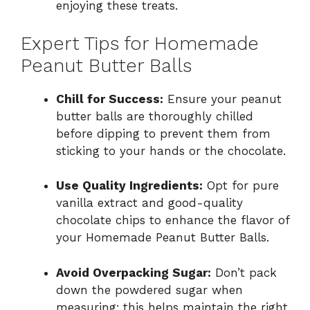
enjoying these treats.
Expert Tips for Homemade
Peanut Butter Balls
Chill for Success:
Ensure your peanut
butter balls are thoroughly chilled
before dipping to prevent them from
sticking to your hands or the chocolate.
Use Quality Ingredients:
Opt for pure
vanilla extract and good-quality
chocolate chips to enhance the flavor of
your Homemade Peanut Butter Balls.
Avoid Overpacking Sugar:
Don’t pack
down the powdered sugar when
measuring; this helps maintain the right