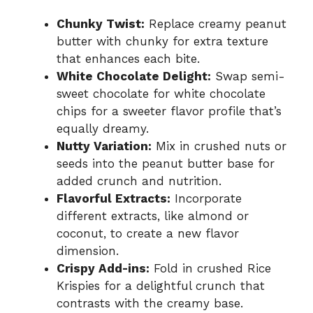
Chunky Twist:
Replace creamy peanut
butter with chunky for extra texture
that enhances each bite.
White Chocolate Delight:
Swap semi-
sweet chocolate for white chocolate
chips for a sweeter flavor profile that’s
equally dreamy.
Nutty Variation:
Mix in crushed nuts or
seeds into the peanut butter base for
added crunch and nutrition.
Flavorful Extracts:
Incorporate
different extracts, like almond or
coconut, to create a new flavor
dimension.
Crispy Add-ins:
Fold in crushed Rice
Krispies for a delightful crunch that
contrasts with the creamy base.