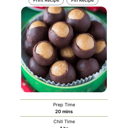
Print Recipe
Pin Recipe
Prep Time
minutes
20
mins
Chill Time