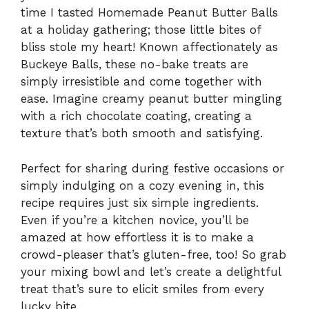
time I tasted Homemade Peanut Butter Balls
at a holiday gathering; those little bites of
bliss stole my heart! Known affectionately as
Buckeye Balls, these no-bake treats are
simply irresistible and come together with
ease. Imagine creamy peanut butter mingling
with a rich chocolate coating, creating a
texture that’s both smooth and satisfying.
Perfect for sharing during festive occasions or
simply indulging on a cozy evening in, this
recipe requires just six simple ingredients.
Even if you’re a kitchen novice, you’ll be
amazed at how effortless it is to make a
crowd-pleaser that’s gluten-free, too! So grab
your mixing bowl and let’s create a delightful
treat that’s sure to elicit smiles from every
lucky bite.