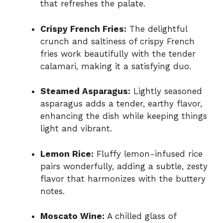
that refreshes the palate.
Crispy French Fries:
The delightful
crunch and saltiness of crispy French
fries work beautifully with the tender
calamari, making it a satisfying duo.
Steamed Asparagus:
Lightly seasoned
asparagus adds a tender, earthy flavor,
enhancing the dish while keeping things
light and vibrant.
Lemon Rice:
Fluffy lemon-infused rice
pairs wonderfully, adding a subtle, zesty
flavor that harmonizes with the buttery
notes.
Moscato Wine:
A chilled glass of