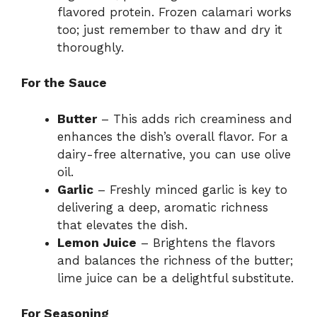
flavored protein. Frozen calamari works
too; just remember to thaw and dry it
thoroughly.
For the Sauce
Butter
– This adds rich creaminess and
enhances the dish’s overall flavor. For a
dairy-free alternative, you can use olive
oil.
Garlic
– Freshly minced garlic is key to
delivering a deep, aromatic richness
that elevates the dish.
Lemon Juice
– Brightens the flavors
and balances the richness of the butter;
lime juice can be a delightful substitute.
For Seasoning