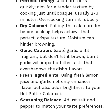
Perfect Timing:
Calamari cooks
quickly; aim for a tender texture by
cooking just until opaque, usually 2-3
minutes. Overcooking turns it rubbery!
Dry Calamari:
Patting the calamari dry
before cooking helps achieve that
perfect, crispy texture. Moisture can
hinder browning.
Garlic Caution:
Sauté garlic until
fragrant, but don’t let it brown; burnt
garlic will impart a bitter taste that
overshadows the dish’s flavors.
Fresh Ingredients:
Using fresh lemon
juice and garlic not only enhances
flavor but also adds brightness to your
Hot Butter Calamari.
Seasoning Balance:
Adjust salt and
pepper to match your taste preferences.