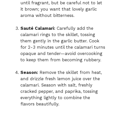
until fragrant, but be careful not to let
it brown; you want that lovely garlic
aroma without bitterness.
Sauté Calamari:
Carefully add the
calamari rings to the skillet, tossing
them gently in the garlic butter. Cook
for 2-3 minutes until the calamari turns
opaque and tender—avoid overcooking
to keep them from becoming rubbery.
Season:
Remove the skillet from heat,
and drizzle fresh lemon juice over the
calamari. Season with salt, freshly
cracked pepper, and paprika, tossing
everything lightly to combine the
flavors beautifully.