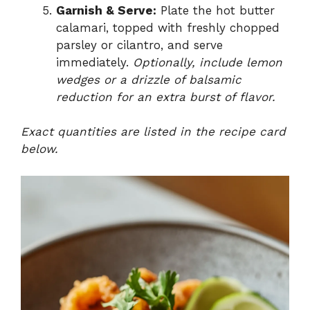
Garnish & Serve:
Plate the hot butter
calamari, topped with freshly chopped
parsley or cilantro, and serve
immediately.
Optionally, include lemon
wedges or a drizzle of balsamic
reduction for an extra burst of flavor.
Exact quantities are listed in the recipe card
below.