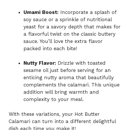
Umami Boost:
Incorporate a splash of
soy sauce or a sprinkle of nutritional
yeast for a savory depth that makes for
a flavorful twist on the classic buttery
sauce. You’ll love the extra flavor
packed into each bite!
Nutty Flavor:
Drizzle with toasted
sesame oil just before serving for an
enticing nutty aroma that beautifully
complements the calamari. This unique
addition will bring warmth and
complexity to your meal.
With these variations, your Hot Butter
Calamari can turn into a different delightful
dish each time you make it!