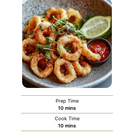
Prep Time
minutes
10
mins
Cook Time
minutes
10
mins