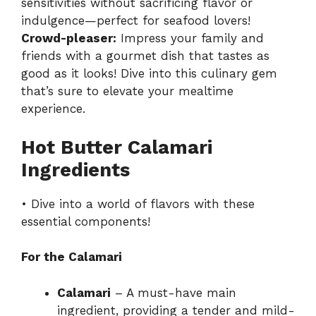
sensitivities without sacrificing flavor or
indulgence—perfect for seafood lovers!
Crowd-pleaser:
Impress your family and
friends with a gourmet dish that tastes as
good as it looks! Dive into this culinary gem
that’s sure to elevate your mealtime
experience.
Hot Butter Calamari
Ingredients
• Dive into a world of flavors with these
essential components!
For the Calamari
Calamari
– A must-have main
ingredient, providing a tender and mild-