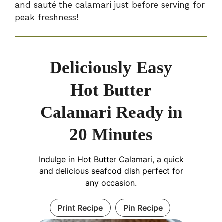
and sauté the calamari just before serving for
peak freshness!
Deliciously Easy
Hot Butter
Calamari Ready in
20 Minutes
Indulge in Hot Butter Calamari, a quick
and delicious seafood dish perfect for
any occasion.
Print Recipe
Pin Recipe