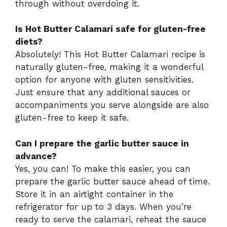
through without overdoing it.
Is Hot Butter Calamari safe for gluten-free
diets?
Absolutely! This Hot Butter Calamari recipe is
naturally gluten-free, making it a wonderful
option for anyone with gluten sensitivities.
Just ensure that any additional sauces or
accompaniments you serve alongside are also
gluten-free to keep it safe.
Can I prepare the garlic butter sauce in
advance?
Yes, you can! To make this easier, you can
prepare the garlic butter sauce ahead of time.
Store it in an airtight container in the
refrigerator for up to 3 days. When you’re
ready to serve the calamari, reheat the sauce