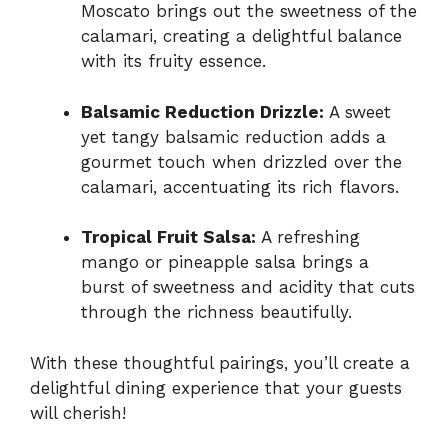
Moscato brings out the sweetness of the
calamari, creating a delightful balance
with its fruity essence.
Balsamic Reduction Drizzle:
A sweet
yet tangy balsamic reduction adds a
gourmet touch when drizzled over the
calamari, accentuating its rich flavors.
Tropical Fruit Salsa:
A refreshing
mango or pineapple salsa brings a
burst of sweetness and acidity that cuts
through the richness beautifully.
With these thoughtful pairings, you’ll create a
delightful dining experience that your guests
will cherish!