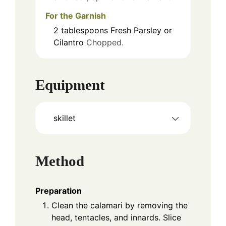
For the Garnish
2
tablespoons
Fresh Parsley or
Cilantro
Chopped.
Equipment
skillet
Method
Preparation
Clean the calamari by removing the
head, tentacles, and innards. Slice