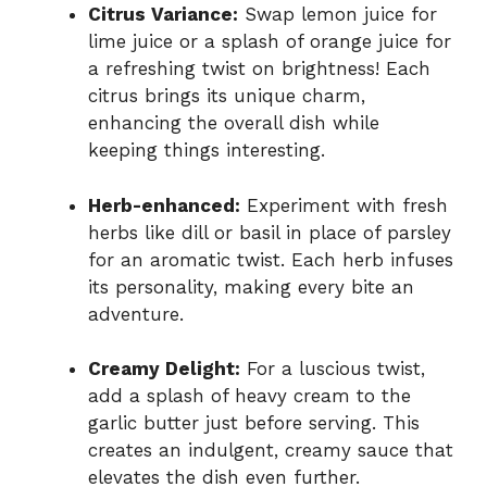
Citrus Variance:
Swap lemon juice for
lime juice or a splash of orange juice for
a refreshing twist on brightness! Each
citrus brings its unique charm,
enhancing the overall dish while
keeping things interesting.
Herb-enhanced:
Experiment with fresh
herbs like dill or basil in place of parsley
for an aromatic twist. Each herb infuses
its personality, making every bite an
adventure.
Creamy Delight:
For a luscious twist,
add a splash of heavy cream to the
garlic butter just before serving. This
creates an indulgent, creamy sauce that
elevates the dish even further.