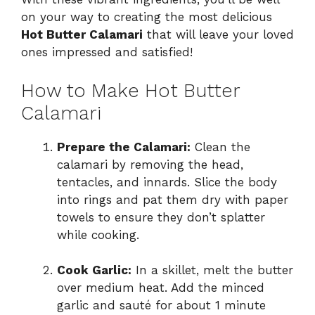
on your way to creating the most delicious
Hot Butter Calamari
that will leave your loved
ones impressed and satisfied!
How to Make Hot Butter
Calamari
Prepare the Calamari:
Clean the
calamari by removing the head,
tentacles, and innards. Slice the body
into rings and pat them dry with paper
towels to ensure they don’t splatter
while cooking.
Cook Garlic:
In a skillet, melt the butter
over medium heat. Add the minced
garlic and sauté for about 1 minute