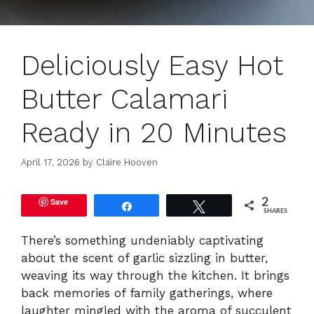
Deliciously Easy Hot
Butter Calamari
Ready in 20 Minutes
April 17, 2026
by
Claire Hooven
Save
2
Share
Tweet
SHARES
There’s something undeniably captivating
about the scent of garlic sizzling in butter,
weaving its way through the kitchen. It brings
back memories of family gatherings, where
laughter mingled with the aroma of succulent