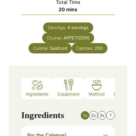
Total Time
minutes
20
mins
Servings:
4
servings
Course:
APPETIZERS
Cuisine:
Seafood
Calories:
250
Ingredients
Equipment
Method
Nutrition
Ingredients
1x
2x
3x
?
For the Calamari