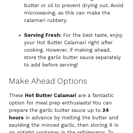
butter or oil to prevent drying out. Avoid
microwaving, as this can make the
calamari rubbery.
Serving Fresh:
For the best taste, enjoy
your Hot Butter Calamari right after
cooking. However, if making ahead,
store the garlic butter sauce separately
to add before serving!
Make Ahead Options
These
Hot Butter Calamari
are a fantastic
option for meal prep enthusiasts! You can
prepare the garlic butter sauce up to
24
hours
in advance by melting the butter and
sautéing the minced garlic, then storing it in
an airtight container in the refrigerator. To