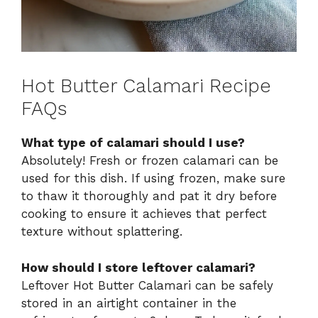
Hot Butter Calamari Recipe
FAQs
What type of calamari should I use?
Absolutely! Fresh or frozen calamari can be
used for this dish. If using frozen, make sure
to thaw it thoroughly and pat it dry before
cooking to ensure it achieves that perfect
texture without splattering.
How should I store leftover calamari?
Leftover Hot Butter Calamari can be safely
stored in an airtight container in the