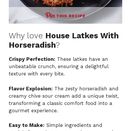
THIS RECIPE
Why love
House Latkes With
Horseradish
?
Crispy Perfection:
These latkes have an
unbeatable crunch, ensuring a delightful
texture with every bite.
Flavor Explosion:
The zesty horseradish and
creamy chive sour cream add a unique twist,
transforming a classic comfort food into a
gourmet experience.
Easy to Make:
Simple ingredients and