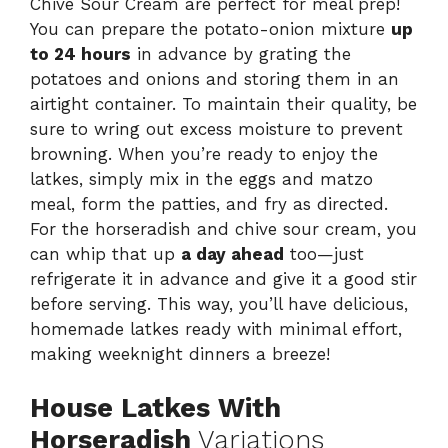
Chive Sour Cream are perfect for meal prep!
You can prepare the potato-onion mixture
up
to 24 hours
in advance by grating the
potatoes and onions and storing them in an
airtight container. To maintain their quality, be
sure to wring out excess moisture to prevent
browning. When you’re ready to enjoy the
latkes, simply mix in the eggs and matzo
meal, form the patties, and fry as directed.
For the horseradish and chive sour cream, you
can whip that up
a day ahead
too—just
refrigerate it in advance and give it a good stir
before serving. This way, you’ll have delicious,
homemade latkes ready with minimal effort,
making weeknight dinners a breeze!
House Latkes With
Horseradish
Variations