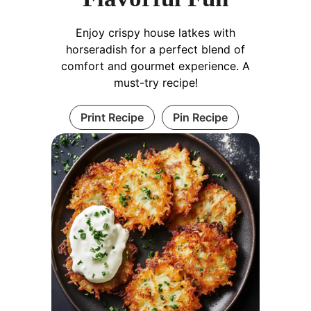
Enjoy crispy house latkes with
horseradish for a perfect blend of
comfort and gourmet experience. A
must-try recipe!
Print Recipe
Pin Recipe