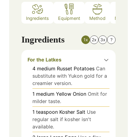
Ingredients
Equipment
Method
Nutrition
Ingredients
1x
2x
3x
?
For the Latkes
4
medium
Russet Potatoes
Can
substitute with Yukon gold for a
creamier version.
1
medium
Yellow Onion
Omit for
milder taste.
1
teaspoon
Kosher Salt
Use
regular salt if kosher isn't
available.