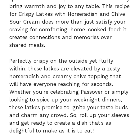
bring warmth and joy to any table. This recipe
for Crispy Latkes with Horseradish and Chive
Sour Cream does more than just satisfy your
craving for comforting, home-cooked food; it
creates connections and memories over
shared meals.
Perfectly crispy on the outside yet fluffy
within, these latkes are elevated by a zesty
horseradish and creamy chive topping that
will have everyone reaching for seconds.
Whether you’re celebrating Passover or simply
looking to spice up your weeknight dinners,
these latkes promise to ignite your taste buds
and charm any crowd. So, roll up your sleeves
and get ready to create a dish that’s as
delightful to make as it is to eat!