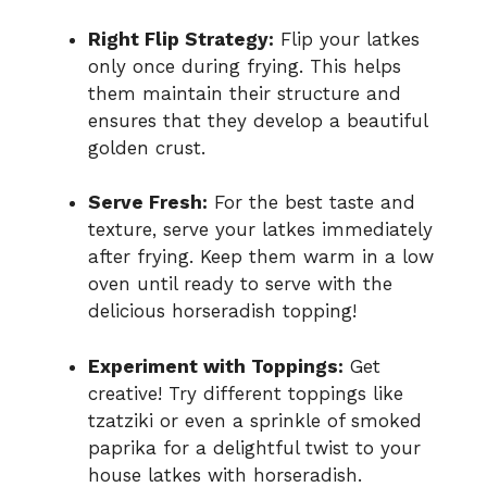
Right Flip Strategy:
Flip your latkes
only once during frying. This helps
them maintain their structure and
ensures that they develop a beautiful
golden crust.
Serve Fresh:
For the best taste and
texture, serve your latkes immediately
after frying. Keep them warm in a low
oven until ready to serve with the
delicious horseradish topping!
Experiment with Toppings:
Get
creative! Try different toppings like
tzatziki or even a sprinkle of smoked
paprika for a delightful twist to your
house latkes with horseradish.