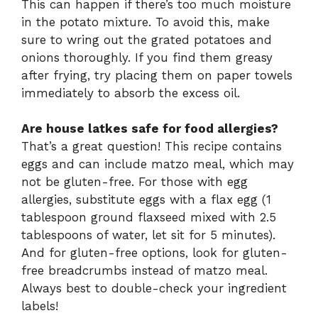
This can happen if there’s too much moisture
in the potato mixture. To avoid this, make
sure to wring out the grated potatoes and
onions thoroughly. If you find them greasy
after frying, try placing them on paper towels
immediately to absorb the excess oil.
Are house latkes safe for food allergies?
That’s a great question! This recipe contains
eggs and can include matzo meal, which may
not be gluten-free. For those with egg
allergies, substitute eggs with a flax egg (1
tablespoon ground flaxseed mixed with 2.5
tablespoons of water, let sit for 5 minutes).
And for gluten-free options, look for gluten-
free breadcrumbs instead of matzo meal.
Always best to double-check your ingredient
labels!