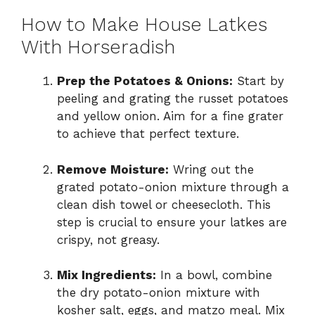
How to Make House Latkes
With Horseradish
Prep the Potatoes & Onions:
Start by
peeling and grating the russet potatoes
and yellow onion. Aim for a fine grater
to achieve that perfect texture.
Remove Moisture:
Wring out the
grated potato-onion mixture through a
clean dish towel or cheesecloth. This
step is crucial to ensure your latkes are
crispy, not greasy.
Mix Ingredients:
In a bowl, combine
the dry potato-onion mixture with
kosher salt, eggs, and matzo meal. Mix