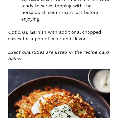
ready to serve, topping with the
horseradish sour cream just before
enjoying.
Optional:
Garnish with additional chopped
chives for a pop of color and flavor!
Exact quantities are listed in the recipe card
below.