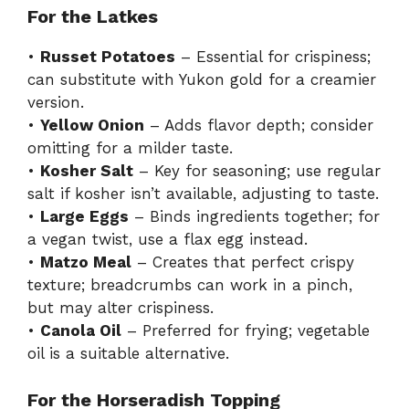
For the Latkes
•
Russet Potatoes
– Essential for crispiness;
can substitute with Yukon gold for a creamier
version.
•
Yellow Onion
– Adds flavor depth; consider
omitting for a milder taste.
•
Kosher Salt
– Key for seasoning; use regular
salt if kosher isn’t available, adjusting to taste.
•
Large Eggs
– Binds ingredients together; for
a vegan twist, use a flax egg instead.
•
Matzo Meal
– Creates that perfect crispy
texture; breadcrumbs can work in a pinch,
but may alter crispiness.
•
Canola Oil
– Preferred for frying; vegetable
oil is a suitable alternative.
For the Horseradish Topping