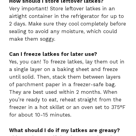
How should I store leftover latkes?
Very important! Store leftover latkes in an
airtight container in the refrigerator for up to
2 days. Make sure they cool completely before
sealing to avoid any moisture, which could
make them soggy.
Can I freeze latkes for later use?
Yes, you can! To freeze latkes, lay them out in
a single layer on a baking sheet and freeze
until solid. Then, stack them between layers
of parchment paper in a freezer-safe bag.
They are best used within 2 months. When
you’re ready to eat, reheat straight from the
freezer in a hot skillet or an oven set to 375°F
for about 10-15 minutes.
What should I do if my latkes are greasy?