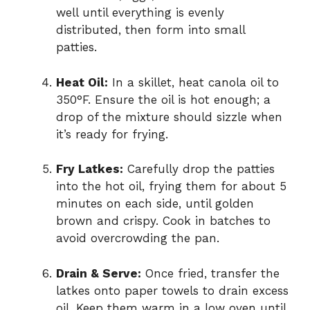
well until everything is evenly
distributed, then form into small
patties.
Heat Oil:
In a skillet, heat canola oil to
350°F. Ensure the oil is hot enough; a
drop of the mixture should sizzle when
it’s ready for frying.
Fry Latkes:
Carefully drop the patties
into the hot oil, frying them for about 5
minutes on each side, until golden
brown and crispy. Cook in batches to
avoid overcrowding the pan.
Drain & Serve:
Once fried, transfer the
latkes onto paper towels to drain excess
oil. Keep them warm in a low oven until