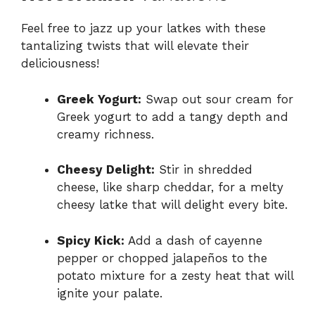
Feel free to jazz up your latkes with these
tantalizing twists that will elevate their
deliciousness!
Greek Yogurt:
Swap out sour cream for
Greek yogurt to add a tangy depth and
creamy richness.
Cheesy Delight:
Stir in shredded
cheese, like sharp cheddar, for a melty
cheesy latke that will delight every bite.
Spicy Kick:
Add a dash of cayenne
pepper or chopped jalapeños to the
potato mixture for a zesty heat that will
ignite your palate.