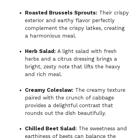
Roasted Brussels Sprouts:
Their crispy
exterior and earthy flavor perfectly
complement the crispy latkes, creating
a harmonious meal.
Herb Salad:
A light salad with fresh
herbs and a citrus dressing brings a
bright, zesty note that lifts the heavy
and rich meal.
Creamy Coleslaw:
The creamy texture
paired with the crunch of cabbage
provides a delightful contrast that
rounds out the dish beautifully.
Chilled Beet Salad:
The sweetness and
earthiness of beets can balance the