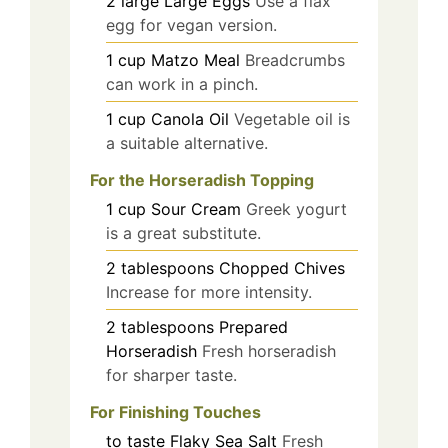
2
large
Large Eggs
Use a flax
egg for vegan version.
1
cup
Matzo Meal
Breadcrumbs
can work in a pinch.
1
cup
Canola Oil
Vegetable oil is
a suitable alternative.
For the Horseradish Topping
1
cup
Sour Cream
Greek yogurt
is a great substitute.
2
tablespoons
Chopped Chives
Increase for more intensity.
2
tablespoons
Prepared
Horseradish
Fresh horseradish
for sharper taste.
For Finishing Touches
to taste
Flaky Sea Salt
Fresh