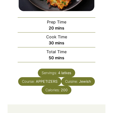
Prep Time
minutes
20
mins
Cook Time
minutes
30
mins
Total Time
minutes
50
mins
Servings:
4
latkes
Course:
APPETIZERS
Cuisine:
Jewish
Calories:
200