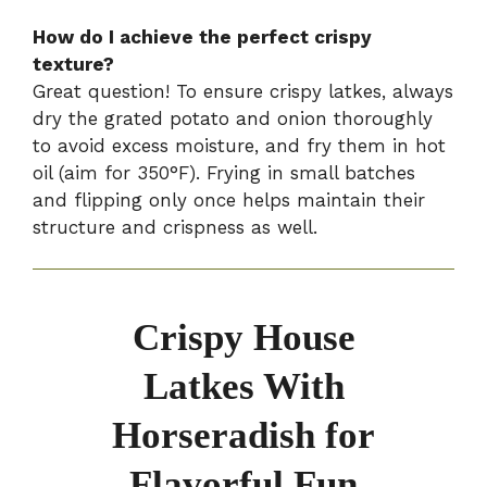
How do I achieve the perfect crispy
texture?
Great question! To ensure crispy latkes, always
dry the grated potato and onion thoroughly
to avoid excess moisture, and fry them in hot
oil (aim for 350°F). Frying in small batches
and flipping only once helps maintain their
structure and crispness as well.
Crispy House
Latkes With
Horseradish for
Flavorful Fun