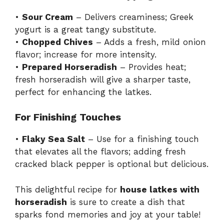
•
Sour Cream
– Delivers creaminess; Greek
yogurt is a great tangy substitute.
•
Chopped Chives
– Adds a fresh, mild onion
flavor; increase for more intensity.
•
Prepared Horseradish
– Provides heat;
fresh horseradish will give a sharper taste,
perfect for enhancing the latkes.
For Finishing Touches
•
Flaky Sea Salt
– Use for a finishing touch
that elevates all the flavors; adding fresh
cracked black pepper is optional but delicious.
This delightful recipe for
house latkes with
horseradish
is sure to create a dish that
sparks fond memories and joy at your table!