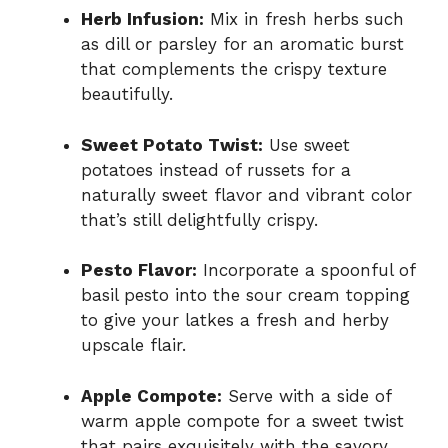
Herb Infusion:
Mix in fresh herbs such
as dill or parsley for an aromatic burst
that complements the crispy texture
beautifully.
Sweet Potato Twist:
Use sweet
potatoes instead of russets for a
naturally sweet flavor and vibrant color
that’s still delightfully crispy.
Pesto Flavor:
Incorporate a spoonful of
basil pesto into the sour cream topping
to give your latkes a fresh and herby
upscale flair.
Apple Compote:
Serve with a side of
warm apple compote for a sweet twist
that pairs exquisitely with the savory