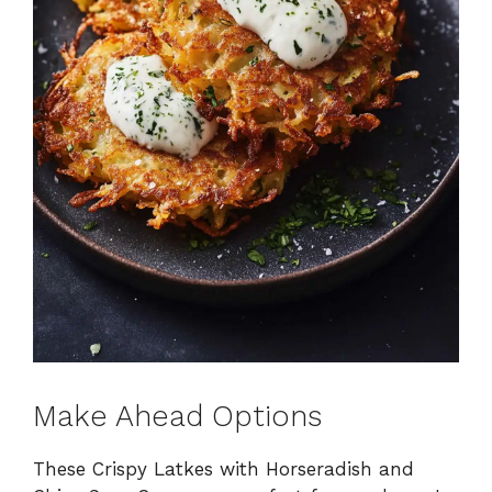
Make Ahead Options
These Crispy Latkes with Horseradish and