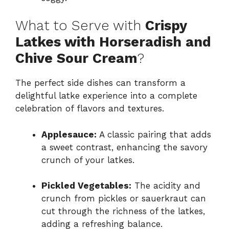
What to Serve with
Crispy
Latkes with Horseradish and
Chive Sour Cream
?
The perfect side dishes can transform a
delightful latke experience into a complete
celebration of flavors and textures.
Applesauce:
A classic pairing that adds
a sweet contrast, enhancing the savory
crunch of your latkes.
Pickled Vegetables:
The acidity and
crunch from pickles or sauerkraut can
cut through the richness of the latkes,
adding a refreshing balance.