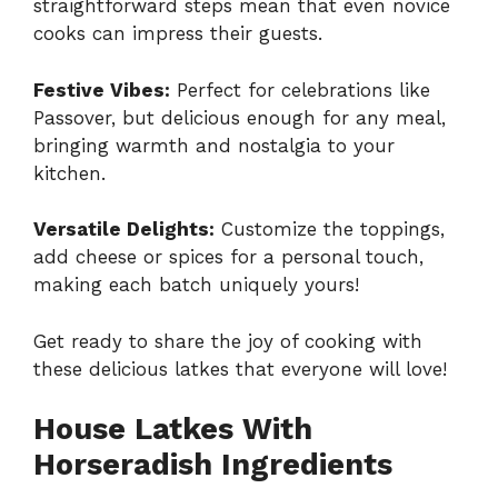
straightforward steps mean that even novice
cooks can impress their guests.
Festive Vibes:
Perfect for celebrations like
Passover, but delicious enough for any meal,
bringing warmth and nostalgia to your
kitchen.
Versatile Delights:
Customize the toppings,
add cheese or spices for a personal touch,
making each batch uniquely yours!
Get ready to share the joy of cooking with
these delicious latkes that everyone will love!
House Latkes With
Horseradish Ingredients