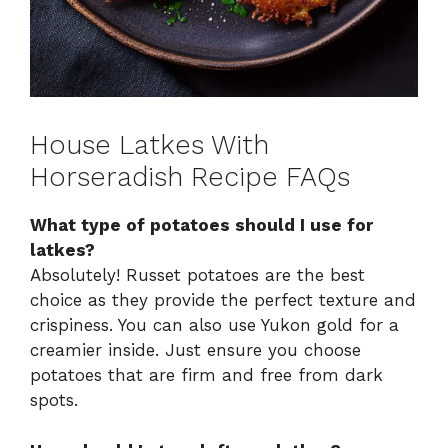
House Latkes With
Horseradish Recipe FAQs
What type of potatoes should I use for
latkes?
Absolutely! Russet potatoes are the best
choice as they provide the perfect texture and
crispiness. You can also use Yukon gold for a
creamier inside. Just ensure you choose
potatoes that are firm and free from dark
spots.