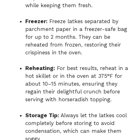
while keeping them fresh.
Freezer:
Freeze latkes separated by
parchment paper in a freezer-safe bag
for up to 2 months. They can be
reheated from frozen, restoring their
crispiness in the oven.
Reheating:
For best results, reheat in a
hot skillet or in the oven at 375°F for
about 10–15 minutes, ensuring they
regain their delightful crunch before
serving with horseradish topping.
Storage Tip:
Always let the latkes cool
completely before storing to avoid
condensation, which can make them
soggy.