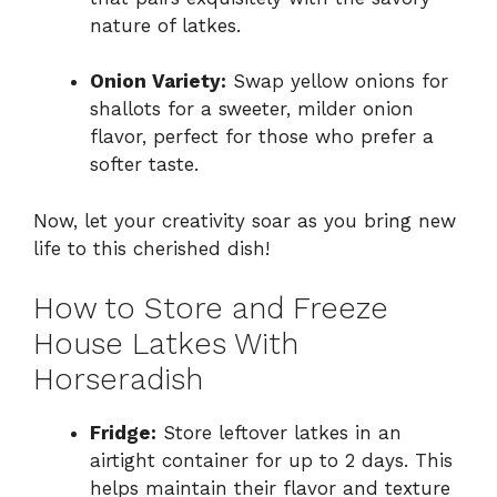
nature of latkes.
Onion Variety:
Swap yellow onions for
shallots for a sweeter, milder onion
flavor, perfect for those who prefer a
softer taste.
Now, let your creativity soar as you bring new
life to this cherished dish!
How to Store and Freeze
House Latkes With
Horseradish
Fridge:
Store leftover latkes in an
airtight container for up to 2 days. This
helps maintain their flavor and texture