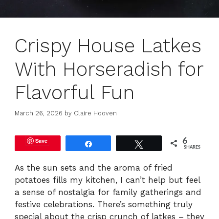
Crispy House Latkes
With Horseradish for
Flavorful Fun
March 26, 2026
by
Claire Hooven
Save
6
Share
Tweet
SHARES
As the sun sets and the aroma of fried
potatoes fills my kitchen, I can’t help but feel
a sense of nostalgia for family gatherings and
festive celebrations. There’s something truly
special about the crisp crunch of latkes – they