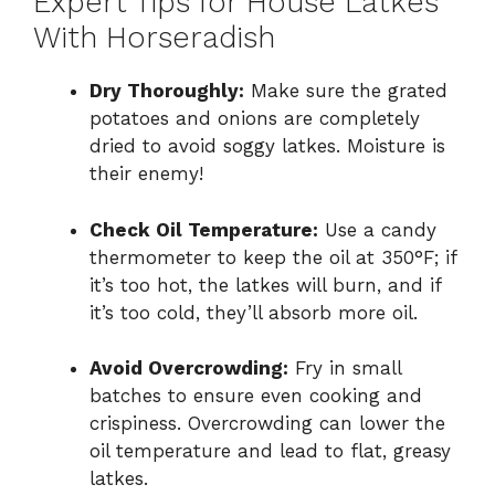
Expert Tips for House Latkes
With Horseradish
Dry Thoroughly:
Make sure the grated
potatoes and onions are completely
dried to avoid soggy latkes. Moisture is
their enemy!
Check Oil Temperature:
Use a candy
thermometer to keep the oil at 350°F; if
it’s too hot, the latkes will burn, and if
it’s too cold, they’ll absorb more oil.
Avoid Overcrowding:
Fry in small
batches to ensure even cooking and
crispiness. Overcrowding can lower the
oil temperature and lead to flat, greasy
latkes.