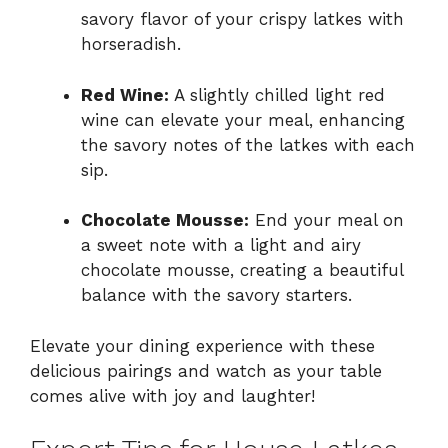
savory flavor of your crispy latkes with
horseradish.
Red Wine:
A slightly chilled light red
wine can elevate your meal, enhancing
the savory notes of the latkes with each
sip.
Chocolate Mousse:
End your meal on
a sweet note with a light and airy
chocolate mousse, creating a beautiful
balance with the savory starters.
Elevate your dining experience with these
delicious pairings and watch as your table
comes alive with joy and laughter!