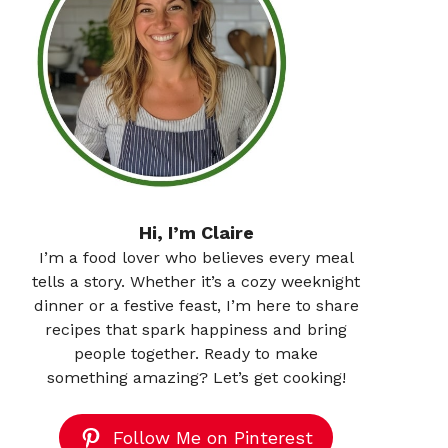
Hi, I’m Claire
I’m a food lover who believes every meal
tells a story. Whether it’s a cozy weeknight
dinner or a festive feast, I’m here to share
recipes that spark happiness and bring
people together. Ready to make
something amazing? Let’s get cooking!
Follow Me on Pinterest