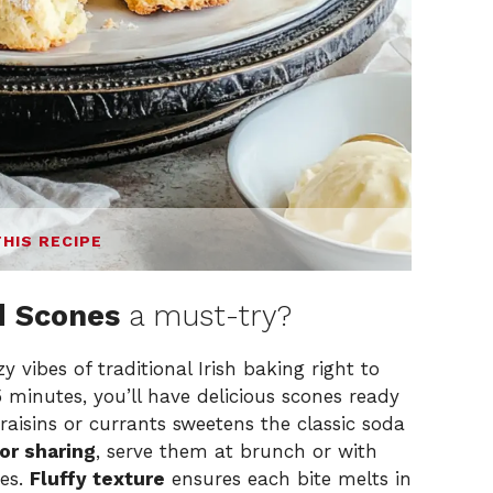
THIS RECIPE
d Scones
a must-try?
y vibes of traditional Irish baking right to
35 minutes, you’ll have delicious scones ready
 raisins or currants sweetens the classic soda
or sharing
, serve them at brunch or with
nes.
Fluffy texture
ensures each bite melts in