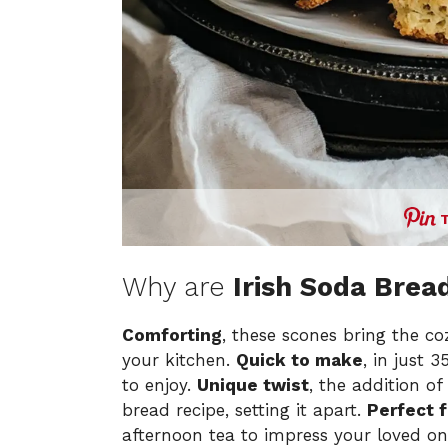
Why are
Irish Soda Brea
Comforting
, these scones bring the coz
your kitchen.
Quick to make
, in just 
to enjoy.
Unique twist
, the addition of
bread recipe, setting it apart.
Perfect f
afternoon tea to impress your loved o