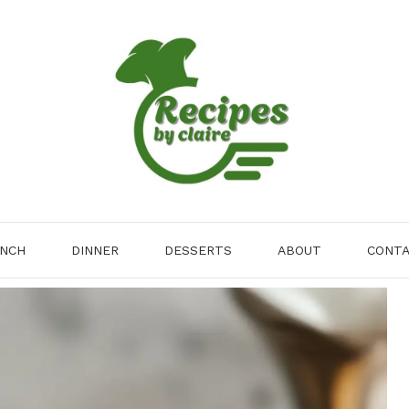
NCH
DINNER
DESSERTS
ABOUT
CONT