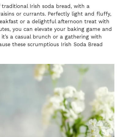
traditional Irish soda bread, with a
isins or currants. Perfectly light and fluffy,
eakfast or a delightful afternoon treat with
inutes, you can elevate your baking game and
it’s a casual brunch or a gathering with
because these scrumptious Irish Soda Bread