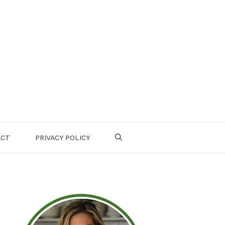
ACT
PRIVACY POLICY