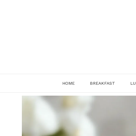
Skip
to
content
HOME
BREAKFAST
LU