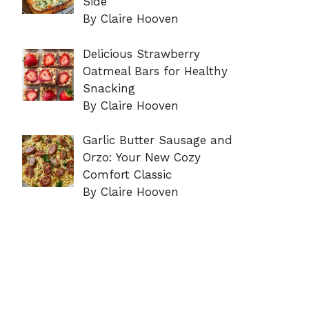
Side
By Claire Hooven
Delicious Strawberry
Oatmeal Bars for Healthy
Snacking
By Claire Hooven
Garlic Butter Sausage and
Orzo: Your New Cozy
Comfort Classic
By Claire Hooven