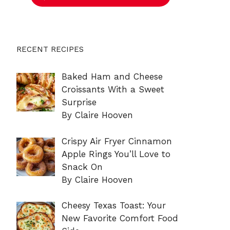
RECENT RECIPES
Baked Ham and Cheese
Croissants With a Sweet
Surprise
By Claire Hooven
Crispy Air Fryer Cinnamon
Apple Rings You’ll Love to
Snack On
By Claire Hooven
Cheesy Texas Toast: Your
New Favorite Comfort Food