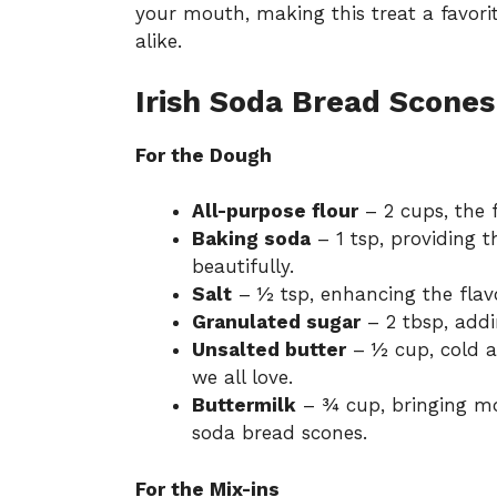
your mouth, making this treat a favor
alike.
Irish Soda Bread Scones
For the Dough
All-purpose flour
– 2 cups, the f
Baking soda
– 1 tsp, providing t
beautifully.
Salt
– ½ tsp, enhancing the flav
Granulated sugar
– 2 tbsp, addi
Unsalted butter
– ½ cup, cold a
we all love.
Buttermilk
– ¾ cup, bringing mois
soda bread scones.
For the Mix-ins