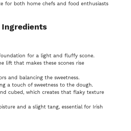
ite for both home chefs and food enthusiasts
 Ingredients
oundation for a light and fluffy scone.
he lift that makes these scones rise
ors and balancing the sweetness.
ng a touch of sweetness to the dough.
nd cubed, which creates that flaky texture
ture and a slight tang, essential for Irish