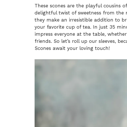
These scones are the playful cousins of 
delightful twist of sweetness from the ra
they make an irresistible addition to br
your favorite cup of tea. In just 35 m
impress everyone at the table, whether 
friends. So let’s roll up our sleeves, 
Scones await your loving touch!