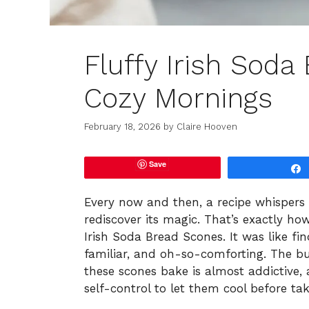
Fluffy Irish Soda
Cozy Mornings
February 18, 2026
by
Claire Hooven
Save
Every now and then, a recipe whispers
rediscover its magic. That’s exactly ho
Irish Soda Bread Scones. It was like f
familiar, and oh-so-comforting. The b
these scones bake is almost addictive, 
self-control to let them cool before taki