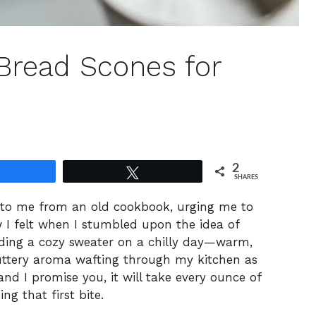
 Bread Scones for
2
Share
Tweet
SHARES
 to me from an old cookbook, urging me to
w I felt when I stumbled upon the idea of
inding a cozy sweater on a chilly day—warm,
uttery aroma wafting through my kitchen as
and I promise you, it will take every ounce of
ng that first bite.