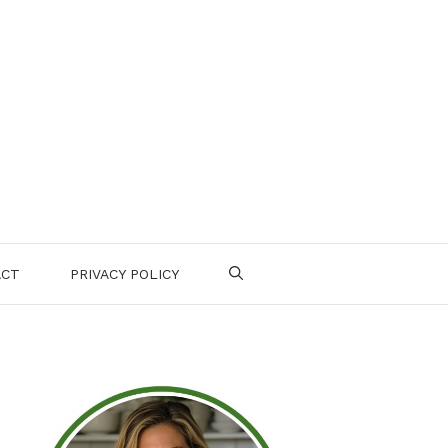
ACT
PRIVACY POLICY