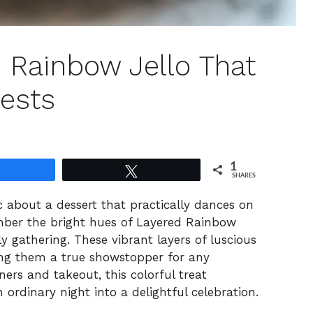
d Rainbow Jello That
ests
1
Share
Tweet
SHARES
c about a dessert that practically dances on
member the bright hues of Layered Rainbow
ily gathering. These vibrant layers of luscious
king them a true showstopper for any
ers and takeout, this colorful treat
n ordinary night into a delightful celebration.