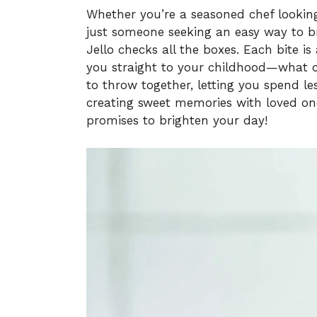
Whether you’re a seasoned chef looking
just someone seeking an easy way to br
Jello checks all the boxes. Each bite is
you straight to your childhood—what cou
to throw together, letting you spend l
creating sweet memories with loved ones.
promises to brighten your day!