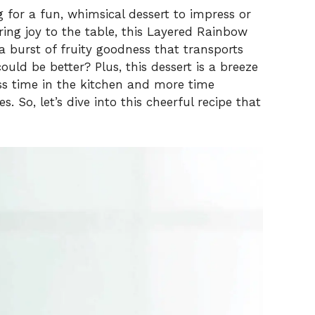
 for a fun, whimsical dessert to impress or
ing joy to the table, this Layered Rainbow
 a burst of fruity goodness that transports
ld be better? Plus, this dessert is a breeze
ess time in the kitchen and more time
 So, let’s dive into this cheerful recipe that