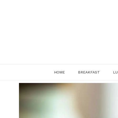
Skip
to
content
HOME
BREAKFAST
LU