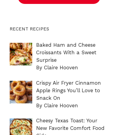
RECENT RECIPES
Baked Ham and Cheese
Croissants With a Sweet
Surprise
By Claire Hooven
Crispy Air Fryer Cinnamon
Apple Rings You’ll Love to
Snack On
By Claire Hooven
Cheesy Texas Toast: Your
New Favorite Comfort Food