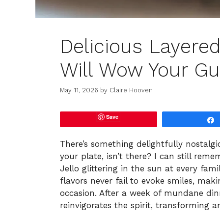
Delicious Layere
Will Wow Your Gu
May 11, 2026
by
Claire Hooven
Save
There’s something delightfully nostalgi
your plate, isn’t there? I can still re
Jello glittering in the sun at every fam
flavors never fail to evoke smiles, ma
occasion. After a week of mundane dinn
reinvigorates the spirit, transforming a