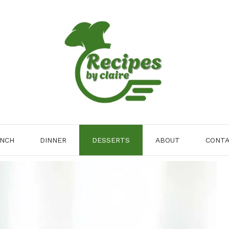
NCH
DINNER
DESSERTS
ABOUT
CONT