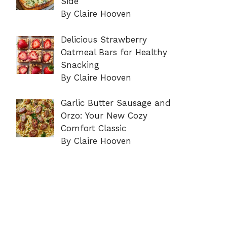
Side
By Claire Hooven
Delicious Strawberry
Oatmeal Bars for Healthy
Snacking
By Claire Hooven
Garlic Butter Sausage and
Orzo: Your New Cozy
Comfort Classic
By Claire Hooven