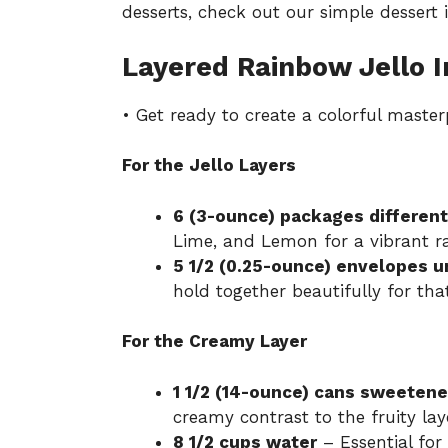
desserts, check out our
simple dessert 
Layered Rainbow Jello I
• Get ready to create a colorful master
For the Jello Layers
6 (3-ounce) packages different
Lime, and Lemon for a vibrant r
5 1/2 (0.25-ounce) envelopes u
hold together beautifully for tha
For the Creamy Layer
1 1/2 (14-ounce) cans sweeten
creamy contrast to the fruity lay
8 1/2 cups water
– Essential for 