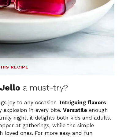
THIS RECIPE
Jello
a must-try?
ngs joy to any occasion.
Intriguing flavors
y explosion in every bite.
Versatile
enough
amily night, it delights both kids and adults.
pper at gatherings, while the simple
th loved ones. For more easy and fun