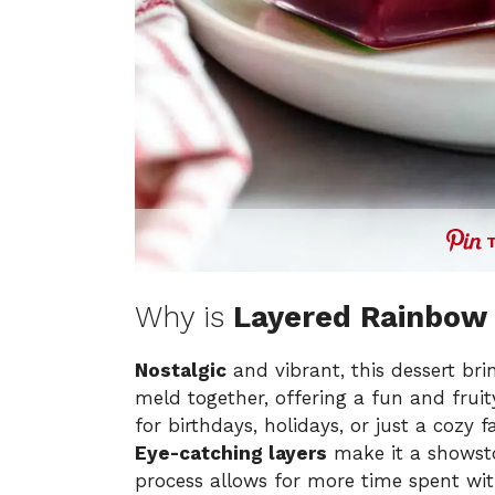
Why is
Layered Rainbow 
Nostalgic
and vibrant, this dessert bri
meld together, offering a fun and fruit
for birthdays, holidays, or just a cozy f
Eye-catching layers
make it a showsto
process allows for more time spent wi