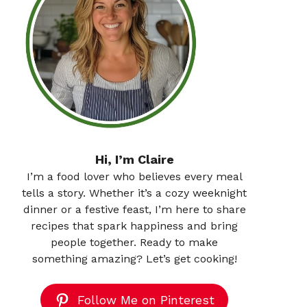
Hi, I’m Claire
I’m a food lover who believes every meal
tells a story. Whether it’s a cozy weeknight
dinner or a festive feast, I’m here to share
recipes that spark happiness and bring
people together. Ready to make
something amazing? Let’s get cooking!
Follow Me on Pinterest