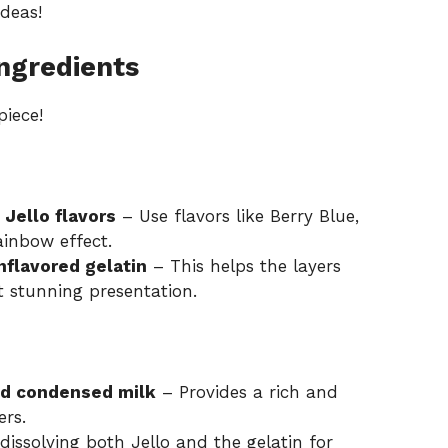
ideas
!
ngredients
piece!
 Jello flavors
– Use flavors like Berry Blue,
ainbow effect.
nflavored gelatin
– This helps the layers
t stunning presentation.
ed condensed milk
– Provides a rich and
ers.
dissolving both Jello and the gelatin for