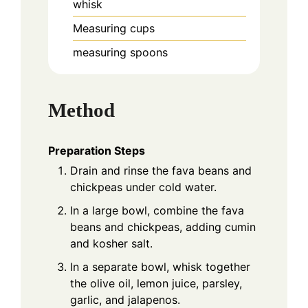
whisk
Measuring cups
measuring spoons
Method
Preparation Steps
Drain and rinse the fava beans and
chickpeas under cold water.
In a large bowl, combine the fava
beans and chickpeas, adding cumin
and kosher salt.
In a separate bowl, whisk together
the olive oil, lemon juice, parsley,
garlic, and jalapenos.