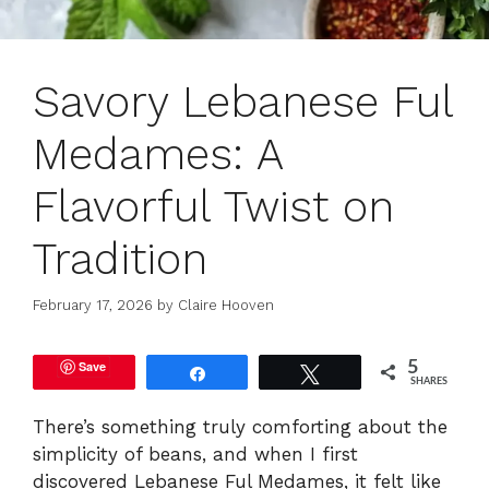
Savory Lebanese Ful
Medames: A
Flavorful Twist on
Tradition
February 17, 2026
by
Claire Hooven
Save
5
Share
Tweet
SHARES
There’s something truly comforting about the
simplicity of beans, and when I first
discovered Lebanese Ful Medames, it felt like