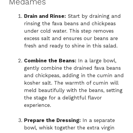
Medames
Drain and Rinse:
Start by draining and
rinsing the fava beans and chickpeas
under cold water. This step removes
excess salt and ensures our beans are
fresh and ready to shine in this salad.
Combine the Beans:
In a large bowl,
gently combine the drained fava beans
and chickpeas, adding in the cumin and
kosher salt. The warmth of cumin will
meld beautifully with the beans, setting
the stage for a delightful flavor
experience.
Prepare the Dressing:
In a separate
bowl, whisk together the extra virgin