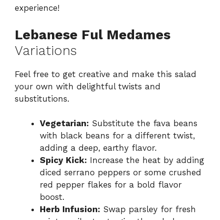
experience!
Lebanese Ful Medames
Variations
Feel free to get creative and make this salad
your own with delightful twists and
substitutions.
Vegetarian:
Substitute the fava beans
with black beans for a different twist,
adding a deep, earthy flavor.
Spicy Kick:
Increase the heat by adding
diced serrano peppers or some crushed
red pepper flakes for a bold flavor
boost.
Herb Infusion:
Swap parsley for fresh