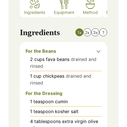
Ingredients
Equipment
Method
Nutrition
Ingredients
1x
2x
3x
?
For the Beans
2
cups
fava beans
drained and
rinsed
1
cup
chickpeas
drained and
rinsed
For the Dressing
1
teaspoon
cumin
1
teaspoon
kosher salt
4
tablespoons
extra virgin olive