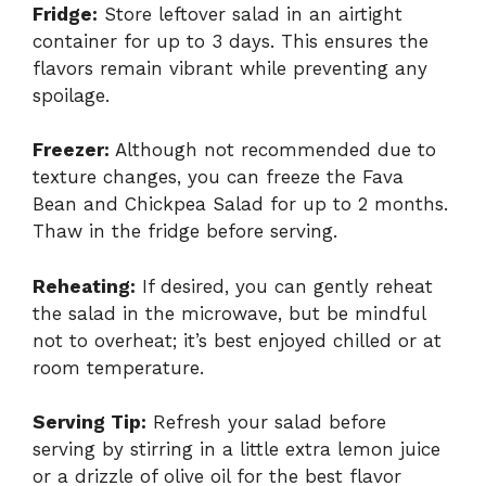
Fridge:
Store leftover salad in an airtight
container for up to 3 days. This ensures the
flavors remain vibrant while preventing any
spoilage.
Freezer:
Although not recommended due to
texture changes, you can freeze the Fava
Bean and Chickpea Salad for up to 2 months.
Thaw in the fridge before serving.
Reheating:
If desired, you can gently reheat
the salad in the microwave, but be mindful
not to overheat; it’s best enjoyed chilled or at
room temperature.
Serving Tip:
Refresh your salad before
serving by stirring in a little extra lemon juice
or a drizzle of olive oil for the best flavor