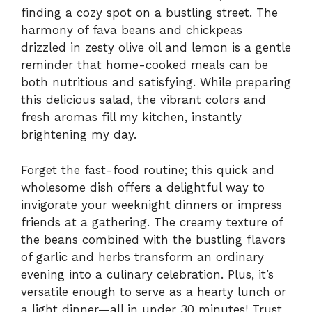
finding a cozy spot on a bustling street. The
harmony of fava beans and chickpeas
drizzled in zesty olive oil and lemon is a gentle
reminder that home-cooked meals can be
both nutritious and satisfying. While preparing
this delicious salad, the vibrant colors and
fresh aromas fill my kitchen, instantly
brightening my day.
Forget the fast-food routine; this quick and
wholesome dish offers a delightful way to
invigorate your weeknight dinners or impress
friends at a gathering. The creamy texture of
the beans combined with the bustling flavors
of garlic and herbs transform an ordinary
evening into a culinary celebration. Plus, it’s
versatile enough to serve as a hearty lunch or
a light dinner—all in under 30 minutes! Trust