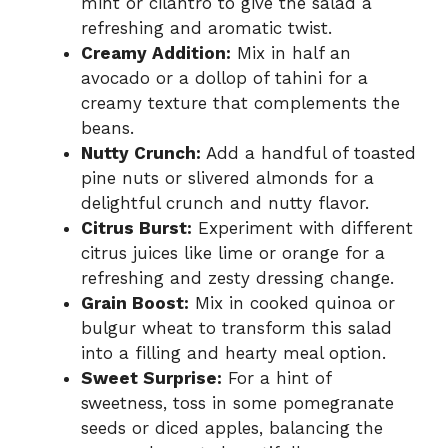
mint or cilantro to give the salad a
refreshing and aromatic twist.
Creamy Addition:
Mix in half an
avocado or a dollop of tahini for a
creamy texture that complements the
beans.
Nutty Crunch:
Add a handful of toasted
pine nuts or slivered almonds for a
delightful crunch and nutty flavor.
Citrus Burst:
Experiment with different
citrus juices like lime or orange for a
refreshing and zesty dressing change.
Grain Boost:
Mix in cooked quinoa or
bulgur wheat to transform this salad
into a filling and hearty meal option.
Sweet Surprise:
For a hint of
sweetness, toss in some pomegranate
seeds or diced apples, balancing the