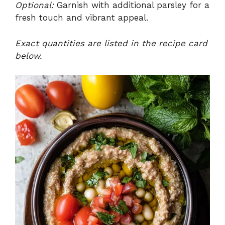
Optional:
Garnish with additional parsley for a
fresh touch and vibrant appeal.
Exact quantities are listed in the recipe card
below.