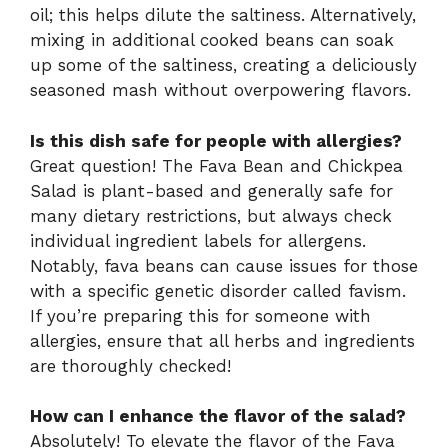
oil; this helps dilute the saltiness. Alternatively,
mixing in additional cooked beans can soak
up some of the saltiness, creating a deliciously
seasoned mash without overpowering flavors.
Is this dish safe for people with allergies?
Great question! The Fava Bean and Chickpea
Salad is plant-based and generally safe for
many dietary restrictions, but always check
individual ingredient labels for allergens.
Notably, fava beans can cause issues for those
with a specific genetic disorder called favism.
If you’re preparing this for someone with
allergies, ensure that all herbs and ingredients
are thoroughly checked!
How can I enhance the flavor of the salad?
Absolutely! To elevate the flavor of the Fava