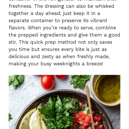
freshness. The dressing can also be whisked
together a day ahead; just keep it in a
separate container to preserve its vibrant
flavors. When you’re ready to serve, combine
the prepped ingredients and give them a good
stir. This quick prep method not only saves
you time but ensures every bite is just as
delicious and zesty as when freshly made,
making your busy weeknights a breeze!