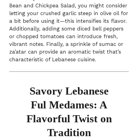
Bean and Chickpea Salad, you might consider
letting your crushed garlic steep in olive oil for
a bit before using it—this intensifies its flavor.
Additionally, adding some diced bell peppers
or chopped tomatoes can introduce fresh,
vibrant notes. Finally, a sprinkle of sumac or
za’atar can provide an aromatic twist that’s
characteristic of Lebanese cuisine.
Savory Lebanese
Ful Medames: A
Flavorful Twist on
Tradition