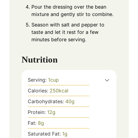
Pour the dressing over the bean
mixture and gently stir to combine.
Season with salt and pepper to
taste and let it rest for a few
minutes before serving.
Nutrition
Serving:
1
cup
Calories:
250
kcal
Carbohydrates:
40
g
Protein:
12
g
Fat:
8
g
Saturated Fat:
1
g