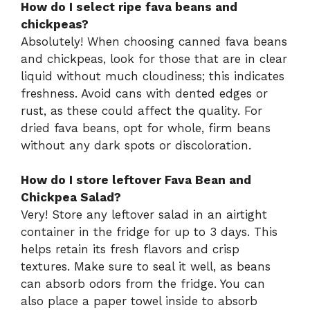
How do I select ripe fava beans and
chickpeas?
Absolutely! When choosing canned fava beans
and chickpeas, look for those that are in clear
liquid without much cloudiness; this indicates
freshness. Avoid cans with dented edges or
rust, as these could affect the quality. For
dried fava beans, opt for whole, firm beans
without any dark spots or discoloration.
How do I store leftover Fava Bean and
Chickpea Salad?
Very! Store any leftover salad in an airtight
container in the fridge for up to 3 days. This
helps retain its fresh flavors and crisp
textures. Make sure to seal it well, as beans
can absorb odors from the fridge. You can
also place a paper towel inside to absorb