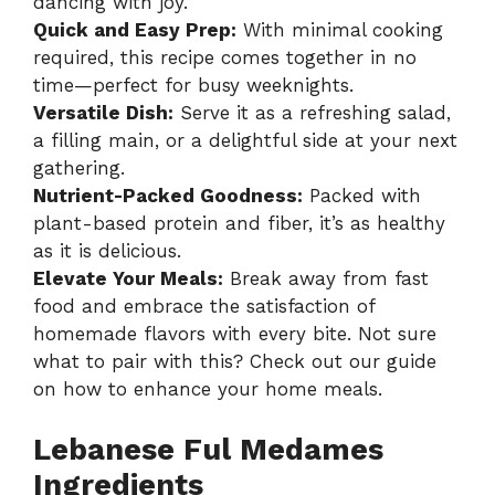
dancing with joy.
Quick and Easy Prep:
With minimal cooking
required, this recipe comes together in no
time—perfect for busy weeknights.
Versatile Dish:
Serve it as a refreshing salad,
a filling main, or a delightful side at your next
gathering.
Nutrient-Packed Goodness:
Packed with
plant-based protein and fiber, it’s as healthy
as it is delicious.
Elevate Your Meals:
Break away from fast
food and embrace the satisfaction of
homemade flavors with every bite. Not sure
what to pair with this? Check out our guide
on
how to enhance your home meals
.
Lebanese Ful Medames
Ingredients