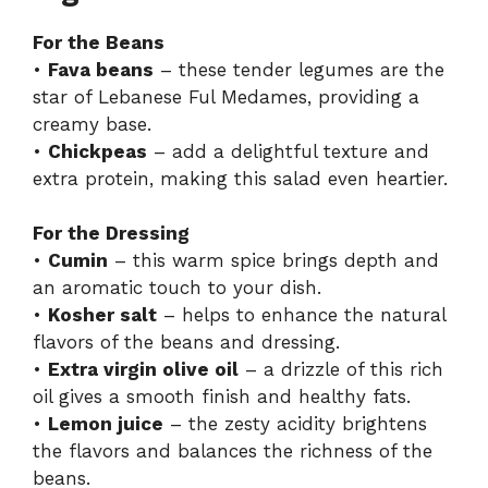
For the Beans
•
Fava beans
– these tender legumes are the
star of Lebanese Ful Medames, providing a
creamy base.
•
Chickpeas
– add a delightful texture and
extra protein, making this salad even heartier.
For the Dressing
•
Cumin
– this warm spice brings depth and
an aromatic touch to your dish.
•
Kosher salt
– helps to enhance the natural
flavors of the beans and dressing.
•
Extra virgin olive oil
– a drizzle of this rich
oil gives a smooth finish and healthy fats.
•
Lemon juice
– the zesty acidity brightens
the flavors and balances the richness of the
beans.