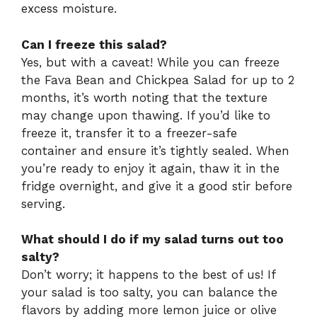
excess moisture.
Can I freeze this salad?
Yes, but with a caveat! While you can freeze
the Fava Bean and Chickpea Salad for up to 2
months, it’s worth noting that the texture
may change upon thawing. If you’d like to
freeze it, transfer it to a freezer-safe
container and ensure it’s tightly sealed. When
you’re ready to enjoy it again, thaw it in the
fridge overnight, and give it a good stir before
serving.
What should I do if my salad turns out too
salty?
Don’t worry; it happens to the best of us! If
your salad is too salty, you can balance the
flavors by adding more lemon juice or olive