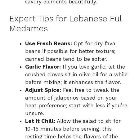
savory elements beautifully.
Expert Tips for Lebanese Ful
Medames
Use Fresh Beans:
Opt for dry fava
beans if possible for better texture;
canned beans tend to be softer.
Garlic Flavor:
If you love garlic, let the
crushed cloves sit in olive oil for a while
before mixing; it enhances the flavor.
Adjust Spice:
Feel free to tweak the
amount of jalapenos based on your
heat preference; start with less if you’re
unsure.
Let It Chill:
Allow the salad to sit for
10-15 minutes before serving; this
resting time helps the flavors of the