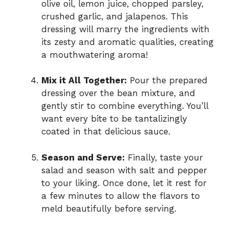
olive oil, lemon juice, chopped parsley,
crushed garlic, and jalapenos. This
dressing will marry the ingredients with
its zesty and aromatic qualities, creating
a mouthwatering aroma!
Mix it All Together:
Pour the prepared
dressing over the bean mixture, and
gently stir to combine everything. You’ll
want every bite to be tantalizingly
coated in that delicious sauce.
Season and Serve:
Finally, taste your
salad and season with salt and pepper
to your liking. Once done, let it rest for
a few minutes to allow the flavors to
meld beautifully before serving.