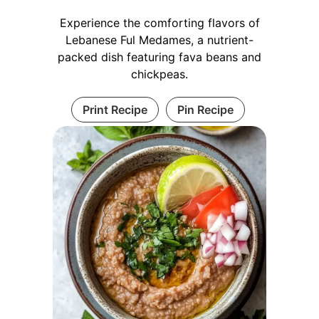
Experience the comforting flavors of
Lebanese Ful Medames, a nutrient-
packed dish featuring fava beans and
chickpeas.
Print Recipe
Pin Recipe