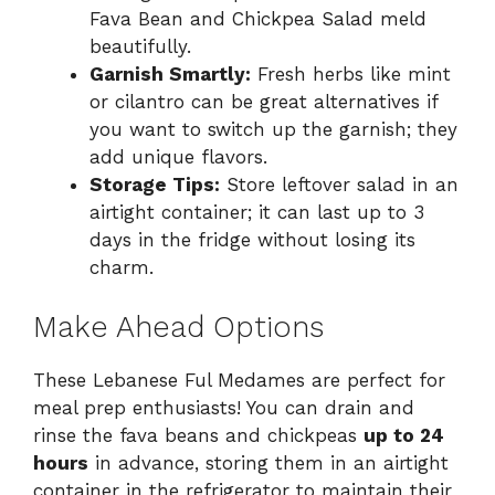
Fava Bean and Chickpea Salad meld
beautifully.
Garnish Smartly:
Fresh herbs like mint
or cilantro can be great alternatives if
you want to switch up the garnish; they
add unique flavors.
Storage Tips:
Store leftover salad in an
airtight container; it can last up to 3
days in the fridge without losing its
charm.
Make Ahead Options
These Lebanese Ful Medames are perfect for
meal prep enthusiasts! You can drain and
rinse the fava beans and chickpeas
up to 24
hours
in advance, storing them in an airtight
container in the refrigerator to maintain their