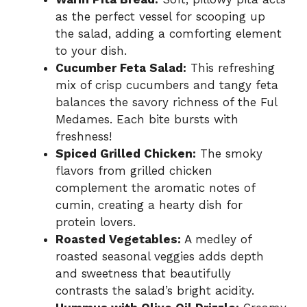
as the perfect vessel for scooping up
the salad, adding a comforting element
to your dish.
Cucumber Feta Salad:
This refreshing
mix of crisp cucumbers and tangy feta
balances the savory richness of the Ful
Medames. Each bite bursts with
freshness!
Spiced Grilled Chicken:
The smoky
flavors from grilled chicken
complement the aromatic notes of
cumin, creating a hearty dish for
protein lovers.
Roasted Vegetables:
A medley of
roasted seasonal veggies adds depth
and sweetness that beautifully
contrasts the salad’s bright acidity.