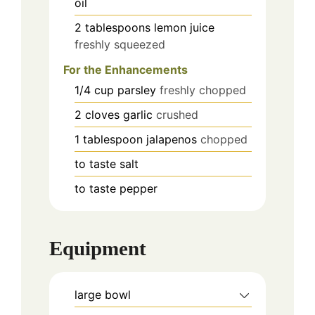
oil
2
tablespoons
lemon juice
freshly squeezed
For the Enhancements
1/4
cup
parsley
freshly chopped
2
cloves
garlic
crushed
1
tablespoon
jalapenos
chopped
to taste
salt
to taste
pepper
Equipment
large bowl