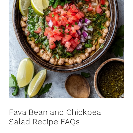
Fava Bean and Chickpea
Salad Recipe FAQs