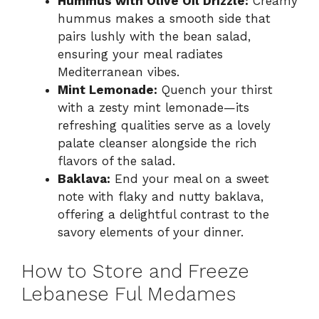
Hummus with Olive Oil Drizzle:
Creamy
hummus makes a smooth side that
pairs lushly with the bean salad,
ensuring your meal radiates
Mediterranean vibes.
Mint Lemonade:
Quench your thirst
with a zesty mint lemonade—its
refreshing qualities serve as a lovely
palate cleanser alongside the rich
flavors of the salad.
Baklava:
End your meal on a sweet
note with flaky and nutty baklava,
offering a delightful contrast to the
savory elements of your dinner.
How to Store and Freeze
Lebanese Ful Medames