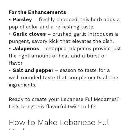
For the Enhancements
•
Parsley
– freshly chopped, this herb adds a
pop of color and a refreshing taste.
•
Garlic cloves
– crushed garlic introduces a
pungent, savory kick that elevates the dish.
•
Jalapenos
– chopped jalapenos provide just
the right amount of heat and a burst of
flavor.
•
Salt and pepper
– season to taste for a
well-rounded taste that complements all the
ingredients.
Ready to create your Lebanese Ful Medames?
Let’s bring this flavorful twist to life!
How to Make Lebanese Ful