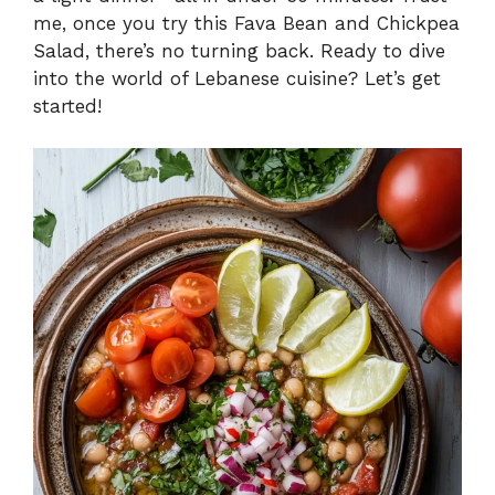
me, once you try this Fava Bean and Chickpea
Salad, there’s no turning back. Ready to dive
into the world of Lebanese cuisine? Let’s get
started!