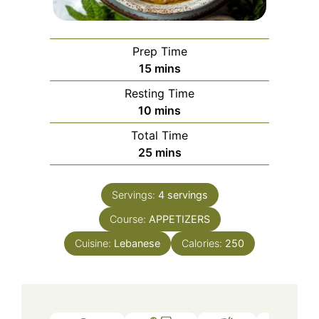
Prep Time
minutes
15
mins
Resting Time
minutes
10
mins
Total Time
minutes
25
mins
Servings:
4
servings
Course:
APPETIZERS
Cuisine:
Lebanese
Calories:
250