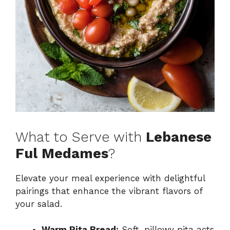
What to Serve with
Lebanese
Ful Medames
?
Elevate your meal experience with delightful
pairings that enhance the vibrant flavors of
your salad.
Warm Pita Bread:
Soft, pillowy pita acts