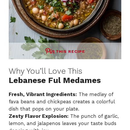
THIS RECIPE
Why You’ll Love This
Lebanese Ful Medames
Fresh, Vibrant Ingredients:
The medley of
fava beans and chickpeas creates a colorful
dish that pops on your plate.
Zesty Flavor Explosion:
The punch of garlic,
lemon, and jalapenos leaves your taste buds