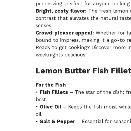
per serving, perfect for anyone looking t
Bright, zesty flavor:
The fresh lemon a
contrast that elevates the natural taste
senses.
Crowd-pleaser appeal:
Whether for fam
bound to impress, making it a go-to r
Ready to get cooking? Discover more i
weeknights delicious!
Lemon Butter Fish Fillet
For the Fish
•
Fish Fillets
– The star of the dish; fr
best.
•
Olive Oil
– Keeps the fish moist whil
oil.
•
Salt & Pepper
– Essential for seasoni