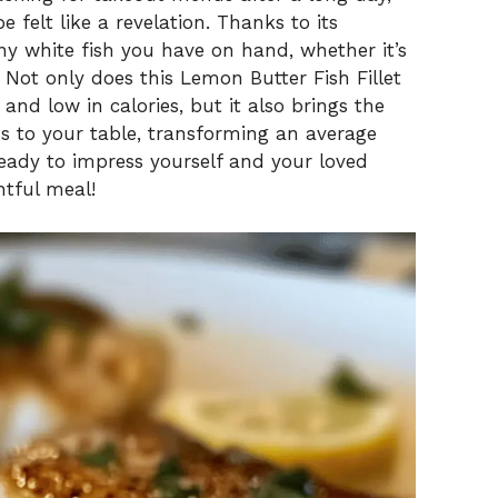
e felt like a revelation. Thanks to its
any white fish you have on hand, whether it’s
. Not only does this Lemon Butter Fish Fillet
 and low in calories, but it also brings the
ss to your table, transforming an average
Ready to impress yourself and your loved
htful meal!