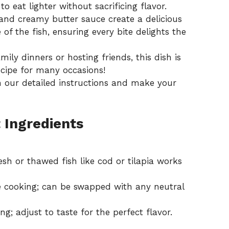
o eat lighter without sacrificing flavor.
nd creamy butter sauce create a delicious
 of the fish, ensuring every bite delights the
ily dinners or hosting friends, this dish is
ecipe for many occasions!
n our detailed
instructions
and make your
 Ingredients
esh or thawed fish like cod or tilapia works
e cooking; can be swapped with any neutral
ng; adjust to taste for the perfect flavor.