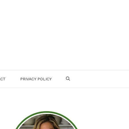
ACT
PRIVACY POLICY