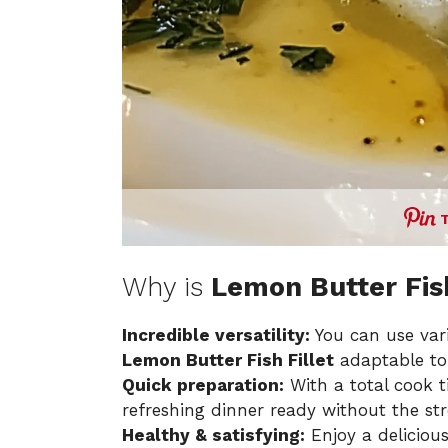
Why is
Lemon Butter Fish
Incredible versatility:
You can use vari
Lemon Butter Fish Fillet
adaptable to
Quick preparation:
With a total cook t
refreshing dinner ready without the str
Healthy & satisfying:
Enjoy a deliciou