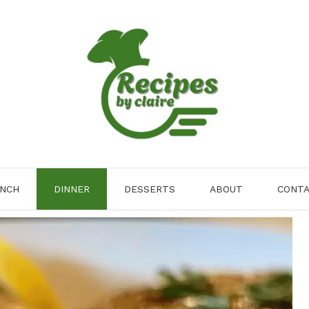
NCH
DINNER
DESSERTS
ABOUT
CONT