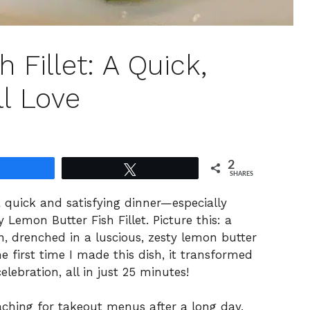
 Fillet: A Quick,
ll Love
2
Share
Tweet
SHARES
a quick and satisfying dinner—especially
 Lemon Butter Fish Fillet. Picture this: a
ion, drenched in a luscious, zesty lemon butter
he first time I made this dish, it transformed
ebration, all in just 25 minutes!
aching for takeout menus after a long day,