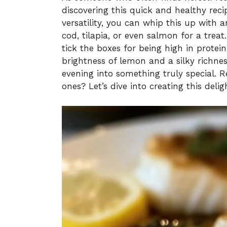
discovering this quick and healthy recip
versatility, you can whip this up with 
cod, tilapia, or even salmon for a treat
tick the boxes for being high in protein
brightness of lemon and a silky richne
evening into something truly special. 
ones? Let’s dive into creating this delig