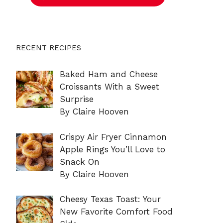
RECENT RECIPES
Baked Ham and Cheese
Croissants With a Sweet
Surprise
By Claire Hooven
Crispy Air Fryer Cinnamon
Apple Rings You’ll Love to
Snack On
By Claire Hooven
Cheesy Texas Toast: Your
New Favorite Comfort Food