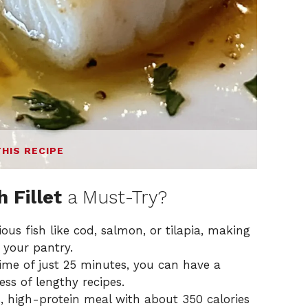
THIS RECIPE
 Fillet
a Must-Try?
ous fish like cod, salmon, or tilapia, making
 your pantry.
ime of just 25 minutes, you can have a
ess of lengthy recipes.
s, high-protein meal with about 350 calories