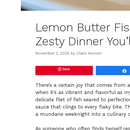
Lemon Butter Fish
Zesty Dinner You’
November 2, 2025
by
Claire Hooven
Save
There’s a certain joy that comes from 
when it’s as vibrant and flavorful as my
delicate filet of fish seared to perfect
sauce that clings to every flaky bite. T
a mundane weeknight into a culinary cel
As someone who often finds herself re