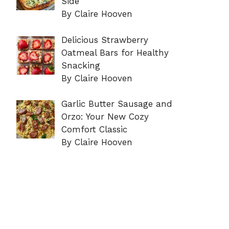
Side
By Claire Hooven
Delicious Strawberry
Oatmeal Bars for Healthy
Snacking
By Claire Hooven
Garlic Butter Sausage and
Orzo: Your New Cozy
Comfort Classic
By Claire Hooven