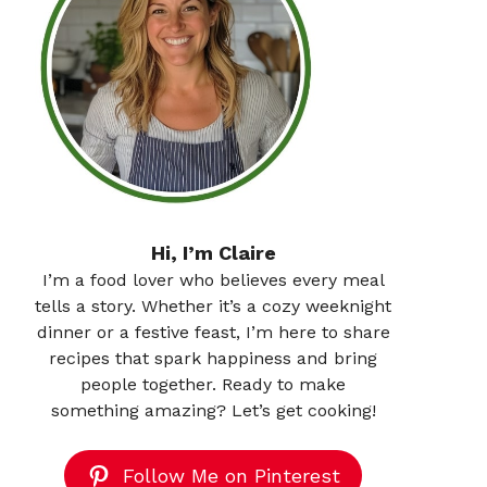
Hi, I’m Claire
I’m a food lover who believes every meal
tells a story. Whether it’s a cozy weeknight
dinner or a festive feast, I’m here to share
recipes that spark happiness and bring
people together. Ready to make
something amazing? Let’s get cooking!
Follow Me on Pinterest