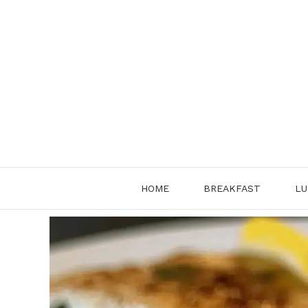
Skip
to
content
HOME
BREAKFAST
LU