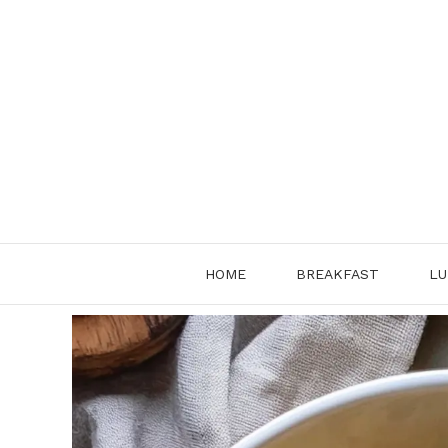
Skip
to
content
HOME
BREAKFAST
LU