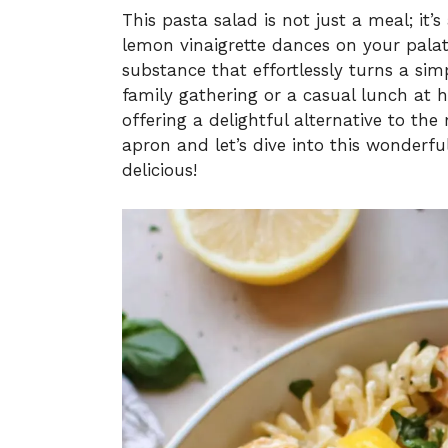
This pasta salad is not just a meal; it’s
lemon vinaigrette dances on your palat
substance that effortlessly turns a simp
family gathering or a casual lunch at h
offering a delightful alternative to th
apron and let’s dive into this wonderful
delicious!