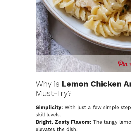
Why is
Lemon Chicken Ar
Must-Try?
Simplicity:
With just a few simple steps
skill levels.
Bright, Zesty Flavors:
The tangy lemon
elevates the dish.