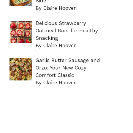
Side
By Claire Hooven
Delicious Strawberry
Oatmeal Bars for Healthy
Snacking
By Claire Hooven
Garlic Butter Sausage and
Orzo: Your New Cozy
Comfort Classic
By Claire Hooven