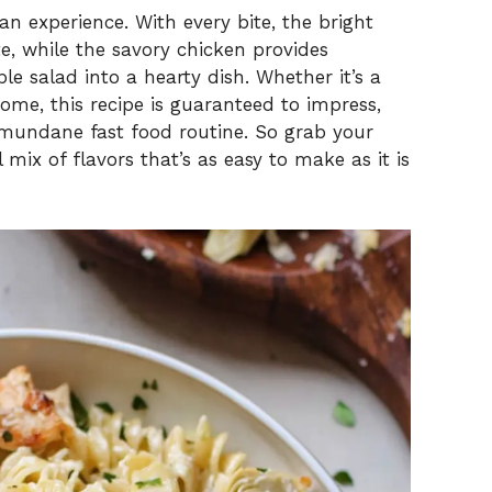
 an experience. With every bite, the bright
e, while the savory chicken provides
le salad into a hearty dish. Whether it’s a
ome, this recipe is guaranteed to impress,
e mundane fast food routine. So grab your
 mix of flavors that’s as easy to make as it is