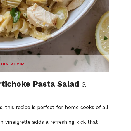
THIS RECIPE
tichoke Pasta Salad
a
, this recipe is perfect for home cooks of all
 vinaigrette adds a refreshing kick that