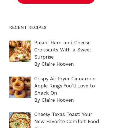
RECENT RECIPES
Baked Ham and Cheese
Croissants With a Sweet
Surprise
By Claire Hooven
Crispy Air Fryer Cinnamon
Apple Rings You’ll Love to
Snack On
By Claire Hooven
Cheesy Texas Toast: Your
New Favorite Comfort Food