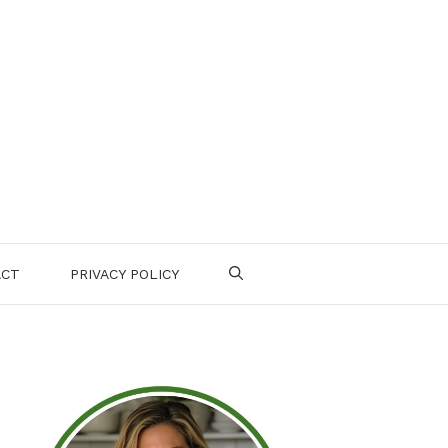
ACT
PRIVACY POLICY