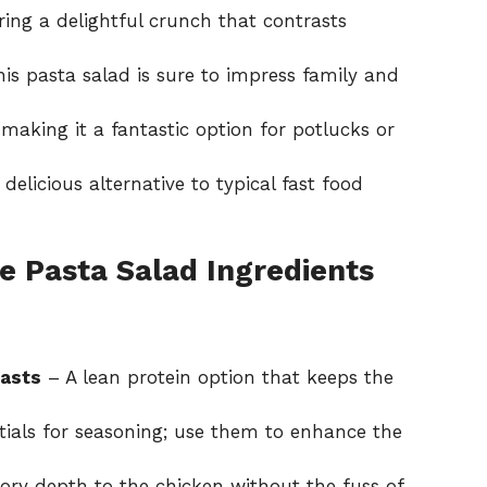
ing a delightful crunch that contrasts
his pasta salad is sure to impress family and
making it a fantastic option for potlucks or
a delicious alternative to typical fast food
e Pasta Salad Ingredients
easts
– A lean protein option that keeps the
ials for seasoning; use them to enhance the
ory depth to the chicken without the fuss of