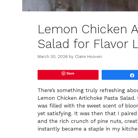
Lemon Chicken A
Salad for Flavor 
March 30, 2026
by
Claire Hooven
Save
There’s something truly refreshing abou
Lemon Chicken Artichoke Pasta Salad.
was filled with the sweet scent of bloo
yet satisfying. It was then that I pair
and the rich crunch of pine nuts, crea
instantly became a staple in my kitche