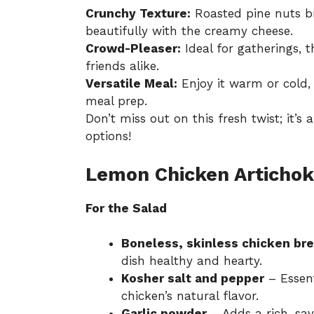
Crunchy Texture:
Roasted pine nuts br
beautifully with the creamy cheese.
Crowd-Pleaser:
Ideal for gatherings, t
friends alike.
Versatile Meal:
Enjoy it warm or cold, 
meal prep.
Don’t miss out on this fresh twist; it’s 
options!
Lemon Chicken Artichok
For the Salad
Boneless, skinless chicken br
dish healthy and hearty.
Kosher salt and pepper
– Essent
chicken’s natural flavor.
Garlic powder
– Adds a rich, sav