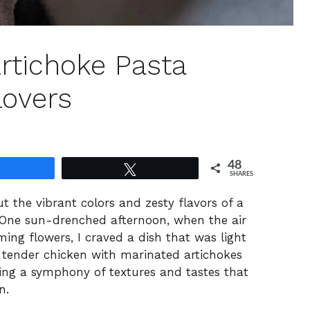
rtichoke Pasta
Lovers
48
Share
Tweet
SHARES
t the vibrant colors and zesty flavors of a
 One sun-drenched afternoon, when the air
ming flowers, I craved a dish that was light
ed tender chicken with marinated artichokes
ting a symphony of textures and tastes that
n.