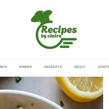
NCH
DINNER
DESSERTS
ABOUT
CONT