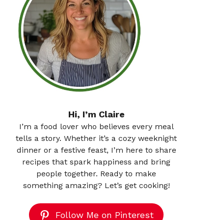
Hi, I’m Claire
I’m a food lover who believes every meal
tells a story. Whether it’s a cozy weeknight
dinner or a festive feast, I’m here to share
recipes that spark happiness and bring
people together. Ready to make
something amazing? Let’s get cooking!
Follow Me on Pinterest