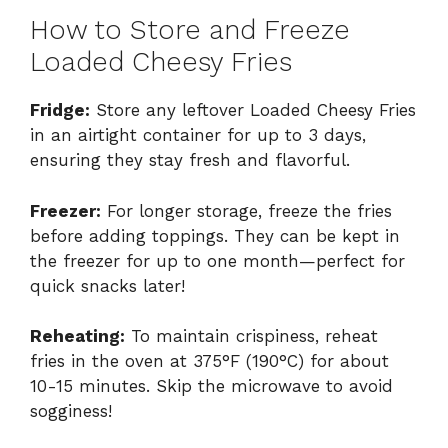
How to Store and Freeze
Loaded Cheesy Fries
Fridge:
Store any leftover Loaded Cheesy Fries
in an airtight container for up to 3 days,
ensuring they stay fresh and flavorful.
Freezer:
For longer storage, freeze the fries
before adding toppings. They can be kept in
the freezer for up to one month—perfect for
quick snacks later!
Reheating:
To maintain crispiness, reheat
fries in the oven at 375°F (190°C) for about
10-15 minutes. Skip the microwave to avoid
sogginess!