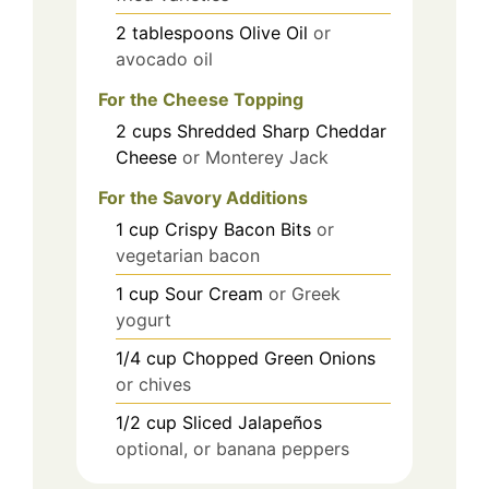
2
tablespoons
Olive Oil
or
avocado oil
For the Cheese Topping
2
cups
Shredded Sharp Cheddar
Cheese
or Monterey Jack
For the Savory Additions
1
cup
Crispy Bacon Bits
or
vegetarian bacon
1
cup
Sour Cream
or Greek
yogurt
1/4
cup
Chopped Green Onions
or chives
1/2
cup
Sliced Jalapeños
optional, or banana peppers