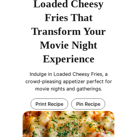
Loaded Cheesy
Fries That
Transform Your
Movie Night
Experience
Indulge in Loaded Cheesy Fries, a
crowd-pleasing appetizer perfect for
movie nights and gatherings.
Print Recipe
Pin Recipe