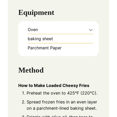
Equipment
Oven
baking sheet
Parchment Paper
Method
How to Make Loaded Cheesy Fries
Preheat the oven to 425°F (220°C).
Spread frozen fries in an even layer
on a parchment-lined baking sheet.
Drizzle with olive oil, then toss to