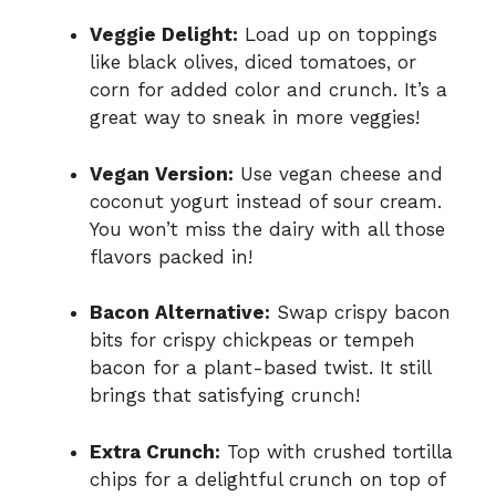
Veggie Delight:
Load up on toppings
like black olives, diced tomatoes, or
corn for added color and crunch. It’s a
great way to sneak in more veggies!
Vegan Version:
Use vegan cheese and
coconut yogurt instead of sour cream.
You won’t miss the dairy with all those
flavors packed in!
Bacon Alternative:
Swap crispy bacon
bits for crispy chickpeas or tempeh
bacon for a plant-based twist. It still
brings that satisfying crunch!
Extra Crunch:
Top with crushed tortilla
chips for a delightful crunch on top of