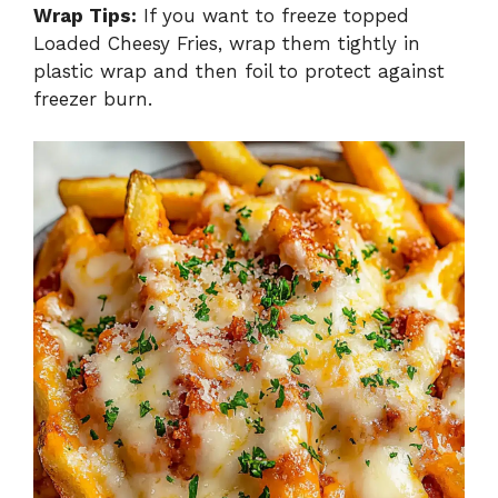
Wrap Tips:
If you want to freeze topped
Loaded Cheesy Fries, wrap them tightly in
plastic wrap and then foil to protect against
freezer burn.