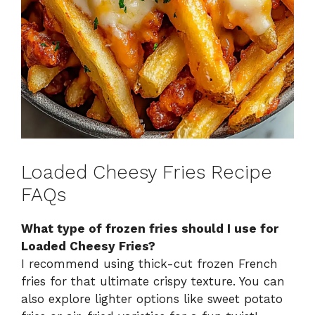
Loaded Cheesy Fries Recipe
FAQs
What type of frozen fries should I use for
Loaded Cheesy Fries?
I recommend using thick-cut frozen French
fries for that ultimate crispy texture. You can
also explore lighter options like sweet potato