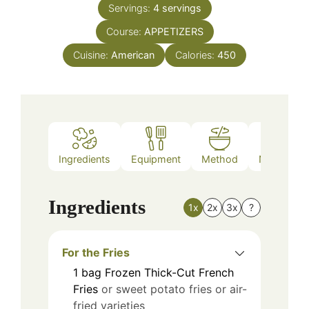
Servings:
4
servings
Course:
APPETIZERS
Cuisine:
American
Calories:
450
Ingredients
Equipment
Method
Nutrition
Ingredients
1x
2x
3x
?
For the Fries
1
bag
Frozen Thick-Cut French
Fries
or sweet potato fries or air-
fried varieties