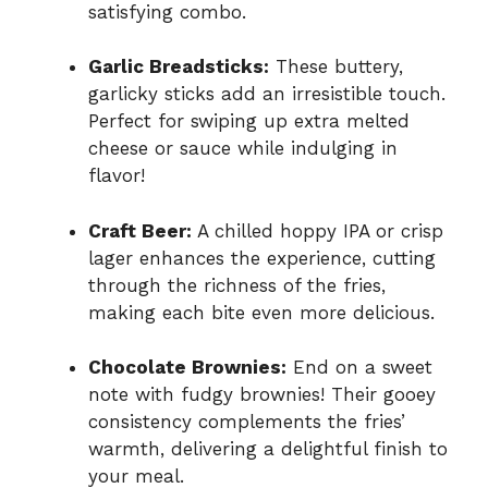
satisfying combo.
Garlic Breadsticks:
These buttery,
garlicky sticks add an irresistible touch.
Perfect for swiping up extra melted
cheese or sauce while indulging in
flavor!
Craft Beer:
A chilled hoppy IPA or crisp
lager enhances the experience, cutting
through the richness of the fries,
making each bite even more delicious.
Chocolate Brownies:
End on a sweet
note with fudgy brownies! Their gooey
consistency complements the fries’
warmth, delivering a delightful finish to
your meal.