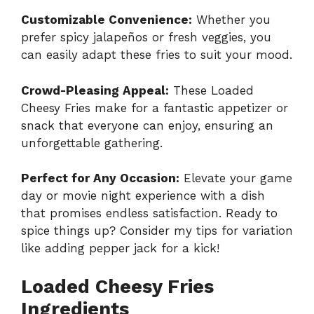
Customizable Convenience:
Whether you
prefer spicy jalapeños or fresh veggies, you
can easily adapt these fries to suit your mood.
Crowd-Pleasing Appeal:
These Loaded
Cheesy Fries make for a fantastic appetizer or
snack that everyone can enjoy, ensuring an
unforgettable gathering.
Perfect for Any Occasion:
Elevate your game
day or movie night experience with a dish
that promises endless satisfaction. Ready to
spice things up? Consider my tips for variation
like adding pepper jack for a kick!
Loaded Cheesy Fries
Ingredients