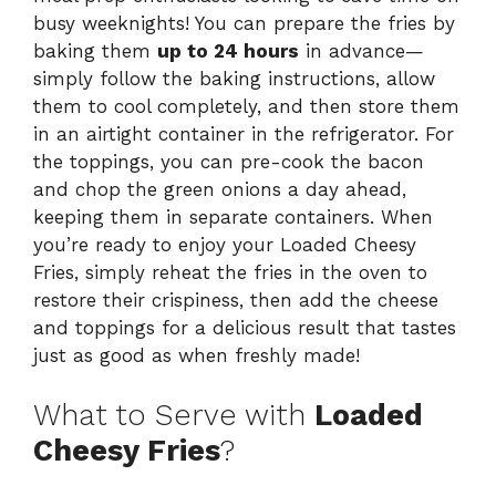
busy weeknights! You can prepare the fries by
baking them
up to 24 hours
in advance—
simply follow the baking instructions, allow
them to cool completely, and then store them
in an airtight container in the refrigerator. For
the toppings, you can pre-cook the bacon
and chop the green onions a day ahead,
keeping them in separate containers. When
you’re ready to enjoy your Loaded Cheesy
Fries, simply reheat the fries in the oven to
restore their crispiness, then add the cheese
and toppings for a delicious result that tastes
just as good as when freshly made!
What to Serve with
Loaded
Cheesy Fries
?