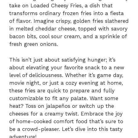
take on Loaded Cheesy Fries, a dish that
transforms ordinary frozen fries into a fiesta
of flavor. Imagine crispy, golden fries slathered
in melted cheddar cheese, topped with savory
bacon bits, cool sour cream, and a sprinkle of
fresh green onions.
This isn’t just about satisfying hunger; it’s
about elevating your favorite snack to a new
level of deliciousness. Whether it’s game day,
movie night, or just a cozy evening at home,
these fries are quick to prepare and fully
customizable to fit any palate. Want some
heat? Toss on jalapeños or switch up the
cheeses for a creamy twist. Embrace the joy
of home-cooked comfort food that’s sure to
be a crowd-pleaser. Let’s dive into this tasty
adventure!