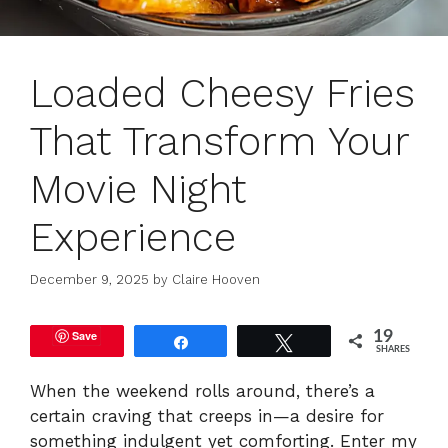
Loaded Cheesy Fries
That Transform Your
Movie Night
Experience
December 9, 2025
by
Claire Hooven
Save
19
Share
Tweet
SHARES
When the weekend rolls around, there’s a
certain craving that creeps in—a desire for
something indulgent yet comforting. Enter my