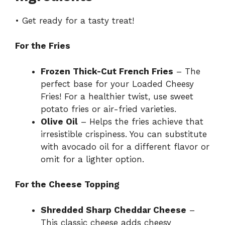
• Get ready for a tasty treat!
For the Fries
Frozen Thick-Cut French Fries
– The
perfect base for your Loaded Cheesy
Fries! For a healthier twist, use sweet
potato fries or air-fried varieties.
Olive Oil
– Helps the fries achieve that
irresistible crispiness. You can substitute
with avocado oil for a different flavor or
omit for a lighter option.
For the Cheese Topping
Shredded Sharp Cheddar Cheese
–
This classic cheese adds cheesy