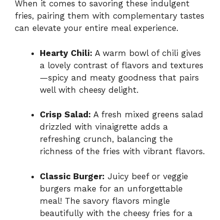
When it comes to savoring these indulgent
fries, pairing them with complementary tastes
can elevate your entire meal experience.
Hearty Chili:
A warm bowl of chili gives
a lovely contrast of flavors and textures
—spicy and meaty goodness that pairs
well with cheesy delight.
Crisp Salad:
A fresh mixed greens salad
drizzled with vinaigrette adds a
refreshing crunch, balancing the
richness of the fries with vibrant flavors.
Classic Burger:
Juicy beef or veggie
burgers make for an unforgettable
meal! The savory flavors mingle
beautifully with the cheesy fries for a