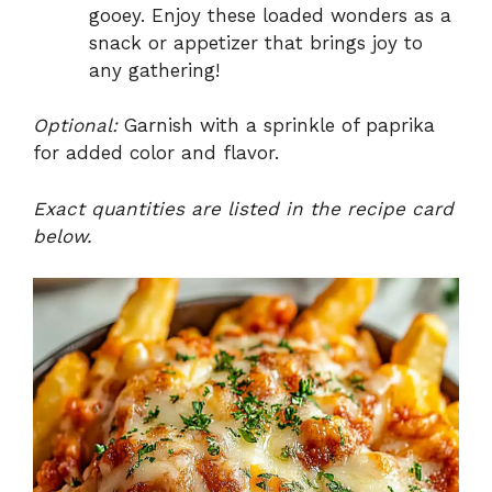
gooey. Enjoy these loaded wonders as a
snack or appetizer that brings joy to
any gathering!
Optional:
Garnish with a sprinkle of paprika
for added color and flavor.
Exact quantities are listed in the recipe card
below.