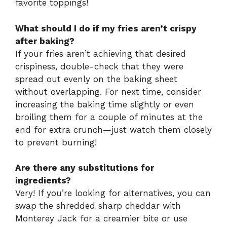
favorite toppings!
What should I do if my fries aren’t crispy
after baking?
If your fries aren’t achieving that desired
crispiness, double-check that they were
spread out evenly on the baking sheet
without overlapping. For next time, consider
increasing the baking time slightly or even
broiling them for a couple of minutes at the
end for extra crunch—just watch them closely
to prevent burning!
Are there any substitutions for
ingredients?
Very! If you’re looking for alternatives, you can
swap the shredded sharp cheddar with
Monterey Jack for a creamier bite or use