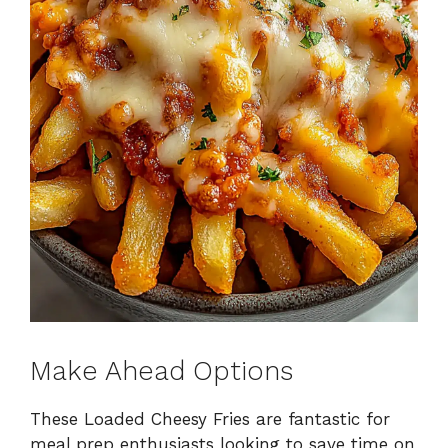
Make Ahead Options
These Loaded Cheesy Fries are fantastic for
meal prep enthusiasts looking to save time on