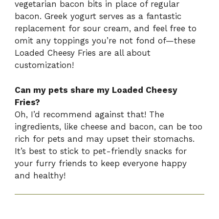
vegetarian bacon bits in place of regular
bacon. Greek yogurt serves as a fantastic
replacement for sour cream, and feel free to
omit any toppings you’re not fond of—these
Loaded Cheesy Fries are all about
customization!
Can my pets share my Loaded Cheesy
Fries?
Oh, I’d recommend against that! The
ingredients, like cheese and bacon, can be too
rich for pets and may upset their stomachs.
It’s best to stick to pet-friendly snacks for
your furry friends to keep everyone happy
and healthy!