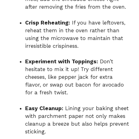
after removing the fries from the oven.
Crisp Reheating:
If you have leftovers,
reheat them in the oven rather than
using the microwave to maintain that
irresistible crispiness.
Experiment with Toppings:
Don’t
hesitate to mix it up! Try different
cheeses, like pepper jack for extra
flavor, or swap out bacon for avocado
for a fresh twist.
Easy Cleanup:
Lining your baking sheet
with parchment paper not only makes
cleanup a breeze but also helps prevent
sticking.