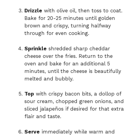
Drizzle
with olive oil, then toss to coat.
Bake for 20-25 minutes until golden
brown and crispy, turning halfway
through for even cooking.
Sprinkle
shredded sharp cheddar
cheese over the fries. Return to the
oven and bake for an additional 5
minutes, until the cheese is beautifully
melted and bubbly.
Top
with crispy bacon bits, a dollop of
sour cream, chopped green onions, and
sliced jalapeños if desired for that extra
flair and taste.
Serve
immediately while warm and