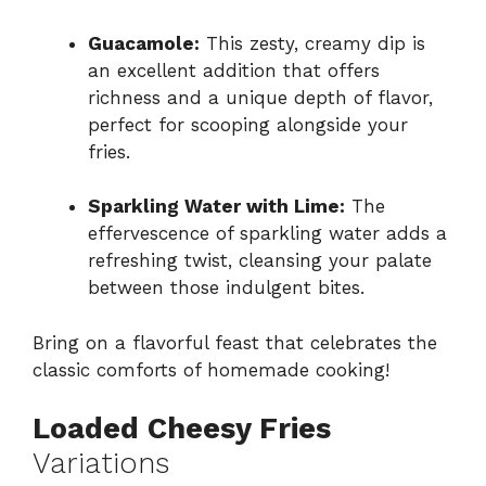
Guacamole:
This zesty, creamy dip is
an excellent addition that offers
richness and a unique depth of flavor,
perfect for scooping alongside your
fries.
Sparkling Water with Lime:
The
effervescence of sparkling water adds a
refreshing twist, cleansing your palate
between those indulgent bites.
Bring on a flavorful feast that celebrates the
classic comforts of homemade cooking!
Loaded Cheesy Fries
Variations