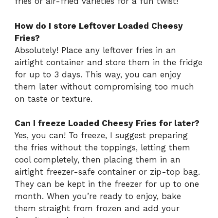
fries or air-fried varieties for a fun twist!
How do I store Leftover Loaded Cheesy
Fries?
Absolutely! Place any leftover fries in an
airtight container and store them in the fridge
for up to 3 days. This way, you can enjoy
them later without compromising too much
on taste or texture.
Can I freeze Loaded Cheesy Fries for later?
Yes, you can! To freeze, I suggest preparing
the fries without the toppings, letting them
cool completely, then placing them in an
airtight freezer-safe container or zip-top bag.
They can be kept in the freezer for up to one
month. When you’re ready to enjoy, bake
them straight from frozen and add your