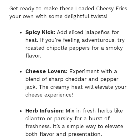
Get ready to make these Loaded Cheesy Fries
your own with some delightful twists!
Spicy Kick:
Add sliced jalapeños for
heat. If you’re feeling adventurous, try
roasted chipotle peppers for a smoky
flavor.
Cheese Lovers:
Experiment with a
blend of sharp cheddar and pepper
jack. The creamy heat will elevate your
cheese experience!
Herb Infusion:
Mix in fresh herbs like
cilantro or parsley for a burst of
freshness. It’s a simple way to elevate
both flavor and presentation.