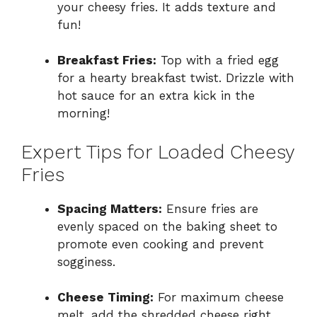
your cheesy fries. It adds texture and
fun!
Breakfast Fries:
Top with a fried egg
for a hearty breakfast twist. Drizzle with
hot sauce for an extra kick in the
morning!
Expert Tips for Loaded Cheesy
Fries
Spacing Matters:
Ensure fries are
evenly spaced on the baking sheet to
promote even cooking and prevent
sogginess.
Cheese Timing:
For maximum cheese
melt, add the shredded cheese right