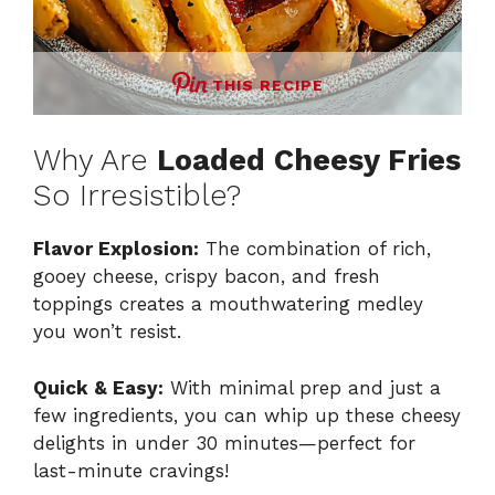
THIS RECIPE
Why Are
Loaded Cheesy Fries
So Irresistible?
Flavor Explosion:
The combination of rich,
gooey cheese, crispy bacon, and fresh
toppings creates a mouthwatering medley
you won’t resist.
Quick & Easy:
With minimal prep and just a
few ingredients, you can whip up these cheesy
delights in under 30 minutes—perfect for
last-minute cravings!