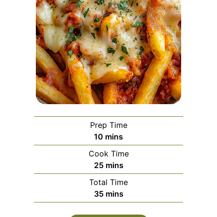
Prep Time
minutes
10
mins
Cook Time
minutes
25
mins
Total Time
minutes
35
mins