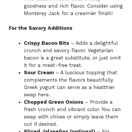
goodness and rich flavor. Consider using
Monterey Jack for a creamier finish!
For the Savory Additions
Crispy Bacon Bits
– Adds a delightful
crunch and savory flavor. Vegetarian
bacon is a great substitute, or just omit
it for a meat-free treat.
Sour Cream
– A luscious topping that
complements the flavors beautifully.
Greek yogurt can serve as a healthier
swap here.
Chopped Green Onions
– Provide a
fresh crunch and vibrant color. You can
swap with chives or simply leave them
out if desired.
Sliced Jalapeños (optional)
– For