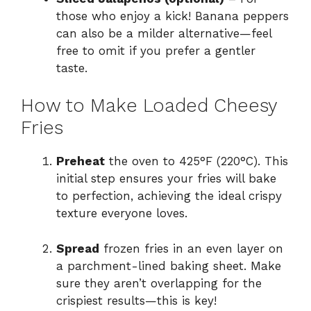
those who enjoy a kick! Banana peppers
can also be a milder alternative—feel
free to omit if you prefer a gentler
taste.
How to Make Loaded Cheesy
Fries
Preheat
the oven to 425°F (220°C). This
initial step ensures your fries will bake
to perfection, achieving the ideal crispy
texture everyone loves.
Spread
frozen fries in an even layer on
a parchment-lined baking sheet. Make
sure they aren’t overlapping for the
crispiest results—this is key!