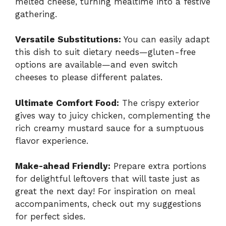
melted cheese, turning mealtime into a festive
gathering.
Versatile Substitutions:
You can easily adapt
this dish to suit dietary needs—gluten-free
options are available—and even switch
cheeses to please different palates.
Ultimate Comfort Food:
The crispy exterior
gives way to juicy chicken, complementing the
rich creamy mustard sauce for a sumptuous
flavor experience.
Make-ahead Friendly:
Prepare extra portions
for delightful leftovers that will taste just as
great the next day! For inspiration on meal
accompaniments, check out my suggestions
for perfect sides.