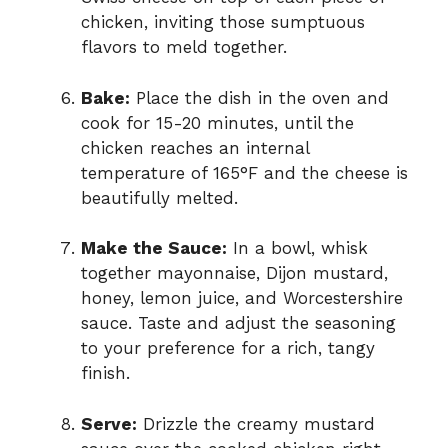
chicken, inviting those sumptuous
flavors to meld together.
Bake:
Place the dish in the oven and
cook for 15-20 minutes, until the
chicken reaches an internal
temperature of 165°F and the cheese is
beautifully melted.
Make the Sauce:
In a bowl, whisk
together mayonnaise, Dijon mustard,
honey, lemon juice, and Worcestershire
sauce. Taste and adjust the seasoning
to your preference for a rich, tangy
finish.
Serve:
Drizzle the creamy mustard