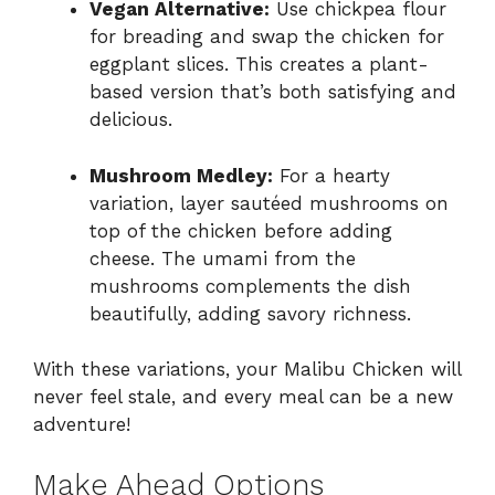
Vegan Alternative:
Use chickpea flour
for breading and swap the chicken for
eggplant slices. This creates a plant-
based version that’s both satisfying and
delicious.
Mushroom Medley:
For a hearty
variation, layer sautéed mushrooms on
top of the chicken before adding
cheese. The umami from the
mushrooms complements the dish
beautifully, adding savory richness.
With these variations, your Malibu Chicken will
never feel stale, and every meal can be a new
adventure!
Make Ahead Options