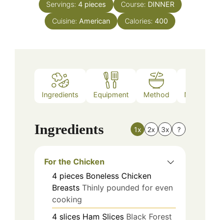
Servings:
4
pieces
Course:
DINNER
Cuisine:
American
Calories:
400
Ingredients
Equipment
Method
Nutrition
Ingredients
1x
2x
3x
?
For the Chicken
4
pieces
Boneless Chicken
Breasts
Thinly pounded for even
cooking
4
slices
Ham Slices
Black Forest