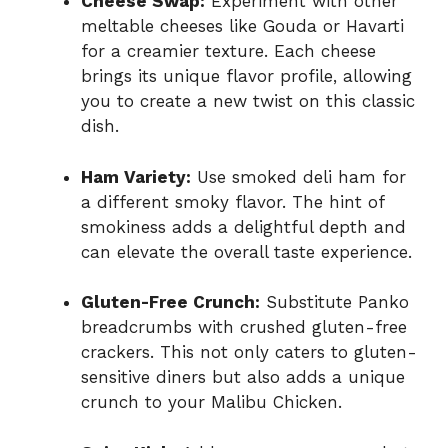
Cheese Swap:
Experiment with other
meltable cheeses like Gouda or Havarti
for a creamier texture. Each cheese
brings its unique flavor profile, allowing
you to create a new twist on this classic
dish.
Ham Variety:
Use smoked deli ham for
a different smoky flavor. The hint of
smokiness adds a delightful depth and
can elevate the overall taste experience.
Gluten-Free Crunch:
Substitute Panko
breadcrumbs with crushed gluten-free
crackers. This not only caters to gluten-
sensitive diners but also adds a unique
crunch to your Malibu Chicken.