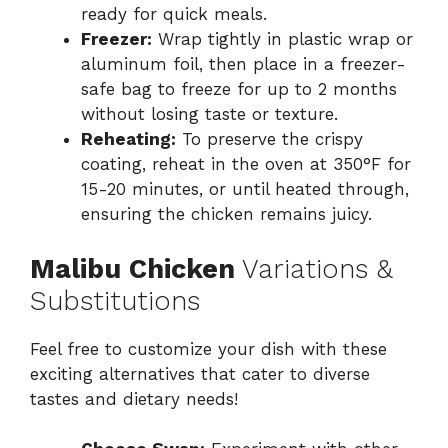
ready for quick meals.
Freezer:
Wrap tightly in plastic wrap or
aluminum foil, then place in a freezer-
safe bag to freeze for up to 2 months
without losing taste or texture.
Reheating:
To preserve the crispy
coating, reheat in the oven at 350°F for
15-20 minutes, or until heated through,
ensuring the chicken remains juicy.
Malibu Chicken
Variations &
Substitutions
Feel free to customize your dish with these
exciting alternatives that cater to diverse
tastes and dietary needs!