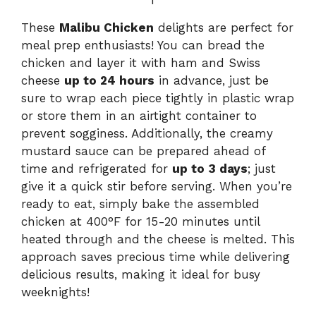
These
Malibu Chicken
delights are perfect for
meal prep enthusiasts! You can bread the
chicken and layer it with ham and Swiss
cheese
up to 24 hours
in advance, just be
sure to wrap each piece tightly in plastic wrap
or store them in an airtight container to
prevent sogginess. Additionally, the creamy
mustard sauce can be prepared ahead of
time and refrigerated for
up to 3 days
; just
give it a quick stir before serving. When you’re
ready to eat, simply bake the assembled
chicken at 400°F for 15-20 minutes until
heated through and the cheese is melted. This
approach saves precious time while delivering
delicious results, making it ideal for busy
weeknights!