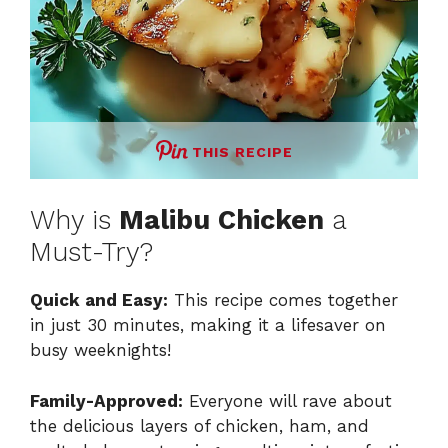
THIS RECIPE
Why is
Malibu Chicken
a
Must-Try?
Quick and Easy:
This recipe comes together
in just 30 minutes, making it a lifesaver on
busy weeknights!
Family-Approved:
Everyone will rave about
the delicious layers of chicken, ham, and