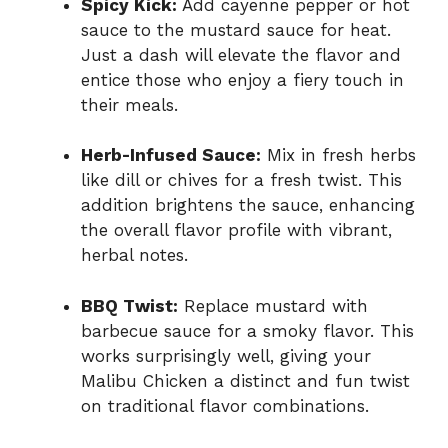
Spicy Kick:
Add cayenne pepper or hot
sauce to the mustard sauce for heat.
Just a dash will elevate the flavor and
entice those who enjoy a fiery touch in
their meals.
Herb-Infused Sauce:
Mix in fresh herbs
like dill or chives for a fresh twist. This
addition brightens the sauce, enhancing
the overall flavor profile with vibrant,
herbal notes.
BBQ Twist:
Replace mustard with
barbecue sauce for a smoky flavor. This
works surprisingly well, giving your
Malibu Chicken a distinct and fun twist
on traditional flavor combinations.