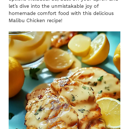
let’s dive into the unmistakable joy of
homemade comfort food with this delicious
Malibu Chicken recipe!