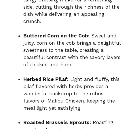
side, cutting through the richness of the
dish while delivering an appealing
crunch.
Buttered Corn on the Cob:
Sweet and
juicy, corn on the cob brings a delightful
sweetness to the table, creating a
beautiful contrast with the savory layers
of chicken and ham.
Herbed Rice Pilaf:
Light and fluffy, this
pilaf flavored with herbs provides a
wonderful backdrop to the robust
flavors of Malibu Chicken, keeping the
meal light yet satisfying.
Roasted Brussels Sprouts:
Roasting