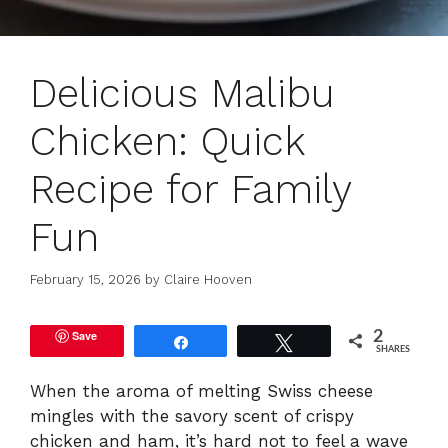
Delicious Malibu
Chicken: Quick
Recipe for Family
Fun
February 15, 2026
by
Claire Hooven
Save
2
Share
Tweet
SHARES
When the aroma of melting Swiss cheese
mingles with the savory scent of crispy
chicken and ham, it’s hard not to feel a wave