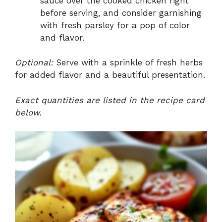
sauce over the cooked chicken right
before serving, and consider garnishing
with fresh parsley for a pop of color
and flavor.
Optional:
Serve with a sprinkle of fresh herbs
for added flavor and a beautiful presentation.
Exact quantities are listed in the recipe card
below.