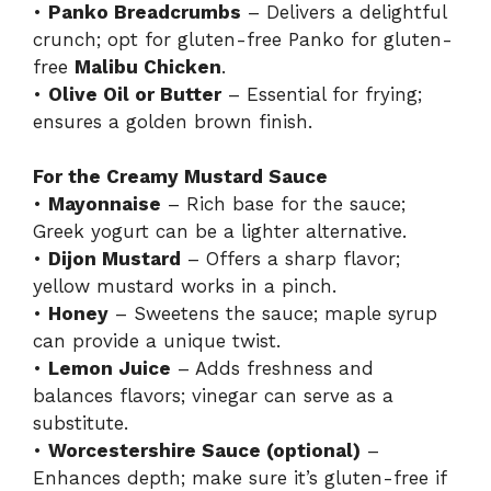
•
Panko Breadcrumbs
– Delivers a delightful
crunch; opt for gluten-free Panko for gluten-
free
Malibu Chicken
.
•
Olive Oil or Butter
– Essential for frying;
ensures a golden brown finish.
For the Creamy Mustard Sauce
•
Mayonnaise
– Rich base for the sauce;
Greek yogurt can be a lighter alternative.
•
Dijon Mustard
– Offers a sharp flavor;
yellow mustard works in a pinch.
•
Honey
– Sweetens the sauce; maple syrup
can provide a unique twist.
•
Lemon Juice
– Adds freshness and
balances flavors; vinegar can serve as a
substitute.
•
Worcestershire Sauce (optional)
–
Enhances depth; make sure it’s gluten-free if