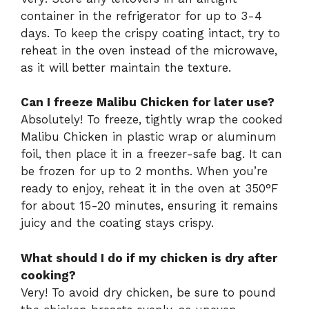
container in the refrigerator for up to 3-4
days. To keep the crispy coating intact, try to
reheat in the oven instead of the microwave,
as it will better maintain the texture.
Can I freeze Malibu Chicken for later use?
Absolutely! To freeze, tightly wrap the cooked
Malibu Chicken in plastic wrap or aluminum
foil, then place it in a freezer-safe bag. It can
be frozen for up to 2 months. When you’re
ready to enjoy, reheat it in the oven at 350°F
for about 15-20 minutes, ensuring it remains
juicy and the coating stays crispy.
What should I do if my chicken is dry after
cooking?
Very! To avoid dry chicken, be sure to pound