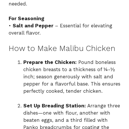
needed.
For Seasoning
•
Salt and Pepper
– Essential for elevating
overall flavor.
How to Make Malibu Chicken
Prepare the Chicken:
Pound boneless
chicken breasts to a thickness of ¼-½
inch; season generously with salt and
pepper for a flavorful base. This ensures
perfectly cooked, tender chicken.
Set Up Breading Station:
Arrange three
dishes—one with flour, another with
beaten eggs, and a third filled with
Panko breadcrumbs for coating the