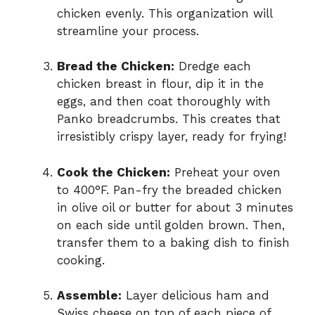
chicken evenly. This organization will
streamline your process.
Bread the Chicken:
Dredge each
chicken breast in flour, dip it in the
eggs, and then coat thoroughly with
Panko breadcrumbs. This creates that
irresistibly crispy layer, ready for frying!
Cook the Chicken:
Preheat your oven
to 400°F. Pan-fry the breaded chicken
in olive oil or butter for about 3 minutes
on each side until golden brown. Then,
transfer them to a baking dish to finish
cooking.
Assemble:
Layer delicious ham and
Swiss cheese on top of each piece of