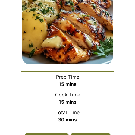
Prep Time
minutes
15
mins
Cook Time
minutes
15
mins
Total Time
minutes
30
mins