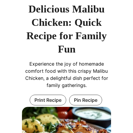
Delicious Malibu
Chicken: Quick
Recipe for Family
Fun
Experience the joy of homemade
comfort food with this crispy Malibu
Chicken, a delightful dish perfect for
family gatherings.
Print Recipe
Pin Recipe