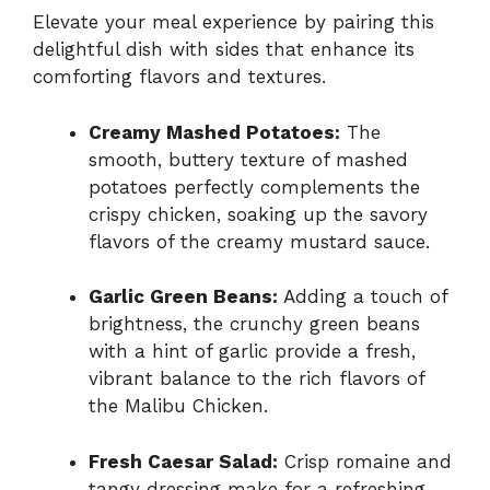
Elevate your meal experience by pairing this
delightful dish with sides that enhance its
comforting flavors and textures.
Creamy Mashed Potatoes:
The
smooth, buttery texture of mashed
potatoes perfectly complements the
crispy chicken, soaking up the savory
flavors of the creamy mustard sauce.
Garlic Green Beans:
Adding a touch of
brightness, the crunchy green beans
with a hint of garlic provide a fresh,
vibrant balance to the rich flavors of
the Malibu Chicken.
Fresh Caesar Salad:
Crisp romaine and
tangy dressing make for a refreshing