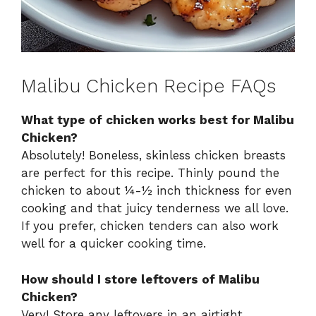
Malibu Chicken Recipe FAQs
What type of chicken works best for Malibu
Chicken?
Absolutely! Boneless, skinless chicken breasts
are perfect for this recipe. Thinly pound the
chicken to about ¼-½ inch thickness for even
cooking and that juicy tenderness we all love.
If you prefer, chicken tenders can also work
well for a quicker cooking time.
How should I store leftovers of Malibu
Chicken?
Very! Store any leftovers in an airtight