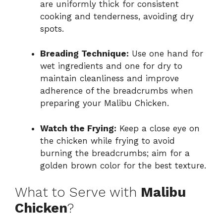
are uniformly thick for consistent
cooking and tenderness, avoiding dry
spots.
Breading Technique:
Use one hand for
wet ingredients and one for dry to
maintain cleanliness and improve
adherence of the breadcrumbs when
preparing your Malibu Chicken.
Watch the Frying:
Keep a close eye on
the chicken while frying to avoid
burning the breadcrumbs; aim for a
golden brown color for the best texture.
What to Serve with
Malibu
Chicken
?