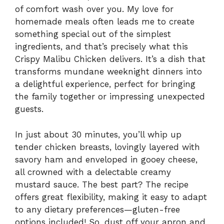
of comfort wash over you. My love for
homemade meals often leads me to create
something special out of the simplest
ingredients, and that’s precisely what this
Crispy Malibu Chicken delivers. It’s a dish that
transforms mundane weeknight dinners into
a delightful experience, perfect for bringing
the family together or impressing unexpected
guests.
In just about 30 minutes, you’ll whip up
tender chicken breasts, lovingly layered with
savory ham and enveloped in gooey cheese,
all crowned with a delectable creamy
mustard sauce. The best part? The recipe
offers great flexibility, making it easy to adapt
to any dietary preferences—gluten-free
options included! So, dust off your apron and