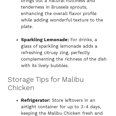
brings out a natural nuttiness and
tenderness in Brussels sprouts,
enhancing the overall flavor profile
while adding wonderful texture to the
plate.
Sparkling Lemonade:
For drinks, a
glass of sparkling lemonade adds a
refreshing citrusy zing, perfectly
complementing the richness of the dish
with its lively bubbles.
Storage Tips for Malibu
Chicken
Refrigerator:
Store leftovers in an
airtight container for up to 3-4 days,
keeping the Malibu Chicken fresh and