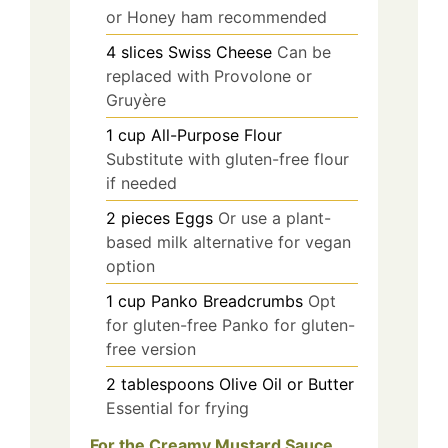
or Honey ham recommended
4
slices
Swiss Cheese
Can be
replaced with Provolone or
Gruyère
1
cup
All-Purpose Flour
Substitute with gluten-free flour
if needed
2
pieces
Eggs
Or use a plant-
based milk alternative for vegan
option
1
cup
Panko Breadcrumbs
Opt
for gluten-free Panko for gluten-
free version
2
tablespoons
Olive Oil or Butter
Essential for frying
For the Creamy Mustard Sauce