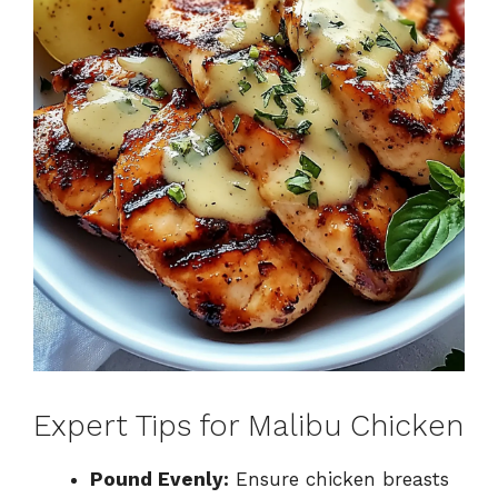
Expert Tips for Malibu Chicken
Pound Evenly:
Ensure chicken breasts