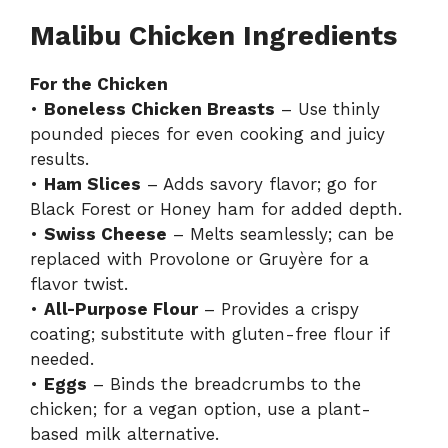
Malibu Chicken Ingredients
For the Chicken
•
Boneless Chicken Breasts
– Use thinly
pounded pieces for even cooking and juicy
results.
•
Ham Slices
– Adds savory flavor; go for
Black Forest or Honey ham for added depth.
•
Swiss Cheese
– Melts seamlessly; can be
replaced with Provolone or Gruyère for a
flavor twist.
•
All-Purpose Flour
– Provides a crispy
coating; substitute with gluten-free flour if
needed.
•
Eggs
– Binds the breadcrumbs to the
chicken; for a vegan option, use a plant-
based milk alternative.