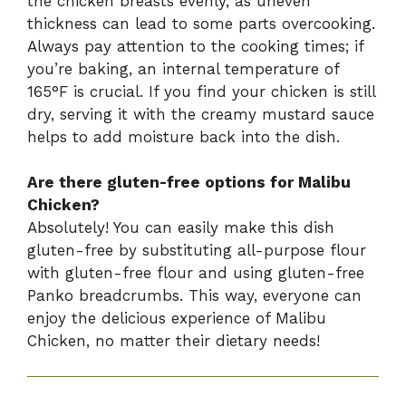
the chicken breasts evenly, as uneven
thickness can lead to some parts overcooking.
Always pay attention to the cooking times; if
you’re baking, an internal temperature of
165°F is crucial. If you find your chicken is still
dry, serving it with the creamy mustard sauce
helps to add moisture back into the dish.
Are there gluten-free options for Malibu
Chicken?
Absolutely! You can easily make this dish
gluten-free by substituting all-purpose flour
with gluten-free flour and using gluten-free
Panko breadcrumbs. This way, everyone can
enjoy the delicious experience of Malibu
Chicken, no matter their dietary needs!