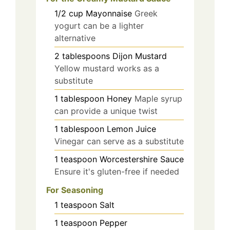
1/2
cup
Mayonnaise
Greek
yogurt can be a lighter
alternative
2
tablespoons
Dijon Mustard
Yellow mustard works as a
substitute
1
tablespoon
Honey
Maple syrup
can provide a unique twist
1
tablespoon
Lemon Juice
Vinegar can serve as a substitute
1
teaspoon
Worcestershire Sauce
Ensure it's gluten-free if needed
For Seasoning
1
teaspoon
Salt
1
teaspoon
Pepper