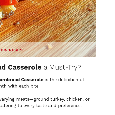
THIS RECIPE
d Casserole
a Must-Try?
ornbread Casserole
is the definition of
th with each bite.
 varying meats—ground turkey, chicken, or
atering to every taste and preference.