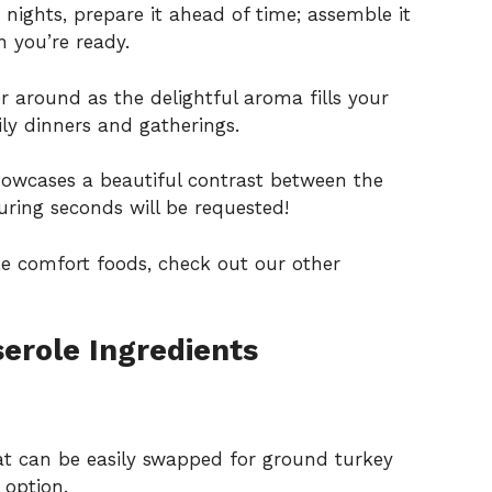
 nights, prepare it ahead of time; assemble it
 you’re ready.
 around as the delightful aroma fills your
ily dinners and gatherings.
howcases a beautiful contrast between the
suring seconds will be requested!
ke comfort foods, check out our other
erole Ingredients
at can be easily swapped for ground turkey
 option.