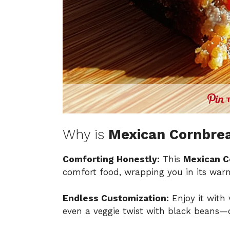
Why is
Mexican Cornbrea
Comforting Honestly:
This
Mexican C
comfort food, wrapping you in its warm
Endless Customization:
Enjoy it with
even a veggie twist with black beans—c