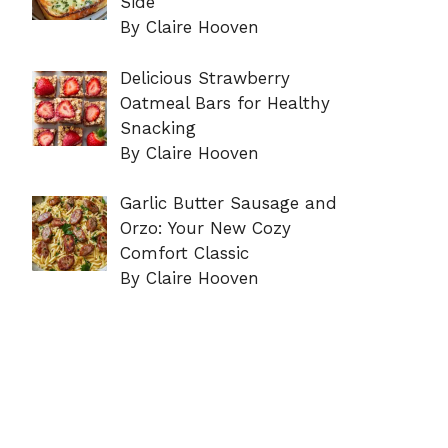
Side
By Claire Hooven
Delicious Strawberry
Oatmeal Bars for Healthy
Snacking
By Claire Hooven
Garlic Butter Sausage and
Orzo: Your New Cozy
Comfort Classic
By Claire Hooven