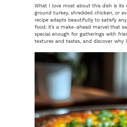
What I love most about this dish is its 
ground turkey, shredded chicken, or eve
recipe adapts beautifully to satisfy any
food; it’s a make-ahead marvel that sa
special enough for gatherings with frien
textures and tastes, and discover why i