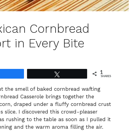
xican Cornbread
t in Every Bite
1
Share
Tweet
SHARES
out the smell of baked cornbread wafting
rnbread Casserole brings together the
corn, draped under a fluffy cornbread crust
s slice. I discovered this crowd-pleaser
 rushing to the table as soon as I pulled it
ening and the warm aroma filling the air.