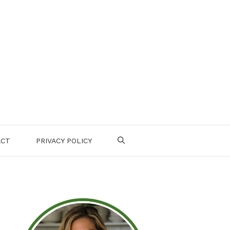
ACT
PRIVACY POLICY