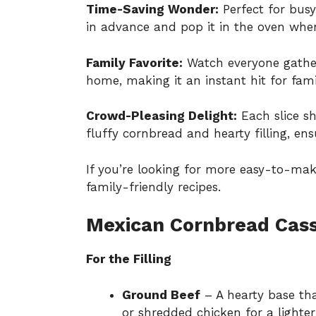
Time-Saving Wonder:
Perfect for busy
in advance and pop it in the oven when
Family Favorite:
Watch everyone gather
home, making it an instant hit for fam
Crowd-Pleasing Delight:
Each slice s
fluffy cornbread and hearty filling, en
If you’re looking for more easy-to-ma
family-friendly recipes
.
Mexican Cornbread Cass
For the Filling
Ground Beef
– A hearty base th
or shredded chicken for a lighter