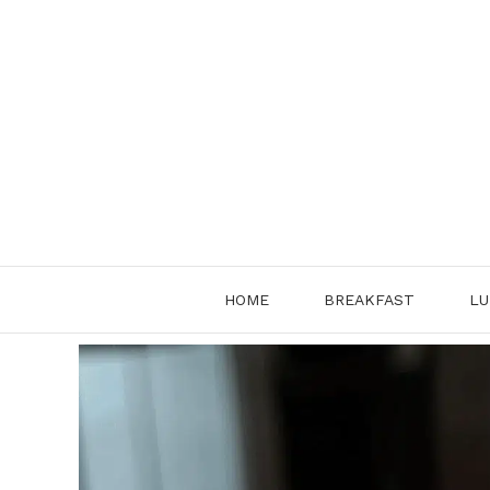
Skip
to
content
HOME
BREAKFAST
LU