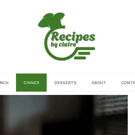
NCH
DINNER
DESSERTS
ABOUT
CONT