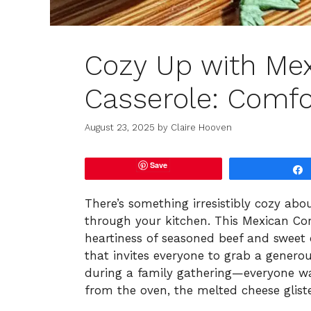
Cozy Up with Me
Casserole: Comfor
August 23, 2025
by
Claire Hooven
Save
There’s something irresistibly cozy ab
through your kitchen. This Mexican Co
heartiness of seasoned beef and sweet 
that invites everyone to grab a generou
during a family gathering—everyone was
from the oven, the melted cheese glist