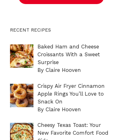
RECENT RECIPES
Baked Ham and Cheese
Croissants With a Sweet
Surprise
By Claire Hooven
Crispy Air Fryer Cinnamon
Apple Rings You’ll Love to
Snack On
By Claire Hooven
Cheesy Texas Toast: Your
New Favorite Comfort Food