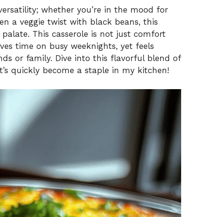
versatility; whether you’re in the mood for
n a veggie twist with black beans, this
 palate. This casserole is not just comfort
ves time on busy weeknights, yet feels
ds or family. Dive into this flavorful blend of
t’s quickly become a staple in my kitchen!