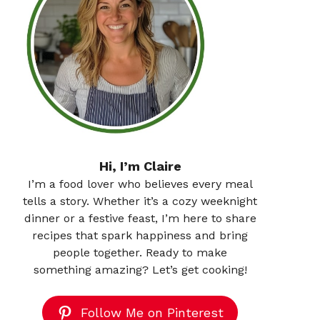
Hi, I’m Claire
I’m a food lover who believes every meal
tells a story. Whether it’s a cozy weeknight
dinner or a festive feast, I’m here to share
recipes that spark happiness and bring
people together. Ready to make
something amazing? Let’s get cooking!
Follow Me on Pinterest