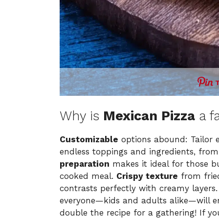
Why is
Mexican Pizza
a f
Customizable
options abound: Tailor e
endless toppings and ingredients, from
preparation
makes it ideal for those 
cooked meal.
Crispy texture
from fried
contrasts perfectly with creamy layers
everyone—kids and adults alike—will enj
double the recipe for a gathering! If yo