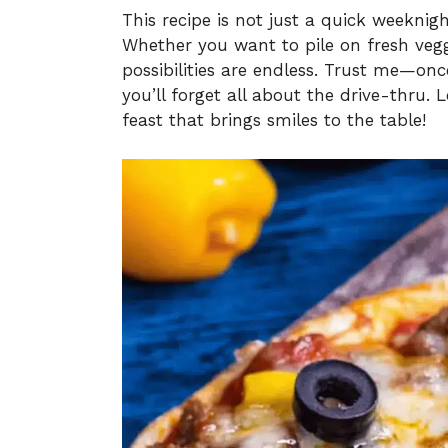
This recipe is not just a quick weeknight
Whether you want to pile on fresh vegg
possibilities are endless. Trust me—onc
you’ll forget all about the drive-thru. L
feast that brings smiles to the table!