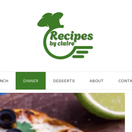
NCH
DINNER
DESSERTS
ABOUT
CONT