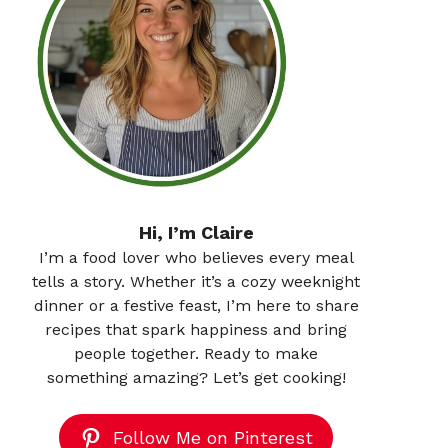
Hi, I’m Claire
I’m a food lover who believes every meal
tells a story. Whether it’s a cozy weeknight
dinner or a festive feast, I’m here to share
recipes that spark happiness and bring
people together. Ready to make
something amazing? Let’s get cooking!
Follow Me on Pinterest