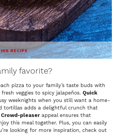
THIS RECIPE
amily favorite?
ach pizza to your family’s taste buds with
 fresh veggies to spicy jalapeños.
Quick
busy weeknights when you still want a home-
 tortillas adds a delightful crunch that
.
Crowd-pleaser
appeal ensures that
oy this meal together. Plus, you can easily
u’re looking for more inspiration, check out