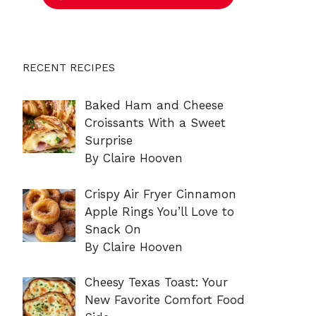
RECENT RECIPES
Baked Ham and Cheese
Croissants With a Sweet
Surprise
By Claire Hooven
Crispy Air Fryer Cinnamon
Apple Rings You’ll Love to
Snack On
By Claire Hooven
Cheesy Texas Toast: Your
New Favorite Comfort Food