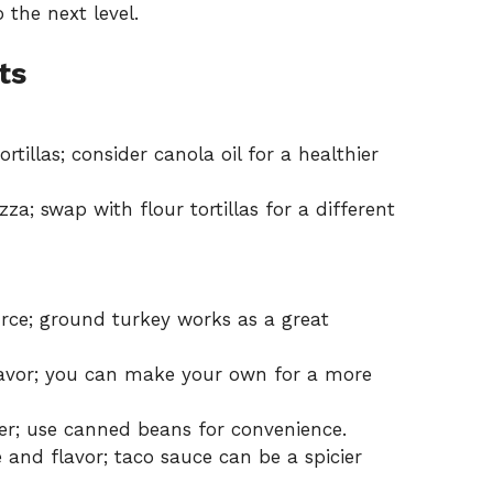
 the next level.
ts
rtillas; consider canola oil for a healthier
za; swap with flour tortillas for a different
rce; ground turkey works as a great
lavor; you can make your own for a more
er; use canned beans for convenience.
 and flavor; taco sauce can be a spicier