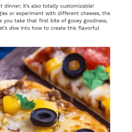
 dinner; it’s also totally customizable!
ies or experiment with different cheeses, the
e you take that first bite of gooey goodness,
et’s dive into how to create this flavorful