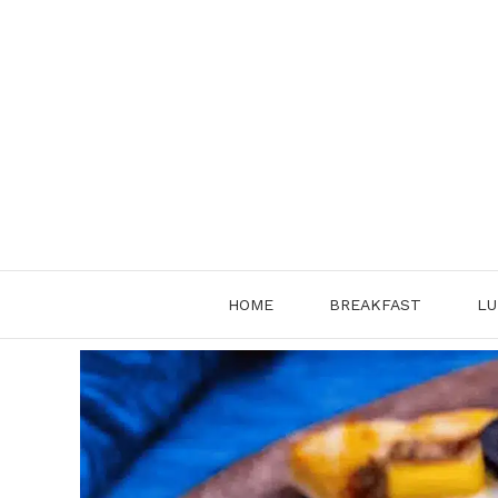
Skip
to
content
HOME
BREAKFAST
LU