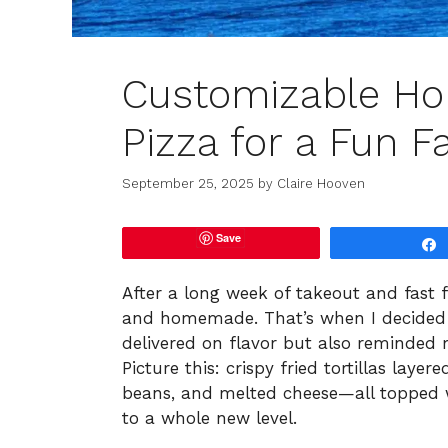
Customizable H
Pizza for a Fun F
September 25, 2025
by
Claire Hooven
Save
After a long week of takeout and fast 
and homemade. That’s when I decided 
delivered on flavor but also reminded 
Picture this: crispy fried tortillas lay
beans, and melted cheese—all topped wi
to a whole new level.