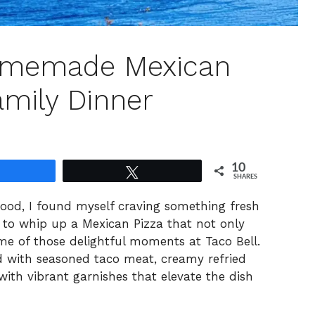
omemade Mexican
amily Dinner
10
Share
Tweet
SHARES
food, I found myself craving something fresh
to whip up a Mexican Pizza that not only
me of those delightful moments at Taco Bell.
ered with seasoned taco meat, creamy refried
th vibrant garnishes that elevate the dish