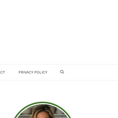
ACT
PRIVACY POLICY