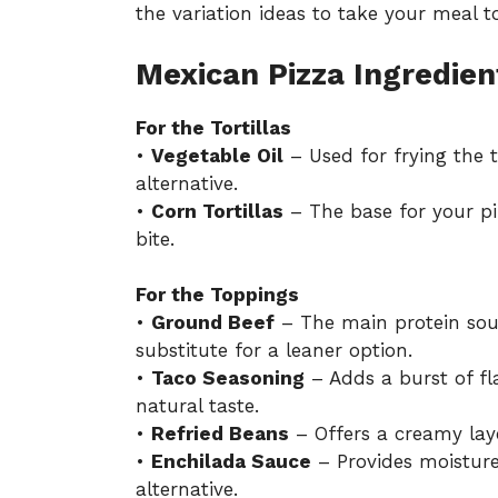
the variation ideas to take your meal to
Mexican Pizza Ingredien
For the Tortillas
•
Vegetable Oil
– Used for frying the to
alternative.
•
Corn Tortillas
– The base for your piz
bite.
For the Toppings
•
Ground Beef
– The main protein sou
substitute for a leaner option.
•
Taco Seasoning
– Adds a burst of f
natural taste.
•
Refried Beans
– Offers a creamy lay
•
Enchilada Sauce
– Provides moisture
alternative.