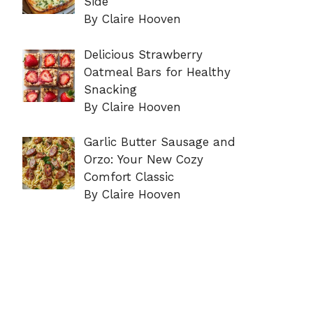
Side
By Claire Hooven
Delicious Strawberry
Oatmeal Bars for Healthy
Snacking
By Claire Hooven
Garlic Butter Sausage and
Orzo: Your New Cozy
Comfort Classic
By Claire Hooven