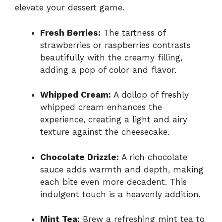
elevate your dessert game.
Fresh Berries:
The tartness of
strawberries or raspberries contrasts
beautifully with the creamy filling,
adding a pop of color and flavor.
Whipped Cream:
A dollop of freshly
whipped cream enhances the
experience, creating a light and airy
texture against the cheesecake.
Chocolate Drizzle:
A rich chocolate
sauce adds warmth and depth, making
each bite even more decadent. This
indulgent touch is a heavenly addition.
Mint Tea:
Brew a refreshing mint tea to