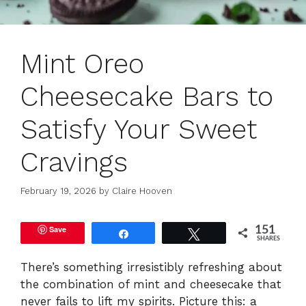
Mint Oreo
Cheesecake Bars to
Satisfy Your Sweet
Cravings
February 19, 2026
by
Claire Hooven
Save
151
Share
Tweet
SHARES
There’s something irresistibly refreshing about
the combination of mint and cheesecake that
never fails to lift my spirits. Picture this: a