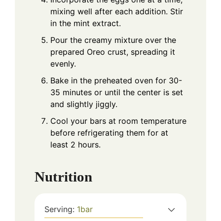
mixing well after each addition. Stir
in the mint extract.
Pour the creamy mixture over the
prepared Oreo crust, spreading it
evenly.
Bake in the preheated oven for 30-
35 minutes or until the center is set
and slightly jiggly.
Cool your bars at room temperature
before refrigerating them for at
least 2 hours.
Nutrition
Serving:
1
bar