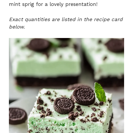
mint sprig for a lovely presentation!
Exact quantities are listed in the recipe card
below.