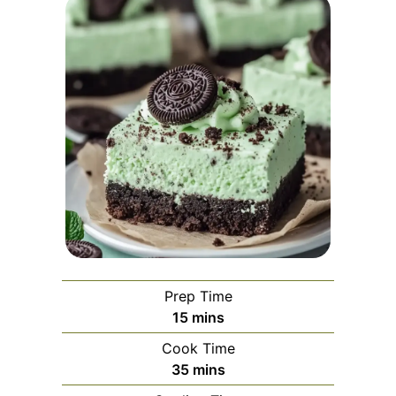
Prep Time
minutes
15
mins
Cook Time
minutes
35
mins