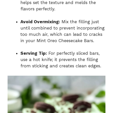
helps set the texture and melds the
flavors perfectly.
Avoid Overmixing:
Mix the filling just
until combined to prevent incorporating
too much air, which can lead to cracks
in your Mint Oreo Cheesecake Bars.
Serving Tip:
For perfectly sliced bars,
use a hot knife; it prevents the filling
from sticking and creates clean edges.