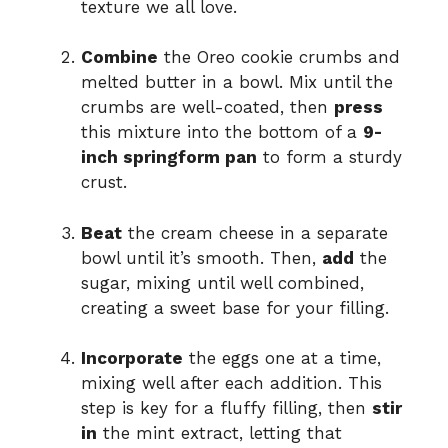
texture we all love.
Combine
the Oreo cookie crumbs and
melted butter in a bowl. Mix until the
crumbs are well-coated, then
press
this mixture into the bottom of a
9-
inch springform pan
to form a sturdy
crust.
Beat
the cream cheese in a separate
bowl until it’s smooth. Then,
add
the
sugar, mixing until well combined,
creating a sweet base for your filling.
Incorporate
the eggs one at a time,
mixing well after each addition. This
step is key for a fluffy filling, then
stir
in
the mint extract, letting that