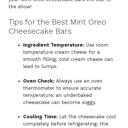
the show!
Tips for the Best Mint Oreo
Cheesecake Bars
Ingredient Temperature:
Use room
temperature cream cheese for a
smooth filling; cold cream cheese can
lead to lumps.
Oven Check:
Always use an oven
thermometer to ensure accurate
temperature; an underbaked
cheesecake can become soggy.
Cooling Time:
Let the cheesecake cool
completely before refrigerating; this