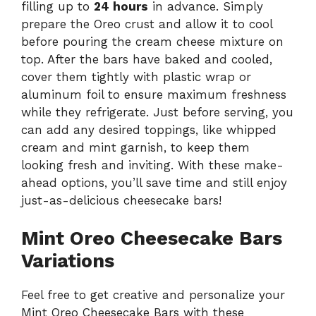
filling up to
24 hours
in advance. Simply
prepare the Oreo crust and allow it to cool
before pouring the cream cheese mixture on
top. After the bars have baked and cooled,
cover them tightly with plastic wrap or
aluminum foil to ensure maximum freshness
while they refrigerate. Just before serving, you
can add any desired toppings, like whipped
cream and mint garnish, to keep them
looking fresh and inviting. With these make-
ahead options, you’ll save time and still enjoy
just-as-delicious cheesecake bars!
Mint Oreo Cheesecake Bars
Variations
Feel free to get creative and personalize your
Mint Oreo Cheesecake Bars with these