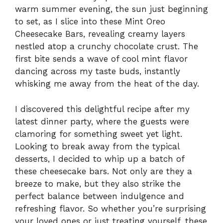
warm summer evening, the sun just beginning
to set, as I slice into these Mint Oreo
Cheesecake Bars, revealing creamy layers
nestled atop a crunchy chocolate crust. The
first bite sends a wave of cool mint flavor
dancing across my taste buds, instantly
whisking me away from the heat of the day.
I discovered this delightful recipe after my
latest dinner party, where the guests were
clamoring for something sweet yet light.
Looking to break away from the typical
desserts, I decided to whip up a batch of
these cheesecake bars. Not only are they a
breeze to make, but they also strike the
perfect balance between indulgence and
refreshing flavor. So whether you’re surprising
your loved ones or just treating yourself, these