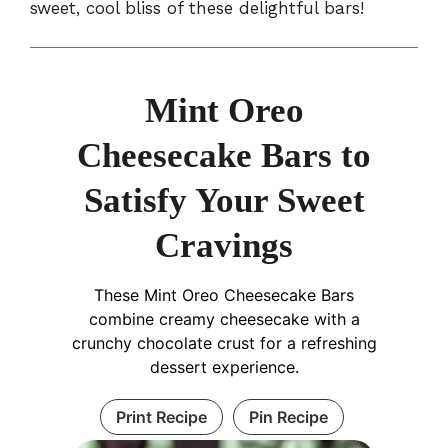
sweet, cool bliss of these delightful bars!
Mint Oreo
Cheesecake Bars to
Satisfy Your Sweet
Cravings
These Mint Oreo Cheesecake Bars
combine creamy cheesecake with a
crunchy chocolate crust for a refreshing
dessert experience.
Print Recipe
Pin Recipe