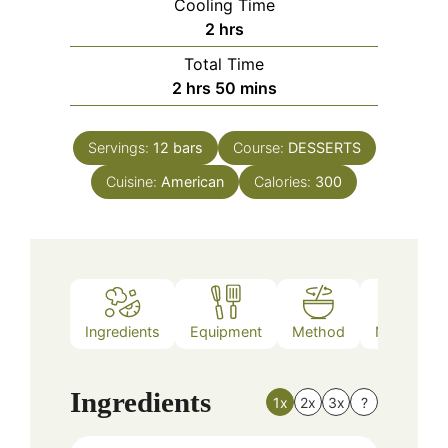
Cooling Time
hours
2
hrs
Total Time
hours
minutes
2
hrs
50
mins
Servings:
12
bars
Course:
DESSERTS
Cuisine:
American
Calories:
300
Ingredients
Equipment
Method
Nutrition
Ingredients
1x
2x
3x
?