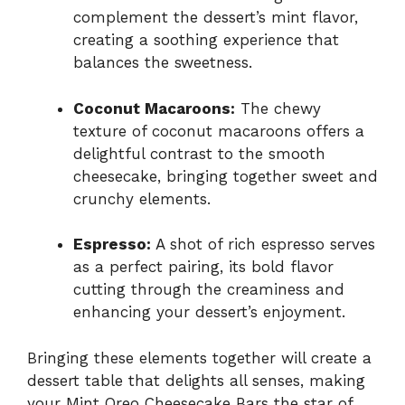
complement the dessert’s mint flavor,
creating a soothing experience that
balances the sweetness.
Coconut Macaroons:
The chewy
texture of coconut macaroons offers a
delightful contrast to the smooth
cheesecake, bringing together sweet and
crunchy elements.
Espresso:
A shot of rich espresso serves
as a perfect pairing, its bold flavor
cutting through the creaminess and
enhancing your dessert’s enjoyment.
Bringing these elements together will create a
dessert table that delights all senses, making
your Mint Oreo Cheesecake Bars the star of