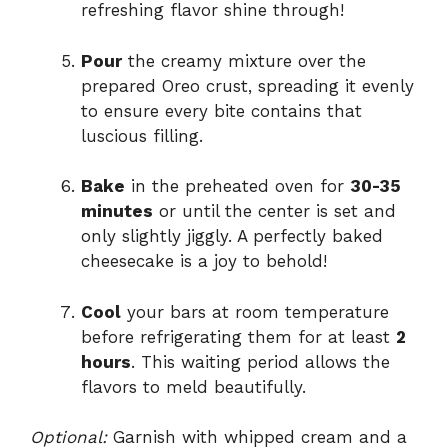
refreshing flavor shine through!
Pour
the creamy mixture over the
prepared Oreo crust, spreading it evenly
to ensure every bite contains that
luscious filling.
Bake
in the preheated oven for
30-35
minutes
or until the center is set and
only slightly jiggly. A perfectly baked
cheesecake is a joy to behold!
Cool
your bars at room temperature
before refrigerating them for at least
2
hours
. This waiting period allows the
flavors to meld beautifully.
Optional:
Garnish with whipped cream and a