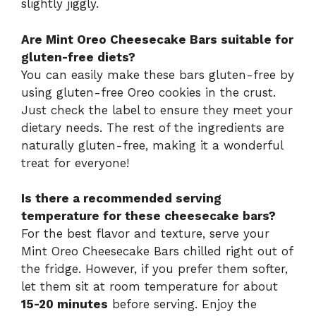
slightly jiggly.
Are Mint Oreo Cheesecake Bars suitable for
gluten-free diets?
You can easily make these bars gluten-free by
using gluten-free Oreo cookies in the crust.
Just check the label to ensure they meet your
dietary needs. The rest of the ingredients are
naturally gluten-free, making it a wonderful
treat for everyone!
Is there a recommended serving
temperature for these cheesecake bars?
For the best flavor and texture, serve your
Mint Oreo Cheesecake Bars chilled right out of
the fridge. However, if you prefer them softer,
let them sit at room temperature for about
15-20 minutes
before serving. Enjoy the