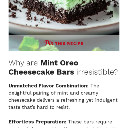
THIS RECIPE
Why are
Mint Oreo
Cheesecake Bars
irresistible?
Unmatched Flavor Combination:
The
delightful pairing of mint and creamy
cheesecake delivers a refreshing yet indulgent
taste that’s hard to resist.
Effortless Preparation:
These bars require