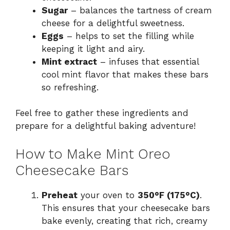
Sugar
– balances the tartness of cream
cheese for a delightful sweetness.
Eggs
– helps to set the filling while
keeping it light and airy.
Mint extract
– infuses that essential
cool mint flavor that makes these bars
so refreshing.
Feel free to gather these ingredients and
prepare for a delightful baking adventure!
How to Make Mint Oreo
Cheesecake Bars
Preheat
your oven to
350°F (175°C)
.
This ensures that your cheesecake bars
bake evenly, creating that rich, creamy