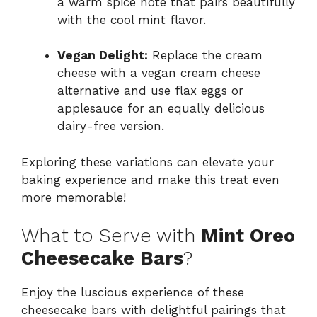
a warm spice note that pairs beautifully
with the cool mint flavor.
Vegan Delight:
Replace the cream
cheese with a vegan cream cheese
alternative and use flax eggs or
applesauce for an equally delicious
dairy-free version.
Exploring these variations can elevate your
baking experience and make this treat even
more memorable!
What to Serve with
Mint Oreo
Cheesecake Bars
?
Enjoy the luscious experience of these
cheesecake bars with delightful pairings that