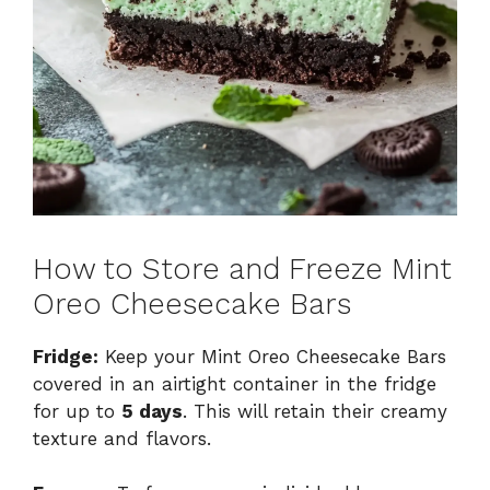
How to Store and Freeze Mint
Oreo Cheesecake Bars
Fridge:
Keep your Mint Oreo Cheesecake Bars
covered in an airtight container in the fridge
for up to
5 days
. This will retain their creamy
texture and flavors.