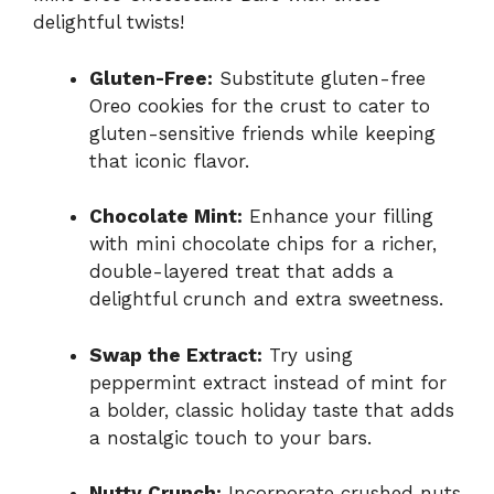
delightful twists!
Gluten-Free:
Substitute gluten-free
Oreo cookies for the crust to cater to
gluten-sensitive friends while keeping
that iconic flavor.
Chocolate Mint:
Enhance your filling
with mini chocolate chips for a richer,
double-layered treat that adds a
delightful crunch and extra sweetness.
Swap the Extract:
Try using
peppermint extract instead of mint for
a bolder, classic holiday taste that adds
a nostalgic touch to your bars.
Nutty Crunch:
Incorporate crushed nuts