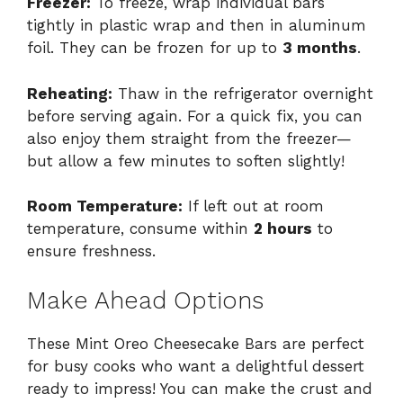
Freezer:
To freeze, wrap individual bars
tightly in plastic wrap and then in aluminum
foil. They can be frozen for up to
3 months
.
Reheating:
Thaw in the refrigerator overnight
before serving again. For a quick fix, you can
also enjoy them straight from the freezer—
but allow a few minutes to soften slightly!
Room Temperature:
If left out at room
temperature, consume within
2 hours
to
ensure freshness.
Make Ahead Options
These Mint Oreo Cheesecake Bars are perfect
for busy cooks who want a delightful dessert
ready to impress! You can make the crust and