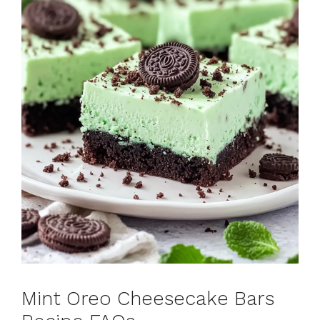
Mint Oreo Cheesecake Bars