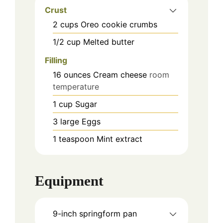
Crust
2
cups
Oreo cookie crumbs
1/2
cup
Melted butter
Filling
16
ounces
Cream cheese
room
temperature
1
cup
Sugar
3
large
Eggs
1
teaspoon
Mint extract
Equipment
9-inch springform pan