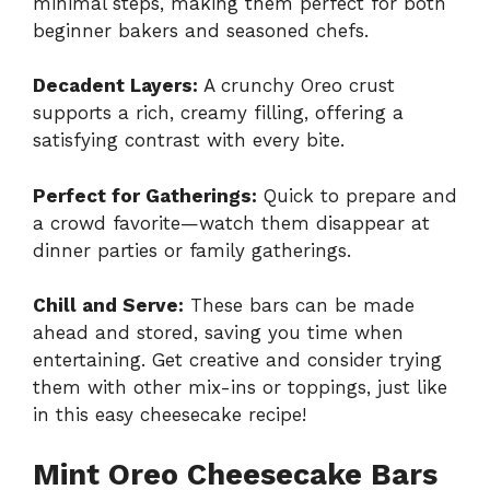
minimal steps, making them perfect for both
beginner bakers and seasoned chefs.
Decadent Layers:
A crunchy Oreo crust
supports a rich, creamy filling, offering a
satisfying contrast with every bite.
Perfect for Gatherings:
Quick to prepare and
a crowd favorite—watch them disappear at
dinner parties or family gatherings.
Chill and Serve:
These bars can be made
ahead and stored, saving you time when
entertaining. Get creative and consider trying
them with other mix-ins or toppings, just like
in this
easy cheesecake recipe
!
Mint Oreo Cheesecake Bars