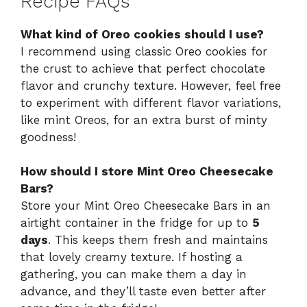
Recipe FAQs
What kind of Oreo cookies should I use?
I recommend using classic Oreo cookies for
the crust to achieve that perfect chocolate
flavor and crunchy texture. However, feel free
to experiment with different flavor variations,
like mint Oreos, for an extra burst of minty
goodness!
How should I store Mint Oreo Cheesecake
Bars?
Store your Mint Oreo Cheesecake Bars in an
airtight container in the fridge for up to
5
days
. This keeps them fresh and maintains
that lovely creamy texture. If hosting a
gathering, you can make them a day in
advance, and they’ll taste even better after