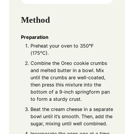
Method
Preparation
Preheat your oven to 350°F
(175°C).
Combine the Oreo cookie crumbs
and melted butter in a bowl. Mix
until the crumbs are well-coated,
then press this mixture into the
bottom of a 9-inch springform pan
to form a sturdy crust.
Beat the cream cheese in a separate
bowl until it’s smooth. Then, add the
sugar, mixing until well combined.
Incorporate the eggs one at a time,