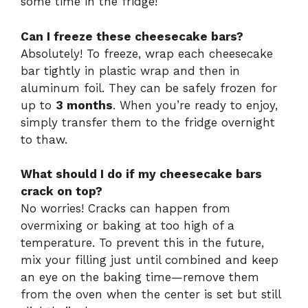
some time in the fridge!
Can I freeze these cheesecake bars?
Absolutely! To freeze, wrap each cheesecake
bar tightly in plastic wrap and then in
aluminum foil. They can be safely frozen for
up to
3 months
. When you’re ready to enjoy,
simply transfer them to the fridge overnight
to thaw.
What should I do if my cheesecake bars
crack on top?
No worries! Cracks can happen from
overmixing or baking at too high of a
temperature. To prevent this in the future,
mix your filling just until combined and keep
an eye on the baking time—remove them
from the oven when the center is set but still