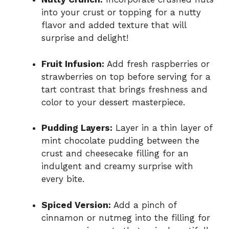
into your crust or topping for a nutty
flavor and added texture that will
surprise and delight!
Fruit Infusion:
Add fresh raspberries or
strawberries on top before serving for a
tart contrast that brings freshness and
color to your dessert masterpiece.
Pudding Layers:
Layer in a thin layer of
mint chocolate pudding between the
crust and cheesecake filling for an
indulgent and creamy surprise with
every bite.
Spiced Version:
Add a pinch of
cinnamon or nutmeg into the filling for