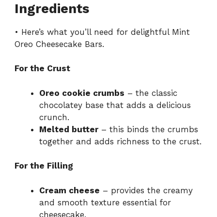
Ingredients
• Here’s what you’ll need for delightful Mint
Oreo Cheesecake Bars.
For the Crust
Oreo cookie crumbs
– the classic
chocolatey base that adds a delicious
crunch.
Melted butter
– this binds the crumbs
together and adds richness to the crust.
For the Filling
Cream cheese
– provides the creamy
and smooth texture essential for
cheesecake.