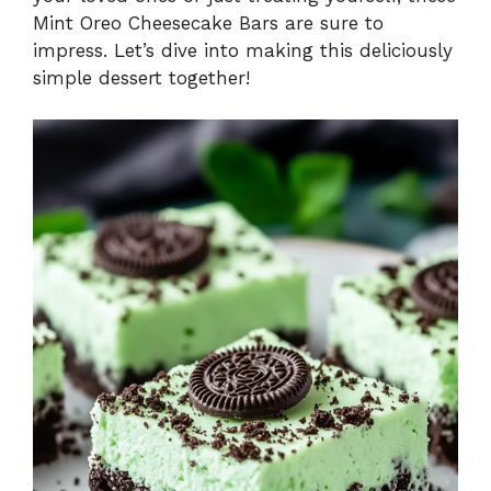
Mint Oreo Cheesecake Bars are sure to
impress. Let’s dive into making this deliciously
simple dessert together!