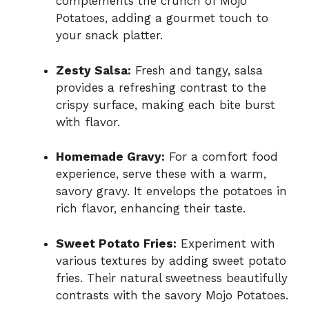
complements the crunch of Mojo
Potatoes, adding a gourmet touch to
your snack platter.
Zesty Salsa:
Fresh and tangy, salsa
provides a refreshing contrast to the
crispy surface, making each bite burst
with flavor.
Homemade Gravy:
For a comfort food
experience, serve these with a warm,
savory gravy. It envelops the potatoes in
rich flavor, enhancing their taste.
Sweet Potato Fries:
Experiment with
various textures by adding sweet potato
fries. Their natural sweetness beautifully
contrasts with the savory Mojo Potatoes.