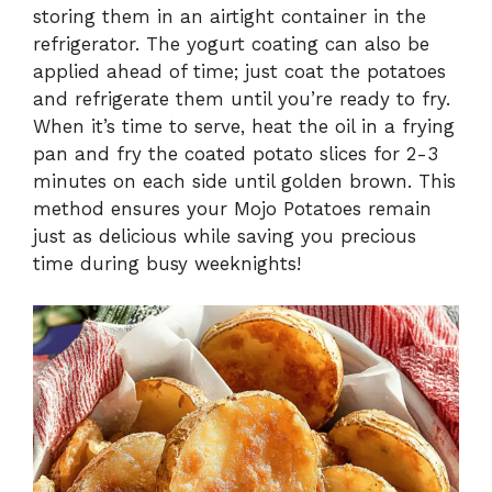
storing them in an airtight container in the
refrigerator. The yogurt coating can also be
applied ahead of time; just coat the potatoes
and refrigerate them until you’re ready to fry.
When it’s time to serve, heat the oil in a frying
pan and fry the coated potato slices for 2-3
minutes on each side until golden brown. This
method ensures your Mojo Potatoes remain
just as delicious while saving you precious
time during busy weeknights!