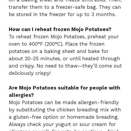
transfer them to a freezer-safe bag. They can
be stored in the freezer for up to 3 months.
How can I reheat frozen Mojo Potatoes?
To reheat frozen Mojo Potatoes, preheat your
oven to 400°F (200°C). Place the frozen
potatoes on a baking sheet and bake for
about 20-25 minutes, or until heated through
and crispy. No need to thaw—they’ll come out
deliciously crispy!
Are Mojo Potatoes suitable for people with
allergies?
Mojo Potatoes can be made allergen-friendly
by substituting the chicken breading mix with
a gluten-free option or homemade breading.
Always check your yogurt or sour cream for