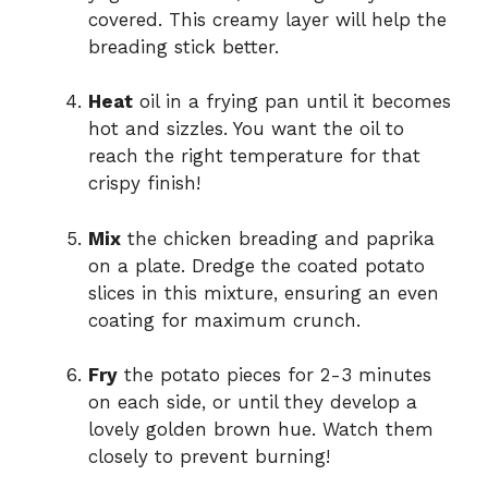
covered. This creamy layer will help the
breading stick better.
Heat
oil in a frying pan until it becomes
hot and sizzles. You want the oil to
reach the right temperature for that
crispy finish!
Mix
the chicken breading and paprika
on a plate. Dredge the coated potato
slices in this mixture, ensuring an even
coating for maximum crunch.
Fry
the potato pieces for 2-3 minutes
on each side, or until they develop a
lovely golden brown hue. Watch them
closely to prevent burning!