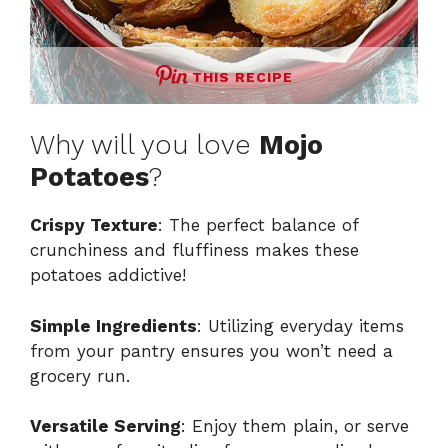
THIS RECIPE
Why will you love
Mojo
Potatoes
?
Crispy Texture
: The perfect balance of
crunchiness and fluffiness makes these
potatoes addictive!
Simple Ingredients
: Utilizing everyday items
from your pantry ensures you won’t need a
grocery run.
Versatile Serving
: Enjoy them plain, or serve