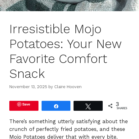
Irresistible Mojo
Potatoes: Your New
Favorite Comfort
Snack
November 13, 2025
by
Claire Hooven
Save
3
Share
Tweet
SHARES
There’s something utterly satisfying about the
crunch of perfectly fried potatoes, and these
Mojo Potatoes deliver that with every bite.