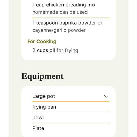
1
cup
chicken breading mix
homemade can be used
1
teaspoon
paprika powder
or
cayenne/garlic powder
For Cooking
2
cups
oil
for frying
Equipment
Large pot
frying pan
bowl
Plate