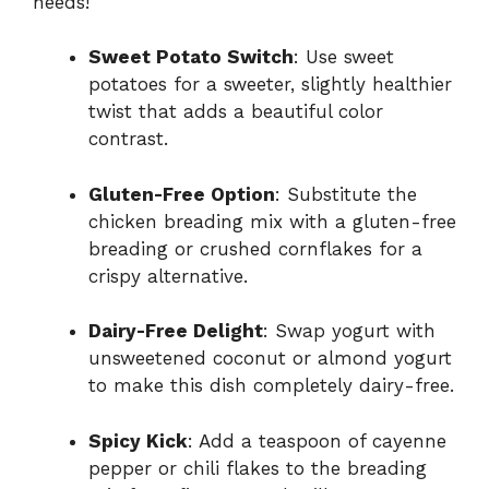
needs!
Sweet Potato Switch
: Use sweet
potatoes for a sweeter, slightly healthier
twist that adds a beautiful color
contrast.
Gluten-Free Option
: Substitute the
chicken breading mix with a gluten-free
breading or crushed cornflakes for a
crispy alternative.
Dairy-Free Delight
: Swap yogurt with
unsweetened coconut or almond yogurt
to make this dish completely dairy-free.
Spicy Kick
: Add a teaspoon of cayenne
pepper or chili flakes to the breading