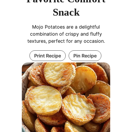
Snack
Mojo Potatoes are a delightful
combination of crispy and fluffy
textures, perfect for any occasion.
Print Recipe
Pin Recipe