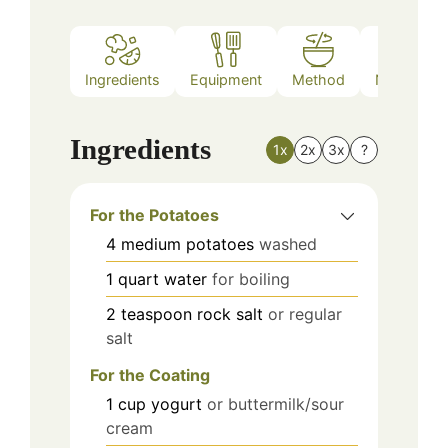
Ingredients
Equipment
Method
Nutrition
Ingredients
1x
2x
3x
?
For the Potatoes
4
medium
potatoes
washed
1
quart
water
for boiling
2
teaspoon
rock salt
or regular
salt
For the Coating
1
cup
yogurt
or buttermilk/sour
cream