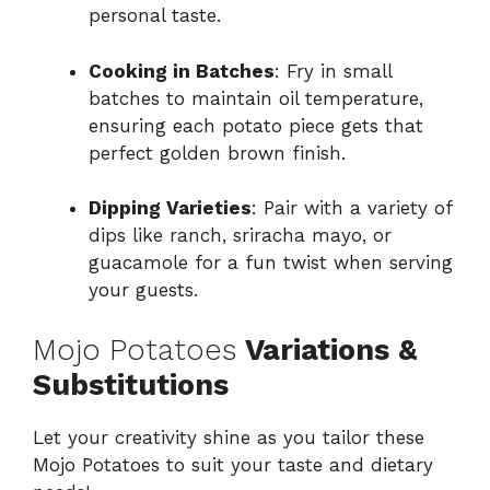
personal taste.
Cooking in Batches
: Fry in small
batches to maintain oil temperature,
ensuring each potato piece gets that
perfect golden brown finish.
Dipping Varieties
: Pair with a variety of
dips like ranch, sriracha mayo, or
guacamole for a fun twist when serving
your guests.
Mojo Potatoes
Variations &
Substitutions
Let your creativity shine as you tailor these
Mojo Potatoes to suit your taste and dietary