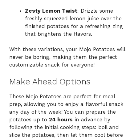
Zesty Lemon Twist
: Drizzle some
freshly squeezed lemon juice over the
finished potatoes for a refreshing zing
that brightens the flavors.
With these variations, your Mojo Potatoes will
never be boring, making them the perfect
customizable snack for everyone!
Make Ahead Options
These Mojo Potatoes are perfect for meal
prep, allowing you to enjoy a flavorful snack
any day of the week! You can prepare the
potatoes up to
24 hours
in advance by
following the initial cooking steps: boil and
slice the potatoes, then let them cool before