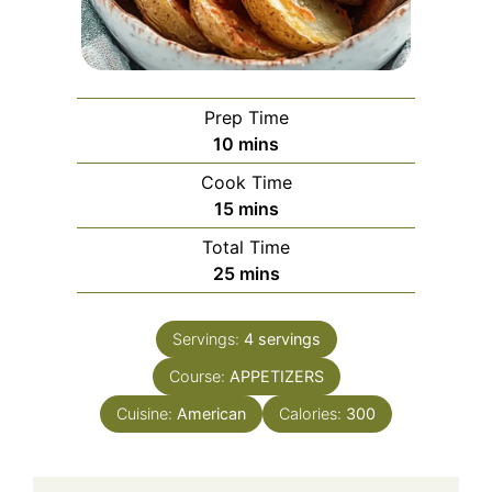
Prep Time
minutes
10
mins
Cook Time
minutes
15
mins
Total Time
minutes
25
mins
Servings:
4
servings
Course:
APPETIZERS
Cuisine:
American
Calories:
300