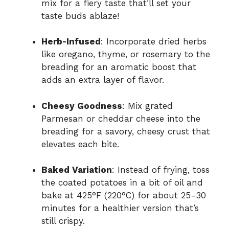
mix for a fiery taste that’ll set your
taste buds ablaze!
Herb-Infused
: Incorporate dried herbs
like oregano, thyme, or rosemary to the
breading for an aromatic boost that
adds an extra layer of flavor.
Cheesy Goodness
: Mix grated
Parmesan or cheddar cheese into the
breading for a savory, cheesy crust that
elevates each bite.
Baked Variation
: Instead of frying, toss
the coated potatoes in a bit of oil and
bake at 425°F (220°C) for about 25-30
minutes for a healthier version that’s
still crispy.