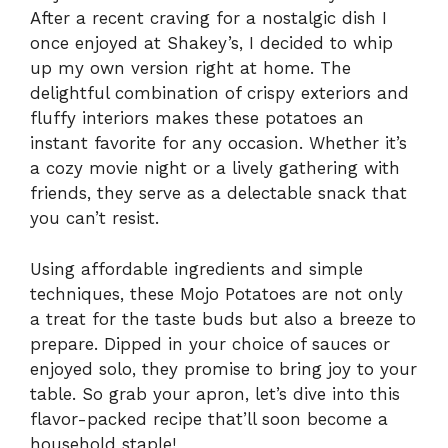
After a recent craving for a nostalgic dish I
once enjoyed at Shakey’s, I decided to whip
up my own version right at home. The
delightful combination of crispy exteriors and
fluffy interiors makes these potatoes an
instant favorite for any occasion. Whether it’s
a cozy movie night or a lively gathering with
friends, they serve as a delectable snack that
you can’t resist.
Using affordable ingredients and simple
techniques, these Mojo Potatoes are not only
a treat for the taste buds but also a breeze to
prepare. Dipped in your choice of sauces or
enjoyed solo, they promise to bring joy to your
table. So grab your apron, let’s dive into this
flavor-packed recipe that’ll soon become a
household staple!