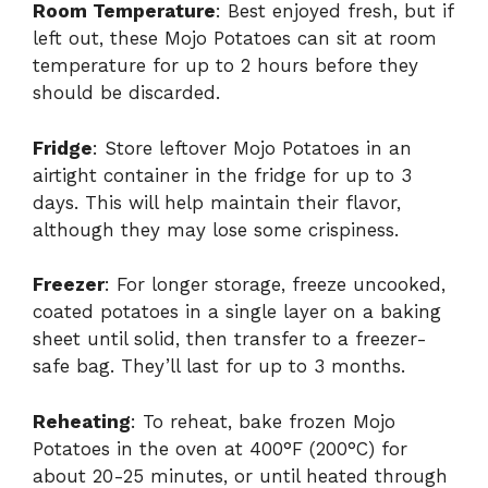
Room Temperature
: Best enjoyed fresh, but if
left out, these Mojo Potatoes can sit at room
temperature for up to 2 hours before they
should be discarded.
Fridge
: Store leftover Mojo Potatoes in an
airtight container in the fridge for up to 3
days. This will help maintain their flavor,
although they may lose some crispiness.
Freezer
: For longer storage, freeze uncooked,
coated potatoes in a single layer on a baking
sheet until solid, then transfer to a freezer-
safe bag. They’ll last for up to 3 months.
Reheating
: To reheat, bake frozen Mojo
Potatoes in the oven at 400°F (200°C) for
about 20-25 minutes, or until heated through