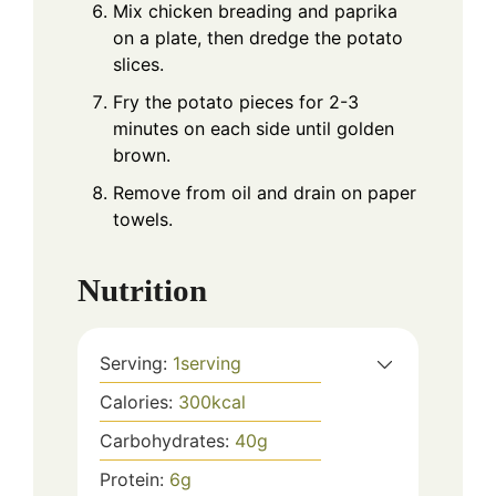
Mix chicken breading and paprika
on a plate, then dredge the potato
slices.
Fry the potato pieces for 2-3
minutes on each side until golden
brown.
Remove from oil and drain on paper
towels.
Nutrition
Serving:
1
serving
Calories:
300
kcal
Carbohydrates:
40
g
Protein:
6
g