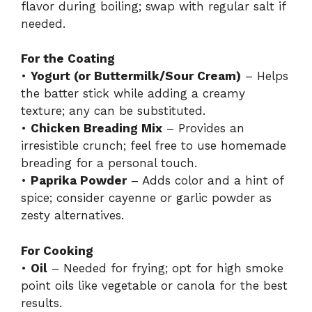
flavor during boiling; swap with regular salt if
needed.
For the Coating
•
Yogurt (or Buttermilk/Sour Cream)
– Helps
the batter stick while adding a creamy
texture; any can be substituted.
•
Chicken Breading Mix
– Provides an
irresistible crunch; feel free to use homemade
breading for a personal touch.
•
Paprika Powder
– Adds color and a hint of
spice; consider cayenne or garlic powder as
zesty alternatives.
For Cooking
•
Oil
– Needed for frying; opt for high smoke
point oils like vegetable or canola for the best
results.