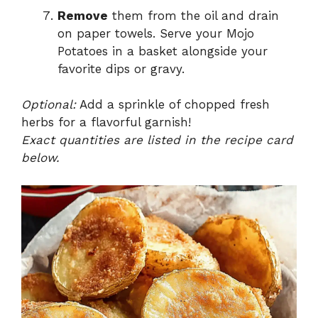
Remove
them from the oil and drain
on paper towels. Serve your Mojo
Potatoes in a basket alongside your
favorite dips or gravy.
Optional:
Add a sprinkle of chopped fresh
herbs for a flavorful garnish!
Exact quantities are listed in the recipe card
below.