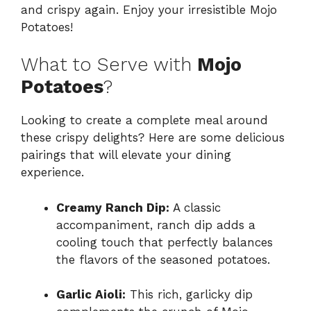
and crispy again. Enjoy your irresistible Mojo
Potatoes!
What to Serve with
Mojo
Potatoes
?
Looking to create a complete meal around
these crispy delights? Here are some delicious
pairings that will elevate your dining
experience.
Creamy Ranch Dip:
A classic
accompaniment, ranch dip adds a
cooling touch that perfectly balances
the flavors of the seasoned potatoes.
Garlic Aioli:
This rich, garlicky dip