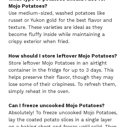
Mojo Potatoes?
Use medium-sized, washed potatoes like
russet or Yukon gold for the best flavor and
texture. These varieties are ideal as they
become fluffy inside while maintaining a
crispy exterior when fried.
How should I store leftover Mojo Potatoes?
Store leftover Mojo Potatoes in an airtight
container in the fridge for up to 3 days. This
helps preserve their flavor, though they may
lose some of their crispiness. To refresh them,
simply reheat in the oven.
Can I freeze uncooked Mojo Potatoes?
Absolutely! To freeze uncooked Mojo Potatoes,
lay the coated potato slices in a single layer
on a baking sheet and freeze until solid. Then,