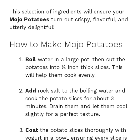
This selection of ingredients will ensure your
Mojo Potatoes
turn out crispy, flavorful, and
utterly delightful!
How to Make Mojo Potatoes
Boil
water in a large pot, then cut the
potatoes into ¼ inch thick slices. This
will help them cook evenly.
Add
rock salt to the boiling water and
cook the potato slices for about 3
minutes. Drain them and let them cool
slightly for a perfect texture.
Coat
the potato slices thoroughly with
yogurt in a bowl, ensuring every slice is