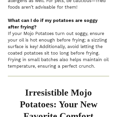
allergens as well. For pets, be cautious—fried
foods aren’t advisable for them!
What can I do if my potatoes are soggy
after frying?
If your Mojo Potatoes turn out soggy, ensure
your oil is hot enough before frying; a sizzling
surface is key! Additionally, avoid letting the
coated potatoes sit too long before frying.
Frying in small batches also helps maintain oil
temperature, ensuring a perfect crunch.
Irresistible Mojo
Potatoes: Your New
Favorite Comfort