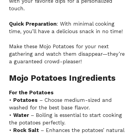
with your favorite dips for a personalized
touch.
Quick Preparation
: With minimal cooking
time, you’ll have a delicious snack in no time!
Make these Mojo Potatoes for your next
gathering and watch them disappear—they’re
a guaranteed crowd-pleaser!
Mojo Potatoes Ingredients
For the Potatoes
•
Potatoes
– Choose medium-sized and
washed for the best base flavor.
•
Water
– Boiling is essential to start cooking
the potatoes perfectly.
•
Rock Salt
– Enhances the potatoes’ natural