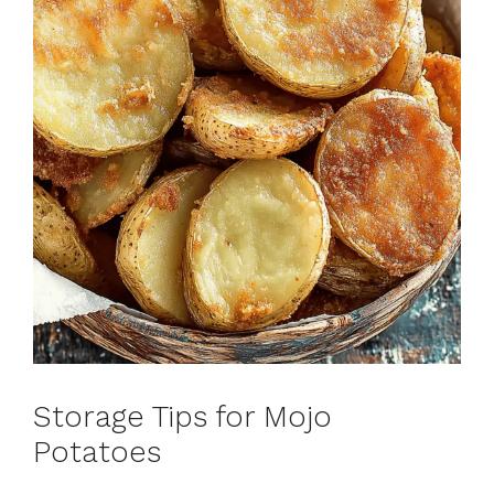
Storage Tips for Mojo
Potatoes