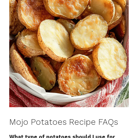
Mojo Potatoes Recipe FAQs
What type of potatoes should I use for