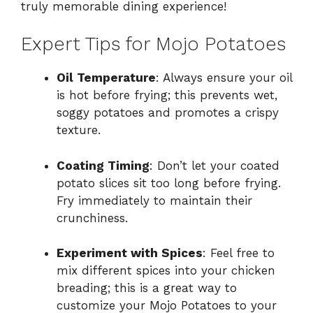
truly memorable dining experience!
Expert Tips for Mojo Potatoes
Oil Temperature
: Always ensure your oil
is hot before frying; this prevents wet,
soggy potatoes and promotes a crispy
texture.
Coating Timing
: Don’t let your coated
potato slices sit too long before frying.
Fry immediately to maintain their
crunchiness.
Experiment with Spices
: Feel free to
mix different spices into your chicken
breading; this is a great way to
customize your Mojo Potatoes to your