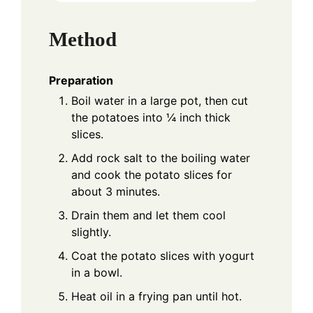
Method
Preparation
Boil water in a large pot, then cut
the potatoes into ¼ inch thick
slices.
Add rock salt to the boiling water
and cook the potato slices for
about 3 minutes.
Drain them and let them cool
slightly.
Coat the potato slices with yogurt
in a bowl.
Heat oil in a frying pan until hot.