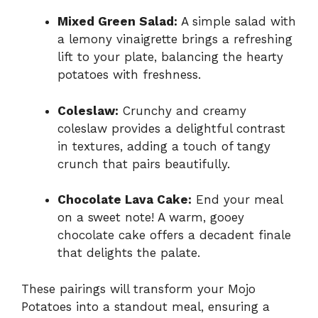
Mixed Green Salad:
A simple salad with
a lemony vinaigrette brings a refreshing
lift to your plate, balancing the hearty
potatoes with freshness.
Coleslaw:
Crunchy and creamy
coleslaw provides a delightful contrast
in textures, adding a touch of tangy
crunch that pairs beautifully.
Chocolate Lava Cake:
End your meal
on a sweet note! A warm, gooey
chocolate cake offers a decadent finale
that delights the palate.
These pairings will transform your Mojo
Potatoes into a standout meal, ensuring a