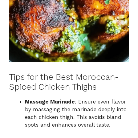
Tips for the Best Moroccan-
Spiced Chicken Thighs
Massage Marinade
: Ensure even flavor
by massaging the marinade deeply into
each chicken thigh. This avoids bland
spots and enhances overall taste.