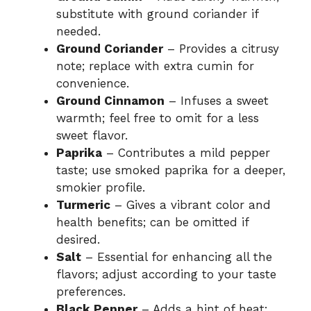
substitute with ground coriander if
needed.
Ground Coriander
– Provides a citrusy
note; replace with extra cumin for
convenience.
Ground Cinnamon
– Infuses a sweet
warmth; feel free to omit for a less
sweet flavor.
Paprika
– Contributes a mild pepper
taste; use smoked paprika for a deeper,
smokier profile.
Turmeric
– Gives a vibrant color and
health benefits; can be omitted if
desired.
Salt
– Essential for enhancing all the
flavors; adjust according to your taste
preferences.
Black Pepper
– Adds a hint of heat;