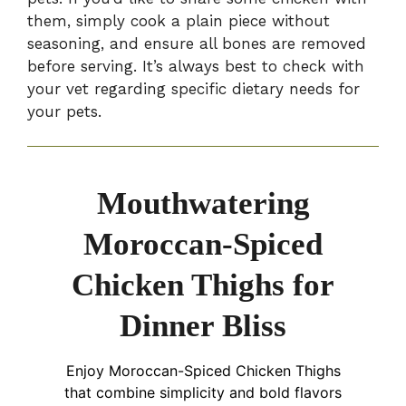
them, simply cook a plain piece without
seasoning, and ensure all bones are removed
before serving. It’s always best to check with
your vet regarding specific dietary needs for
your pets.
Mouthwatering
Moroccan-Spiced
Chicken Thighs for
Dinner Bliss
Enjoy Moroccan-Spiced Chicken Thighs
that combine simplicity and bold flavors