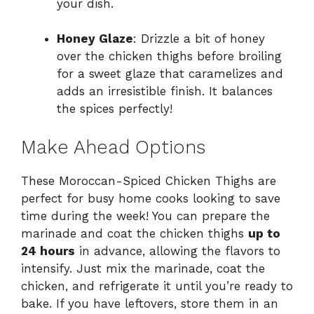
your dish.
Honey Glaze
: Drizzle a bit of honey
over the chicken thighs before broiling
for a sweet glaze that caramelizes and
adds an irresistible finish. It balances
the spices perfectly!
Make Ahead Options
These Moroccan-Spiced Chicken Thighs are
perfect for busy home cooks looking to save
time during the week! You can prepare the
marinade and coat the chicken thighs
up to
24 hours
in advance, allowing the flavors to
intensify. Just mix the marinade, coat the
chicken, and refrigerate it until you’re ready to
bake. If you have leftovers, store them in an