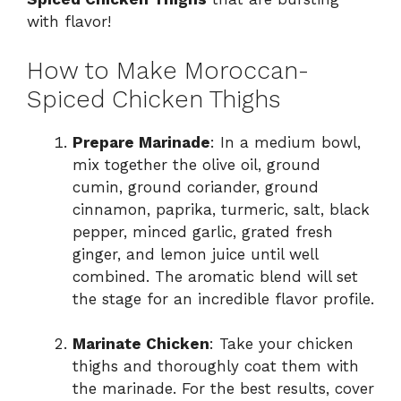
with flavor!
How to Make Moroccan-
Spiced Chicken Thighs
Prepare Marinade
: In a medium bowl,
mix together the olive oil, ground
cumin, ground coriander, ground
cinnamon, paprika, turmeric, salt, black
pepper, minced garlic, grated fresh
ginger, and lemon juice until well
combined. The aromatic blend will set
the stage for an incredible flavor profile.
Marinate Chicken
: Take your chicken
thighs and thoroughly coat them with
the marinade. For the best results, cover