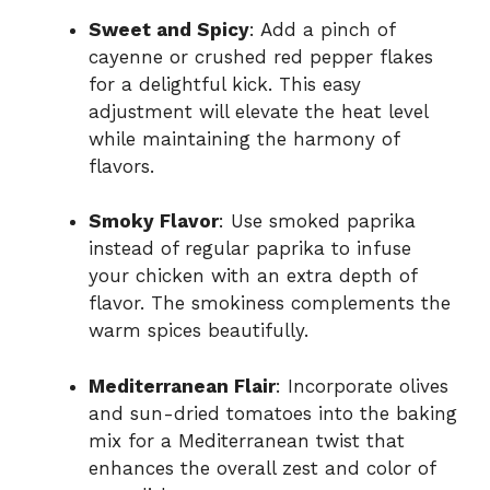
Sweet and Spicy
: Add a pinch of
cayenne or crushed red pepper flakes
for a delightful kick. This easy
adjustment will elevate the heat level
while maintaining the harmony of
flavors.
Smoky Flavor
: Use smoked paprika
instead of regular paprika to infuse
your chicken with an extra depth of
flavor. The smokiness complements the
warm spices beautifully.
Mediterranean Flair
: Incorporate olives
and sun-dried tomatoes into the baking
mix for a Mediterranean twist that
enhances the overall zest and color of