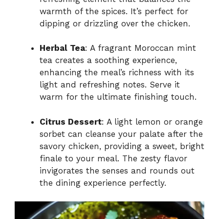
warmth of the spices. It’s perfect for
dipping or drizzling over the chicken.
Herbal Tea
: A fragrant Moroccan mint
tea creates a soothing experience,
enhancing the meal’s richness with its
light and refreshing notes. Serve it
warm for the ultimate finishing touch.
Citrus Dessert
: A light lemon or orange
sorbet can cleanse your palate after the
savory chicken, providing a sweet, bright
finale to your meal. The zesty flavor
invigorates the senses and rounds out
the dining experience perfectly.