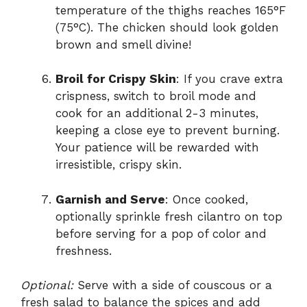
temperature of the thighs reaches 165°F
(75°C). The chicken should look golden
brown and smell divine!
Broil for Crispy Skin
: If you crave extra
crispness, switch to broil mode and
cook for an additional 2-3 minutes,
keeping a close eye to prevent burning.
Your patience will be rewarded with
irresistible, crispy skin.
Garnish and Serve
: Once cooked,
optionally sprinkle fresh cilantro on top
before serving for a pop of color and
freshness.
Optional:
Serve with a side of couscous or a
fresh salad to balance the spices and add