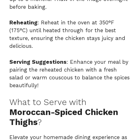
before baking.
Reheating
: Reheat in the oven at 350°F
(175°C) until heated through for the best
texture, ensuring the chicken stays juicy and
delicious.
Serving Suggestions
: Enhance your meal by
pairing the reheated chicken with a fresh
salad or warm couscous to balance the spices
beautifully!
What to Serve with
Moroccan-Spiced Chicken
Thighs
?
Elevate your homemade dining experience as