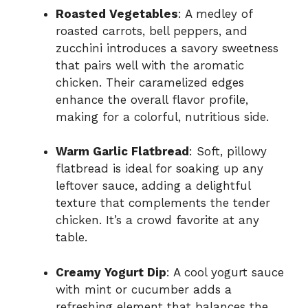
Roasted Vegetables
: A medley of
roasted carrots, bell peppers, and
zucchini introduces a savory sweetness
that pairs well with the aromatic
chicken. Their caramelized edges
enhance the overall flavor profile,
making for a colorful, nutritious side.
Warm Garlic Flatbread
: Soft, pillowy
flatbread is ideal for soaking up any
leftover sauce, adding a delightful
texture that complements the tender
chicken. It’s a crowd favorite at any
table.
Creamy Yogurt Dip
: A cool yogurt sauce
with mint or cucumber adds a
refreshing element that balances the