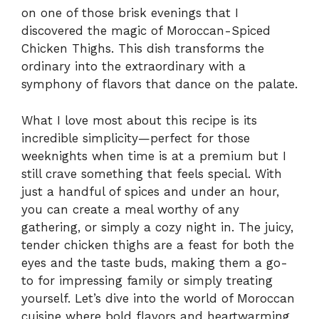
on one of those brisk evenings that I
discovered the magic of Moroccan-Spiced
Chicken Thighs. This dish transforms the
ordinary into the extraordinary with a
symphony of flavors that dance on the palate.
What I love most about this recipe is its
incredible simplicity—perfect for those
weeknights when time is at a premium but I
still crave something that feels special. With
just a handful of spices and under an hour,
you can create a meal worthy of any
gathering, or simply a cozy night in. The juicy,
tender chicken thighs are a feast for both the
eyes and the taste buds, making them a go-
to for impressing family or simply treating
yourself. Let’s dive into the world of Moroccan
cuisine where bold flavors and heartwarming