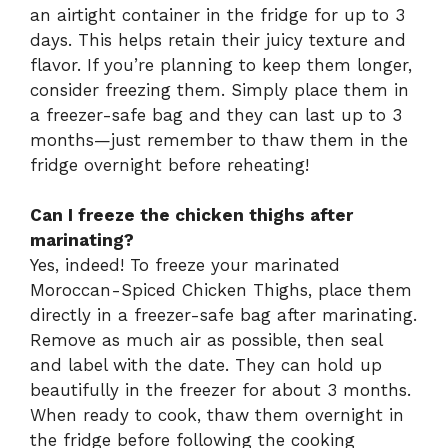
an airtight container in the fridge for up to 3
days. This helps retain their juicy texture and
flavor. If you’re planning to keep them longer,
consider freezing them. Simply place them in
a freezer-safe bag and they can last up to 3
months—just remember to thaw them in the
fridge overnight before reheating!
Can I freeze the chicken thighs after
marinating?
Yes, indeed! To freeze your marinated
Moroccan-Spiced Chicken Thighs, place them
directly in a freezer-safe bag after marinating.
Remove as much air as possible, then seal
and label with the date. They can hold up
beautifully in the freezer for about 3 months.
When ready to cook, thaw them overnight in
the fridge before following the cooking