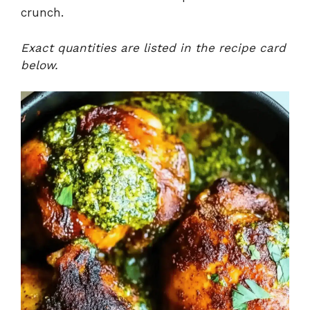
crunch.
Exact quantities are listed in the recipe card
below.