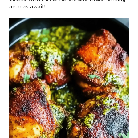
aromas await!