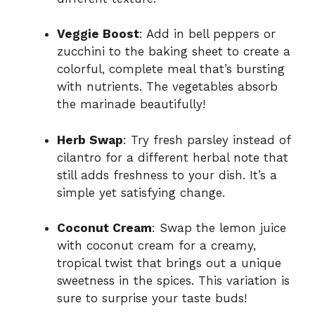
Veggie Boost
: Add in bell peppers or
zucchini to the baking sheet to create a
colorful, complete meal that’s bursting
with nutrients. The vegetables absorb
the marinade beautifully!
Herb Swap
: Try fresh parsley instead of
cilantro for a different herbal note that
still adds freshness to your dish. It’s a
simple yet satisfying change.
Coconut Cream
: Swap the lemon juice
with coconut cream for a creamy,
tropical twist that brings out a unique
sweetness in the spices. This variation is
sure to surprise your taste buds!