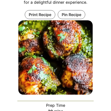
for a delightful dinner experience.
Print Recipe
Pin Recipe
Prep Time