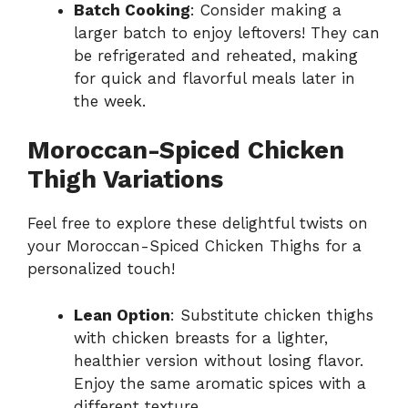
Batch Cooking
: Consider making a
larger batch to enjoy leftovers! They can
be refrigerated and reheated, making
for quick and flavorful meals later in
the week.
Moroccan-Spiced Chicken
Thigh Variations
Feel free to explore these delightful twists on
your Moroccan-Spiced Chicken Thighs for a
personalized touch!
Lean Option
: Substitute chicken thighs
with chicken breasts for a lighter,
healthier version without losing flavor.
Enjoy the same aromatic spices with a
different texture.