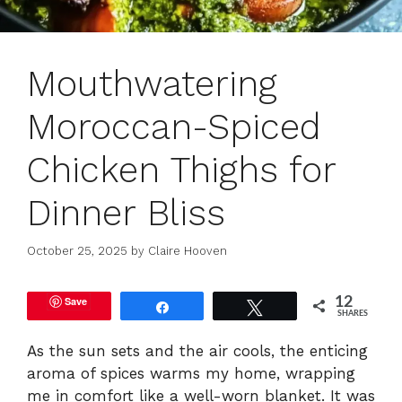
Mouthwatering
Moroccan-Spiced
Chicken Thighs for
Dinner Bliss
October 25, 2025
by
Claire Hooven
Save
12
Share
Tweet
SHARES
As the sun sets and the air cools, the enticing
aroma of spices warms my home, wrapping
me in comfort like a well-worn blanket. It was