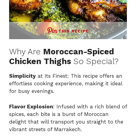
THIS RECIPE
Why Are
Moroccan-Spiced
Chicken Thighs
So Special?
Simplicity
at Its Finest: This recipe offers an
effortless cooking experience, making it ideal
for busy evenings.
Flavor Explosion
: Infused with a rich blend of
spices, each bite is a burst of Moroccan
delight that will transport you straight to the
vibrant streets of Marrakech.