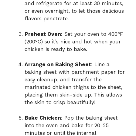
and refrigerate for at least 30 minutes,
or even overnight, to let those delicious
flavors penetrate.
Preheat Oven
: Set your oven to 400°F
(200°C) so it’s nice and hot when your
chicken is ready to bake.
Arrange on Baking Sheet
: Line a
baking sheet with parchment paper for
easy cleanup, and transfer the
marinated chicken thighs to the sheet,
placing them skin-side up. This allows
the skin to crisp beautifully!
Bake Chicken
: Pop the baking sheet
into the oven and bake for 20-25
minutes or until the internal