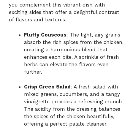
you complement this vibrant dish with
exciting sides that offer a delightful contrast
of flavors and textures.
Fluffy Couscous
: The light, airy grains
absorb the rich spices from the chicken,
creating a harmonious blend that
enhances each bite. A sprinkle of fresh
herbs can elevate the flavors even
further.
Crisp Green Salad
: A fresh salad with
mixed greens, cucumbers, and a tangy
vinaigrette provides a refreshing crunch.
The acidity from the dressing balances
the spices of the chicken beautifully,
offering a perfect palate cleanser.