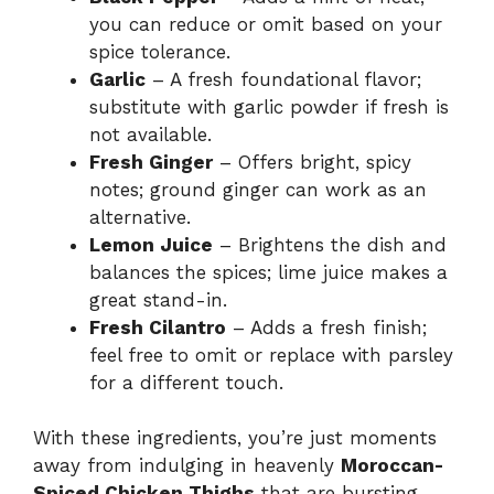
you can reduce or omit based on your
spice tolerance.
Garlic
– A fresh foundational flavor;
substitute with garlic powder if fresh is
not available.
Fresh Ginger
– Offers bright, spicy
notes; ground ginger can work as an
alternative.
Lemon Juice
– Brightens the dish and
balances the spices; lime juice makes a
great stand-in.
Fresh Cilantro
– Adds a fresh finish;
feel free to omit or replace with parsley
for a different touch.
With these ingredients, you’re just moments
away from indulging in heavenly
Moroccan-
Spiced Chicken Thighs
that are bursting