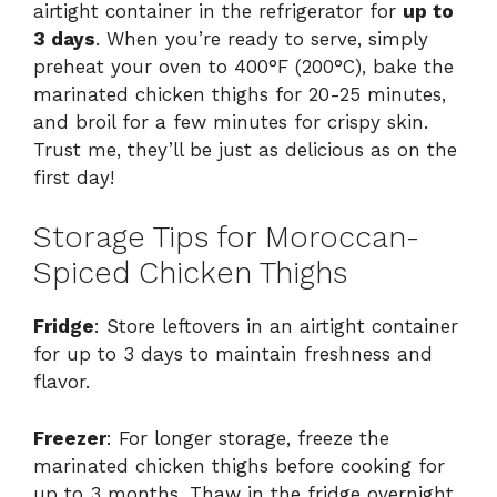
airtight container in the refrigerator for
up to
3 days
. When you’re ready to serve, simply
preheat your oven to 400°F (200°C), bake the
marinated chicken thighs for 20-25 minutes,
and broil for a few minutes for crispy skin.
Trust me, they’ll be just as delicious as on the
first day!
Storage Tips for Moroccan-
Spiced Chicken Thighs
Fridge
: Store leftovers in an airtight container
for up to 3 days to maintain freshness and
flavor.
Freezer
: For longer storage, freeze the
marinated chicken thighs before cooking for
up to 3 months. Thaw in the fridge overnight