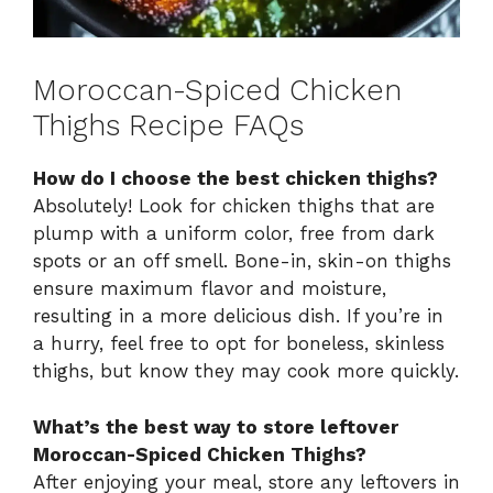
Moroccan-Spiced Chicken
Thighs Recipe FAQs
How do I choose the best chicken thighs?
Absolutely! Look for chicken thighs that are
plump with a uniform color, free from dark
spots or an off smell. Bone-in, skin-on thighs
ensure maximum flavor and moisture,
resulting in a more delicious dish. If you’re in
a hurry, feel free to opt for boneless, skinless
thighs, but know they may cook more quickly.
What’s the best way to store leftover
Moroccan-Spiced Chicken Thighs?
After enjoying your meal, store any leftovers in