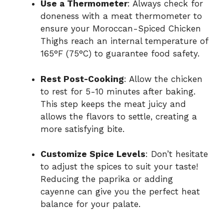
Use a Thermometer
: Always check for
doneness with a meat thermometer to
ensure your Moroccan-Spiced Chicken
Thighs reach an internal temperature of
165°F (75°C) to guarantee food safety.
Rest Post-Cooking
: Allow the chicken
to rest for 5-10 minutes after baking.
This step keeps the meat juicy and
allows the flavors to settle, creating a
more satisfying bite.
Customize Spice Levels
: Don’t hesitate
to adjust the spices to suit your taste!
Reducing the paprika or adding
cayenne can give you the perfect heat
balance for your palate.