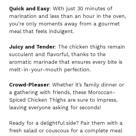
Quick and Easy
: With just 30 minutes of
marination and less than an hour in the oven,
you’re only moments away from a gourmet
meal that feels indulgent.
Juicy and Tender
: The chicken thighs remain
succulent and flavorful, thanks to the
aromatic marinade that ensures every bite is
melt-in-your-mouth perfection.
Crowd-Pleaser
: Whether it’s family dinner or
a gathering with friends, these Moroccan-
Spiced Chicken Thighs are sure to impress,
leaving everyone asking for seconds!
Ready for a delightful side? Pair them with a
fresh salad or couscous for a complete meal