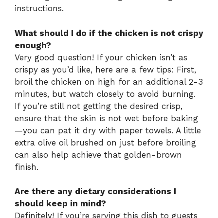
instructions.
What should I do if the chicken is not crispy
enough?
Very good question! If your chicken isn’t as
crispy as you’d like, here are a few tips: First,
broil the chicken on high for an additional 2-3
minutes, but watch closely to avoid burning.
If you’re still not getting the desired crisp,
ensure that the skin is not wet before baking
—you can pat it dry with paper towels. A little
extra olive oil brushed on just before broiling
can also help achieve that golden-brown
finish.
Are there any dietary considerations I
should keep in mind?
Definitely! If you’re serving this dish to guests