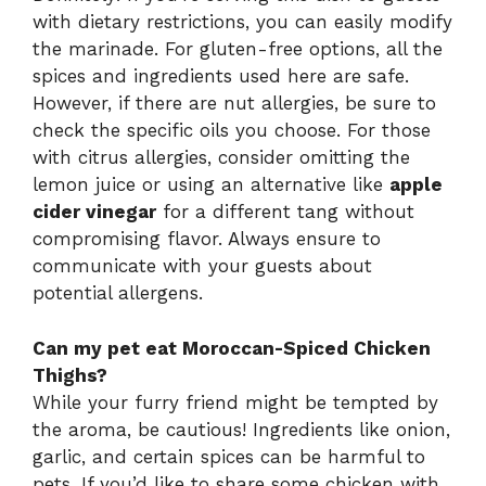
with dietary restrictions, you can easily modify
the marinade. For gluten-free options, all the
spices and ingredients used here are safe.
However, if there are nut allergies, be sure to
check the specific oils you choose. For those
with citrus allergies, consider omitting the
lemon juice or using an alternative like
apple
cider vinegar
for a different tang without
compromising flavor. Always ensure to
communicate with your guests about
potential allergens.
Can my pet eat Moroccan-Spiced Chicken
Thighs?
While your furry friend might be tempted by
the aroma, be cautious! Ingredients like onion,
garlic, and certain spices can be harmful to
pets. If you’d like to share some chicken with