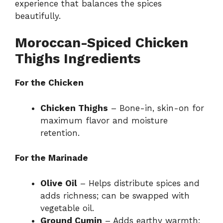
experience that balances the spices
beautifully.
Moroccan-Spiced Chicken
Thighs Ingredients
For the Chicken
Chicken Thighs
– Bone-in, skin-on for
maximum flavor and moisture
retention.
For the Marinade
Olive Oil
– Helps distribute spices and
adds richness; can be swapped with
vegetable oil.
Ground Cumin
– Adds earthy warmth;