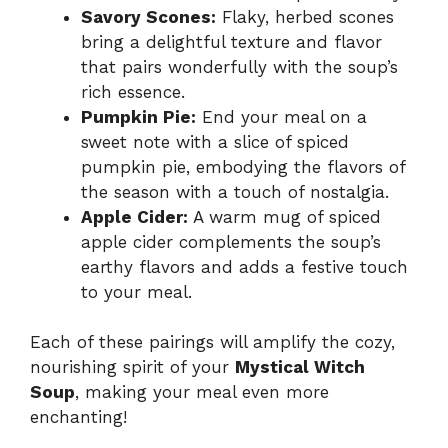
Savory Scones:
Flaky, herbed scones
bring a delightful texture and flavor
that pairs wonderfully with the soup’s
rich essence.
Pumpkin Pie:
End your meal on a
sweet note with a slice of spiced
pumpkin pie, embodying the flavors of
the season with a touch of nostalgia.
Apple Cider:
A warm mug of spiced
apple cider complements the soup’s
earthy flavors and adds a festive touch
to your meal.
Each of these pairings will amplify the cozy,
nourishing spirit of your
Mystical Witch
Soup
, making your meal even more
enchanting!