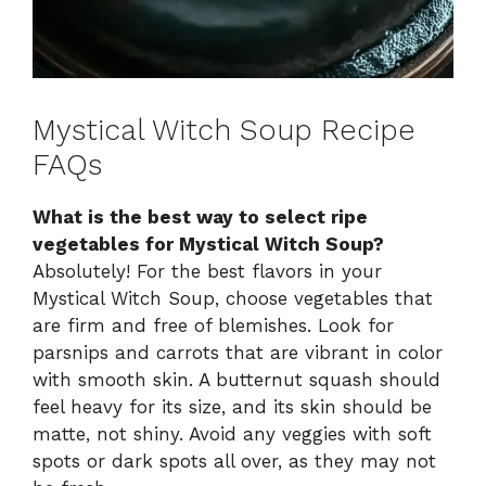
Mystical Witch Soup Recipe
FAQs
What is the best way to select ripe
vegetables for Mystical Witch Soup?
Absolutely! For the best flavors in your
Mystical Witch Soup, choose vegetables that
are firm and free of blemishes. Look for
parsnips and carrots that are vibrant in color
with smooth skin. A butternut squash should
feel heavy for its size, and its skin should be
matte, not shiny. Avoid any veggies with soft
spots or dark spots all over, as they may not