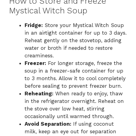
How to Store and Freeze
Mystical Witch Soup
Fridge:
Store your Mystical Witch Soup
in an airtight container for up to 3 days.
Reheat gently on the stovetop, adding
water or broth if needed to restore
creaminess.
Freezer:
For longer storage, freeze the
soup in a freezer-safe container for up
to 3 months. Allow it to cool completely
before sealing to prevent freezer burn.
Reheating:
When ready to enjoy, thaw
in the refrigerator overnight. Reheat on
the stove over low heat, stirring
occasionally until warmed through.
Avoid Separation:
If using coconut
milk, keep an eye out for separation