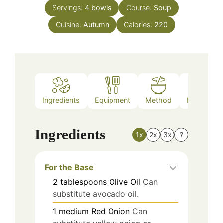
Servings:
4
bowls
Course:
Soup
Cuisine:
Autumn
Calories:
220
Ingredients
Equipment
Method
Nutrition
Ingredients
1x
2x
3x
?
For the Base
2
tablespoons
Olive Oil
Can
substitute avocado oil.
1
medium
Red Onion
Can