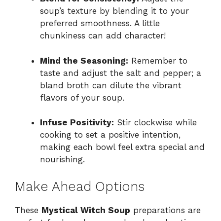
soup’s texture by blending it to your
preferred smoothness. A little
chunkiness can add character!
Mind the Seasoning:
Remember to
taste and adjust the salt and pepper; a
bland broth can dilute the vibrant
flavors of your soup.
Infuse Positivity:
Stir clockwise while
cooking to set a positive intention,
making each bowl feel extra special and
nourishing.
Make Ahead Options
These
Mystical Witch Soup
preparations are