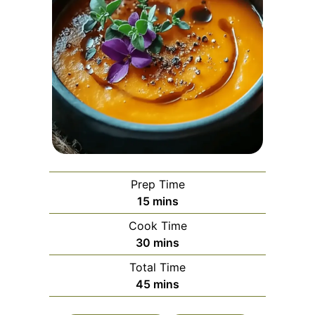
Prep Time
minutes
15
mins
Cook Time
minutes
30
mins
Total Time
minutes
45
mins