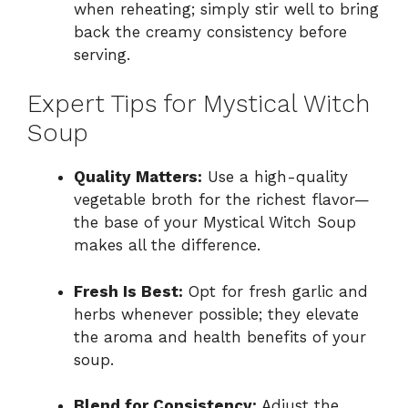
when reheating; simply stir well to bring
back the creamy consistency before
serving.
Expert Tips for Mystical Witch
Soup
Quality Matters:
Use a high-quality
vegetable broth for the richest flavor—
the base of your Mystical Witch Soup
makes all the difference.
Fresh Is Best:
Opt for fresh garlic and
herbs whenever possible; they elevate
the aroma and health benefits of your
soup.
Blend for Consistency:
Adjust the