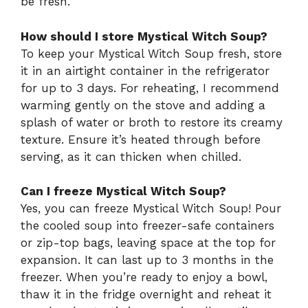
be fresh.
How should I store Mystical Witch Soup?
To keep your Mystical Witch Soup fresh, store
it in an airtight container in the refrigerator
for up to 3 days. For reheating, I recommend
warming gently on the stove and adding a
splash of water or broth to restore its creamy
texture. Ensure it’s heated through before
serving, as it can thicken when chilled.
Can I freeze Mystical Witch Soup?
Yes, you can freeze Mystical Witch Soup! Pour
the cooled soup into freezer-safe containers
or zip-top bags, leaving space at the top for
expansion. It can last up to 3 months in the
freezer. When you’re ready to enjoy a bowl,
thaw it in the fridge overnight and reheat it