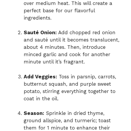
over medium heat. This will create a
perfect base for our flavorful
ingredients.
Sauté Onion:
Add chopped red onion
and sauté until it becomes translucent,
about 4 minutes. Then, introduce
minced garlic and cook for another
minute until it’s fragrant.
Add Veggies:
Toss in parsnip, carrots,
butternut squash, and purple sweet
potato, stirring everything together to
coat in the oil.
Season:
Sprinkle in dried thyme,
ground allspice, and turmeric; toast
them for 1 minute to enhance their