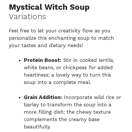
Mystical Witch Soup
Variations
Feel free to let your creativity flow as you
personalize this enchanting soup to match
your tastes and dietary needs!
Protein Boost:
Stir in cooked lentils,
white beans, or chickpeas for added
heartiness; a lovely way to turn this
soup into a complete meal.
Grain Addition:
Incorporate wild rice or
barley to transform the soup into a
more filling dish; the chewy texture
complements the creamy base
beautifully.