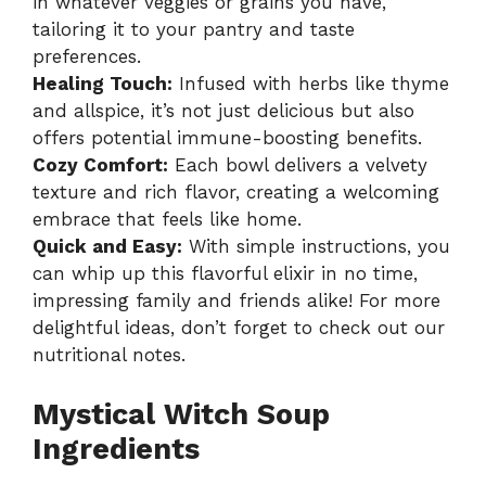
in whatever veggies or grains you have,
tailoring it to your pantry and taste
preferences.
Healing Touch:
Infused with herbs like thyme
and allspice, it’s not just delicious but also
offers potential immune-boosting benefits.
Cozy Comfort:
Each bowl delivers a velvety
texture and rich flavor, creating a welcoming
embrace that feels like home.
Quick and Easy:
With simple instructions, you
can whip up this flavorful elixir in no time,
impressing family and friends alike! For more
delightful ideas, don’t forget to check out our
nutritional notes
.
Mystical Witch Soup
Ingredients