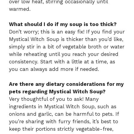
over low heat, stirring occasionally until
warmed.
What should I do if my soup is too thick?
Don’t worry; this is an easy fix! If you find your
Mystical Witch Soup is thicker than you’d like,
simply stir in a bit of vegetable broth or water
while reheating until you reach your desired
consistency. Start with a little at a time, as
you can always add more if needed.
Are there any dietary considerations for my
pets regarding Mystical Witch Soup?
Very thoughtful of you to ask! Many
ingredients in Mystical Witch Soup, such as
onions and garlic, can be harmful to pets. If
you’re sharing with furry friends, it’s best to
keep their portions strictly vegetable-free,