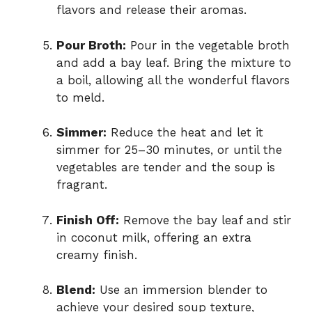
flavors and release their aromas.
Pour Broth:
Pour in the vegetable broth
and add a bay leaf. Bring the mixture to
a boil, allowing all the wonderful flavors
to meld.
Simmer:
Reduce the heat and let it
simmer for 25–30 minutes, or until the
vegetables are tender and the soup is
fragrant.
Finish Off:
Remove the bay leaf and stir
in coconut milk, offering an extra
creamy finish.
Blend:
Use an immersion blender to
achieve your desired soup texture,