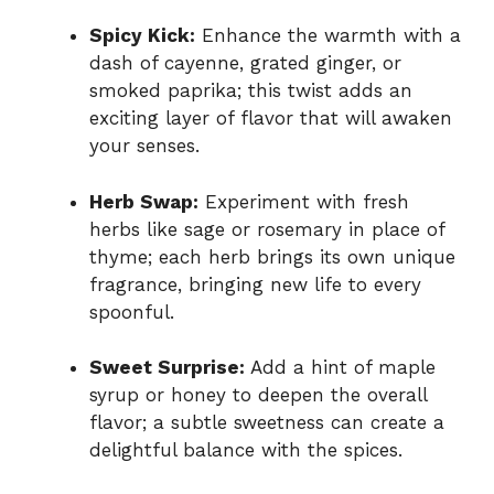
Spicy Kick:
Enhance the warmth with a
dash of cayenne, grated ginger, or
smoked paprika; this twist adds an
exciting layer of flavor that will awaken
your senses.
Herb Swap:
Experiment with fresh
herbs like sage or rosemary in place of
thyme; each herb brings its own unique
fragrance, bringing new life to every
spoonful.
Sweet Surprise:
Add a hint of maple
syrup or honey to deepen the overall
flavor; a subtle sweetness can create a
delightful balance with the spices.