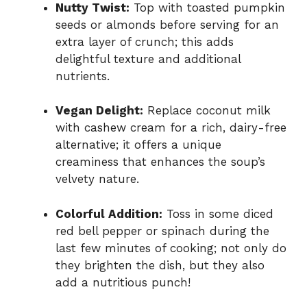
Nutty Twist:
Top with toasted pumpkin
seeds or almonds before serving for an
extra layer of crunch; this adds
delightful texture and additional
nutrients.
Vegan Delight:
Replace coconut milk
with cashew cream for a rich, dairy-free
alternative; it offers a unique
creaminess that enhances the soup’s
velvety nature.
Colorful Addition:
Toss in some diced
red bell pepper or spinach during the
last few minutes of cooking; not only do
they brighten the dish, but they also
add a nutritious punch!