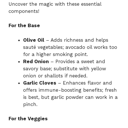
Uncover the magic with these essential
components!
For the Base
Olive Oil
– Adds richness and helps
sauté vegetables; avocado oil works too
for a higher smoking point.
Red Onion
– Provides a sweet and
savory base; substitute with yellow
onion or shallots if needed.
Garlic Cloves
– Enhances flavor and
offers immune-boosting benefits; fresh
is best, but garlic powder can work in a
pinch.
For the Veggies