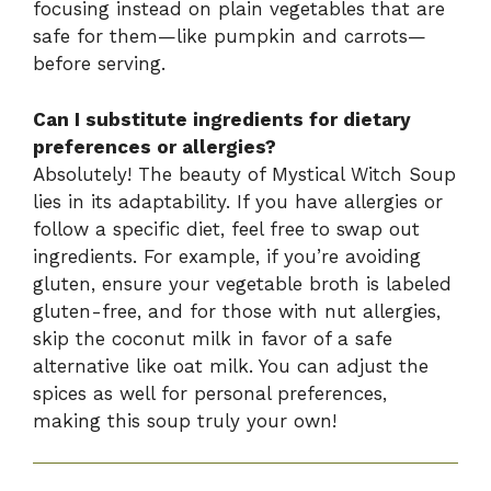
focusing instead on plain vegetables that are
safe for them—like pumpkin and carrots—
before serving.
Can I substitute ingredients for dietary
preferences or allergies?
Absolutely! The beauty of Mystical Witch Soup
lies in its adaptability. If you have allergies or
follow a specific diet, feel free to swap out
ingredients. For example, if you’re avoiding
gluten, ensure your vegetable broth is labeled
gluten-free, and for those with nut allergies,
skip the coconut milk in favor of a safe
alternative like oat milk. You can adjust the
spices as well for personal preferences,
making this soup truly your own!