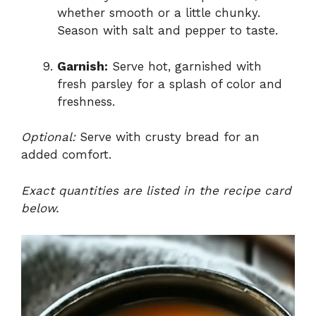
whether smooth or a little chunky.
Season with salt and pepper to taste.
Garnish:
Serve hot, garnished with
fresh parsley for a splash of color and
freshness.
Optional:
Serve with crusty bread for an
added comfort.
Exact quantities are listed in the recipe card
below.