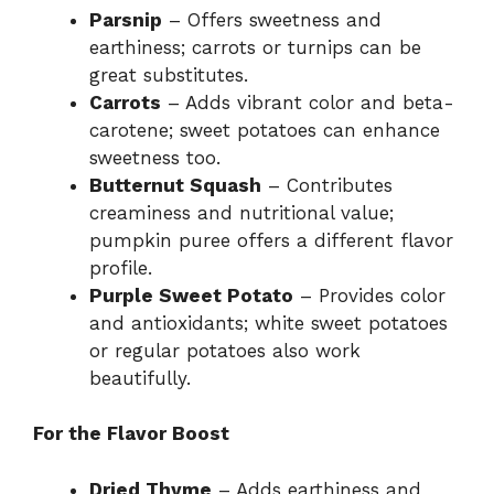
Parsnip
– Offers sweetness and
earthiness; carrots or turnips can be
great substitutes.
Carrots
– Adds vibrant color and beta-
carotene; sweet potatoes can enhance
sweetness too.
Butternut Squash
– Contributes
creaminess and nutritional value;
pumpkin puree offers a different flavor
profile.
Purple Sweet Potato
– Provides color
and antioxidants; white sweet potatoes
or regular potatoes also work
beautifully.
For the Flavor Boost
Dried Thyme
– Adds earthiness and