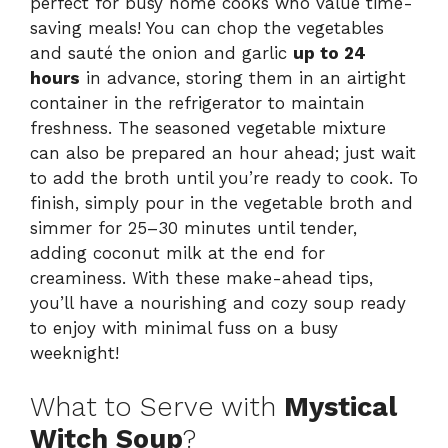
perfect for busy home cooks who value time-
saving meals! You can chop the vegetables
and sauté the onion and garlic
up to 24
hours
in advance, storing them in an airtight
container in the refrigerator to maintain
freshness. The seasoned vegetable mixture
can also be prepared an hour ahead; just wait
to add the broth until you’re ready to cook. To
finish, simply pour in the vegetable broth and
simmer for 25–30 minutes until tender,
adding coconut milk at the end for
creaminess. With these make-ahead tips,
you’ll have a nourishing and cozy soup ready
to enjoy with minimal fuss on a busy
weeknight!
What to Serve with
Mystical
Witch Soup
?