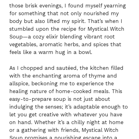
those brisk evenings, I found myself yearning
for something that not only nourished my
body but also lifted my spirit. That’s when I
stumbled upon the recipe for Mystical Witch
Soup—a cozy elixir blending vibrant root
vegetables, aromatic herbs, and spices that
feels like a warm hug in a bowl.
As I chopped and sautéed, the kitchen filled
with the enchanting aroma of thyme and
allspice, beckoning me to experience the
healing nature of home-cooked meals. This
easy-to-prepare soup is not just about
indulging the senses; it’s adaptable enough to
let you get creative with whatever you have
on hand. Whether it’s a chilly night at home
or a gathering with friends, Mystical Witch
Soup promises a nourishing escape into a