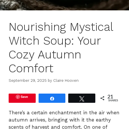
Nourishing Mystical
Witch Soup: Your
Cozy Autumn
Comfort
September 29, 2025
by
Claire Hooven
Save
21
Share
Tweet
SHARES
There’s a certain enchantment in the air when
autumn arrives, bringing with it the earthy
scents of harvest and comfort. On one of