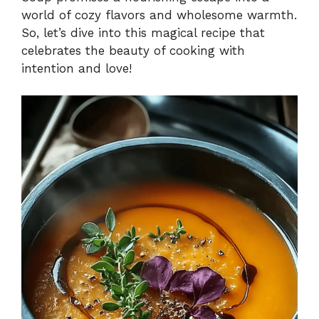
world of cozy flavors and wholesome warmth.
So, let’s dive into this magical recipe that
celebrates the beauty of cooking with
intention and love!