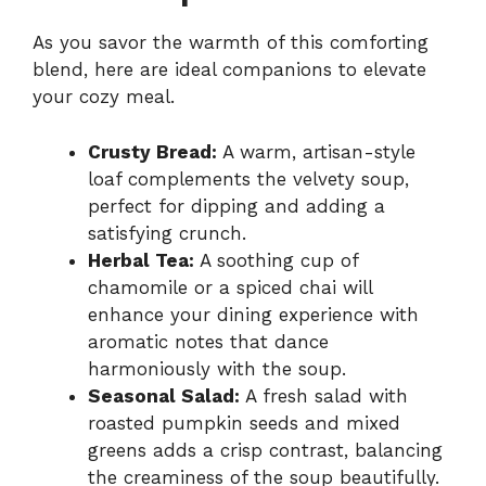
As you savor the warmth of this comforting
blend, here are ideal companions to elevate
your cozy meal.
Crusty Bread:
A warm, artisan-style
loaf complements the velvety soup,
perfect for dipping and adding a
satisfying crunch.
Herbal Tea:
A soothing cup of
chamomile or a spiced chai will
enhance your dining experience with
aromatic notes that dance
harmoniously with the soup.
Seasonal Salad:
A fresh salad with
roasted pumpkin seeds and mixed
greens adds a crisp contrast, balancing
the creaminess of the soup beautifully.