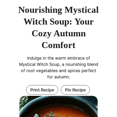
Nourishing Mystical
Witch Soup: Your
Cozy Autumn
Comfort
Indulge in the warm embrace of
Mystical Witch Soup, a nourishing blend
of root vegetables and spices perfect
for autumn.
Print Recipe
Pin Recipe