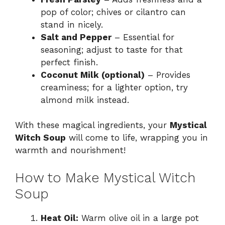
pop of color; chives or cilantro can
stand in nicely.
Salt and Pepper
– Essential for
seasoning; adjust to taste for that
perfect finish.
Coconut Milk (optional)
– Provides
creaminess; for a lighter option, try
almond milk instead.
With these magical ingredients, your
Mystical
Witch Soup
will come to life, wrapping you in
warmth and nourishment!
How to Make Mystical Witch
Soup
Heat Oil:
Warm olive oil in a large pot