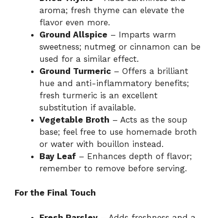
aroma; fresh thyme can elevate the
flavor even more.
Ground Allspice
– Imparts warm
sweetness; nutmeg or cinnamon can be
used for a similar effect.
Ground Turmeric
– Offers a brilliant
hue and anti-inflammatory benefits;
fresh turmeric is an excellent
substitution if available.
Vegetable Broth
– Acts as the soup
base; feel free to use homemade broth
or water with bouillon instead.
Bay Leaf
– Enhances depth of flavor;
remember to remove before serving.
For the Final Touch
Fresh Parsley
– Adds freshness and a