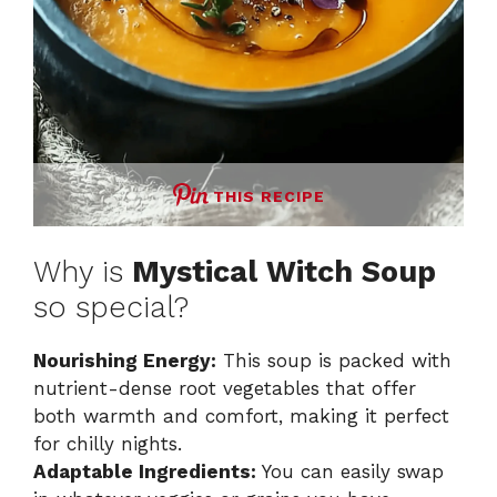
THIS RECIPE
Why is
Mystical Witch Soup
so special?
Nourishing Energy:
This soup is packed with
nutrient-dense root vegetables that offer
both warmth and comfort, making it perfect
for chilly nights.
Adaptable Ingredients:
You can easily swap