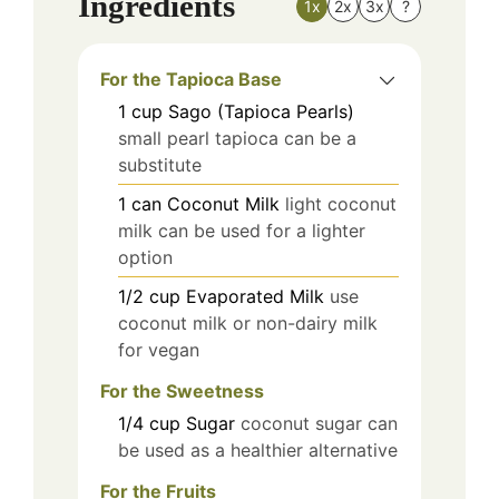
Ingredients
1x
2x
3x
?
For the Tapioca Base
1
cup
Sago (Tapioca Pearls)
small pearl tapioca can be a
substitute
1
can
Coconut Milk
light coconut
milk can be used for a lighter
option
1/2
cup
Evaporated Milk
use
coconut milk or non-dairy milk
for vegan
For the Sweetness
1/4
cup
Sugar
coconut sugar can
be used as a healthier alternative
For the Fruits