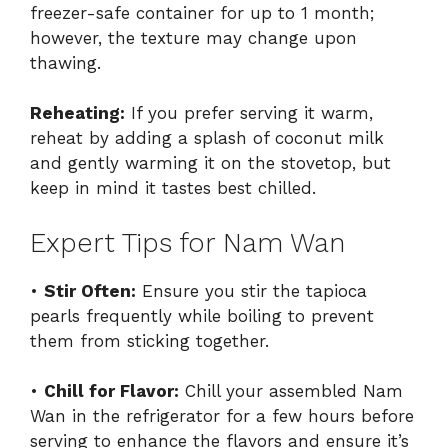
freezer-safe container for up to 1 month;
however, the texture may change upon
thawing.
Reheating:
If you prefer serving it warm,
reheat by adding a splash of coconut milk
and gently warming it on the stovetop, but
keep in mind it tastes best chilled.
Expert Tips for Nam Wan
•
Stir Often:
Ensure you stir the tapioca
pearls frequently while boiling to prevent
them from sticking together.
•
Chill for Flavor:
Chill your assembled Nam
Wan in the refrigerator for a few hours before
serving to enhance the flavors and ensure it’s