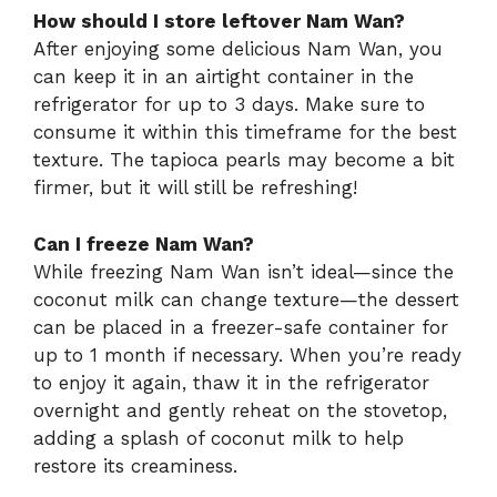
How should I store leftover Nam Wan?
After enjoying some delicious Nam Wan, you
can keep it in an airtight container in the
refrigerator for up to 3 days. Make sure to
consume it within this timeframe for the best
texture. The tapioca pearls may become a bit
firmer, but it will still be refreshing!
Can I freeze Nam Wan?
While freezing Nam Wan isn’t ideal—since the
coconut milk can change texture—the dessert
can be placed in a freezer-safe container for
up to 1 month if necessary. When you’re ready
to enjoy it again, thaw it in the refrigerator
overnight and gently reheat on the stovetop,
adding a splash of coconut milk to help
restore its creaminess.