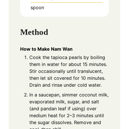
spoon
Method
How to Make Nam Wan
Cook the tapioca pearls by boiling
them in water for about 15 minutes.
Stir occasionally until translucent,
then let sit covered for 10 minutes.
Drain and rinse under cold water.
In a saucepan, simmer coconut milk,
evaporated milk, sugar, and salt
(and pandan leaf if using) over
medium heat for 2–3 minutes until
the sugar dissolves. Remove and