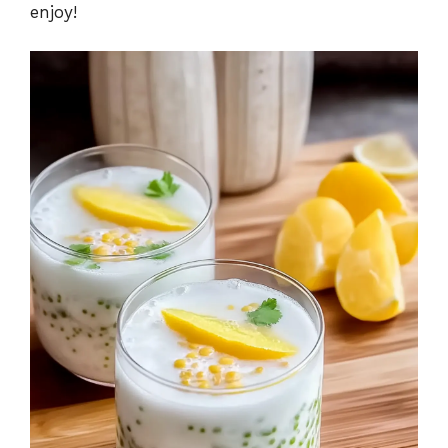
enjoy!