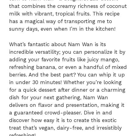
that combines the creamy richness of coconut
milk with vibrant, tropical fruits. This recipe
has a magical way of transporting me to
sunny days, even when I’m in the kitchen!
What’s fantastic about Nam Wan is its
incredible versatility; you can personalize it by
adding your favorite fruits like juicy mango,
refreshing banana, or even a handful of mixed
berries. And the best part? You can whip it up
in under 30 minutes! Whether you’re looking
for a quick dessert after dinner or a charming
dish for your next gathering, Nam Wan
delivers on flavor and presentation, making it
a guaranteed crowd-pleaser. Dive in and
discover how easy it is to create this exotic
treat that’s vegan, dairy-free, and irresistibly
refreshing!