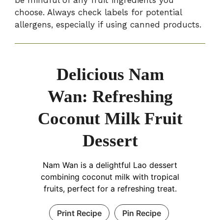
choose. Always check labels for potential
allergens, especially if using canned products.
Delicious Nam
Wan: Refreshing
Coconut Milk Fruit
Dessert
Nam Wan is a delightful Lao dessert
combining coconut milk with tropical
fruits, perfect for a refreshing treat.
Print Recipe
Pin Recipe