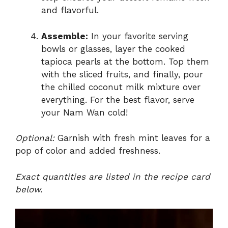
and flavorful.
Assemble:
In your favorite serving
bowls or glasses, layer the cooked
tapioca pearls at the bottom. Top them
with the sliced fruits, and finally, pour
the chilled coconut milk mixture over
everything. For the best flavor, serve
your Nam Wan cold!
Optional:
Garnish with fresh mint leaves for a
pop of color and added freshness.
Exact quantities are listed in the recipe card
below.