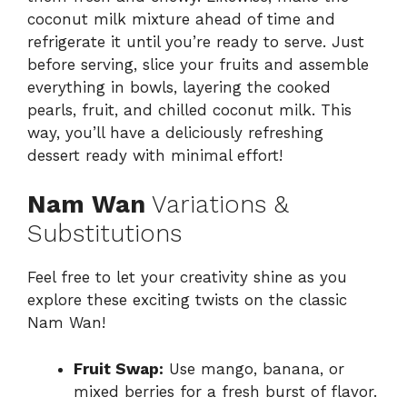
coconut milk mixture ahead of time and
refrigerate it until you’re ready to serve. Just
before serving, slice your fruits and assemble
everything in bowls, layering the cooked
pearls, fruit, and chilled coconut milk. This
way, you’ll have a deliciously refreshing
dessert ready with minimal effort!
Nam Wan
Variations &
Substitutions
Feel free to let your creativity shine as you
explore these exciting twists on the classic
Nam Wan!
Fruit Swap:
Use mango, banana, or
mixed berries for a fresh burst of flavor.