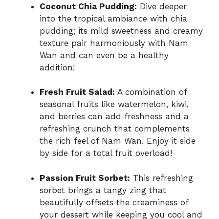
Coconut Chia Pudding:
Dive deeper
into the tropical ambiance with chia
pudding; its mild sweetness and creamy
texture pair harmoniously with Nam
Wan and can even be a healthy
addition!
Fresh Fruit Salad:
A combination of
seasonal fruits like watermelon, kiwi,
and berries can add freshness and a
refreshing crunch that complements
the rich feel of Nam Wan. Enjoy it side
by side for a total fruit overload!
Passion Fruit Sorbet:
This refreshing
sorbet brings a tangy zing that
beautifully offsets the creaminess of
your dessert while keeping you cool and