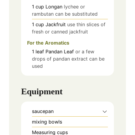
1
cup
Longan
lychee or
rambutan can be substituted
1
cup
Jackfruit
use thin slices of
fresh or canned jackfruit
For the Aromatics
1
leaf
Pandan Leaf
or a few
drops of pandan extract can be
used
Equipment
saucepan
mixing bowls
Measuring cups