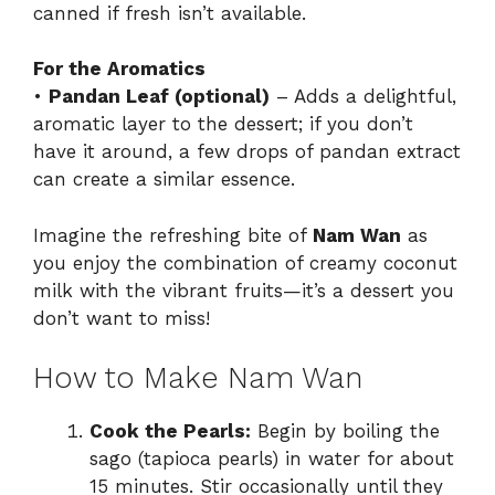
canned if fresh isn’t available.
For the Aromatics
•
Pandan Leaf (optional)
– Adds a delightful,
aromatic layer to the dessert; if you don’t
have it around, a few drops of pandan extract
can create a similar essence.
Imagine the refreshing bite of
Nam Wan
as
you enjoy the combination of creamy coconut
milk with the vibrant fruits—it’s a dessert you
don’t want to miss!
How to Make Nam Wan
Cook the Pearls:
Begin by boiling the
sago (tapioca pearls) in water for about
15 minutes. Stir occasionally until they