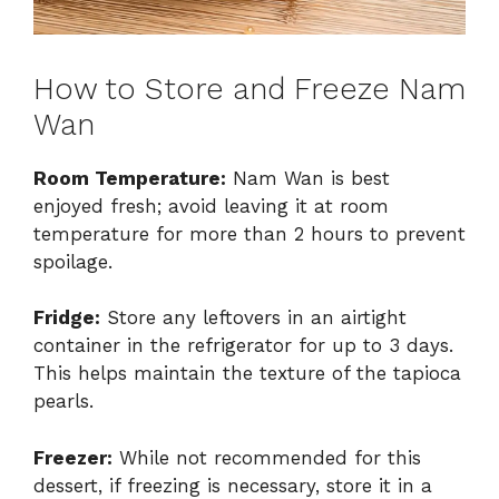
How to Store and Freeze Nam
Wan
Room Temperature:
Nam Wan is best
enjoyed fresh; avoid leaving it at room
temperature for more than 2 hours to prevent
spoilage.
Fridge:
Store any leftovers in an airtight
container in the refrigerator for up to 3 days.
This helps maintain the texture of the tapioca
pearls.
Freezer:
While not recommended for this
dessert, if freezing is necessary, store it in a