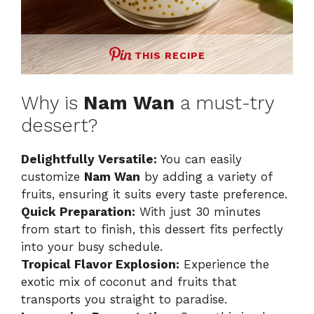
THIS RECIPE
Why is
Nam Wan
a must-try
dessert?
Delightfully Versatile:
You can easily
customize
Nam Wan
by adding a variety of
fruits, ensuring it suits every taste preference.
Quick Preparation:
With just 30 minutes
from start to finish, this dessert fits perfectly
into your busy schedule.
Tropical Flavor Explosion:
Experience the
exotic mix of coconut and fruits that
transports you straight to paradise.