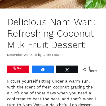
Delicious Nam Wan:
Refreshing Coconut
Milk Fruit Dessert
December 28, 2025
by
Claire Hooven
Save
1
Share
Tweet
SHARES
Picture yourself sitting under a warm sun,
with the scent of fresh coconut gracing the
air. It’s one of those days when you need a
cool treat to beat the heat, and that’s when I
turn to Nam Wan—a delightful Lao dessert