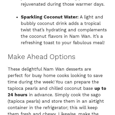
rejuvenated during those warmer days.
Sparkling Coconut Water:
A light and
bubbly coconut drink adds a tropical
twist that’s hydrating and complements
the coconut flavors in Nam Wan. It’s a
refreshing toast to your fabulous meal!
Make Ahead Options
These delightful Nam Wan desserts are
perfect for busy home cooks looking to save
time during the week! You can prepare the
tapioca pearls and chilled coconut base
up to
24 hours
in advance. Simply cook the sago
(tapioca pearls) and store them in an airtight
container in the refrigerator; this will keep
them fresh and chewy. Likewise, make the