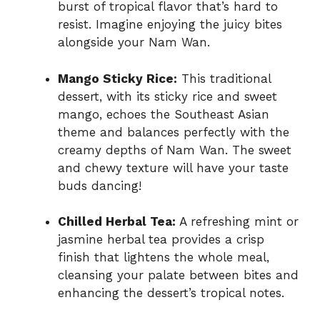
burst of tropical flavor that’s hard to
resist. Imagine enjoying the juicy bites
alongside your Nam Wan.
Mango Sticky Rice:
This traditional
dessert, with its sticky rice and sweet
mango, echoes the Southeast Asian
theme and balances perfectly with the
creamy depths of Nam Wan. The sweet
and chewy texture will have your taste
buds dancing!
Chilled Herbal Tea:
A refreshing mint or
jasmine herbal tea provides a crisp
finish that lightens the whole meal,
cleansing your palate between bites and
enhancing the dessert’s tropical notes.