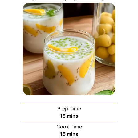
Prep Time
minutes
15
mins
Cook Time
minutes
15
mins