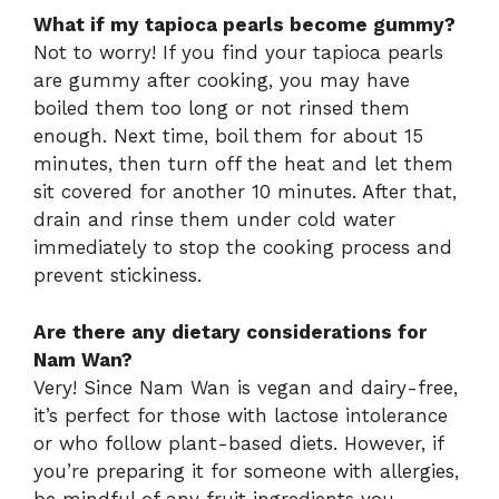
What if my tapioca pearls become gummy?
Not to worry! If you find your tapioca pearls
are gummy after cooking, you may have
boiled them too long or not rinsed them
enough. Next time, boil them for about 15
minutes, then turn off the heat and let them
sit covered for another 10 minutes. After that,
drain and rinse them under cold water
immediately to stop the cooking process and
prevent stickiness.
Are there any dietary considerations for
Nam Wan?
Very! Since Nam Wan is vegan and dairy-free,
it’s perfect for those with lactose intolerance
or who follow plant-based diets. However, if
you’re preparing it for someone with allergies,
be mindful of any fruit ingredients you