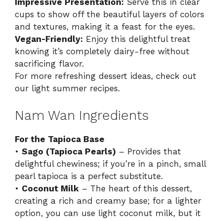
Impressive Presentation:
Serve this in clear
cups to show off the beautiful layers of colors
and textures, making it a feast for the eyes.
Vegan-Friendly:
Enjoy this delightful treat
knowing it’s completely dairy-free without
sacrificing flavor.
For more refreshing dessert ideas, check out
our
light summer recipes
.
Nam Wan Ingredients
For the Tapioca Base
•
Sago (Tapioca Pearls)
– Provides that
delightful chewiness; if you’re in a pinch, small
pearl tapioca is a perfect substitute.
•
Coconut Milk
– The heart of this dessert,
creating a rich and creamy base; for a lighter
option, you can use light coconut milk, but it