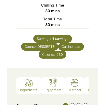
Chilling Time
minutes
30
mins
Total Time
minutes
30
mins
Servings:
4
servings
Course:
DESSERTS
Cuisine:
Lao
Calories:
230
Ingredients
Equipment
Method
Nutrition