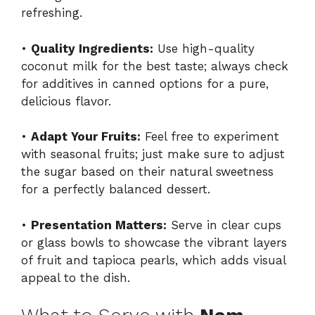
refreshing.
•
Quality Ingredients:
Use high-quality
coconut milk for the best taste; always check
for additives in canned options for a pure,
delicious flavor.
•
Adapt Your Fruits:
Feel free to experiment
with seasonal fruits; just make sure to adjust
the sugar based on their natural sweetness
for a perfectly balanced dessert.
•
Presentation Matters:
Serve in clear cups
or glass bowls to showcase the vibrant layers
of fruit and tapioca pearls, which adds visual
appeal to the dish.