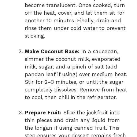
become translucent. Once cooked, turn
off the heat, cover, and let them sit for
another 10 minutes. Finally, drain and
rinse them under cold water to prevent
sticking.
Make Coconut Base:
In a saucepan,
simmer the coconut milk, evaporated
milk, sugar, and a pinch of salt (add
pandan leaf if using) over medium heat.
Stir for 2–3 minutes, or until the sugar
completely dissolves. Remove from heat
to cool, then chill in the refrigerator.
Prepare Fruit:
Slice the jackfruit into
thin pieces and drain any liquid from
the longan if using canned fruit. This
step ensures your dessert remains fresh