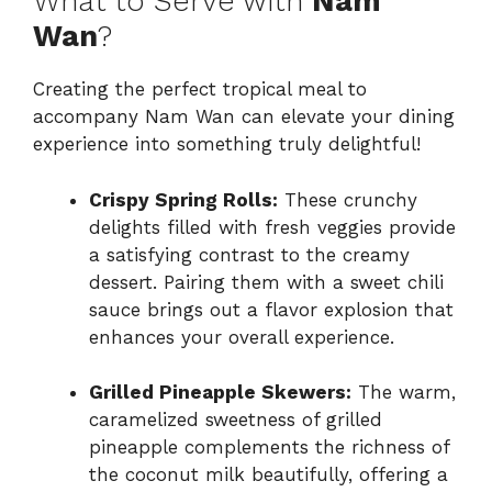
What to Serve with
Nam
Wan
?
Creating the perfect tropical meal to
accompany Nam Wan can elevate your dining
experience into something truly delightful!
Crispy Spring Rolls:
These crunchy
delights filled with fresh veggies provide
a satisfying contrast to the creamy
dessert. Pairing them with a sweet chili
sauce brings out a flavor explosion that
enhances your overall experience.
Grilled Pineapple Skewers:
The warm,
caramelized sweetness of grilled
pineapple complements the richness of
the coconut milk beautifully, offering a