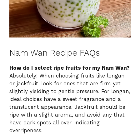
Nam Wan Recipe FAQs
How do I select ripe fruits for my Nam Wan?
Absolutely! When choosing fruits like longan
or jackfruit, look for ones that are firm yet
slightly yielding to gentle pressure. For longan,
ideal choices have a sweet fragrance and a
translucent appearance. Jackfruit should be
ripe with a slight aroma, and avoid any that
have dark spots all over, indicating
overripeness.