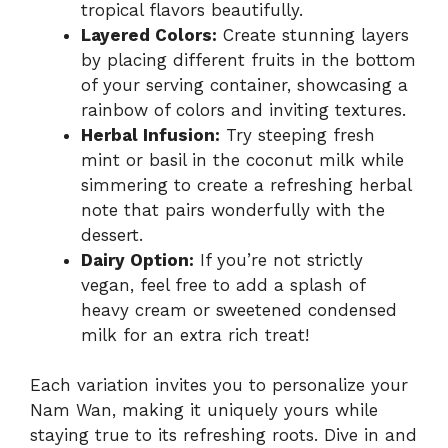
tropical flavors beautifully.
Layered Colors:
Create stunning layers
by placing different fruits in the bottom
of your serving container, showcasing a
rainbow of colors and inviting textures.
Herbal Infusion:
Try steeping fresh
mint or basil in the coconut milk while
simmering to create a refreshing herbal
note that pairs wonderfully with the
dessert.
Dairy Option:
If you’re not strictly
vegan, feel free to add a splash of
heavy cream or sweetened condensed
milk for an extra rich treat!
Each variation invites you to personalize your
Nam Wan, making it uniquely yours while
staying true to its refreshing roots. Dive in and