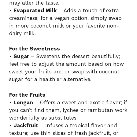
may alter the taste.
•
Evaporated Milk
– Adds a touch of extra
creaminess; for a vegan option, simply swap
in more coconut milk or your favorite non-
dairy milk.
For the Sweetness
•
Sugar
– Sweetens the dessert beautifully;
feel free to adjust the amount based on how
sweet your fruits are, or swap with coconut
sugar for a healthier alternative.
For the Fruits
•
Longan
– Offers a sweet and exotic flavor; if
you can’t find them, lychee or rambutan work
wonderfully as substitutes.
•
Jackfruit
– Infuses a tropical flavor and
texture; use thin slices of fresh jackfruit, or