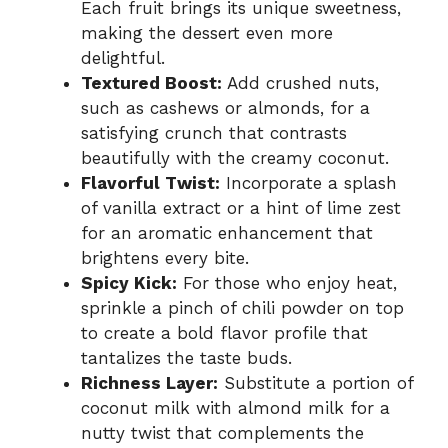
Each fruit brings its unique sweetness,
making the dessert even more
delightful.
Textured Boost:
Add crushed nuts,
such as cashews or almonds, for a
satisfying crunch that contrasts
beautifully with the creamy coconut.
Flavorful Twist:
Incorporate a splash
of vanilla extract or a hint of lime zest
for an aromatic enhancement that
brightens every bite.
Spicy Kick:
For those who enjoy heat,
sprinkle a pinch of chili powder on top
to create a bold flavor profile that
tantalizes the taste buds.
Richness Layer:
Substitute a portion of
coconut milk with almond milk for a
nutty twist that complements the