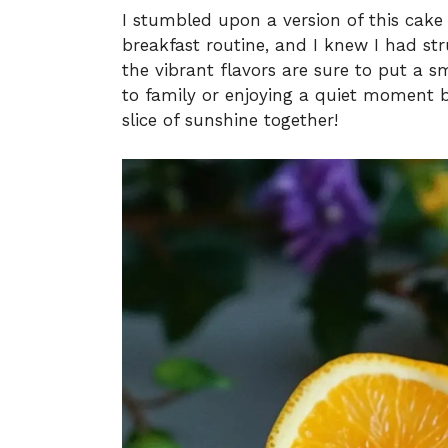
I stumbled upon a version of this cake
breakfast routine, and I knew I had str
the vibrant flavors are sure to put a s
to family or enjoying a quiet moment b
slice of sunshine together!