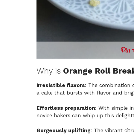
Why is
Orange Roll Brea
Irresistible flavors
: The combination o
a cake that bursts with flavor and bri
Effortless preparation
: With simple i
novice bakers can whip up this delightf
Gorgeously uplifting
: The vibrant citr