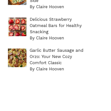
Side
By Claire Hooven
Delicious Strawberry
Oatmeal Bars for Healthy
Snacking
By Claire Hooven
Garlic Butter Sausage and
Orzo: Your New Cozy
Comfort Classic
By Claire Hooven