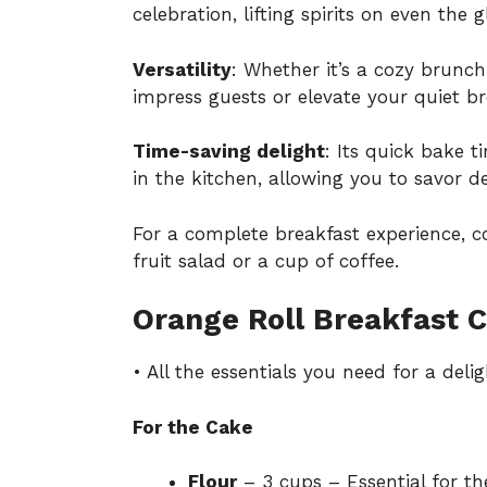
celebration, lifting spirits on even the
Versatility
: Whether it’s a cozy brunch 
impress guests or elevate your quiet 
Time-saving delight
: Its quick bake 
in the kitchen, allowing you to savor 
For a complete breakfast experience, co
fruit salad or a cup of coffee.
Orange Roll Breakfast C
• All the essentials you need for a delig
For the Cake
Flour
– 3 cups – Essential for the 