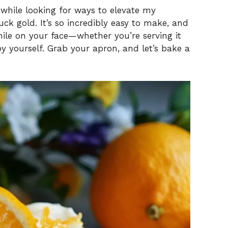
 while looking for ways to elevate my
uck gold. It’s so incredibly easy to make, and
mile on your face—whether you’re serving it
y yourself. Grab your apron, and let’s bake a