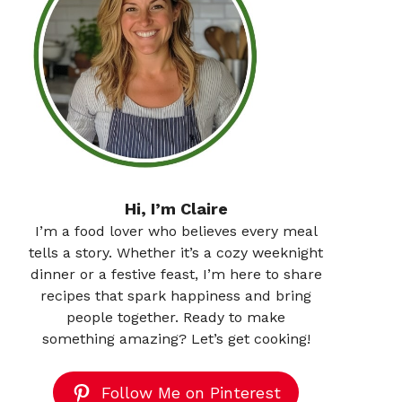
Hi, I’m Claire
I’m a food lover who believes every meal
tells a story. Whether it’s a cozy weeknight
dinner or a festive feast, I’m here to share
recipes that spark happiness and bring
people together. Ready to make
something amazing? Let’s get cooking!
Follow Me on Pinterest