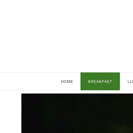
Skip
to
content
HOME
BREAKFAST
LU