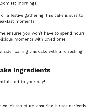
 gloomiest mornings.
or a festive gathering, this cake is sure to
breakfast moments.
time ensures you won’t have to spend hours
delicious moments with loved ones.
nsider pairing this cake with a refreshing
ake Ingredients
htful start to your day!
cake’s structure, ensuring it rises perfectly.