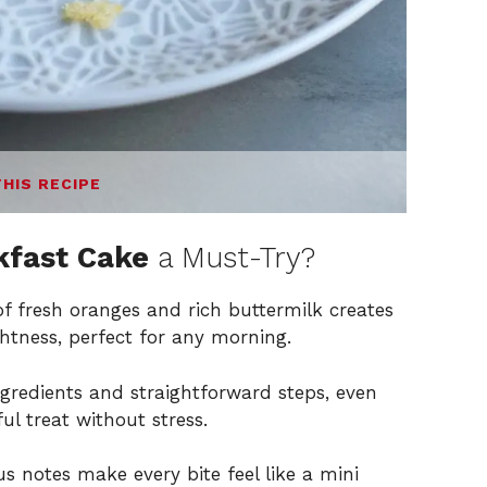
THIS RECIPE
kfast Cake
a Must-Try?
f fresh oranges and rich buttermilk creates
ghtness, perfect for any morning.
ngredients and straightforward steps, even
ul treat without stress.
us notes make every bite feel like a mini