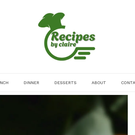
NCH
DINNER
DESSERTS
ABOUT
CONT