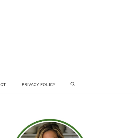
ACT
PRIVACY POLICY