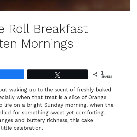
e Roll Breakfast
hten Mornings
1
Share
Tweet
SHARES
bout waking up to the scent of freshly baked
ally when that treat is a slice of Orange
to life on a bright Sunday morning, when the
lled for something sweet yet comforting.
anges and buttery richness, this cake
ittle celebration.