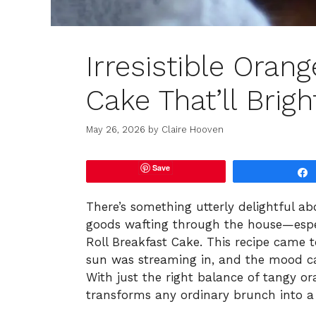
Irresistible Orang
Cake That’ll Brig
May 26, 2026
by
Claire Hooven
Save
There’s something utterly delightful a
goods wafting through the house—especi
Roll Breakfast Cake. This recipe came 
sun was streaming in, and the mood ca
With just the right balance of tangy or
transforms any ordinary brunch into a l