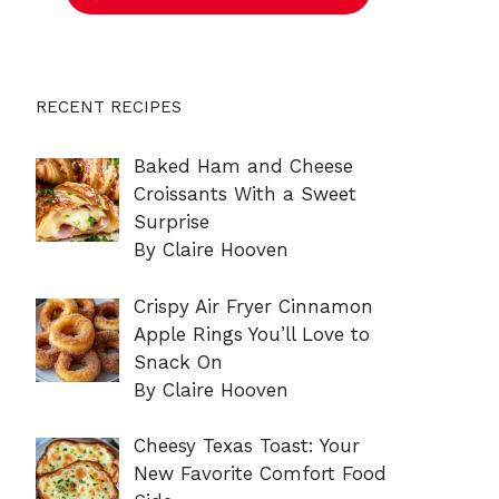
RECENT RECIPES
Baked Ham and Cheese
Croissants With a Sweet
Surprise
By Claire Hooven
Crispy Air Fryer Cinnamon
Apple Rings You’ll Love to
Snack On
By Claire Hooven
Cheesy Texas Toast: Your
New Favorite Comfort Food