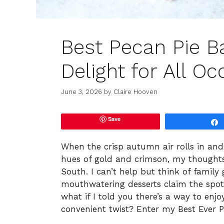
Best Pecan Pie B
Delight for All O
June 3, 2026
by
Claire Hooven
Save
When the crisp autumn air rolls in and
hues of gold and crimson, my thoughts 
South. I can’t help but think of family 
mouthwatering desserts claim the spo
what if I told you there’s a way to enj
convenient twist? Enter my Best Ever P