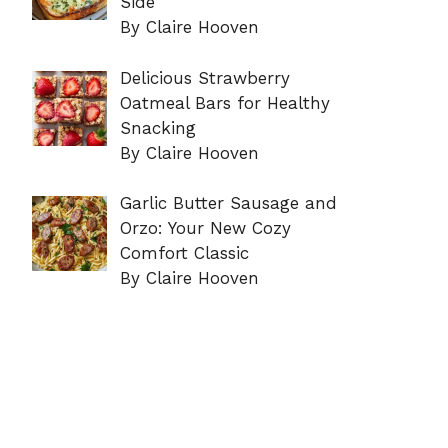
Side
By Claire Hooven
Delicious Strawberry
Oatmeal Bars for Healthy
Snacking
By Claire Hooven
Garlic Butter Sausage and
Orzo: Your New Cozy
Comfort Classic
By Claire Hooven