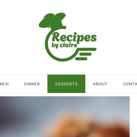
NCH
DINNER
DESSERTS
ABOUT
CONT