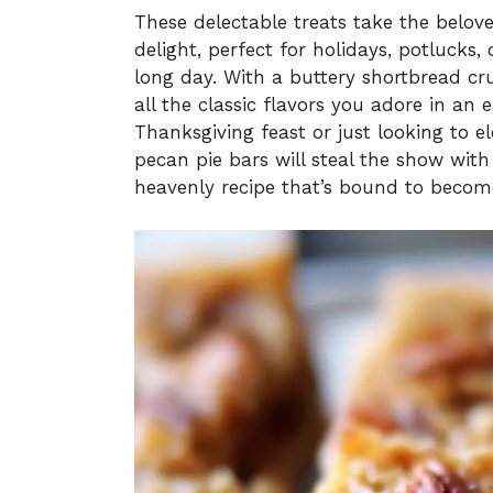
These delectable treats take the belov
delight, perfect for holidays, potlucks,
long day. With a buttery shortbread cru
all the classic flavors you adore in an
Thanksgiving feast or just looking to 
pecan pie bars will steal the show with t
heavenly recipe that’s bound to become