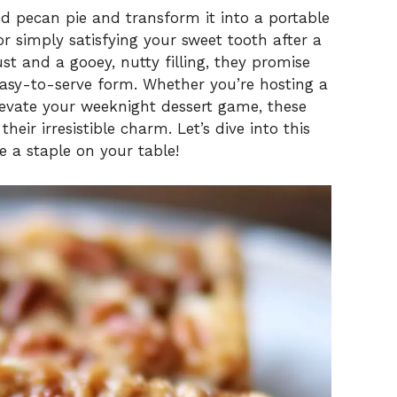
ed pecan pie and transform it into a portable
 or simply satisfying your sweet tooth after a
st and a gooey, nutty filling, they promise
 easy-to-serve form. Whether you’re hosting a
elevate your weeknight dessert game, these
heir irresistible charm. Let’s dive into this
 a staple on your table!