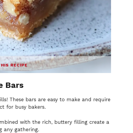
THIS RECIPE
e Bars
kills! These bars are easy to make and require
t for busy bakers.
bined with the rich, buttery filling create a
ing any gathering.