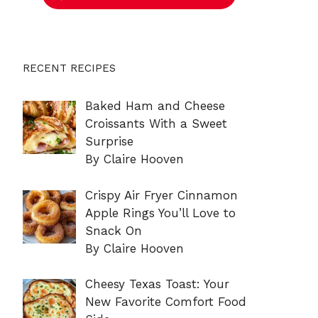
RECENT RECIPES
Baked Ham and Cheese
Croissants With a Sweet
Surprise
By Claire Hooven
Crispy Air Fryer Cinnamon
Apple Rings You’ll Love to
Snack On
By Claire Hooven
Cheesy Texas Toast: Your
New Favorite Comfort Food