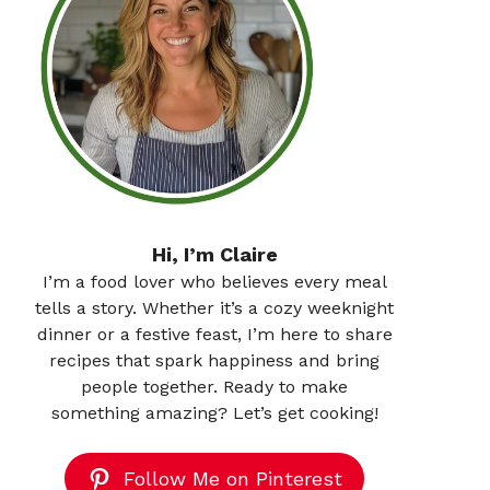
Hi, I’m Claire
I’m a food lover who believes every meal
tells a story. Whether it’s a cozy weeknight
dinner or a festive feast, I’m here to share
recipes that spark happiness and bring
people together. Ready to make
something amazing? Let’s get cooking!
Follow Me on Pinterest