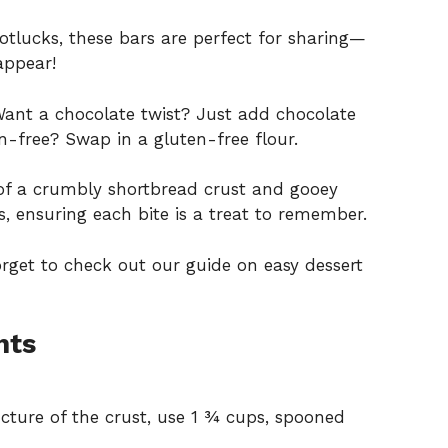
 potlucks, these bars are perfect for sharing—
appear!
Want a chocolate twist? Just add chocolate
n-free? Swap in a gluten-free flour.
of a crumbly shortbread crust and gooey
res, ensuring each bite is a treat to remember.
forget to check out our guide on
easy dessert
nts
cture of the crust, use 1 ¾ cups, spooned