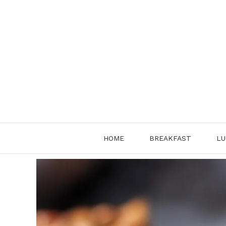
Skip
to
content
HOME
BREAKFAST
LU