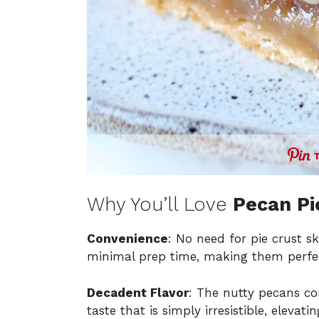
Why You’ll Love
Pecan Pi
Convenience
: No need for pie crust s
minimal prep time, making them perfec
Decadent Flavor
: The nutty pecans com
taste that is simply irresistible, elevat