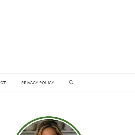
ACT
PRIVACY POLICY