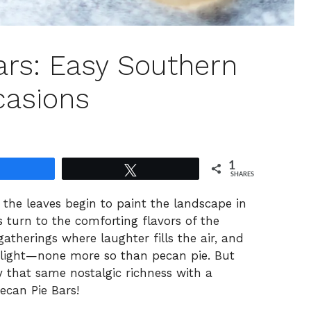
ars: Easy Southern
ccasions
1
Share
Tweet
SHARES
 the leaves begin to paint the landscape in
turn to the comforting flavors of the
gatherings where laughter fills the air, and
tlight—none more so than pecan pie. But
oy that same nostalgic richness with a
ecan Pie Bars!