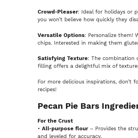
Crowd-Pleaser
: Ideal for holidays or
you won’t believe how quickly they dis
Versatile Options
: Personalize them! 
chips. Interested in making them glute
Satisfying Texture
: The combination 
filling offers a delightful mix of textu
For more delicious inspirations, don’t 
recipes
!
Pecan Pie Bars Ingredie
For the Crust
•
All-purpose flour
– Provides the stru
and leveled for accuracy.