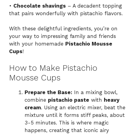
•
Chocolate shavings
– A decadent topping
that pairs wonderfully with pistachio flavors.
With these delightful ingredients, you’re on
your way to impressing family and friends
with your homemade
Pistachio Mousse
Cups
!
How to Make Pistachio
Mousse Cups
Prepare the Base:
In a mixing bowl,
combine
pistachio paste
with
heavy
cream
. Using an electric mixer, beat the
mixture until it forms stiff peaks, about
3-5 minutes. This is where magic
happens, creating that iconic airy