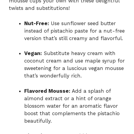
mousse cups your own with these delightful
twists and substitutions!
Nut-Free:
Use sunflower seed butter
instead of pistachio paste for a nut-free
version that’s still creamy and flavorful.
Vegan:
Substitute heavy cream with
coconut cream and use maple syrup for
sweetening for a luscious vegan mousse
that’s wonderfully rich.
Flavored Mousse:
Add a splash of
almond extract or a hint of orange
blossom water for an aromatic flavor
boost that complements the pistachio
beautifully.