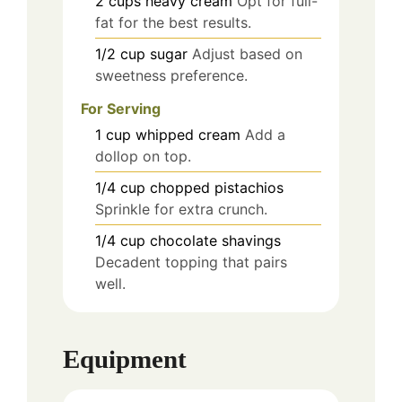
2
cups
heavy cream
Opt for full-
fat for the best results.
1/2
cup
sugar
Adjust based on
sweetness preference.
For Serving
1
cup
whipped cream
Add a
dollop on top.
1/4
cup
chopped pistachios
Sprinkle for extra crunch.
1/4
cup
chocolate shavings
Decadent topping that pairs
well.
Equipment