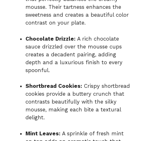
mousse. Their tartness enhances the
sweetness and creates a beautiful color
contrast on your plate.
Chocolate Drizzle:
A rich chocolate
sauce drizzled over the mousse cups
creates a decadent pairing, adding
depth and a luxurious finish to every
spoonful.
Shortbread Cookies:
Crispy shortbread
cookies provide a buttery crunch that
contrasts beautifully with the silky
mousse, making each bite a textural
delight.
Mint Leaves:
A sprinkle of fresh mint