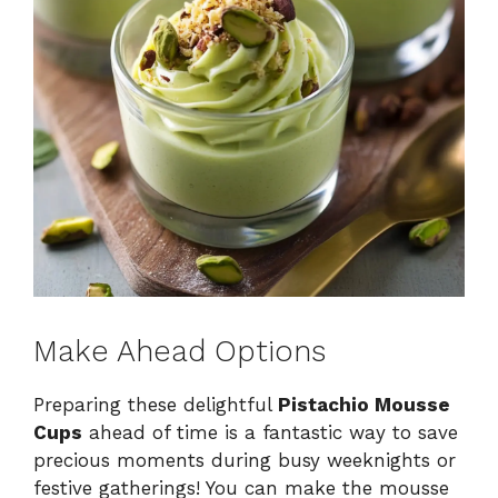
Make Ahead Options
Preparing these delightful
Pistachio Mousse
Cups
ahead of time is a fantastic way to save
precious moments during busy weeknights or
festive gatherings! You can make the mousse