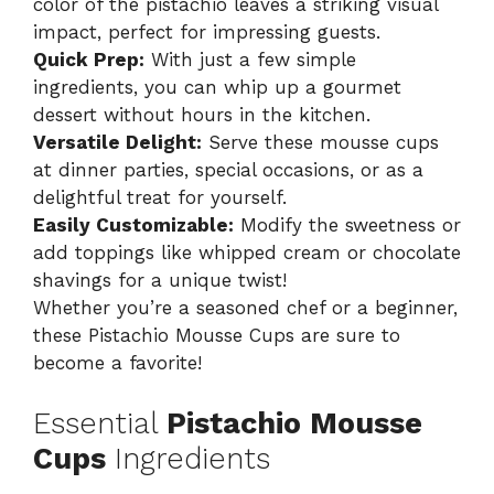
color of the pistachio leaves a striking visual
impact, perfect for impressing guests.
Quick Prep:
With just a few simple
ingredients, you can whip up a gourmet
dessert without hours in the kitchen.
Versatile Delight:
Serve these mousse cups
at dinner parties, special occasions, or as a
delightful treat for yourself.
Easily Customizable:
Modify the sweetness or
add toppings like whipped cream or chocolate
shavings for a unique twist!
Whether you’re a seasoned chef or a beginner,
these
Pistachio Mousse Cups
are sure to
become a favorite!
Essential
Pistachio Mousse
Cups
Ingredients