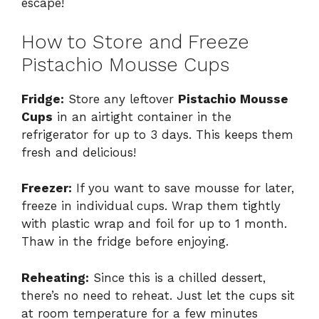
escape!
How to Store and Freeze
Pistachio Mousse Cups
Fridge:
Store any leftover
Pistachio Mousse
Cups
in an airtight container in the
refrigerator for up to 3 days. This keeps them
fresh and delicious!
Freezer:
If you want to save mousse for later,
freeze in individual cups. Wrap them tightly
with plastic wrap and foil for up to 1 month.
Thaw in the fridge before enjoying.
Reheating:
Since this is a chilled dessert,
there’s no need to reheat. Just let the cups sit
at room temperature for a few minutes