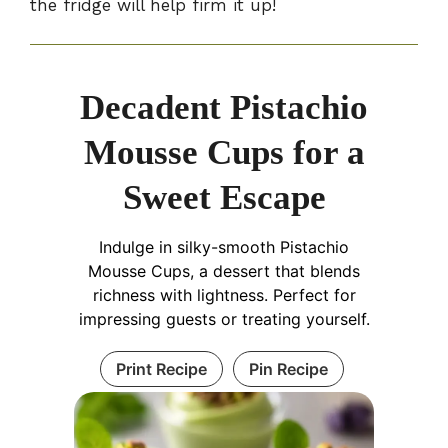
the fridge will help firm it up!
Decadent Pistachio
Mousse Cups for a
Sweet Escape
Indulge in silky-smooth Pistachio
Mousse Cups, a dessert that blends
richness with lightness. Perfect for
impressing guests or treating yourself.
Print Recipe
Pin Recipe