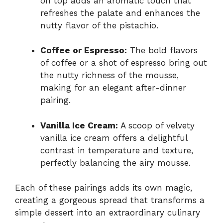
on top adds an aromatic touch that
refreshes the palate and enhances the
nutty flavor of the pistachio.
Coffee or Espresso:
The bold flavors
of coffee or a shot of espresso bring out
the nutty richness of the mousse,
making for an elegant after-dinner
pairing.
Vanilla Ice Cream:
A scoop of velvety
vanilla ice cream offers a delightful
contrast in temperature and texture,
perfectly balancing the airy mousse.
Each of these pairings adds its own magic,
creating a gorgeous spread that transforms a
simple dessert into an extraordinary culinary