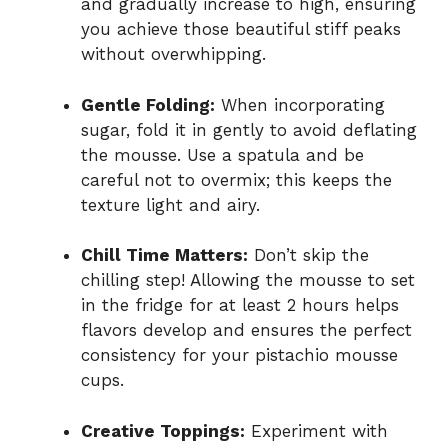
and gradually increase to high, ensuring
you achieve those beautiful stiff peaks
without overwhipping.
Gentle Folding:
When incorporating
sugar, fold it in gently to avoid deflating
the mousse. Use a spatula and be
careful not to overmix; this keeps the
texture light and airy.
Chill Time Matters:
Don’t skip the
chilling step! Allowing the mousse to set
in the fridge for at least 2 hours helps
flavors develop and ensures the perfect
consistency for your pistachio mousse
cups.
Creative Toppings:
Experiment with