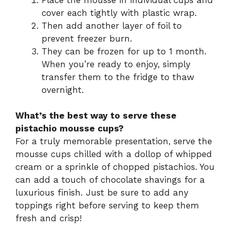
cover each tightly with plastic wrap.
Then add another layer of foil to
prevent freezer burn.
They can be frozen for up to 1 month.
When you’re ready to enjoy, simply
transfer them to the fridge to thaw
overnight.
What’s the best way to serve these
pistachio mousse cups?
For a truly memorable presentation, serve the
mousse cups chilled with a dollop of whipped
cream or a sprinkle of chopped pistachios. You
can add a touch of chocolate shavings for a
luxurious finish. Just be sure to add any
toppings right before serving to keep them
fresh and crisp!