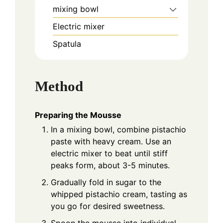
mixing bowl
Electric mixer
Spatula
Method
Preparing the Mousse
In a mixing bowl, combine pistachio
paste with heavy cream. Use an
electric mixer to beat until stiff
peaks form, about 3-5 minutes.
Gradually fold in sugar to the
whipped pistachio cream, tasting as
you go for desired sweetness.