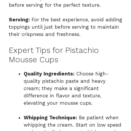
before serving for the perfect texture.
Serving:
For the best experience, avoid adding
toppings until just before serving to maintain
their crispness and freshness.
Expert Tips for Pistachio
Mousse Cups
Quality Ingredients:
Choose high-
quality pistachio paste and heavy
cream; they make a significant
difference in flavor and texture,
elevating your mousse cups.
Whipping Technique:
Be patient when
whipping the cream. Start on low speed