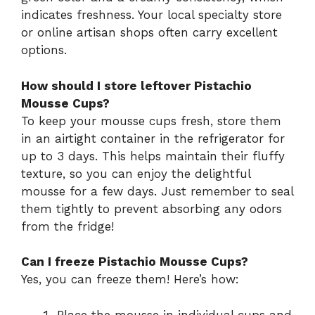
indicates freshness. Your local specialty store
or online artisan shops often carry excellent
options.
How should I store leftover Pistachio
Mousse Cups?
To keep your mousse cups fresh, store them
in an airtight container in the refrigerator for
up to 3 days. This helps maintain their fluffy
texture, so you can enjoy the delightful
mousse for a few days. Just remember to seal
them tightly to prevent absorbing any odors
from the fridge!
Can I freeze Pistachio Mousse Cups?
Yes, you can freeze them! Here’s how:
Place the mousse in individual cups and