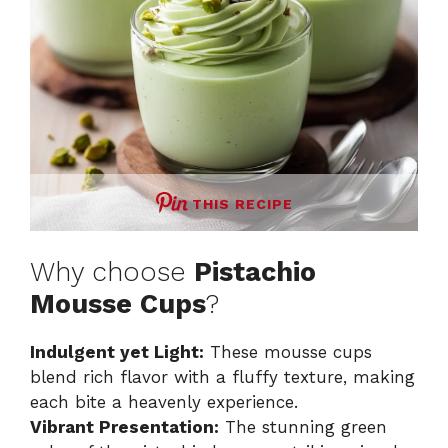
THIS RECIPE
Why choose
Pistachio
Mousse Cups
?
Indulgent yet Light:
These mousse cups
blend rich flavor with a fluffy texture, making
each bite a heavenly experience.
Vibrant Presentation:
The stunning green