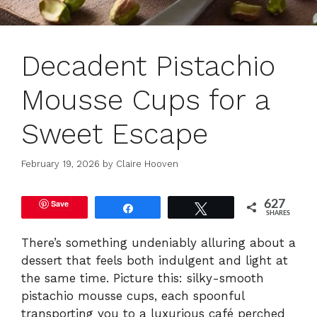
Decadent Pistachio
Mousse Cups for a
Sweet Escape
February 19, 2026
by
Claire Hooven
Save
627
Share
Tweet
SHARES
There’s something undeniably alluring about a
dessert that feels both indulgent and light at
the same time. Picture this: silky-smooth
pistachio mousse cups, each spoonful
transporting you to a luxurious café perched