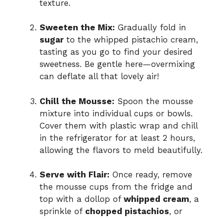
texture.
Sweeten the Mix:
Gradually fold in
sugar
to the whipped pistachio cream,
tasting as you go to find your desired
sweetness. Be gentle here—overmixing
can deflate all that lovely air!
Chill the Mousse:
Spoon the mousse
mixture into individual cups or bowls.
Cover them with plastic wrap and chill
in the refrigerator for at least 2 hours,
allowing the flavors to meld beautifully.
Serve with Flair:
Once ready, remove
the mousse cups from the fridge and
top with a dollop of
whipped cream
, a
sprinkle of
chopped pistachios
, or