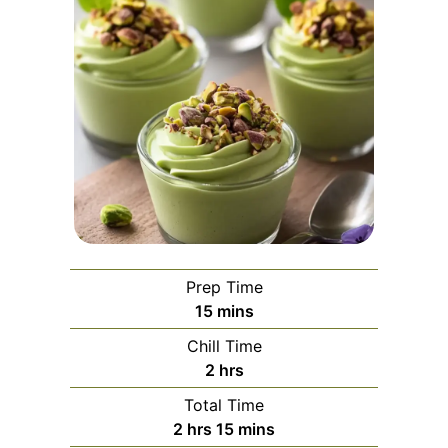
Prep Time
minutes
15
mins
Chill Time
hours
2
hrs
Total Time
hours
minutes
2
hrs
15
mins