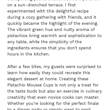
on a sun-drenched terrace. I first
experimented with this delightful recipe
during a cozy gathering with friends, and it
quickly became the highlight of the evening.
The vibrant green hue and nutty aroma of
pistachios bring warmth and sophistication to
any table, while the simplicity of the
ingredients ensures that you don’t spend
hours in the kitchen.
After a few bites, my guests were surprised to
learn how easily they could recreate this
elegant dessert at home. Creating these
Pistachio Mousse Cups is not only a treat for
the taste buds but also an exercise in culinary
creativity that even novice cooks can master.
Whether you’re looking for the perfect finale
to a dinner party or simply want to spoil