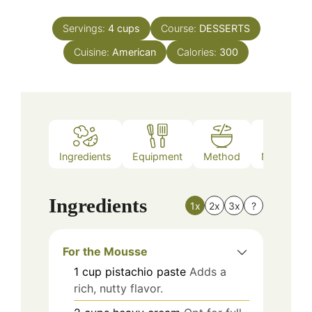
Servings:
4
cups
Course:
DESSERTS
Cuisine:
American
Calories:
300
Ingredients
Equipment
Method
Nutrition
Ingredients
1x
2x
3x
?
For the Mousse
1
cup
pistachio paste
Adds a
rich, nutty flavor.