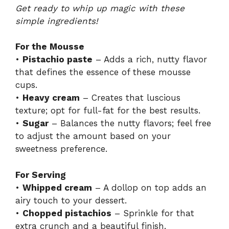
Get ready to whip up magic with these
simple ingredients!
For the Mousse
•
Pistachio paste
– Adds a rich, nutty flavor
that defines the essence of these mousse
cups.
•
Heavy cream
– Creates that luscious
texture; opt for full-fat for the best results.
•
Sugar
– Balances the nutty flavors; feel free
to adjust the amount based on your
sweetness preference.
For Serving
•
Whipped cream
– A dollop on top adds an
airy touch to your dessert.
•
Chopped pistachios
– Sprinkle for that
extra crunch and a beautiful finish.