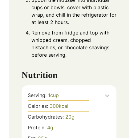
Spoon the mousse into individual
cups or bowls, cover with plastic
wrap, and chill in the refrigerator for
at least 2 hours.
Remove from fridge and top with
whipped cream, chopped
pistachios, or chocolate shavings
before serving.
Nutrition
Serving:
1
cup
Calories:
300
kcal
Carbohydrates:
20
g
Protein:
4
g