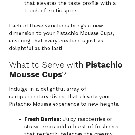
that elevates the taste profile with a
touch of exotic spice.
Each of these variations brings a new
dimension to your Pistachio Mousse Cups,
ensuring that every creation is just as
delightful as the last!
What to Serve with
Pistachio
Mousse Cups
?
Indulge in a delightful array of
complementary dishes that elevate your
Pistachio Mousse experience to new heights.
Fresh Berries:
Juicy raspberries or
strawberries add a burst of freshness
that perfectly balances the creamy