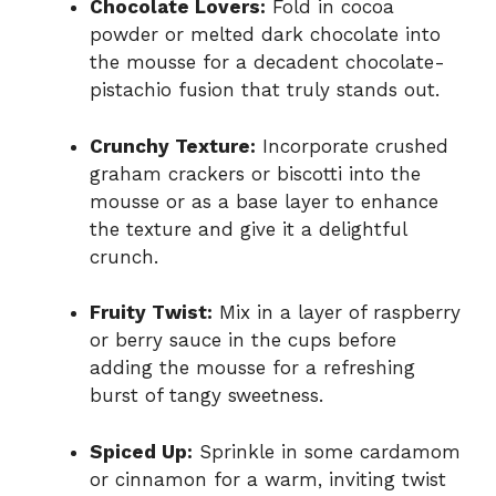
Chocolate Lovers:
Fold in cocoa
powder or melted dark chocolate into
the mousse for a decadent chocolate-
pistachio fusion that truly stands out.
Crunchy Texture:
Incorporate crushed
graham crackers or biscotti into the
mousse or as a base layer to enhance
the texture and give it a delightful
crunch.
Fruity Twist:
Mix in a layer of raspberry
or berry sauce in the cups before
adding the mousse for a refreshing
burst of tangy sweetness.
Spiced Up:
Sprinkle in some cardamom
or cinnamon for a warm, inviting twist