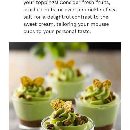
your toppings! Consider fresh fruits,
crushed nuts, or even a sprinkle of sea
salt for a delightful contrast to the
sweet cream, tailoring your mousse
cups to your personal taste.