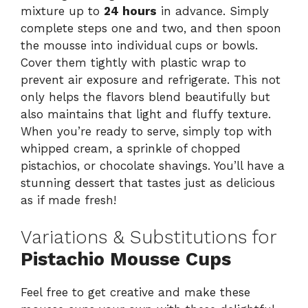
mixture up to
24 hours
in advance. Simply
complete steps one and two, and then spoon
the mousse into individual cups or bowls.
Cover them tightly with plastic wrap to
prevent air exposure and refrigerate. This not
only helps the flavors blend beautifully but
also maintains that light and fluffy texture.
When you’re ready to serve, simply top with
whipped cream, a sprinkle of chopped
pistachios, or chocolate shavings. You’ll have a
stunning dessert that tastes just as delicious
as if made fresh!
Variations & Substitutions for
Pistachio Mousse Cups
Feel free to get creative and make these