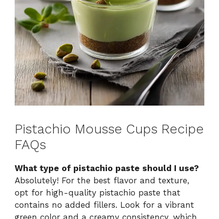
Pistachio Mousse Cups Recipe
FAQs
What type of pistachio paste should I use?
Absolutely! For the best flavor and texture,
opt for high-quality pistachio paste that
contains no added fillers. Look for a vibrant
green color and a creamy consistency, which