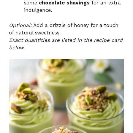
some
chocolate shavings
for an extra
indulgence.
Optional:
Add a drizzle of honey for a touch
of natural sweetness.
Exact quantities are listed in the recipe card
below.