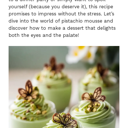
yourself (because you deserve it), this recipe
promises to impress without the stress. Let’s
dive into the world of pistachio mousse and
discover how to make a dessert that delights
both the eyes and the palate!