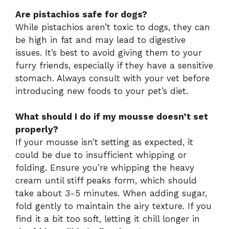
Are pistachios safe for dogs?
While pistachios aren’t toxic to dogs, they can
be high in fat and may lead to digestive
issues. It’s best to avoid giving them to your
furry friends, especially if they have a sensitive
stomach. Always consult with your vet before
introducing new foods to your pet’s diet.
What should I do if my mousse doesn’t set
properly?
If your mousse isn’t setting as expected, it
could be due to insufficient whipping or
folding. Ensure you’re whipping the heavy
cream until stiff peaks form, which should
take about 3-5 minutes. When adding sugar,
fold gently to maintain the airy texture. If you
find it a bit too soft, letting it chill longer in