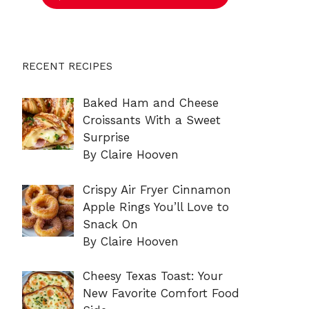
RECENT RECIPES
Baked Ham and Cheese
Croissants With a Sweet
Surprise
By Claire Hooven
Crispy Air Fryer Cinnamon
Apple Rings You’ll Love to
Snack On
By Claire Hooven
Cheesy Texas Toast: Your
New Favorite Comfort Food