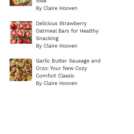
Side
By Claire Hooven
Delicious Strawberry
Oatmeal Bars for Healthy
Snacking
By Claire Hooven
Garlic Butter Sausage and
Orzo: Your New Cozy
Comfort Classic
By Claire Hooven