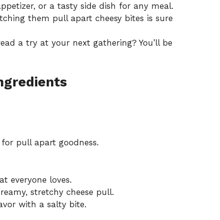
appetizer, or a tasty side dish for any meal.
ching them pull apart cheesy bites is sure
read a try at your next gathering? You’ll be
Ingredients
for pull apart goodness.
t everyone loves.
reamy, stretchy cheese pull.
vor with a salty bite.