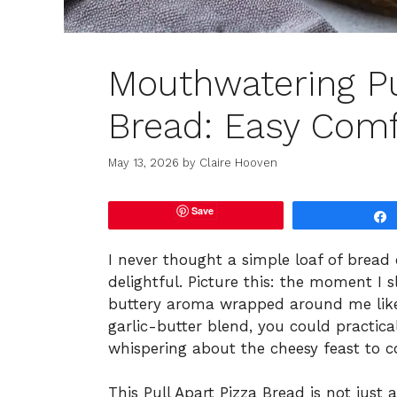
Mouthwatering Pu
Bread: Easy Comf
May 13, 2026
by
Claire Hooven
Save
I never thought a simple loaf of bread
delightful. Picture this: the moment I s
buttery aroma wrapped around me like 
garlic-butter blend, you could practic
whispering about the cheesy feast to 
This Pull Apart Pizza Bread is not just a 