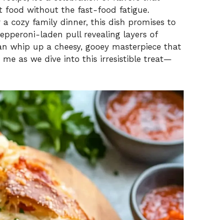
 food without the fast-food fatigue.
 a cozy family dinner, this dish promises to
epperoni-laden pull revealing layers of
 can whip up a cheesy, gooey masterpiece that
me as we dive into this irresistible treat—