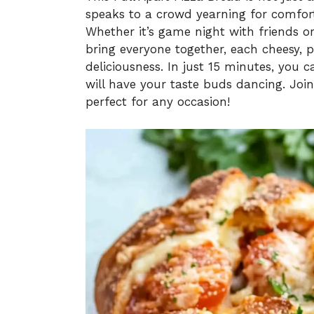
speaks to a crowd yearning for comfort
Whether it’s game night with friends or
bring everyone together, each cheesy, p
deliciousness. In just 15 minutes, you
will have your taste buds dancing. Join 
perfect for any occasion!