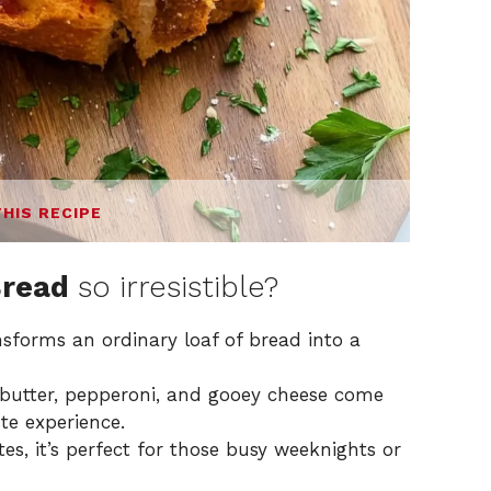
THIS RECIPE
Bread
so irresistible?
ansforms an ordinary loaf of bread into a
c butter, pepperoni, and gooey cheese come
te experience.
tes, it’s perfect for those busy weeknights or