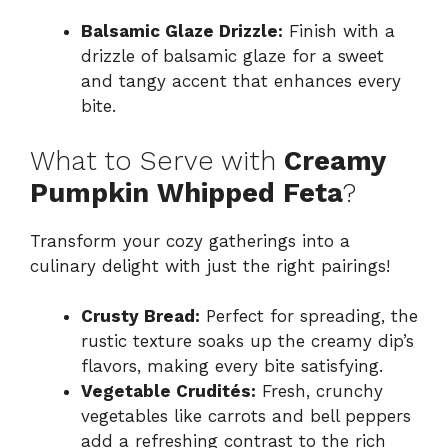
Balsamic Glaze Drizzle:
Finish with a
drizzle of balsamic glaze for a sweet
and tangy accent that enhances every
bite.
What to Serve with
Creamy
Pumpkin Whipped Feta
?
Transform your cozy gatherings into a
culinary delight with just the right pairings!
Crusty Bread:
Perfect for spreading, the
rustic texture soaks up the creamy dip’s
flavors, making every bite satisfying.
Vegetable Crudités:
Fresh, crunchy
vegetables like carrots and bell peppers
add a refreshing contrast to the rich