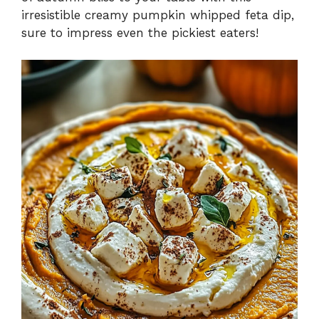
irresistible creamy pumpkin whipped feta dip,
sure to impress even the pickiest eaters!