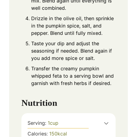
mix. Blend again until everything is
well combined.
Drizzle in the olive oil, then sprinkle
in the pumpkin spice, salt, and
pepper. Blend until fully mixed.
Taste your dip and adjust the
seasoning if needed. Blend again if
you add more spice or salt.
Transfer the creamy pumpkin
whipped feta to a serving bowl and
garnish with fresh herbs if desired.
Nutrition
Serving:
1
cup
Calories:
150
kcal