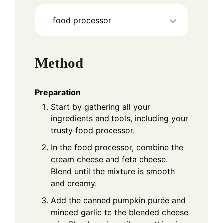
food processor
Method
Preparation
Start by gathering all your
ingredients and tools, including your
trusty food processor.
In the food processor, combine the
cream cheese and feta cheese.
Blend until the mixture is smooth
and creamy.
Add the canned pumpkin purée and
minced garlic to the blended cheese