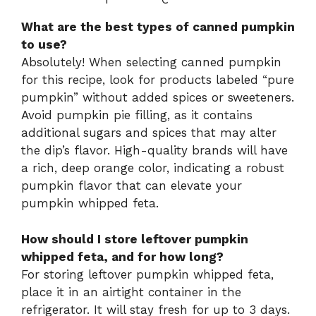
What are the best types of canned pumpkin
to use?
Absolutely! When selecting canned pumpkin
for this recipe, look for products labeled “pure
pumpkin” without added spices or sweeteners.
Avoid pumpkin pie filling, as it contains
additional sugars and spices that may alter
the dip’s flavor. High-quality brands will have
a rich, deep orange color, indicating a robust
pumpkin flavor that can elevate your
pumpkin whipped feta.
How should I store leftover pumpkin
whipped feta, and for how long?
For storing leftover pumpkin whipped feta,
place it in an airtight container in the
refrigerator. It will stay fresh for up to 3 days.