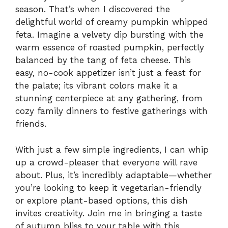
season. That’s when I discovered the
delightful world of creamy pumpkin whipped
feta. Imagine a velvety dip bursting with the
warm essence of roasted pumpkin, perfectly
balanced by the tang of feta cheese. This
easy, no-cook appetizer isn’t just a feast for
the palate; its vibrant colors make it a
stunning centerpiece at any gathering, from
cozy family dinners to festive gatherings with
friends.
With just a few simple ingredients, I can whip
up a crowd-pleaser that everyone will rave
about. Plus, it’s incredibly adaptable—whether
you’re looking to keep it vegetarian-friendly
or explore plant-based options, this dish
invites creativity. Join me in bringing a taste
of autumn bliss to your table with this