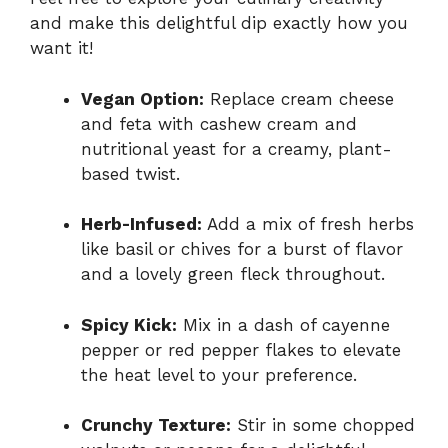
and make this delightful dip exactly how you
want it!
Vegan Option:
Replace cream cheese
and feta with cashew cream and
nutritional yeast for a creamy, plant-
based twist.
Herb-Infused:
Add a mix of fresh herbs
like basil or chives for a burst of flavor
and a lovely green fleck throughout.
Spicy Kick:
Mix in a dash of cayenne
pepper or red pepper flakes to elevate
the heat level to your preference.
Crunchy Texture:
Stir in some chopped