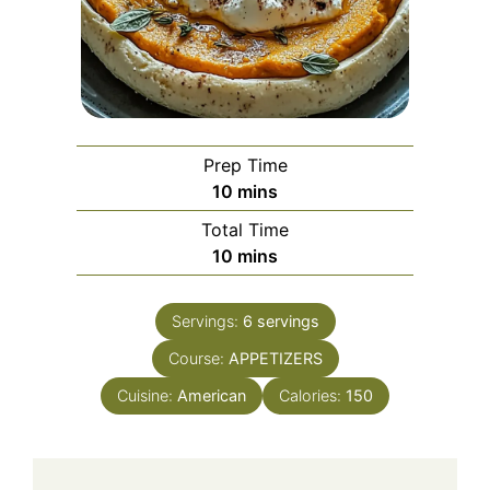
Prep Time
minutes
10
mins
Total Time
minutes
10
mins
Servings:
6
servings
Course:
APPETIZERS
Cuisine:
American
Calories:
150