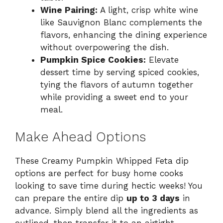
Wine Pairing:
A light, crisp white wine
like Sauvignon Blanc complements the
flavors, enhancing the dining experience
without overpowering the dish.
Pumpkin Spice Cookies:
Elevate
dessert time by serving spiced cookies,
tying the flavors of autumn together
while providing a sweet end to your
meal.
Make Ahead Options
These Creamy Pumpkin Whipped Feta dip
options are perfect for busy home cooks
looking to save time during hectic weeks! You
can prepare the entire dip
up to 3 days
in
advance. Simply blend all the ingredients as
outlined, then transfer it to an airtight