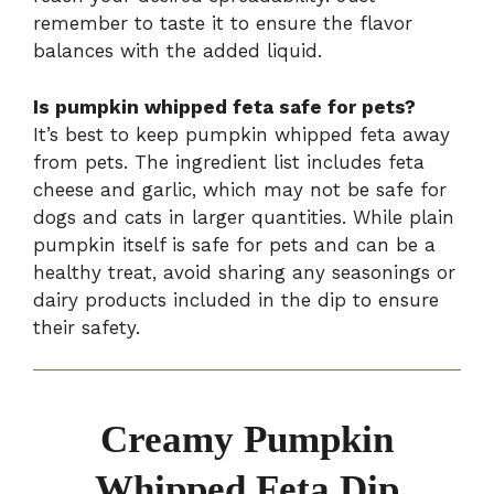
remember to taste it to ensure the flavor
balances with the added liquid.
Is pumpkin whipped feta safe for pets?
It’s best to keep pumpkin whipped feta away
from pets. The ingredient list includes feta
cheese and garlic, which may not be safe for
dogs and cats in larger quantities. While plain
pumpkin itself is safe for pets and can be a
healthy treat, avoid sharing any seasonings or
dairy products included in the dip to ensure
their safety.
Creamy Pumpkin
Whipped Feta Dip