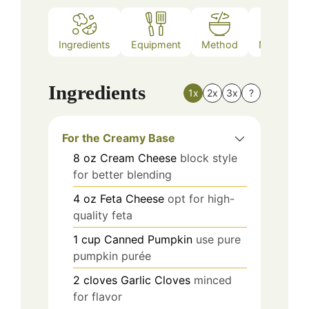
Ingredients
Equipment
Method
Nutrition
Ingredients
1x
2x
3x
?
For the Creamy Base
8
oz
Cream Cheese
block style
for better blending
4
oz
Feta Cheese
opt for high-
quality feta
1
cup
Canned Pumpkin
use pure
pumpkin purée
2
cloves
Garlic Cloves
minced
for flavor