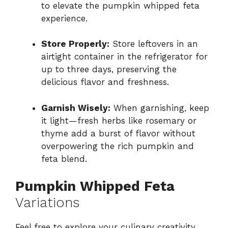
to elevate the pumpkin whipped feta
experience.
Store Properly:
Store leftovers in an
airtight container in the refrigerator for
up to three days, preserving the
delicious flavor and freshness.
Garnish Wisely:
When garnishing, keep
it light—fresh herbs like rosemary or
thyme add a burst of flavor without
overpowering the rich pumpkin and
feta blend.
Pumpkin Whipped Feta
Variations
Feel free to explore your culinary creativity