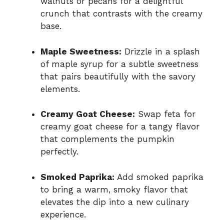
walnuts or pecans for a delightful
crunch that contrasts with the creamy
base.
Maple Sweetness:
Drizzle in a splash
of maple syrup for a subtle sweetness
that pairs beautifully with the savory
elements.
Creamy Goat Cheese:
Swap feta for
creamy goat cheese for a tangy flavor
that complements the pumpkin
perfectly.
Smoked Paprika:
Add smoked paprika
to bring a warm, smoky flavor that
elevates the dip into a new culinary
experience.