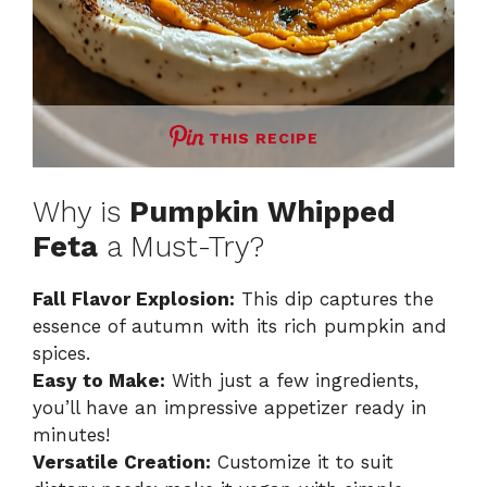
THIS RECIPE
Why is
Pumpkin Whipped
Feta
a Must-Try?
Fall Flavor Explosion:
This dip captures the
essence of autumn with its rich pumpkin and
spices.
Easy to Make:
With just a few ingredients,
you’ll have an impressive appetizer ready in
minutes!
Versatile Creation:
Customize it to suit