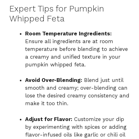
Expert Tips for Pumpkin
Whipped Feta
Room Temperature Ingredients:
Ensure all ingredients are at room
temperature before blending to achieve
a creamy and unified texture in your
pumpkin whipped feta.
Avoid Over-Blending:
Blend just until
smooth and creamy; over-blending can
lose the desired creamy consistency and
make it too thin.
Adjust for Flavor:
Customize your dip
by experimenting with spices or adding
flavor-infused oils like garlic or chili oil