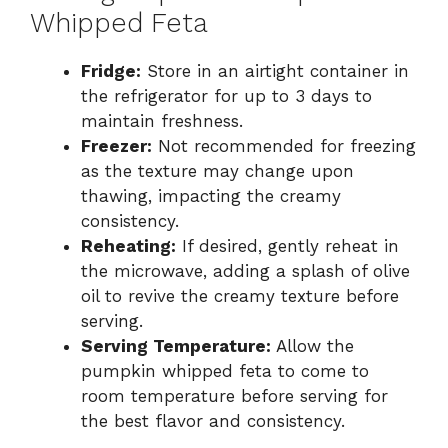
Whipped Feta
Fridge:
Store in an airtight container in
the refrigerator for up to 3 days to
maintain freshness.
Freezer:
Not recommended for freezing
as the texture may change upon
thawing, impacting the creamy
consistency.
Reheating:
If desired, gently reheat in
the microwave, adding a splash of olive
oil to revive the creamy texture before
serving.
Serving Temperature:
Allow the
pumpkin whipped feta to come to
room temperature before serving for
the best flavor and consistency.