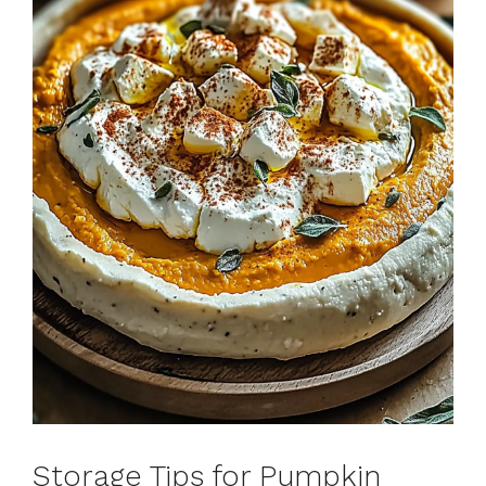
Storage Tips for Pumpkin