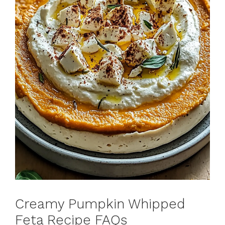
Creamy Pumpkin Whipped
Feta Recipe FAQs