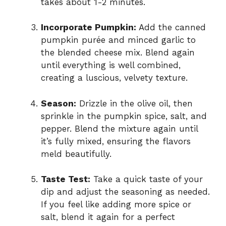
takes about 1-2 minutes.
Incorporate Pumpkin:
Add the canned
pumpkin purée and minced garlic to
the blended cheese mix. Blend again
until everything is well combined,
creating a luscious, velvety texture.
Season:
Drizzle in the olive oil, then
sprinkle in the pumpkin spice, salt, and
pepper. Blend the mixture again until
it’s fully mixed, ensuring the flavors
meld beautifully.
Taste Test:
Take a quick taste of your
dip and adjust the seasoning as needed.
If you feel like adding more spice or
salt, blend it again for a perfect