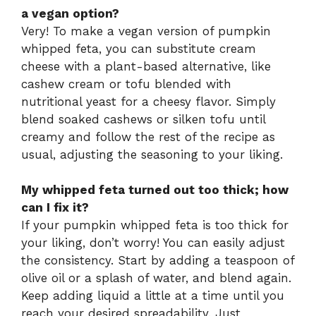
a vegan option?
Very! To make a vegan version of pumpkin
whipped feta, you can substitute cream
cheese with a plant-based alternative, like
cashew cream or tofu blended with
nutritional yeast for a cheesy flavor. Simply
blend soaked cashews or silken tofu until
creamy and follow the rest of the recipe as
usual, adjusting the seasoning to your liking.
My whipped feta turned out too thick; how
can I fix it?
If your pumpkin whipped feta is too thick for
your liking, don’t worry! You can easily adjust
the consistency. Start by adding a teaspoon of
olive oil or a splash of water, and blend again.
Keep adding liquid a little at a time until you
reach your desired spreadability. Just