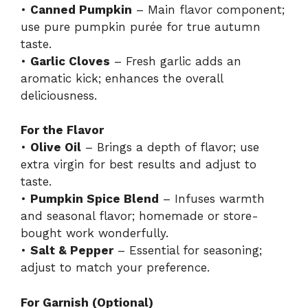
•
Canned Pumpkin
– Main flavor component;
use pure pumpkin purée for true autumn
taste.
•
Garlic Cloves
– Fresh garlic adds an
aromatic kick; enhances the overall
deliciousness.
For the Flavor
•
Olive Oil
– Brings a depth of flavor; use
extra virgin for best results and adjust to
taste.
•
Pumpkin Spice Blend
– Infuses warmth
and seasonal flavor; homemade or store-
bought work wonderfully.
•
Salt & Pepper
– Essential for seasoning;
adjust to match your preference.
For Garnish (Optional)