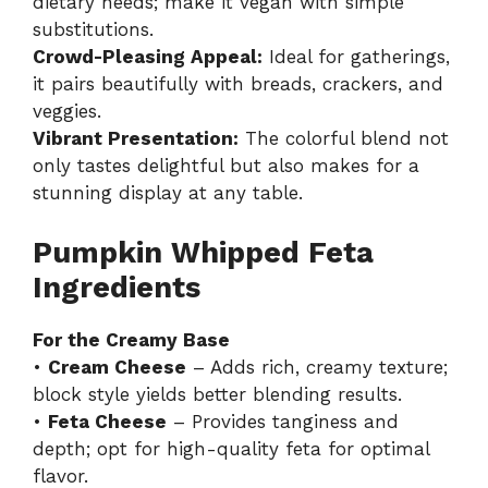
dietary needs; make it vegan with simple
substitutions.
Crowd-Pleasing Appeal:
Ideal for gatherings,
it pairs beautifully with breads, crackers, and
veggies.
Vibrant Presentation:
The colorful blend not
only tastes delightful but also makes for a
stunning display at any table.
Pumpkin Whipped Feta
Ingredients
For the Creamy Base
•
Cream Cheese
– Adds rich, creamy texture;
block style yields better blending results.
•
Feta Cheese
– Provides tanginess and
depth; opt for high-quality feta for optimal
flavor.