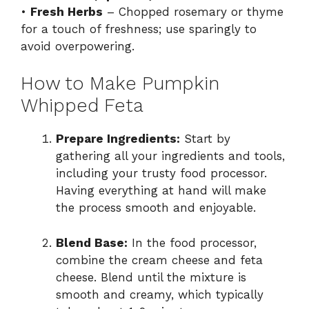
•
Fresh Herbs
– Chopped rosemary or thyme
for a touch of freshness; use sparingly to
avoid overpowering.
How to Make Pumpkin
Whipped Feta
Prepare Ingredients:
Start by
gathering all your ingredients and tools,
including your trusty food processor.
Having everything at hand will make
the process smooth and enjoyable.
Blend Base:
In the food processor,
combine the cream cheese and feta
cheese. Blend until the mixture is
smooth and creamy, which typically