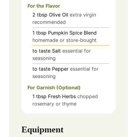
For the Flavor
2
tbsp
Olive Oil
extra virgin
recommended
1
tbsp
Pumpkin Spice Blend
homemade or store-bought
to taste
Salt
essential for
seasoning
to taste
Pepper
essential for
seasoning
For Garnish (Optional)
1
tbsp
Fresh Herbs
chopped
rosemary or thyme
Equipment