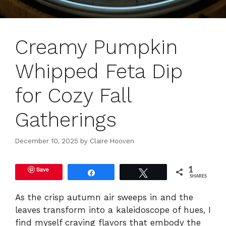
Creamy Pumpkin
Whipped Feta Dip
for Cozy Fall
Gatherings
December 10, 2025
by
Claire Hooven
Save
1
Share
Tweet
SHARES
As the crisp autumn air sweeps in and the
leaves transform into a kaleidoscope of hues, I
find myself craving flavors that embody the