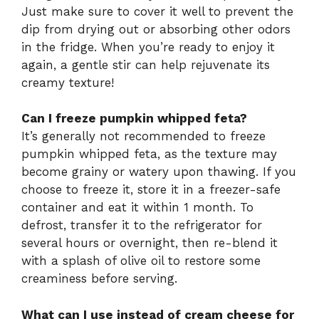
Just make sure to cover it well to prevent the
dip from drying out or absorbing other odors
in the fridge. When you’re ready to enjoy it
again, a gentle stir can help rejuvenate its
creamy texture!
Can I freeze pumpkin whipped feta?
It’s generally not recommended to freeze
pumpkin whipped feta, as the texture may
become grainy or watery upon thawing. If you
choose to freeze it, store it in a freezer-safe
container and eat it within 1 month. To
defrost, transfer it to the refrigerator for
several hours or overnight, then re-blend it
with a splash of olive oil to restore some
creaminess before serving.
What can I use instead of cream cheese for