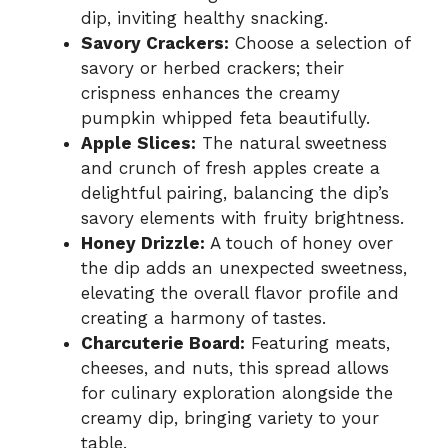
dip, inviting healthy snacking.
Savory Crackers:
Choose a selection of
savory or herbed crackers; their
crispness enhances the creamy
pumpkin whipped feta beautifully.
Apple Slices:
The natural sweetness
and crunch of fresh apples create a
delightful pairing, balancing the dip’s
savory elements with fruity brightness.
Honey Drizzle:
A touch of honey over
the dip adds an unexpected sweetness,
elevating the overall flavor profile and
creating a harmony of tastes.
Charcuterie Board:
Featuring meats,
cheeses, and nuts, this spread allows
for culinary exploration alongside the
creamy dip, bringing variety to your
table.