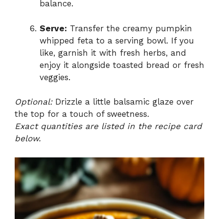
balance.
Serve:
Transfer the creamy pumpkin
whipped feta to a serving bowl. If you
like, garnish it with fresh herbs, and
enjoy it alongside toasted bread or fresh
veggies.
Optional:
Drizzle a little balsamic glaze over
the top for a touch of sweetness.
Exact quantities are listed in the recipe card
below.