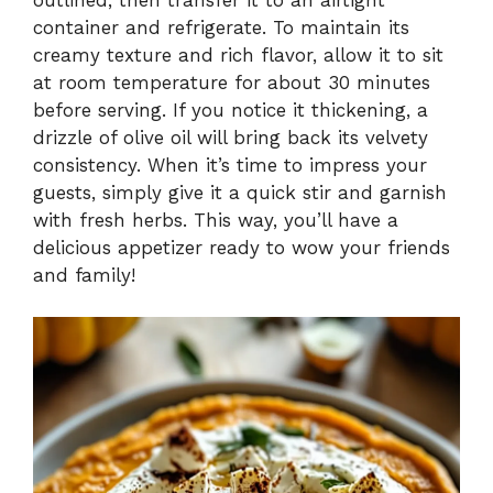
container and refrigerate. To maintain its
creamy texture and rich flavor, allow it to sit
at room temperature for about 30 minutes
before serving. If you notice it thickening, a
drizzle of olive oil will bring back its velvety
consistency. When it’s time to impress your
guests, simply give it a quick stir and garnish
with fresh herbs. This way, you’ll have a
delicious appetizer ready to wow your friends
and family!