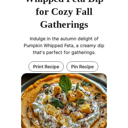
for Cozy Fall
Gatherings
Indulge in the autumn delight of
Pumpkin Whipped Feta, a creamy dip
that's perfect for gatherings.
Print Recipe
Pin Recipe