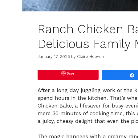
Ranch Chicken B
Delicious Family 
January 17, 2026
by
Claire Hooven
Save
After a long day juggling work or the kid
spend hours in the kitchen. That’s whe
Chicken Bake, a lifesaver for busy even
mere 30 minutes of cooking time, this 
a juicy, cheesy delight that even the pic
The magic happens with a creamy ranc