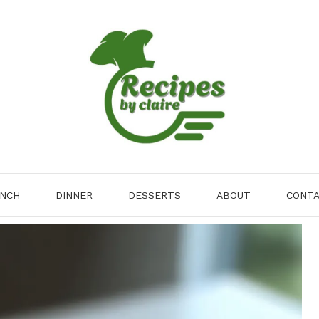
NCH
DINNER
DESSERTS
ABOUT
CONT