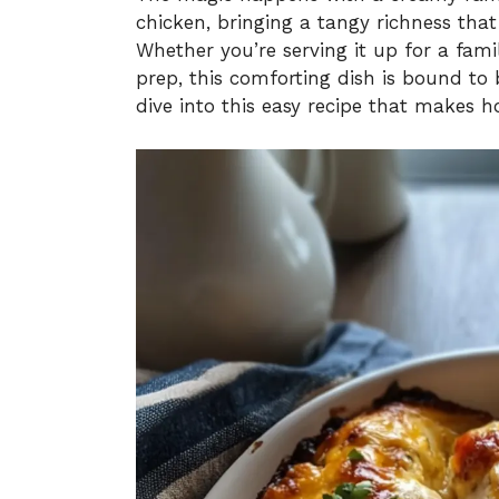
chicken, bringing a tangy richness that
Whether you’re serving it up for a fami
prep, this comforting dish is bound to 
dive into this easy recipe that makes 