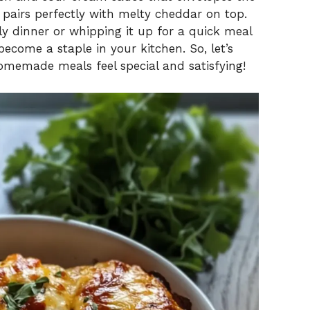
 pairs perfectly with melty cheddar on top.
ly dinner or whipping it up for a quick meal
become a staple in your kitchen. So, let’s
homemade meals feel special and satisfying!