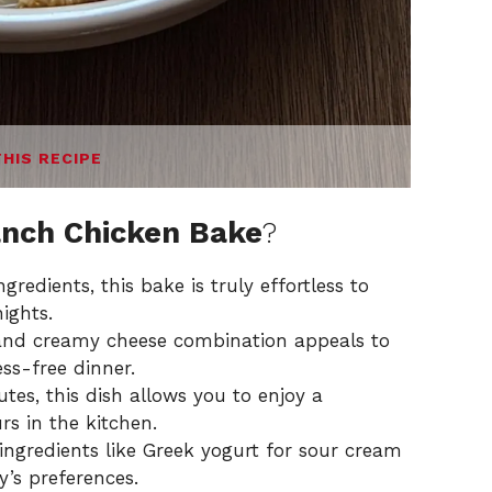
THIS RECIPE
nch Chicken Bake
?
gredients, this bake is truly effortless to
ights.
and creamy cheese combination appeals to
ess-free dinner.
es, this dish allows you to enjoy a
 in the kitchen.
 ingredients like Greek yogurt for sour cream
y’s preferences.