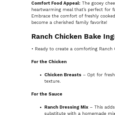
Comfort Food Appeal:
The gooey chees
heartwarming meal that’s perfect for fa
Embrace the comfort of freshly cooked 
become a cherished family favorite!
Ranch Chicken Bake Ing
• Ready to create a comforting Ranch C
For the Chicken
Chicken Breasts
– Opt for fresh
texture.
For the Sauce
Ranch Dressing Mix
– This adds 
substitute with a homemade mixt