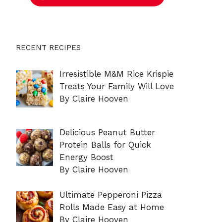
RECENT RECIPES
Irresistible M&M Rice Krispie
Treats Your Family Will Love
By Claire Hooven
Delicious Peanut Butter
Protein Balls for Quick
Energy Boost
By Claire Hooven
Ultimate Pepperoni Pizza
Rolls Made Easy at Home
By Claire Hooven