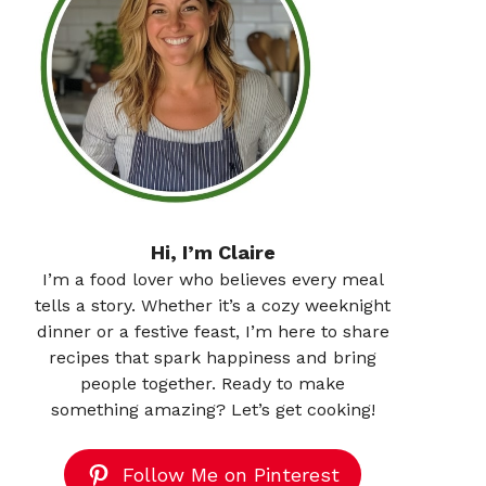
Hi, I’m Claire
I’m a food lover who believes every meal
tells a story. Whether it’s a cozy weeknight
dinner or a festive feast, I’m here to share
recipes that spark happiness and bring
people together. Ready to make
something amazing? Let’s get cooking!
Follow Me on Pinterest