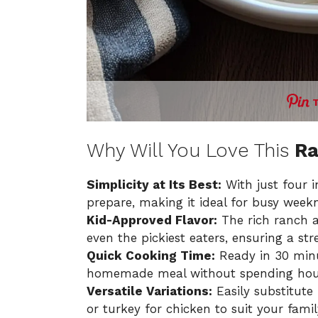
Why Will You Love This
Ra
Simplicity at Its Best:
With just four in
prepare, making it ideal for busy weekn
Kid-Approved Flavor:
The rich ranch 
even the pickiest eaters, ensuring a str
Quick Cooking Time:
Ready in 30 minut
homemade meal without spending hours
Versatile Variations:
Easily substitute
or turkey for chicken to suit your famil