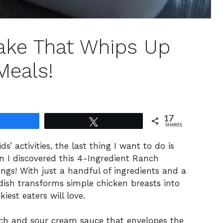
ake That Whips Up
Meals!
17
Share
Tweet
SHARES
s’ activities, the last thing I want to do is
n I discovered this 4-Ingredient Ranch
ings! With just a handful of ingredients and a
dish transforms simple chicken breasts into
kiest eaters will love.
h and sour cream sauce that envelopes the