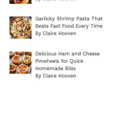
Garlicky Shrimp Pasta That
Beats Fast Food Every Time
By Claire Hooven
Delicious Ham and Cheese
Pinwheels for Quick
Homemade Bliss
By Claire Hooven