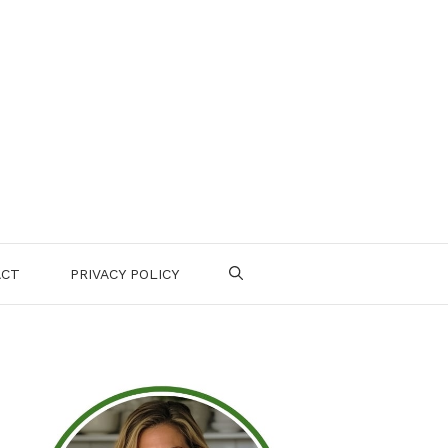
ACT
PRIVACY POLICY