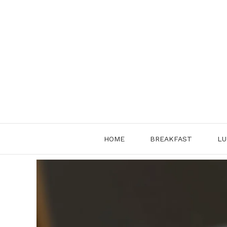
Skip
to
content
HOME
BREAKFAST
LU