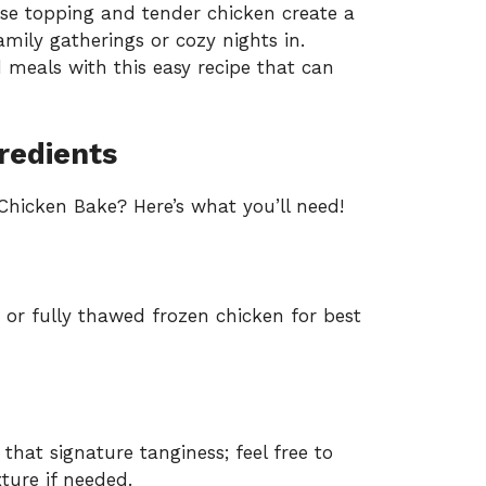
e topping and tender chicken create a
mily gatherings or cozy nights in.
meals with this easy recipe that can
redients
hicken Bake? Here’s what you’ll need!
 or fully thawed frozen chicken for best
that signature tanginess; feel free to
ure if needed.