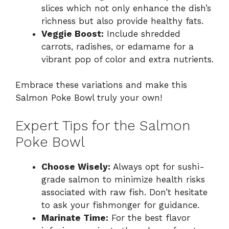
slices which not only enhance the dish’s
richness but also provide healthy fats.
Veggie Boost:
Include shredded
carrots, radishes, or edamame for a
vibrant pop of color and extra nutrients.
Embrace these variations and make this
Salmon Poke Bowl truly your own!
Expert Tips for the Salmon
Poke Bowl
Choose Wisely:
Always opt for sushi-
grade salmon to minimize health risks
associated with raw fish. Don’t hesitate
to ask your fishmonger for guidance.
Marinate Time:
For the best flavor