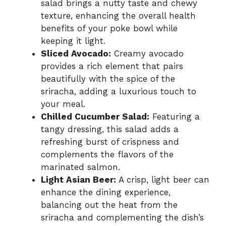
salad brings a nutty taste and chewy
texture, enhancing the overall health
benefits of your poke bowl while
keeping it light.
Sliced Avocado:
Creamy avocado
provides a rich element that pairs
beautifully with the spice of the
sriracha, adding a luxurious touch to
your meal.
Chilled Cucumber Salad:
Featuring a
tangy dressing, this salad adds a
refreshing burst of crispness and
complements the flavors of the
marinated salmon.
Light Asian Beer:
A crisp, light beer can
enhance the dining experience,
balancing out the heat from the
sriracha and complementing the dish’s