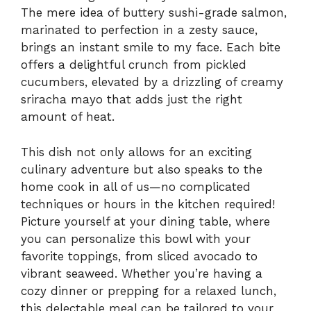
The mere idea of buttery sushi-grade salmon,
marinated to perfection in a zesty sauce,
brings an instant smile to my face. Each bite
offers a delightful crunch from pickled
cucumbers, elevated by a drizzling of creamy
sriracha mayo that adds just the right
amount of heat.
This dish not only allows for an exciting
culinary adventure but also speaks to the
home cook in all of us—no complicated
techniques or hours in the kitchen required!
Picture yourself at your dining table, where
you can personalize this bowl with your
favorite toppings, from sliced avocado to
vibrant seaweed. Whether you’re having a
cozy dinner or prepping for a relaxed lunch,
this delectable meal can be tailored to your