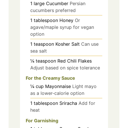
1
large
Cucumber
Persian
cucumbers preferred
1
tablespoon
Honey
Or
agave/maple syrup for vegan
option
1
teaspoon
Kosher Salt
Can use
sea salt
¼
teaspoon
Red Chili Flakes
Adjust based on spice tolerance
For the Creamy Sauce
¼
cup
Mayonnaise
Light mayo
as a lower-calorie option
1
tablespoon
Sriracha
Add for
heat
For Garnishing