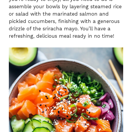
assemble your bowls by layering steamed rice
or salad with the marinated salmon and
pickled cucumbers, finishing with a generous
drizzle of the sriracha mayo. You’ll have a
refreshing, delicious meal ready in no time!