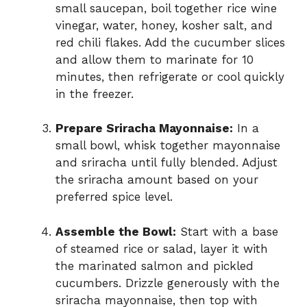
small saucepan, boil together rice wine
vinegar, water, honey, kosher salt, and
red chili flakes. Add the cucumber slices
and allow them to marinate for 10
minutes, then refrigerate or cool quickly
in the freezer.
Prepare Sriracha Mayonnaise:
In a
small bowl, whisk together mayonnaise
and sriracha until fully blended. Adjust
the sriracha amount based on your
preferred spice level.
Assemble the Bowl:
Start with a base
of steamed rice or salad, layer it with
the marinated salmon and pickled
cucumbers. Drizzle generously with the
sriracha mayonnaise, then top with