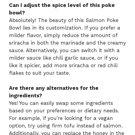
Can I adjust the spice level of this poke
bowl?
Absolutely! The beauty of this Salmon Poke
Bowl lies in its customization. If you prefer a
milder flavor, simply reduce the amount of
sriracha in both the marinade and the creamy
sauce. Alternatively, you can switch it with a
milder sauce like chili garlic sauce, or if you
like it spicier, add more sriracha or red chili
flakes to suit your taste.
Are there any alternatives for the
ingredients?
Yes! You can easily swap some ingredients
based on your preferences or dietary needs.
For example, if you’re looking for a vegan
option, try using firm tofu instead of salmon.
Additionally, you can replace the honey in the