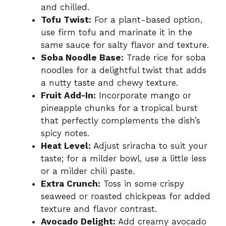
and chilled.
Tofu Twist:
For a plant-based option,
use firm tofu and marinate it in the
same sauce for salty flavor and texture.
Soba Noodle Base:
Trade rice for soba
noodles for a delightful twist that adds
a nutty taste and chewy texture.
Fruit Add-In:
Incorporate mango or
pineapple chunks for a tropical burst
that perfectly complements the dish’s
spicy notes.
Heat Level:
Adjust sriracha to suit your
taste; for a milder bowl, use a little less
or a milder chili paste.
Extra Crunch:
Toss in some crispy
seaweed or roasted chickpeas for added
texture and flavor contrast.
Avocado Delight:
Add creamy avocado