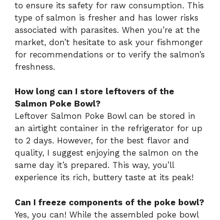
to ensure its safety for raw consumption. This
type of salmon is fresher and has lower risks
associated with parasites. When you’re at the
market, don’t hesitate to ask your fishmonger
for recommendations or to verify the salmon’s
freshness.
How long can I store leftovers of the
Salmon Poke Bowl?
Leftover Salmon Poke Bowl can be stored in
an airtight container in the refrigerator for up
to 2 days. However, for the best flavor and
quality, I suggest enjoying the salmon on the
same day it’s prepared. This way, you’ll
experience its rich, buttery taste at its peak!
Can I freeze components of the poke bowl?
Yes, you can! While the assembled poke bowl