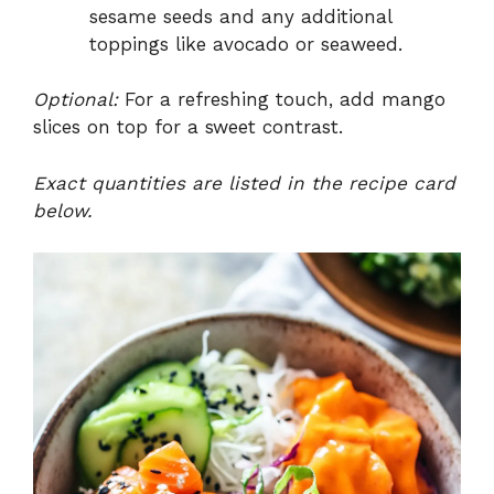
sesame seeds and any additional
toppings like avocado or seaweed.
Optional:
For a refreshing touch, add mango
slices on top for a sweet contrast.
Exact quantities are listed in the recipe card
below.