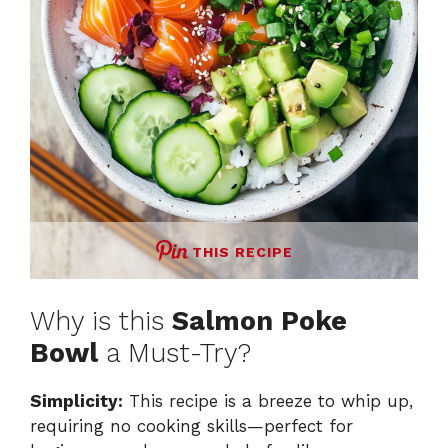
THIS RECIPE
Why is this
Salmon Poke
Bowl
a Must-Try?
Simplicity:
This recipe is a breeze to whip up,
requiring no cooking skills—perfect for