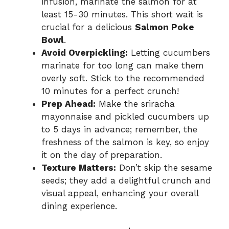
infusion, marinate the salmon for at
least 15-30 minutes. This short wait is
crucial for a delicious
Salmon Poke
Bowl
.
Avoid Overpickling:
Letting cucumbers
marinate for too long can make them
overly soft. Stick to the recommended
10 minutes for a perfect crunch!
Prep Ahead:
Make the sriracha
mayonnaise and pickled cucumbers up
to 5 days in advance; remember, the
freshness of the salmon is key, so enjoy
it on the day of preparation.
Texture Matters:
Don’t skip the sesame
seeds; they add a delightful crunch and
visual appeal, enhancing your overall
dining experience.