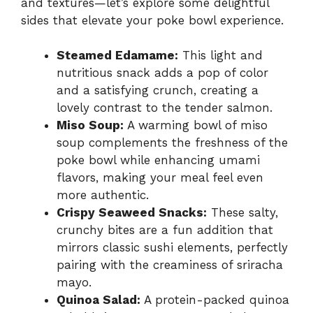
and textures—let’s explore some delightful
sides that elevate your poke bowl experience.
Steamed Edamame:
This light and
nutritious snack adds a pop of color
and a satisfying crunch, creating a
lovely contrast to the tender salmon.
Miso Soup:
A warming bowl of miso
soup complements the freshness of the
poke bowl while enhancing umami
flavors, making your meal feel even
more authentic.
Crispy Seaweed Snacks:
These salty,
crunchy bites are a fun addition that
mirrors classic sushi elements, perfectly
pairing with the creaminess of sriracha
mayo.
Quinoa Salad:
A protein-packed quinoa