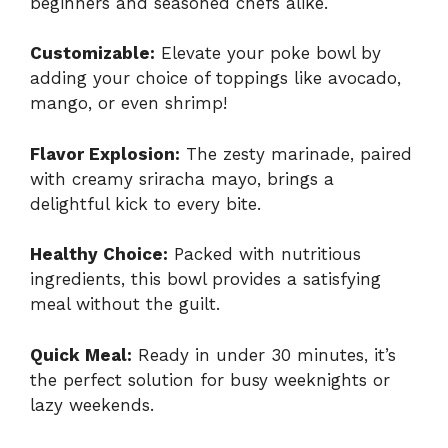
beginners and seasoned chefs alike.
Customizable:
Elevate your poke bowl by
adding your choice of toppings like avocado,
mango, or even shrimp!
Flavor Explosion:
The zesty marinade, paired
with creamy sriracha mayo, brings a
delightful kick to every bite.
Healthy Choice:
Packed with nutritious
ingredients, this bowl provides a satisfying
meal without the guilt.
Quick Meal:
Ready in under 30 minutes, it’s
the perfect solution for busy weeknights or
lazy weekends.