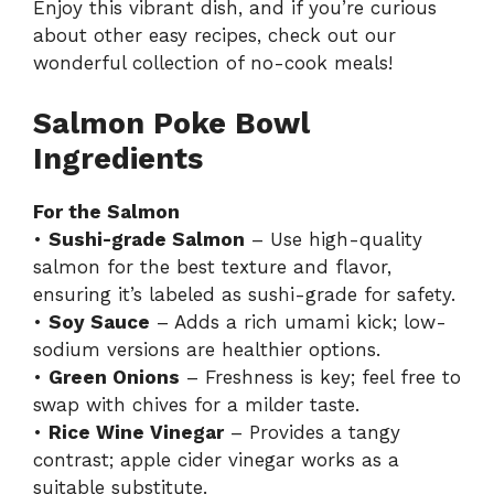
Enjoy this vibrant dish, and if you’re curious
about other easy recipes, check out our
wonderful
collection of no-cook meals
!
Salmon Poke Bowl
Ingredients
For the Salmon
•
Sushi-grade Salmon
– Use high-quality
salmon for the best texture and flavor,
ensuring it’s labeled as sushi-grade for safety.
•
Soy Sauce
– Adds a rich umami kick; low-
sodium versions are healthier options.
•
Green Onions
– Freshness is key; feel free to
swap with chives for a milder taste.
•
Rice Wine Vinegar
– Provides a tangy
contrast; apple cider vinegar works as a
suitable substitute.