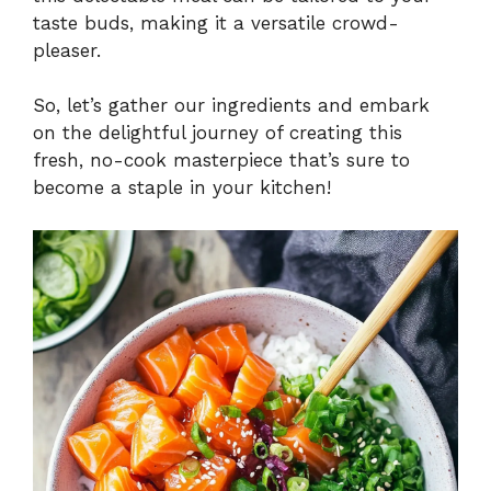
taste buds, making it a versatile crowd-
pleaser.
So, let’s gather our ingredients and embark
on the delightful journey of creating this
fresh, no-cook masterpiece that’s sure to
become a staple in your kitchen!