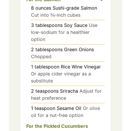
8
ounces
Sushi-grade Salmon
Cut into ¾-inch cubes
3
tablespoons
Soy Sauce
Use
low-sodium for a healthier
option
2
tablespoons
Green Onions
Chopped
1
tablespoon
Rice Wine Vinegar
Or apple cider vinegar as a
substitute
2
teaspoons
Sriracha
Adjust for
heat preference
1
teaspoon
Sesame Oil
Or olive
oil for a nut-free option
For the Pickled Cucumbers