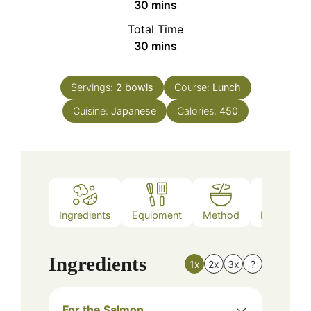
minutes
30
mins
Total Time
minutes
30
mins
Servings:
2
bowls
Course:
Lunch
Cuisine:
Japanese
Calories:
450
Ingredients
Equipment
Method
Nutrition
Ingredients
1x
2x
3x
?
For the Salmon