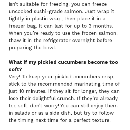
isn’t suitable for freezing, you can freeze
uncooked sushi-grade salmon. Just wrap it
tightly in plastic wrap, then place it in a
freezer bag. It can last for up to 3 months.
When you’re ready to use the frozen salmon,
thaw it in the refrigerator overnight before
preparing the bowl.
What if my pickled cucumbers become too
soft?
Very! To keep your pickled cucumbers crisp,
stick to the recommended marinating time of
just 10 minutes. If they sit for longer, they can
lose their delightful crunch. If they’re already
too soft, don’t worry! You can still enjoy them
in salads or as a side dish, but try to follow
the timing next time for a perfect texture.