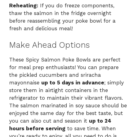
Reheating:
If you do freeze components,
thaw the salmon in the fridge overnight
before reassembling your poke bowl for a
fresh and delicious meal!
Make Ahead Options
These Spicy Salmon Poke Bowls are perfect
for meal prep enthusiasts! You can prepare
the pickled cucumbers and sriracha
mayonnaise
up to 5 days in advance
; simply
store them in airtight containers in the
refrigerator to maintain their vibrant flavors.
The salmon marinated in soy sauce should be
enjoyed the same day for the best taste, but
you can also cut and season it
up to 24
hours before serving
to save time. When
you’re ready to enjoy, all you need to do is