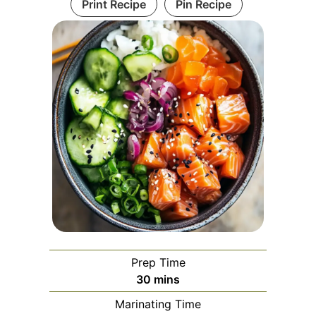
Print Recipe
Pin Recipe
Prep Time
minutes
30
mins
Marinating Time