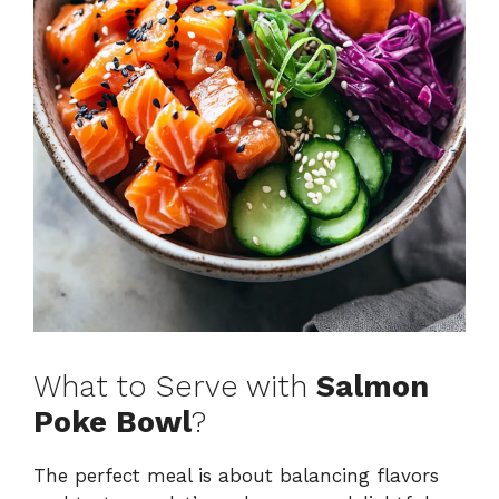
What to Serve with
Salmon
Poke Bowl
?
The perfect meal is about balancing flavors