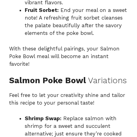
vibrant flavors.
Fruit Sorbet:
End your meal on a sweet
note! A refreshing fruit sorbet cleanses
the palate beautifully after the savory
elements of the poke bowl.
With these delightful pairings, your Salmon
Poke Bowl meal will become an instant
favorite!
Salmon Poke Bowl
Variations
Feel free to let your creativity shine and tailor
this recipe to your personal taste!
Shrimp Swap:
Replace salmon with
shrimp for a sweet and succulent
alternative; just ensure they’re cooked