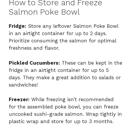
How to Store and Freeze
Salmon Poke Bowl
Fridge:
Store any leftover Salmon Poke Bowl
in an airtight container for up to 2 days.
Prioritize consuming the salmon for optimal
freshness and flavor.
Pickled Cucumbers:
These can be kept in the
fridge in an airtight container for up to 5
days. They make a great addition to salads or
sandwiches!
Freezer:
While freezing isn’t recommended
for the assembled poke bowl, you can freeze
uncooked sushi-grade salmon. Wrap tightly in
plastic wrap and store for up to 3 months.