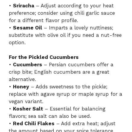
•
Sriracha
– Adjust according to your heat
preference; consider using chili garlic sauce
for a different flavor profile.
•
Sesame Oil
– Imparts a lovely nuttiness;
substitute with olive oil if you need a nut-free
option.
For the Pickled Cucumbers
•
Cucumbers
– Persian cucumbers offer a
crisp bite; English cucumbers are a great
alternative.
•
Honey
– Adds sweetness to the pickle;
replace with agave syrup or maple syrup for a
vegan variant.
•
Kosher Salt
– Essential for balancing
flavors; sea salt can also be used.
•
Red Chili Flakes
– Add extra heat; adjust
the amount based on your spice tolerance.