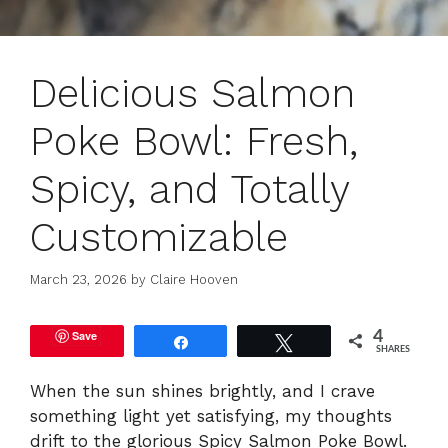
Delicious Salmon
Poke Bowl: Fresh,
Spicy, and Totally
Customizable
March 23, 2026
by
Claire Hooven
Save
4
Share
Tweet
SHARES
When the sun shines brightly, and I crave
something light yet satisfying, my thoughts
drift to the glorious Spicy Salmon Poke Bowl.