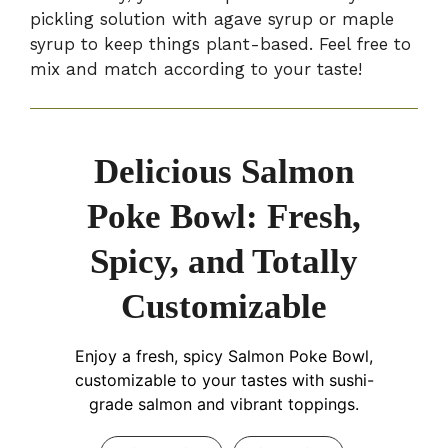
pickling solution with agave syrup or maple
syrup to keep things plant-based. Feel free to
mix and match according to your taste!
Delicious Salmon
Poke Bowl: Fresh,
Spicy, and Totally
Customizable
Enjoy a fresh, spicy Salmon Poke Bowl,
customizable to your tastes with sushi-
grade salmon and vibrant toppings.