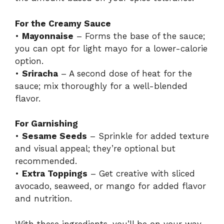
For the Creamy Sauce
•
Mayonnaise
– Forms the base of the sauce;
you can opt for light mayo for a lower-calorie
option.
•
Sriracha
– A second dose of heat for the
sauce; mix thoroughly for a well-blended
flavor.
For Garnishing
•
Sesame Seeds
– Sprinkle for added texture
and visual appeal; they’re optional but
recommended.
•
Extra Toppings
– Get creative with sliced
avocado, seaweed, or mango for added flavor
and nutrition.
With these ingredients, you’ll be on your way