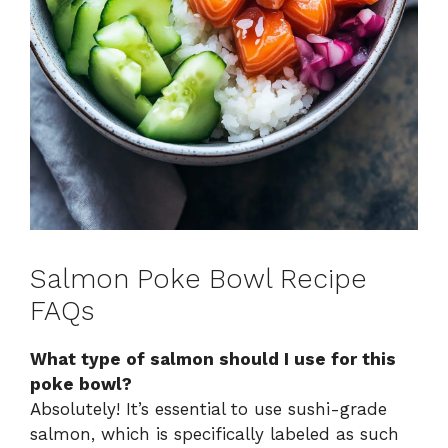
Salmon Poke Bowl Recipe
FAQs
What type of salmon should I use for this
poke bowl?
Absolutely! It’s essential to use sushi-grade
salmon, which is specifically labeled as such