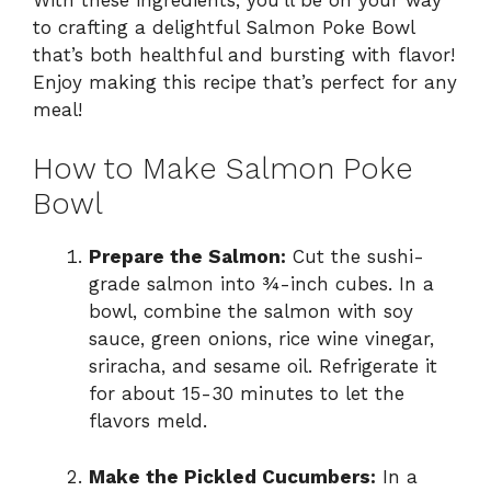
to crafting a delightful Salmon Poke Bowl
that’s both healthful and bursting with flavor!
Enjoy making this recipe that’s perfect for any
meal!
How to Make Salmon Poke
Bowl
Prepare the Salmon:
Cut the sushi-
grade salmon into ¾-inch cubes. In a
bowl, combine the salmon with soy
sauce, green onions, rice wine vinegar,
sriracha, and sesame oil. Refrigerate it
for about 15-30 minutes to let the
flavors meld.
Make the Pickled Cucumbers:
In a