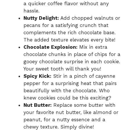
a quicker coffee flavor without any
hassle.
Nutty Delight:
Add chopped walnuts or
pecans for a satisfying crunch that
complements the rich chocolate base.
The added texture elevates every bite!
Chocolate Explosion:
Mix in extra
chocolate chunks in place of chips for a
gooey chocolate surprise in each cookie.
Your sweet tooth will thank you!
Spicy Kick:
Stir in a pinch of cayenne
pepper for a surprising heat that pairs
beautifully with the chocolate. Who
knew cookies could be this exciting?
Nut Butter:
Replace some butter with
your favorite nut butter, like almond or
peanut, for a nutty essence and a
chewy texture. Simply divine!