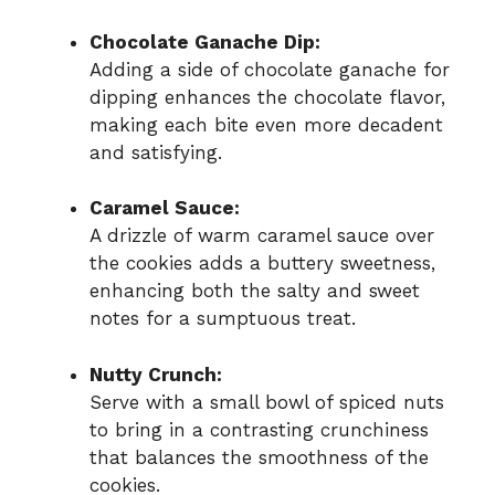
Chocolate Ganache Dip:
Adding a side of chocolate ganache for
dipping enhances the chocolate flavor,
making each bite even more decadent
and satisfying.
Caramel Sauce:
A drizzle of warm caramel sauce over
the cookies adds a buttery sweetness,
enhancing both the salty and sweet
notes for a sumptuous treat.
Nutty Crunch:
Serve with a small bowl of spiced nuts
to bring in a contrasting crunchiness
that balances the smoothness of the
cookies.