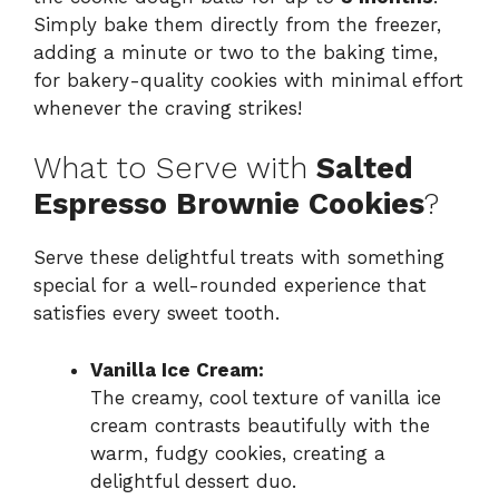
Simply bake them directly from the freezer,
adding a minute or two to the baking time,
for bakery-quality cookies with minimal effort
whenever the craving strikes!
What to Serve with
Salted
Espresso Brownie Cookies
?
Serve these delightful treats with something
special for a well-rounded experience that
satisfies every sweet tooth.
Vanilla Ice Cream:
The creamy, cool texture of vanilla ice
cream contrasts beautifully with the
warm, fudgy cookies, creating a
delightful dessert duo.