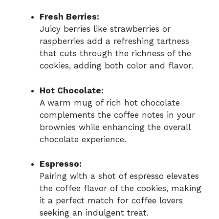
Fresh Berries:
Juicy berries like strawberries or
raspberries add a refreshing tartness
that cuts through the richness of the
cookies, adding both color and flavor.
Hot Chocolate:
A warm mug of rich hot chocolate
complements the coffee notes in your
brownies while enhancing the overall
chocolate experience.
Espresso:
Pairing with a shot of espresso elevates
the coffee flavor of the cookies, making
it a perfect match for coffee lovers
seeking an indulgent treat.