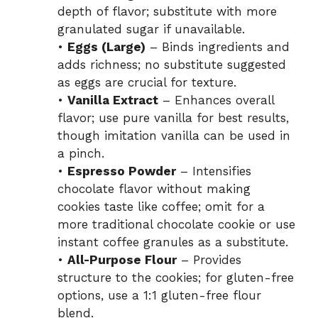
depth of flavor; substitute with more
granulated sugar if unavailable.
•
Eggs (Large)
– Binds ingredients and
adds richness; no substitute suggested
as eggs are crucial for texture.
•
Vanilla Extract
– Enhances overall
flavor; use pure vanilla for best results,
though imitation vanilla can be used in
a pinch.
•
Espresso Powder
– Intensifies
chocolate flavor without making
cookies taste like coffee; omit for a
more traditional chocolate cookie or use
instant coffee granules as a substitute.
•
All-Purpose Flour
– Provides
structure to the cookies; for gluten-free
options, use a 1:1 gluten-free flour
blend.