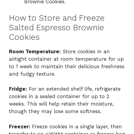
Brownie Cookies.
How to Store and Freeze
Salted Espresso Brownie
Cookies
Room Temperature:
Store cookies in an
airtight container at room temperature for up
to 1 week to maintain their delicious freshness
and fudgy texture.
Fridge:
For an extended shelf life, refrigerate
cookies in a sealed container for up to 2
weeks. This will help retain their moisture,
though they may lose some softness.
Freezer:
Freeze cookies in a single layer, then
transfer to an airtight container or freezer bag