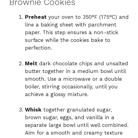
Brownie Cookies
Preheat
your oven to 350°F (175°C) and
line a baking sheet with parchment
paper. This step ensures a non-stick
surface while the cookies bake to
perfection.
Melt
dark chocolate chips and unsalted
butter together in a medium bowl until
smooth. Use a microwave or a double
boiler, stirring occasionally, until you
achieve a glossy mixture.
Whisk
together granulated sugar,
brown sugar, eggs, and vanilla in a
separate large bowl until well combined.
Aim for a smooth and creamy texture