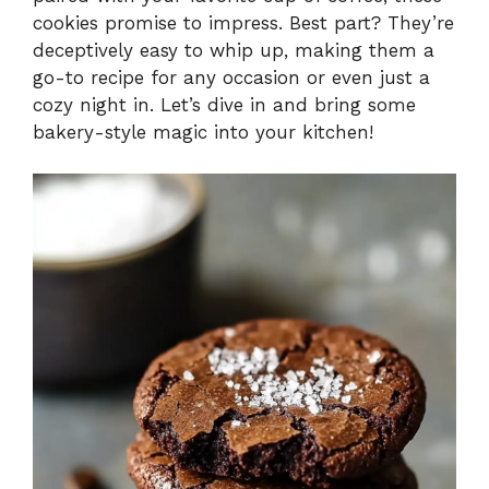
cookies promise to impress. Best part? They’re
deceptively easy to whip up, making them a
go-to recipe for any occasion or even just a
cozy night in. Let’s dive in and bring some
bakery-style magic into your kitchen!