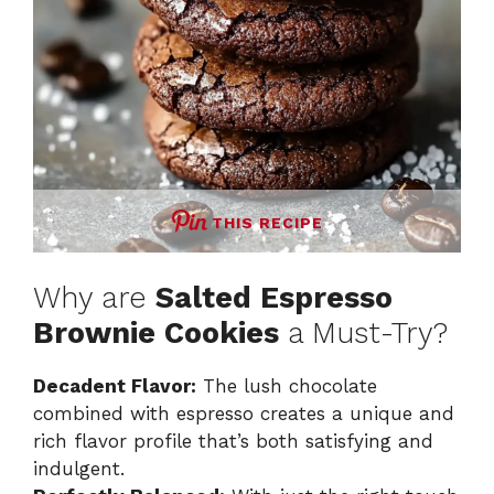
THIS RECIPE
Why are
Salted Espresso
Brownie Cookies
a Must-Try?
Decadent Flavor:
The lush chocolate
combined with espresso creates a unique and
rich flavor profile that’s both satisfying and
indulgent.