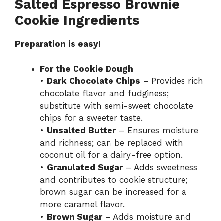
Salted Espresso Brownie
Cookie Ingredients
Preparation is easy!
For the Cookie Dough
•
Dark Chocolate Chips
– Provides rich
chocolate flavor and fudginess;
substitute with semi-sweet chocolate
chips for a sweeter taste.
•
Unsalted Butter
– Ensures moisture
and richness; can be replaced with
coconut oil for a dairy-free option.
•
Granulated Sugar
– Adds sweetness
and contributes to cookie structure;
brown sugar can be increased for a
more caramel flavor.
•
Brown Sugar
– Adds moisture and