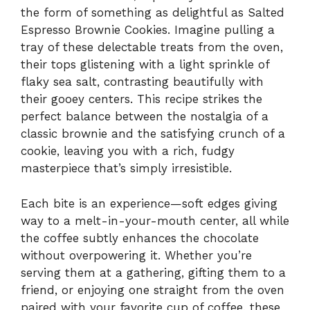
the form of something as delightful as Salted
Espresso Brownie Cookies. Imagine pulling a
tray of these delectable treats from the oven,
their tops glistening with a light sprinkle of
flaky sea salt, contrasting beautifully with
their gooey centers. This recipe strikes the
perfect balance between the nostalgia of a
classic brownie and the satisfying crunch of a
cookie, leaving you with a rich, fudgy
masterpiece that’s simply irresistible.
Each bite is an experience—soft edges giving
way to a melt-in-your-mouth center, all while
the coffee subtly enhances the chocolate
without overpowering it. Whether you’re
serving them at a gathering, gifting them to a
friend, or enjoying one straight from the oven
paired with your favorite cup of coffee, these