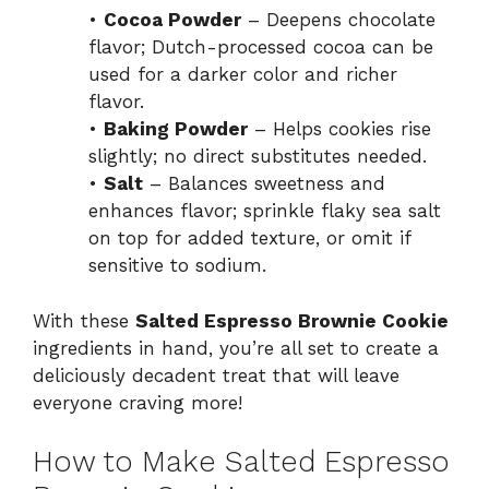
•
Cocoa Powder
– Deepens chocolate
flavor; Dutch-processed cocoa can be
used for a darker color and richer
flavor.
•
Baking Powder
– Helps cookies rise
slightly; no direct substitutes needed.
•
Salt
– Balances sweetness and
enhances flavor; sprinkle flaky sea salt
on top for added texture, or omit if
sensitive to sodium.
With these
Salted Espresso Brownie Cookie
ingredients in hand, you’re all set to create a
deliciously decadent treat that will leave
everyone craving more!
How to Make Salted Espresso