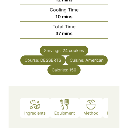
Cooling Time
minutes
10
mins
Total Time
minutes
37
mins
Servings:
24
cookies
Course:
DESSERTS
Cuisine:
American
Calories:
150
Ingredients
Equipment
Method
Nutrition