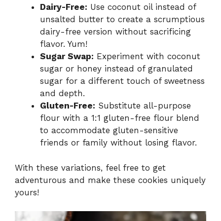
Dairy-Free:
Use coconut oil instead of
unsalted butter to create a scrumptious
dairy-free version without sacrificing
flavor. Yum!
Sugar Swap:
Experiment with coconut
sugar or honey instead of granulated
sugar for a different touch of sweetness
and depth.
Gluten-Free:
Substitute all-purpose
flour with a 1:1 gluten-free flour blend
to accommodate gluten-sensitive
friends or family without losing flavor.
With these variations, feel free to get
adventurous and make these cookies uniquely
yours!