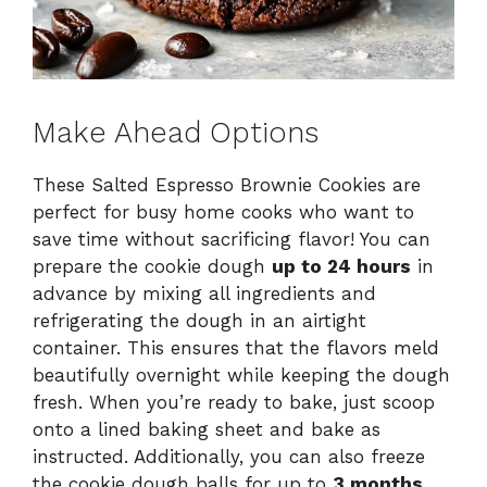
Make Ahead Options
These Salted Espresso Brownie Cookies are
perfect for busy home cooks who want to
save time without sacrificing flavor! You can
prepare the cookie dough
up to 24 hours
in
advance by mixing all ingredients and
refrigerating the dough in an airtight
container. This ensures that the flavors meld
beautifully overnight while keeping the dough
fresh. When you’re ready to bake, just scoop
onto a lined baking sheet and bake as
instructed. Additionally, you can also freeze
the cookie dough balls for up to
3 months
.