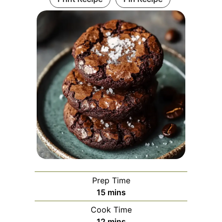
Prep Time
minutes
15
mins
Cook Time
minutes
12
mins