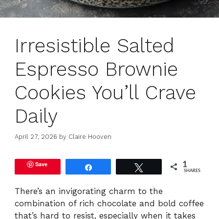
Irresistible Salted
Espresso Brownie
Cookies You’ll Crave
Daily
April 27, 2026
by
Claire Hooven
Save
1
Share
Tweet
SHARES
There’s an invigorating charm to the
combination of rich chocolate and bold coffee
that’s hard to resist, especially when it takes