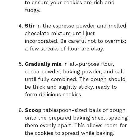
to ensure your cookies are rich and
fudgy.
Stir
in the espresso powder and melted
chocolate mixture until just
incorporated. Be careful not to overmix;
a few streaks of flour are okay.
Gradually mix
in all-purpose flour,
cocoa powder, baking powder, and salt
until fully combined. The dough should
be thick and slightly sticky, ready to
form delicious cookies.
Scoop
tablespoon-sized balls of dough
onto the prepared baking sheet, spacing
them evenly apart. This allows room for
the cookies to spread while baking.