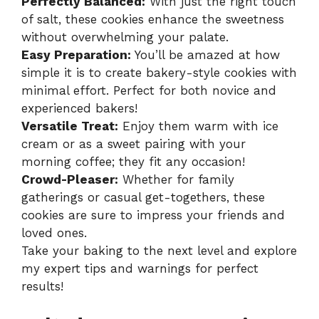
Perfectly Balanced:
With just the right touch
of salt, these cookies enhance the sweetness
without overwhelming your palate.
Easy Preparation:
You’ll be amazed at how
simple it is to create bakery-style cookies with
minimal effort. Perfect for both novice and
experienced bakers!
Versatile Treat:
Enjoy them warm with ice
cream or as a sweet pairing with your
morning coffee; they fit any occasion!
Crowd-Pleaser:
Whether for family
gatherings or casual get-togethers, these
cookies are sure to impress your friends and
loved ones.
Take your baking to the next level and explore
my
expert tips and warnings
for perfect
results!