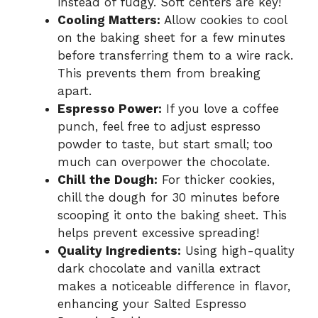
instead of fudgy. Soft centers are key!
Cooling Matters:
Allow cookies to cool
on the baking sheet for a few minutes
before transferring them to a wire rack.
This prevents them from breaking
apart.
Espresso Power:
If you love a coffee
punch, feel free to adjust espresso
powder to taste, but start small; too
much can overpower the chocolate.
Chill the Dough:
For thicker cookies,
chill the dough for 30 minutes before
scooping it onto the baking sheet. This
helps prevent excessive spreading!
Quality Ingredients:
Using high-quality
dark chocolate and vanilla extract
makes a noticeable difference in flavor,
enhancing your Salted Espresso