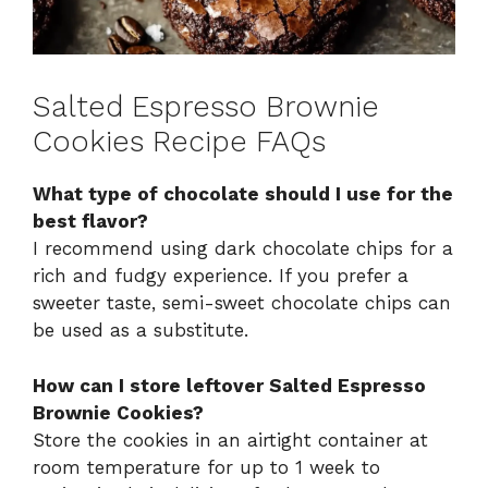
Salted Espresso Brownie
Cookies Recipe FAQs
What type of chocolate should I use for the
best flavor?
I recommend using dark chocolate chips for a
rich and fudgy experience. If you prefer a
sweeter taste, semi-sweet chocolate chips can
be used as a substitute.
How can I store leftover Salted Espresso
Brownie Cookies?
Store the cookies in an airtight container at
room temperature for up to 1 week to