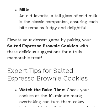
Milk:
An old favorite, a tall glass of cold milk
is the classic companion, ensuring each
bite remains fudgy and delightful.
Elevate your dessert game by pairing your
Salted Espresso Brownie Cookies
with
these delicious suggestions for a truly
memorable treat!
Expert Tips for Salted
Espresso Brownie Cookies
Watch the Bake Time:
Check your
cookies at the 10-minute mark;
overbaking can turn them cakey