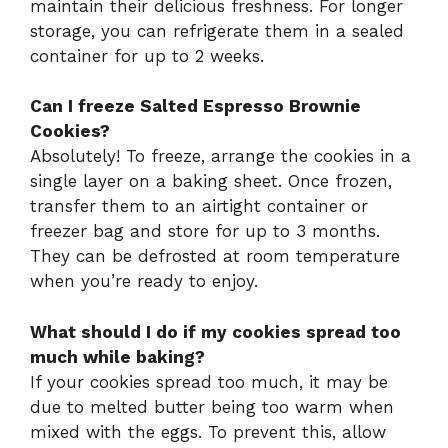
maintain their delicious freshness. For longer
storage, you can refrigerate them in a sealed
container for up to 2 weeks.
Can I freeze Salted Espresso Brownie
Cookies?
Absolutely! To freeze, arrange the cookies in a
single layer on a baking sheet. Once frozen,
transfer them to an airtight container or
freezer bag and store for up to 3 months.
They can be defrosted at room temperature
when you’re ready to enjoy.
What should I do if my cookies spread too
much while baking?
If your cookies spread too much, it may be
due to melted butter being too warm when
mixed with the eggs. To prevent this, allow