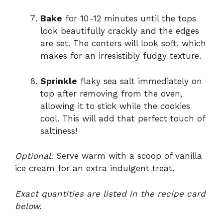
Bake
for 10-12 minutes until the tops
look beautifully crackly and the edges
are set. The centers will look soft, which
makes for an irresistibly fudgy texture.
Sprinkle
flaky sea salt immediately on
top after removing from the oven,
allowing it to stick while the cookies
cool. This will add that perfect touch of
saltiness!
Optional:
Serve warm with a scoop of vanilla
ice cream for an extra indulgent treat.
Exact quantities are listed in the recipe card
below.