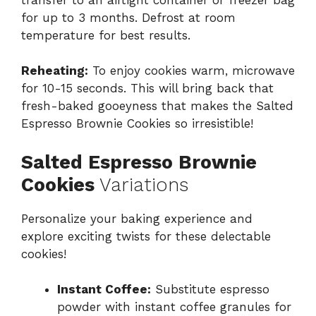
for up to 3 months. Defrost at room
temperature for best results.
Reheating:
To enjoy cookies warm, microwave
for 10-15 seconds. This will bring back that
fresh-baked gooeyness that makes the Salted
Espresso Brownie Cookies so irresistible!
Salted Espresso Brownie
Cookies
Variations
Personalize your baking experience and
explore exciting twists for these delectable
cookies!
Instant Coffee:
Substitute espresso
powder with instant coffee granules for