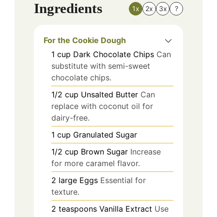
Ingredients
1x
2x
3x
?
For the Cookie Dough
1
cup
Dark Chocolate Chips
Can
substitute with semi-sweet
chocolate chips.
1/2
cup
Unsalted Butter
Can
replace with coconut oil for
dairy-free.
1
cup
Granulated Sugar
1/2
cup
Brown Sugar
Increase
for more caramel flavor.
2
large
Eggs
Essential for
texture.
2
teaspoons
Vanilla Extract
Use