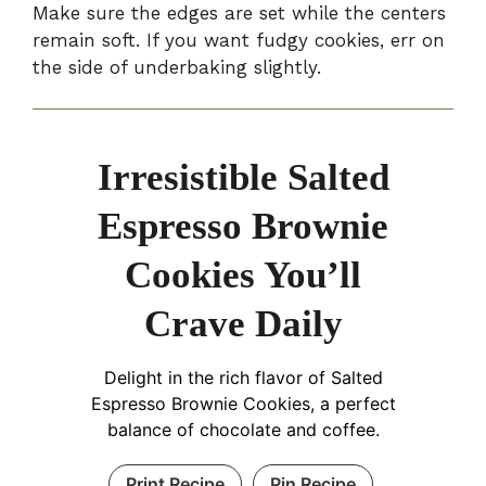
Make sure the edges are set while the centers
remain soft. If you want fudgy cookies, err on
the side of underbaking slightly.
Irresistible Salted
Espresso Brownie
Cookies You’ll
Crave Daily
Delight in the rich flavor of Salted
Espresso Brownie Cookies, a perfect
balance of chocolate and coffee.
Print Recipe
Pin Recipe