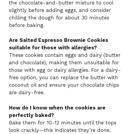
the chocolate-and-butter mixture to cool
slightly before adding eggs, and consider
chilling the dough for about 30 minutes
before baking.
Are Salted Espresso Brownie Cookies
suitable for those with allergies?
These cookies contain eggs and dairy (butter
and chocolate), making them unsuitable for
those with egg or dairy allergies. For a dairy-
free option, you can replace the butter with
coconut oil and ensure your chocolate chips
are dairy-free.
How do I know when the cookies are
perfectly baked?
Bake them for 10-12 minutes until the tops
look crackly—this indicates they’re done.