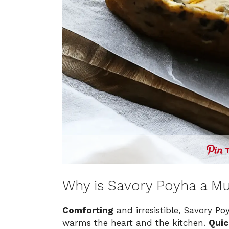
Why is Savory Poyha a Mu
Comforting
and irresistible, Savory Po
warms the heart and the kitchen.
Quic