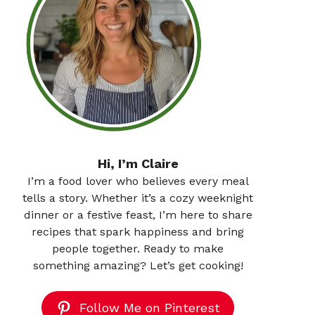
Hi, I’m Claire
I’m a food lover who believes every meal
tells a story. Whether it’s a cozy weeknight
dinner or a festive feast, I’m here to share
recipes that spark happiness and bring
people together. Ready to make
something amazing? Let’s get cooking!
Follow Me on Pinterest