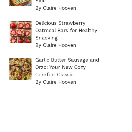
Side
By Claire Hooven
Delicious Strawberry
Oatmeal Bars for Healthy
Snacking
By Claire Hooven
Garlic Butter Sausage and
Orzo: Your New Cozy
Comfort Classic
By Claire Hooven