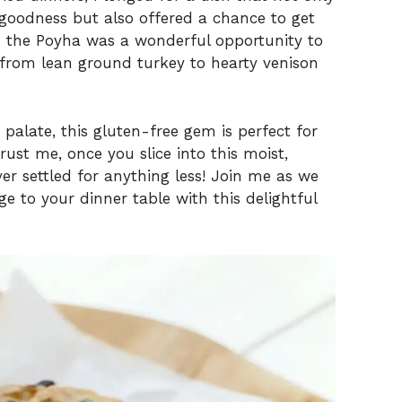
goodness but also offered a chance to get
in the Poyha was a wonderful opportunity to
—from lean ground turkey to hearty venison
palate, this gluten-free gem is perfect for
rust me, once you slice into this moist,
ver settled for anything less! Join me as we
ge to your dinner table with this delightful