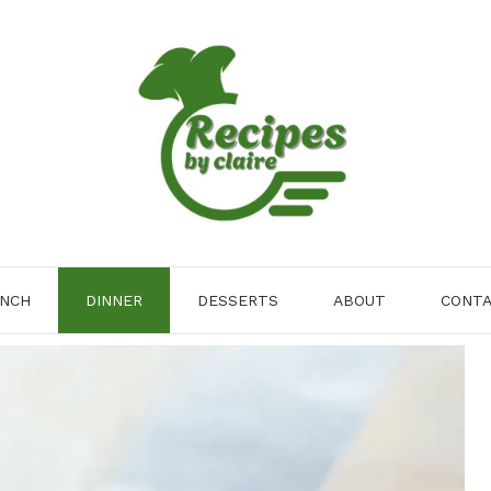
NCH
DINNER
DESSERTS
ABOUT
CONT