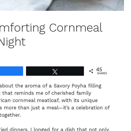
omforting Cornmeal
Night
45
Share
Tweet
SHARES
about the aroma of a Savory Poyha filling
t that reminds me of cherished family
rican cornmeal meatloaf, with its unique
s more than just a meal—it’s a celebration of
together.
ied dinners, I longed for a dish that not only