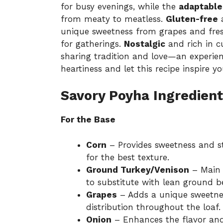
for busy evenings, while the
adaptable
from meaty to meatless.
Gluten-free
a
unique sweetness from grapes and fres
for gatherings.
Nostalgic
and rich in cu
sharing tradition and love—an experie
heartiness and let this recipe inspire 
Savory Poyha Ingredient
For the Base
Corn
– Provides sweetness and s
for the best texture.
Ground Turkey/Venison
– Main p
to substitute with lean ground b
Grapes
– Adds a unique sweetnes
distribution throughout the loaf.
Onion
– Enhances the flavor and 