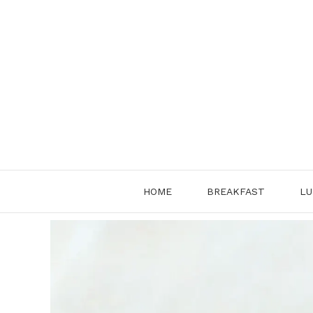
Skip
to
content
HOME
BREAKFAST
LU