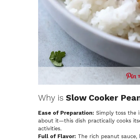
Why is
Slow Cooker Pean
Ease of Preparation:
Simply toss the i
about it—this dish practically cooks its
activities.
Full of Flavor:
The rich peanut sauce, 