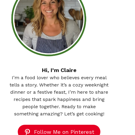
Hi, I’m Claire
I’m a food lover who believes every meal
tells a story. Whether it’s a cozy weeknight
dinner or a festive feast, I’m here to share
recipes that spark happiness and bring
people together. Ready to make
something amazing? Let’s get cooking!
Follow Me on Pinterest