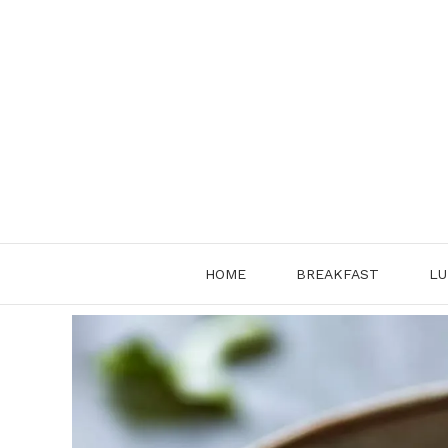
Skip
to
content
HOME
BREAKFAST
LU