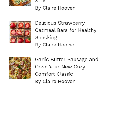
Side
By Claire Hooven
Delicious Strawberry
Oatmeal Bars for Healthy
Snacking
By Claire Hooven
Garlic Butter Sausage and
Orzo: Your New Cozy
Comfort Classic
By Claire Hooven