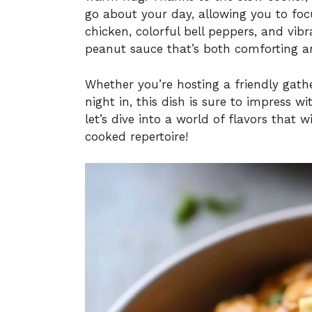
go about your day, allowing you to foc
chicken, colorful bell peppers, and vi
peanut sauce that’s both comforting an
Whether you’re hosting a friendly gathe
night in, this dish is sure to impress 
let’s dive into a world of flavors that
cooked repertoire!