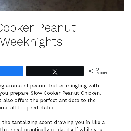
 Cooker Peanut
 Weeknights
2
Share
Tweet
SHARES
ing aroma of peanut butter mingling with
as you prepare Slow Cooker Peanut Chicken.
t also offers the perfect antidote to the
me all too predictable.
the tantalizing scent drawing you in like a
is meal practically cooks itself while you