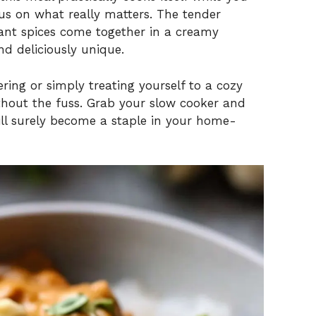
us on what really matters. The tender
brant spices come together in a creamy
d deliciously unique.
ring or simply treating yourself to a cozy
without the fuss. Grab your slow cooker and
 will surely become a staple in your home-