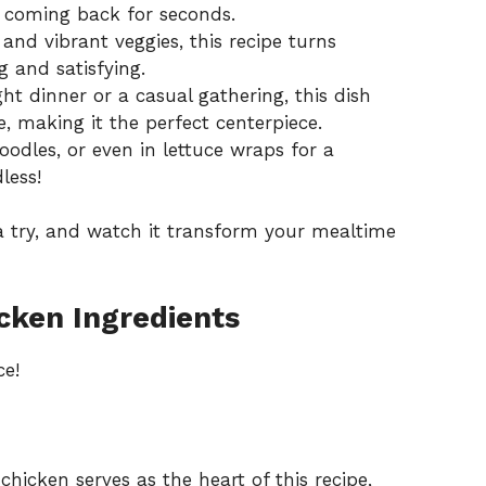
e coming back for seconds.
and vibrant veggies, this recipe turns
 and satisfying.
ht dinner or a casual gathering, this dish
e, making it the perfect centerpiece.
noodles, or even in lettuce wraps for a
dless!
 try, and watch it transform your mealtime
cken Ingredients
ce!
hicken serves as the heart of this recipe,