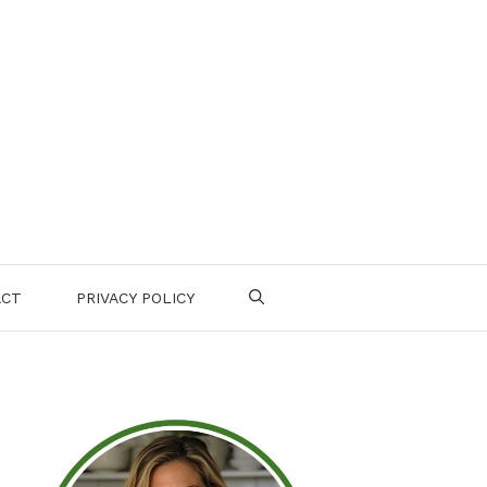
ACT
PRIVACY POLICY