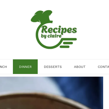
NCH
DINNER
DESSERTS
ABOUT
CONT