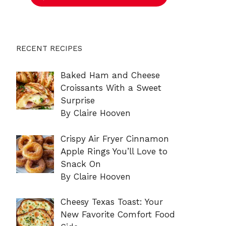
RECENT RECIPES
Baked Ham and Cheese
Croissants With a Sweet
Surprise
By Claire Hooven
Crispy Air Fryer Cinnamon
Apple Rings You’ll Love to
Snack On
By Claire Hooven
Cheesy Texas Toast: Your
New Favorite Comfort Food