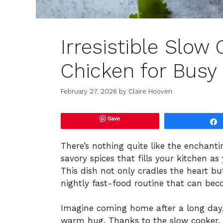
Irresistible Slow
Chicken for Busy
February 27, 2026
by
Claire Hooven
Save
There’s nothing quite like the enchant
savory spices that fills your kitchen 
This dish not only cradles the heart bu
nightly fast-food routine that can beco
Imagine coming home after a long day, 
warm hug. Thanks to the slow cooker, th