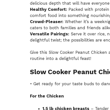
delicious depth that will have everyon
Healthy Comfort:
Packed with protein 
comfort food into something nourishing
Crowd-Pleaser:
Whether it’s a weeknig
caters to both families and friends alik
Versatile Pairings:
Serve it over rice, 
delightful twist; the possibilities are en
Give this
Slow Cooker Peanut Chicken
a
routine into a delightful feast!
Slow Cooker Peanut Chi
• Get ready for your taste buds to dan
For the Chicken
1.5 lb chicken breasts
– Tender c