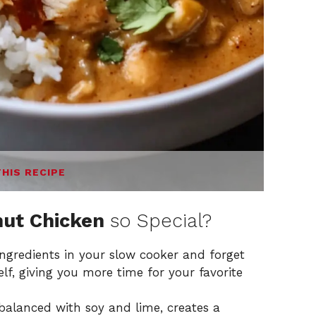
THIS RECIPE
ut Chicken
so Special?
ngredients in your slow cooker and forget
elf, giving you more time for your favorite
balanced with soy and lime, creates a