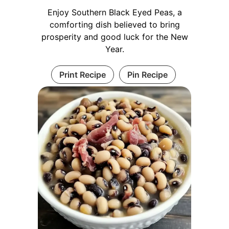
Enjoy Southern Black Eyed Peas, a
comforting dish believed to bring
prosperity and good luck for the New
Year.
Print Recipe
Pin Recipe