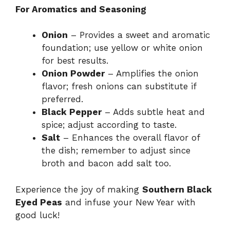
For Aromatics and Seasoning
Onion
– Provides a sweet and aromatic
foundation; use yellow or white onion
for best results.
Onion Powder
– Amplifies the onion
flavor; fresh onions can substitute if
preferred.
Black Pepper
– Adds subtle heat and
spice; adjust according to taste.
Salt
– Enhances the overall flavor of
the dish; remember to adjust since
broth and bacon add salt too.
Experience the joy of making
Southern Black
Eyed Peas
and infuse your New Year with
good luck!