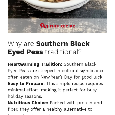
THIS RECIPE
Why are
Southern Black
Eyed Peas
traditional?
Heartwarming Tradition:
Southern Black
Eyed Peas are steeped in cultural significance,
often eaten on New Year’s Day for good luck.
Easy to Prepare:
This simple recipe requires
minimal effort, making it perfect for busy
holiday seasons.
Nutritious Choice:
Packed with protein and
fiber, they offer a healthy alternative to