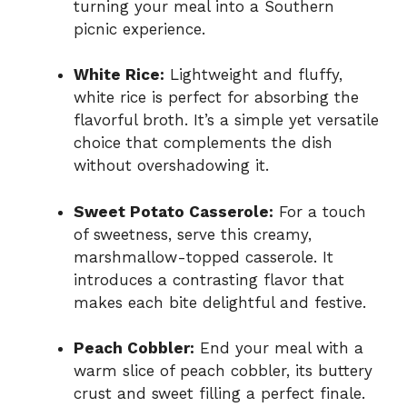
turning your meal into a Southern
picnic experience.
White Rice:
Lightweight and fluffy,
white rice is perfect for absorbing the
flavorful broth. It’s a simple yet versatile
choice that complements the dish
without overshadowing it.
Sweet Potato Casserole:
For a touch
of sweetness, serve this creamy,
marshmallow-topped casserole. It
introduces a contrasting flavor that
makes each bite delightful and festive.
Peach Cobbler:
End your meal with a
warm slice of peach cobbler, its buttery
crust and sweet filling a perfect finale.