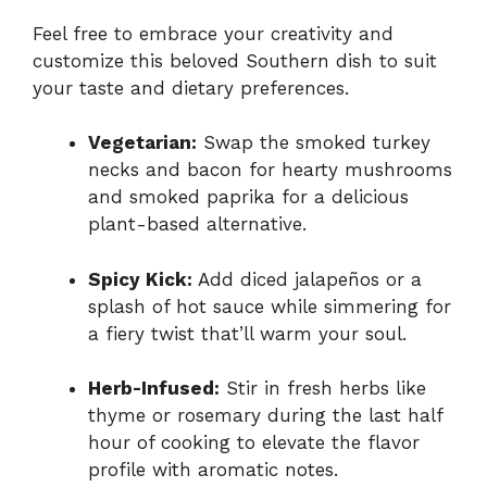
Feel free to embrace your creativity and
customize this beloved Southern dish to suit
your taste and dietary preferences.
Vegetarian:
Swap the smoked turkey
necks and bacon for hearty mushrooms
and smoked paprika for a delicious
plant-based alternative.
Spicy Kick:
Add diced jalapeños or a
splash of hot sauce while simmering for
a fiery twist that’ll warm your soul.
Herb-Infused:
Stir in fresh herbs like
thyme or rosemary during the last half
hour of cooking to elevate the flavor
profile with aromatic notes.