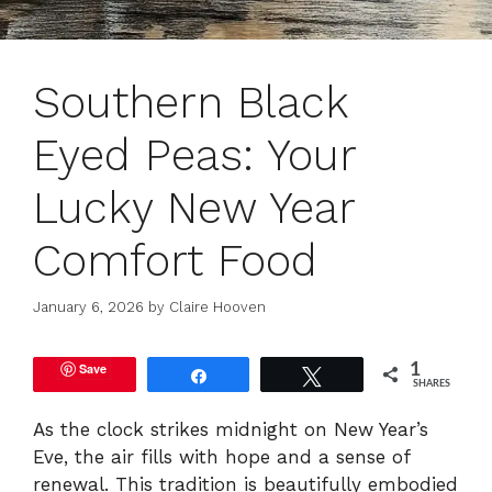
Southern Black
Eyed Peas: Your
Lucky New Year
Comfort Food
January 6, 2026
by
Claire Hooven
Save
1
Share
Tweet
SHARES
As the clock strikes midnight on New Year’s
Eve, the air fills with hope and a sense of
renewal. This tradition is beautifully embodied