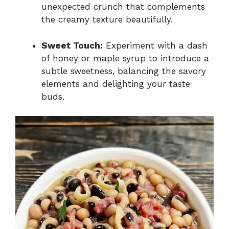
unexpected crunch that complements
the creamy texture beautifully.
Sweet Touch:
Experiment with a dash
of honey or maple syrup to introduce a
subtle sweetness, balancing the savory
elements and delighting your taste
buds.