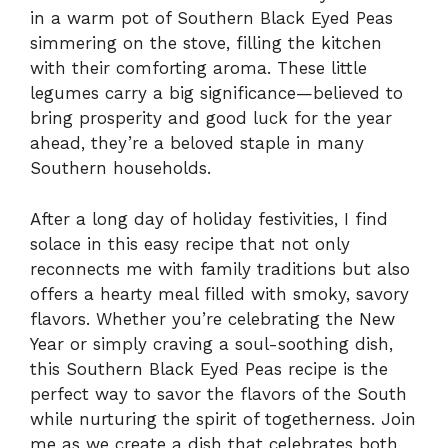
in a warm pot of Southern Black Eyed Peas
simmering on the stove, filling the kitchen
with their comforting aroma. These little
legumes carry a big significance—believed to
bring prosperity and good luck for the year
ahead, they’re a beloved staple in many
Southern households.
After a long day of holiday festivities, I find
solace in this easy recipe that not only
reconnects me with family traditions but also
offers a hearty meal filled with smoky, savory
flavors. Whether you’re celebrating the New
Year or simply craving a soul-soothing dish,
this Southern Black Eyed Peas recipe is the
perfect way to savor the flavors of the South
while nurturing the spirit of togetherness. Join
me as we create a dish that celebrates both