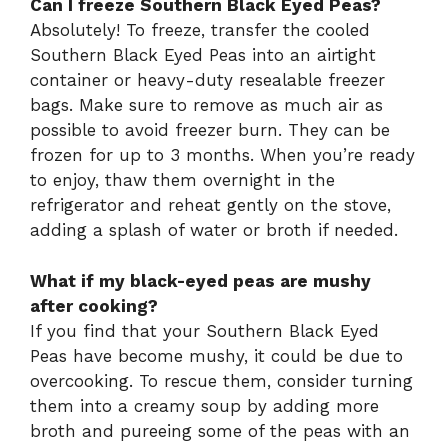
Can I freeze Southern Black Eyed Peas?
Absolutely! To freeze, transfer the cooled
Southern Black Eyed Peas into an airtight
container or heavy-duty resealable freezer
bags. Make sure to remove as much air as
possible to avoid freezer burn. They can be
frozen for up to 3 months. When you’re ready
to enjoy, thaw them overnight in the
refrigerator and reheat gently on the stove,
adding a splash of water or broth if needed.
What if my black-eyed peas are mushy
after cooking?
If you find that your Southern Black Eyed
Peas have become mushy, it could be due to
overcooking. To rescue them, consider turning
them into a creamy soup by adding more
broth and pureeing some of the peas with an