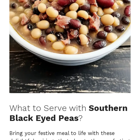
What to Serve with
Southern
Black Eyed Peas
?
Bring your festive meal to life with these