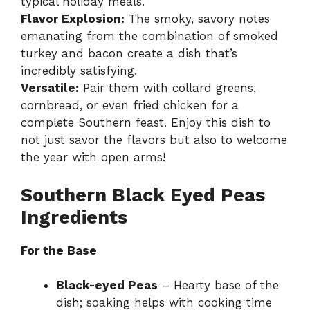
typical holiday meals.
Flavor Explosion:
The smoky, savory notes
emanating from the combination of smoked
turkey and bacon create a dish that’s
incredibly satisfying.
Versatile:
Pair them with collard greens,
cornbread, or even fried chicken for a
complete Southern feast. Enjoy this dish to
not just savor the flavors but also to welcome
the year with open arms!
Southern Black Eyed Peas
Ingredients
For the Base
Black-eyed Peas
– Hearty base of the
dish; soaking helps with cooking time