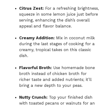
Citrus Zest:
For a refreshing brightness,
squeeze in some lemon juice just before
serving, enhancing the dish’s overall
appeal and flavor balance.
Creamy Addition:
Mix in coconut milk
during the last stages of cooking for a
creamy, tropical takes on this classic
dish.
Flavorful Broth:
Use homemade bone
broth instead of chicken broth for
richer taste and added nutrients; it’ll
bring a new depth to your peas.
Nutty Crunch:
Top your finished dish
with toasted pecans or walnuts for an