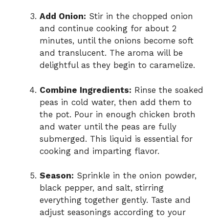
Add Onion:
Stir in the chopped onion
and continue cooking for about 2
minutes, until the onions become soft
and translucent. The aroma will be
delightful as they begin to caramelize.
Combine Ingredients:
Rinse the soaked
peas in cold water, then add them to
the pot. Pour in enough chicken broth
and water until the peas are fully
submerged. This liquid is essential for
cooking and imparting flavor.
Season:
Sprinkle in the onion powder,
black pepper, and salt, stirring
everything together gently. Taste and
adjust seasonings according to your