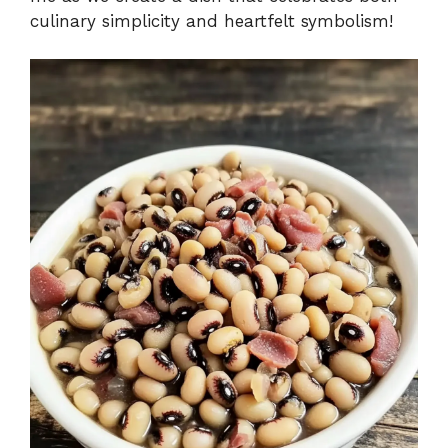
culinary simplicity and heartfelt symbolism!