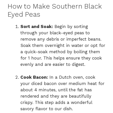
How to Make Southern Black
Eyed Peas
Sort and Soak:
Begin by sorting
through your black-eyed peas to
remove any debris or imperfect beans.
Soak them overnight in water or opt for
a quick-soak method by boiling them
for 1 hour. This helps ensure they cook
evenly and are easier to digest.
Cook Bacon:
In a Dutch oven, cook
your diced bacon over medium heat for
about 4 minutes, until the fat has
rendered and they are beautifully
crispy. This step adds a wonderful
savory flavor to our dish.