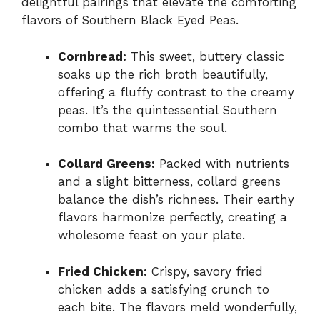
delightful pairings that elevate the comforting
flavors of Southern Black Eyed Peas.
Cornbread:
This sweet, buttery classic
soaks up the rich broth beautifully,
offering a fluffy contrast to the creamy
peas. It’s the quintessential Southern
combo that warms the soul.
Collard Greens:
Packed with nutrients
and a slight bitterness, collard greens
balance the dish’s richness. Their earthy
flavors harmonize perfectly, creating a
wholesome feast on your plate.
Fried Chicken:
Crispy, savory fried
chicken adds a satisfying crunch to
each bite. The flavors meld wonderfully,