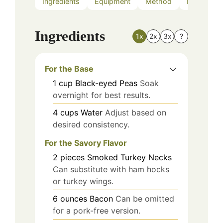
Ingredients
Equipment
Method
Nutrition
Ingredients
1x
2x
3x
?
For the Base
1
cup
Black-eyed Peas
Soak
overnight for best results.
4
cups
Water
Adjust based on
desired consistency.
For the Savory Flavor
2
pieces
Smoked Turkey Necks
Can substitute with ham hocks
or turkey wings.
6
ounces
Bacon
Can be omitted
for a pork-free version.