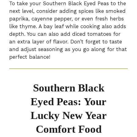
To take your Southern Black Eyed Peas to the
next level, consider adding spices like smoked
paprika, cayenne pepper, or even fresh herbs
like thyme. A bay leaf while cooking also adds
depth. You can also add diced tomatoes for
an extra layer of flavor. Don’t forget to taste
and adjust seasoning as you go along for that
perfect balance!
Southern Black
Eyed Peas: Your
Lucky New Year
Comfort Food