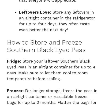
that everyone will appreciate.
Leftovers Love:
Store any leftovers in
an airtight container in the refrigerator
for up to four days; they often taste
even better the next day!
How to Store and Freeze
Southern Black Eyed Peas
Fridge:
Store your leftover Southern Black
Eyed Peas in an airtight container for up to 4
days. Make sure to let them cool to room
temperature before sealing.
Freezer:
For longer storage, freeze the peas in
an airtight container or resealable freezer
bags for up to 3 months. Flatten the bags for