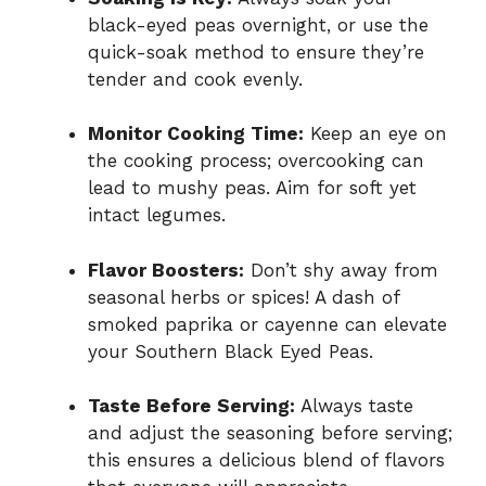
black-eyed peas overnight, or use the
quick-soak method to ensure they’re
tender and cook evenly.
Monitor Cooking Time:
Keep an eye on
the cooking process; overcooking can
lead to mushy peas. Aim for soft yet
intact legumes.
Flavor Boosters:
Don’t shy away from
seasonal herbs or spices! A dash of
smoked paprika or cayenne can elevate
your Southern Black Eyed Peas.
Taste Before Serving:
Always taste
and adjust the seasoning before serving;
this ensures a delicious blend of flavors