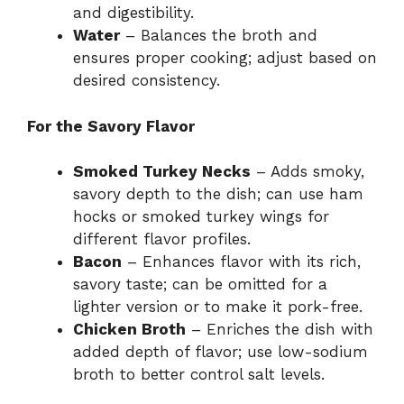
and digestibility.
Water
– Balances the broth and
ensures proper cooking; adjust based on
desired consistency.
For the Savory Flavor
Smoked Turkey Necks
– Adds smoky,
savory depth to the dish; can use ham
hocks or smoked turkey wings for
different flavor profiles.
Bacon
– Enhances flavor with its rich,
savory taste; can be omitted for a
lighter version or to make it pork-free.
Chicken Broth
– Enriches the dish with
added depth of flavor; use low-sodium
broth to better control salt levels.