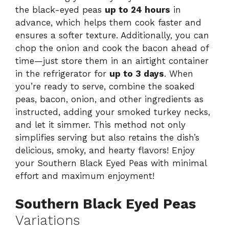
the black-eyed peas
up to 24 hours
in
advance, which helps them cook faster and
ensures a softer texture. Additionally, you can
chop the onion and cook the bacon ahead of
time—just store them in an airtight container
in the refrigerator for
up to 3 days
. When
you’re ready to serve, combine the soaked
peas, bacon, onion, and other ingredients as
instructed, adding your smoked turkey necks,
and let it simmer. This method not only
simplifies serving but also retains the dish’s
delicious, smoky, and hearty flavors! Enjoy
your Southern Black Eyed Peas with minimal
effort and maximum enjoyment!
Southern Black Eyed Peas
Variations