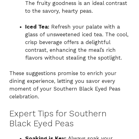
The fruity goodness is an ideal contrast
to the savory, hearty peas.
Iced Tea:
Refresh your palate with a
glass of unsweetened iced tea. The cool,
crisp beverage offers a delightful
contrast, enhancing the meal’s rich
flavors without stealing the spotlight.
These suggestions promise to enrich your
dining experience, letting you savor every
moment of your Southern Black Eyed Peas
celebration.
Expert Tips for Southern
Black Eyed Peas
Soaking is Key:
Always soak your