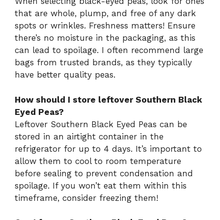
When selecting black-eyed peas, look for ones
that are whole, plump, and free of any dark
spots or wrinkles. Freshness matters! Ensure
there’s no moisture in the packaging, as this
can lead to spoilage. I often recommend large
bags from trusted brands, as they typically
have better quality peas.
How should I store leftover Southern Black
Eyed Peas?
Leftover Southern Black Eyed Peas can be
stored in an airtight container in the
refrigerator for up to 4 days. It’s important to
allow them to cool to room temperature
before sealing to prevent condensation and
spoilage. If you won’t eat them within this
timeframe, consider freezing them!