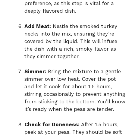
preference, as this step is vital for a
deeply flavored dish.
Add Meat:
Nestle the smoked turkey
necks into the mix, ensuring they’re
covered by the liquid. This will infuse
the dish with a rich, smoky flavor as
they simmer together.
Simmer:
Bring the mixture to a gentle
simmer over low heat. Cover the pot
and let it cook for about 1.5 hours,
stirring occasionally to prevent anything
from sticking to the bottom. You’ll know
it’s ready when the peas are tender.
Check for Doneness:
After 1.5 hours,
peek at your peas. They should be soft