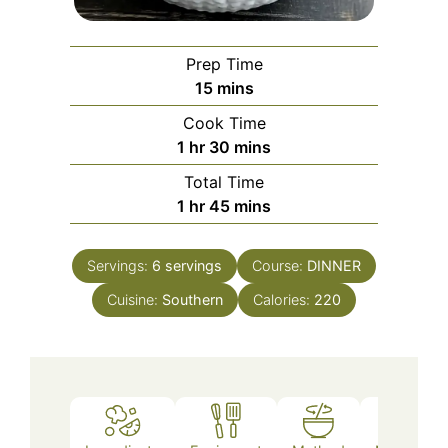
Prep Time
minutes
15
mins
Cook Time
hour
minutes
1
hr
30
mins
Total Time
hour
minutes
1
hr
45
mins
Servings:
6
servings
Course:
DINNER
Cuisine:
Southern
Calories:
220