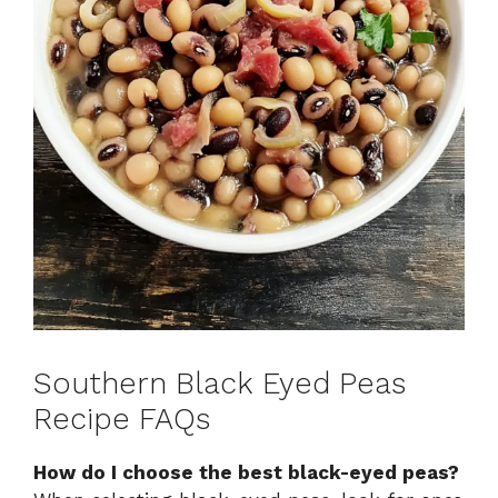
Southern Black Eyed Peas
Recipe FAQs
How do I choose the best black-eyed peas?