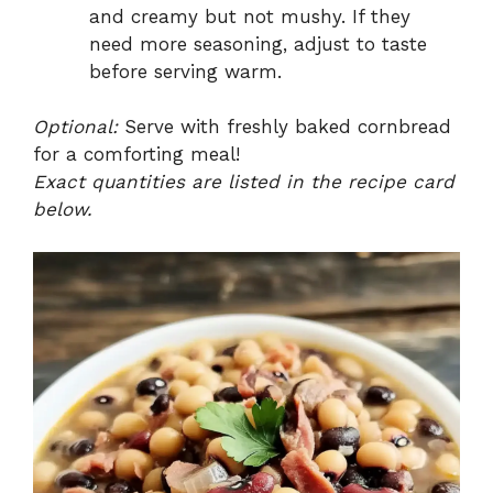
and creamy but not mushy. If they
need more seasoning, adjust to taste
before serving warm.
Optional:
Serve with freshly baked cornbread
for a comforting meal!
Exact quantities are listed in the recipe card
below.