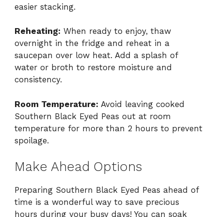
easier stacking.
Reheating:
When ready to enjoy, thaw
overnight in the fridge and reheat in a
saucepan over low heat. Add a splash of
water or broth to restore moisture and
consistency.
Room Temperature:
Avoid leaving cooked
Southern Black Eyed Peas out at room
temperature for more than 2 hours to prevent
spoilage.
Make Ahead Options
Preparing Southern Black Eyed Peas ahead of
time is a wonderful way to save precious
hours during your busy days! You can soak