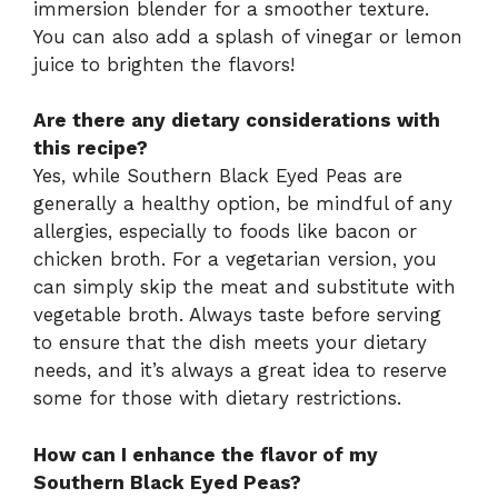
immersion blender for a smoother texture.
You can also add a splash of vinegar or lemon
juice to brighten the flavors!
Are there any dietary considerations with
this recipe?
Yes, while Southern Black Eyed Peas are
generally a healthy option, be mindful of any
allergies, especially to foods like bacon or
chicken broth. For a vegetarian version, you
can simply skip the meat and substitute with
vegetable broth. Always taste before serving
to ensure that the dish meets your dietary
needs, and it’s always a great idea to reserve
some for those with dietary restrictions.
How can I enhance the flavor of my
Southern Black Eyed Peas?