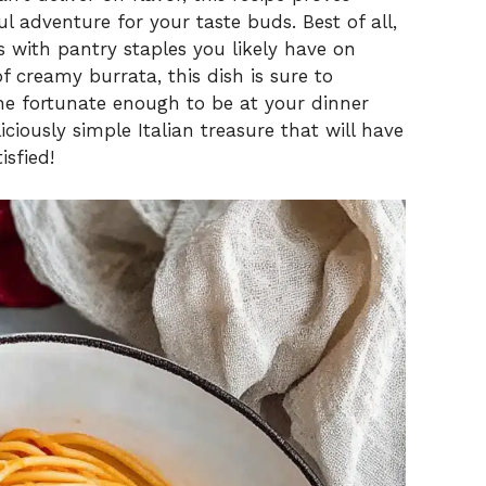
l adventure for your taste buds. Best of all,
 with pantry staples you likely have on
 creamy burrata, this dish is sure to
ne fortunate enough to be at your dinner
liciously simple Italian treasure that will have
isfied!