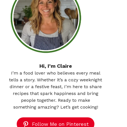
Hi, I’m Claire
I’m a food lover who believes every meal
tells a story. Whether it’s a cozy weeknight
dinner or a festive feast, I’m here to share
recipes that spark happiness and bring
people together. Ready to make
something amazing? Let’s get cooking!
Follow Me on Pinterest