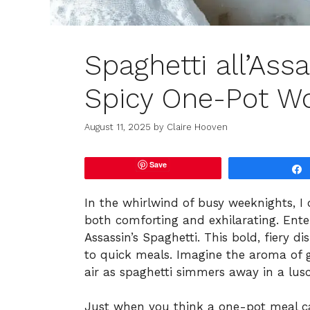
Spaghetti all’Assa
Spicy One-Pot W
August 11, 2025
by
Claire Hooven
Save
In the whirlwind of busy weeknights, I 
both comforting and exhilarating. Enter S
Assassin’s Spaghetti. This bold, fiery
to quick meals. Imagine the aroma of g
air as spaghetti simmers away in a lus
Just when you think a one-pot meal can’