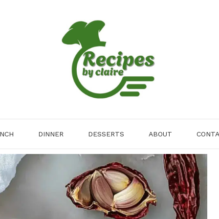
NCH
DINNER
DESSERTS
ABOUT
CONT