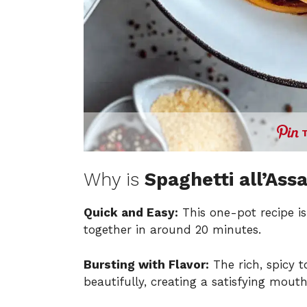
Why is
Spaghetti all’Ass
Quick and Easy:
This one-pot recipe is
together in around 20 minutes.
Bursting with Flavor:
The rich, spicy 
beautifully, creating a satisfying mouth