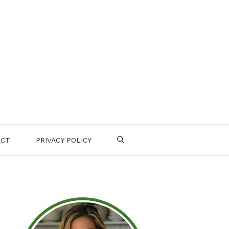
ACT
PRIVACY POLICY