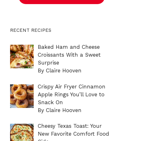
RECENT RECIPES
Baked Ham and Cheese
Croissants With a Sweet
Surprise
By Claire Hooven
Crispy Air Fryer Cinnamon
Apple Rings You’ll Love to
Snack On
By Claire Hooven
Cheesy Texas Toast: Your
New Favorite Comfort Food