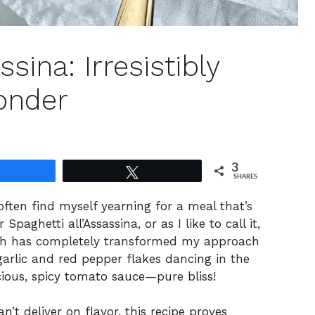
ssina: Irresistibly
onder
3
Share
Tweet
SHARES
often find myself yearning for a meal that’s
paghetti all’Assassina, or as I like to call it,
 dish has completely transformed my approach
arlic and red pepper flakes dancing in the
cious, spicy tomato sauce—pure bliss!
t deliver on flavor, this recipe proves