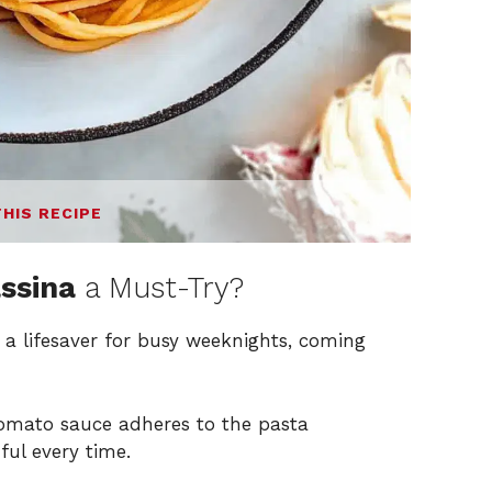
THIS RECIPE
assina
a Must-Try?
 a lifesaver for busy weeknights, coming
tomato sauce adheres to the pasta
ful every time.