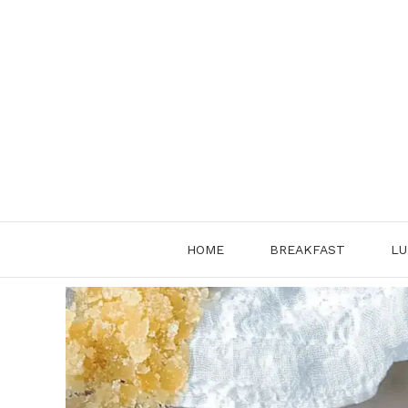
Skip
to
content
HOME
BREAKFAST
LU