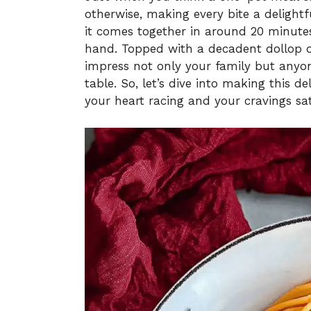
otherwise, making every bite a delightfu
it comes together in around 20 minutes
hand. Topped with a decadent dollop of
impress not only your family but anyo
table. So, let’s dive into making this de
your heart racing and your cravings sat