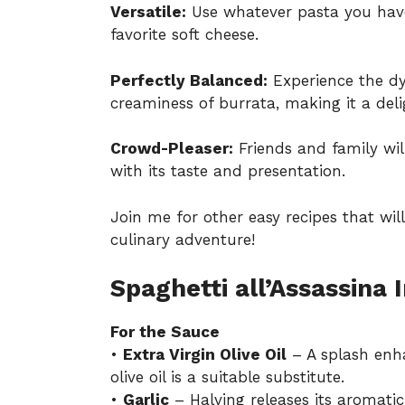
Versatile:
Use whatever pasta you have
favorite soft cheese.
Perfectly Balanced:
Experience the dy
creaminess of burrata, making it a deli
Crowd-Pleaser:
Friends and family will
with its taste and presentation.
Join me for other easy recipes that wil
culinary adventure!
Spaghetti all’Assassina 
For the Sauce
•
Extra Virgin Olive Oil
– A splash enha
olive oil is a suitable substitute.
•
Garlic
– Halving releases its aromatic