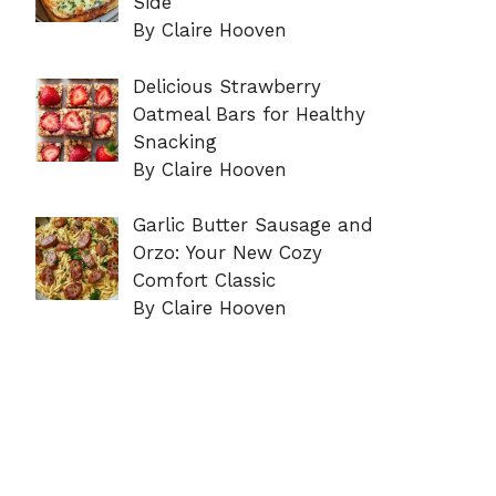
Side
By Claire Hooven
Delicious Strawberry
Oatmeal Bars for Healthy
Snacking
By Claire Hooven
Garlic Butter Sausage and
Orzo: Your New Cozy
Comfort Classic
By Claire Hooven