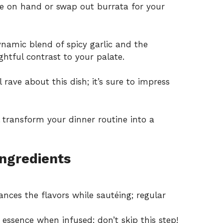
 on hand or swap out burrata for your
namic blend of spicy garlic and the
ghtful contrast to your palate.
 rave about this dish; it’s sure to impress
l transform your dinner routine into a
Ingredients
nces the flavors while sautéing; regular
 essence when infused; don’t skip this step!