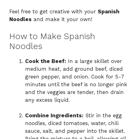
Feel free to get creative with your
Spanish
Noodles
and make it your own!
How to Make Spanish
Noodles
Cook the Beef:
In a large skillet over
medium heat, add ground beef, diced
green pepper, and onion. Cook for 5-7
minutes until the beef is no longer pink
and the veggies are tender, then drain
any excess liquid.
Combine Ingredients:
Stir in the egg
noodles, diced tomatoes, water, chili
sauce, salt, and pepper into the skillet.
Bring the mixture to a boil, allowing all