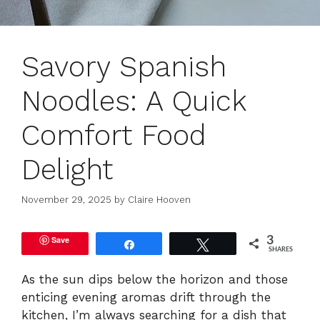
Savory Spanish
Noodles: A Quick
Comfort Food
Delight
November 29, 2025
by
Claire Hooven
Save
3
Share
Tweet
SHARES
As the sun dips below the horizon and those
enticing evening aromas drift through the
kitchen, I’m always searching for a dish that