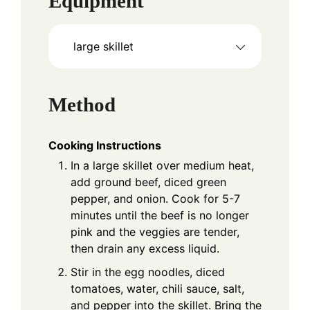
Equipment
large skillet
Method
Cooking Instructions
In a large skillet over medium heat,
add ground beef, diced green
pepper, and onion. Cook for 5-7
minutes until the beef is no longer
pink and the veggies are tender,
then drain any excess liquid.
Stir in the egg noodles, diced
tomatoes, water, chili sauce, salt,
and pepper into the skillet. Bring the