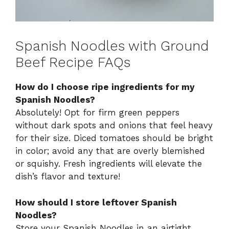
Spanish Noodles with Ground
Beef Recipe FAQs
How do I choose ripe ingredients for my
Spanish Noodles?
Absolutely! Opt for firm green peppers
without dark spots and onions that feel heavy
for their size. Diced tomatoes should be bright
in color; avoid any that are overly blemished
or squishy. Fresh ingredients will elevate the
dish’s flavor and texture!
How should I store leftover Spanish
Noodles?
Store your Spanish Noodles in an airtight