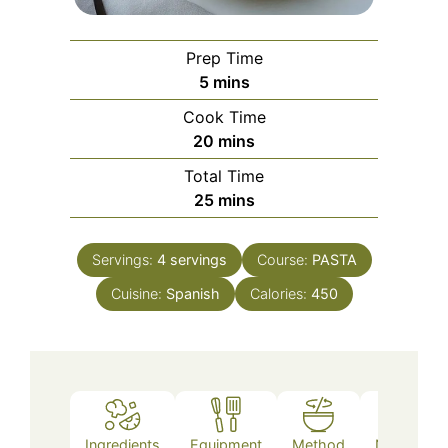
Prep Time
minutes
5
mins
Cook Time
minutes
20
mins
Total Time
minutes
25
mins
Servings:
4
servings
Course:
PASTA
Cuisine:
Spanish
Calories:
450
Ingredients
Equipment
Method
Nutrition