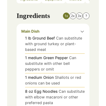
Ingredients
1x
2x
3x
?
Main Dish
1
lb
Ground Beef
Can substitute
with ground turkey or plant-
based meat
1
medium
Green Pepper
Can
substitute with other bell
peppers or omit
1
medium
Onion
Shallots or red
onions can be used
8
oz
Egg Noodles
Can substitute
with elbow macaroni or other
preferred pasta