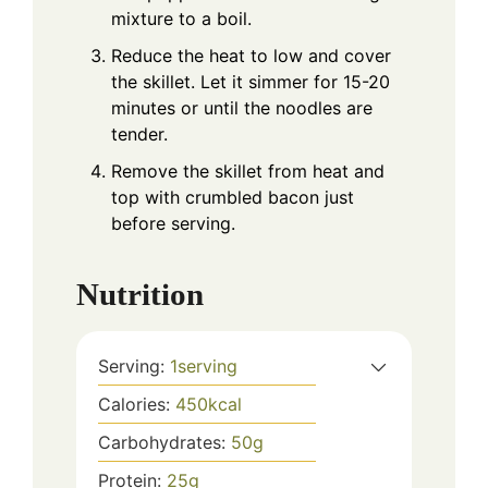
mixture to a boil.
Reduce the heat to low and cover
the skillet. Let it simmer for 15-20
minutes or until the noodles are
tender.
Remove the skillet from heat and
top with crumbled bacon just
before serving.
Nutrition
Serving:
1
serving
Calories:
450
kcal
Carbohydrates:
50
g
Protein:
25
g