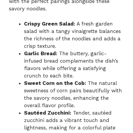
with the perfect pairings alongside these
savory noodles.
Crispy Green Salad:
A fresh garden
salad with a tangy vinaigrette balances
the richness of the noodles and adds a
crisp texture.
Garlic Bread:
The buttery, garlic-
infused bread complements the dish’s
flavors while offering a satisfying
crunch to each bite.
Sweet Corn on the Cob:
The natural
sweetness of corn pairs beautifully with
the savory noodles, enhancing the
overall flavor profile.
Sautéed Zucchini:
Tender, sautéed
zucchini adds a vibrant touch and
lightness, making for a colorful plate