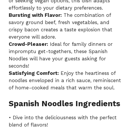
or seeking vegan options, this dish adapts
effortlessly to your dietary preferences.
Bursting with Flavor:
The combination of
savory ground beef, fresh vegetables, and
crispy bacon creates a taste explosion that
everyone will adore.
Crowd-Pleaser:
Ideal for family dinners or
impromptu get-togethers, these Spanish
Noodles will have your guests asking for
seconds!
Satisfying Comfort:
Enjoy the heartiness of
noodles enveloped in a rich sauce, reminiscent
of home-cooked meals that warm the soul.
Spanish Noodles Ingredients
• Dive into the deliciousness with the perfect
blend of flavors!