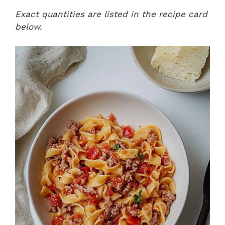
Exact quantities are listed in the recipe card
below.