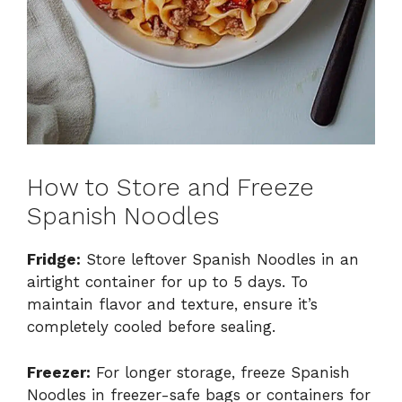
How to Store and Freeze
Spanish Noodles
Fridge:
Store leftover Spanish Noodles in an
airtight container for up to 5 days. To
maintain flavor and texture, ensure it’s
completely cooled before sealing.
Freezer:
For longer storage, freeze Spanish
Noodles in freezer-safe bags or containers for