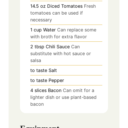
14.5
oz
Diced Tomatoes
Fresh
tomatoes can be used if
necessary
1
cup
Water
Can replace some
with broth for extra flavor
2
tbsp
Chili Sauce
Can
substitute with hot sauce or
salsa
to taste
Salt
to taste
Pepper
4
slices
Bacon
Can omit for a
lighter dish or use plant-based
bacon