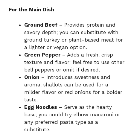
For the Main Dish
Ground Beef
– Provides protein and
savory depth; you can substitute with
ground turkey or plant-based meat for
a lighter or vegan option.
Green Pepper
– Adds a fresh, crisp
texture and flavor; feel free to use other
bell peppers or omit if desired.
Onion
– Introduces sweetness and
aroma; shallots can be used for a
milder flavor or red onions for a bolder
taste.
Egg Noodles
– Serve as the hearty
base; you could try elbow macaroni or
any preferred pasta type as a
substitute.