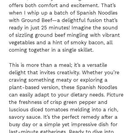
offers both comfort and excitement. That’s
when I whip up a batch of Spanish Noodles
with Ground Beef—a delightful fusion that’s
ready in just 25 minutes! Imagine the sound
of sizzling ground beef mingling with vibrant
vegetables and a hint of smoky bacon, all
coming together in a single skillet.
This is more than a meal; it’s a versatile
delight that invites creativity. Whether you’re
craving something meaty or exploring a
plant-based version, these Spanish Noodles
can easily adapt to your dietary needs. Picture
the freshness of crisp green pepper and
luscious diced tomatoes melding into a rich,
savory sauce. It’s the perfect remedy after a
busy day or a simple yet impressive dish for
last-minute gatherings. Ready to dive into