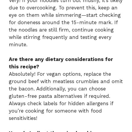
Very! If your noodles turn out mushy, it’s likely
due to overcooking. To prevent this, keep an
eye on them while simmering—start checking
for doneness around the 15-minute mark. If
the noodles are still firm, continue cooking
while stirring frequently and testing every
minute.
Are there any dietary considerations for
this recipe?
Absolutely! For vegan options, replace the
ground beef with meatless crumbles and omit
the bacon. Additionally, you can choose
gluten-free pasta alternatives if required.
Always check labels for hidden allergens if
you’re cooking for someone with food
sensitivities!