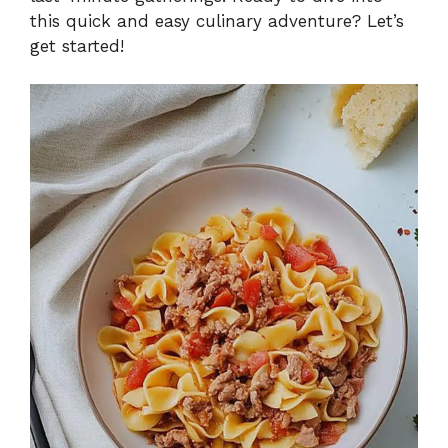
this quick and easy culinary adventure? Let’s
get started!