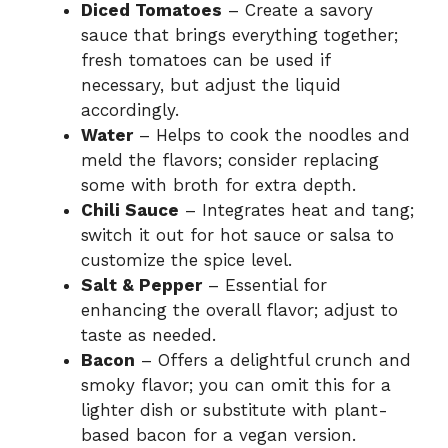
Diced Tomatoes
– Create a savory
sauce that brings everything together;
fresh tomatoes can be used if
necessary, but adjust the liquid
accordingly.
Water
– Helps to cook the noodles and
meld the flavors; consider replacing
some with broth for extra depth.
Chili Sauce
– Integrates heat and tang;
switch it out for hot sauce or salsa to
customize the spice level.
Salt & Pepper
– Essential for
enhancing the overall flavor; adjust to
taste as needed.
Bacon
– Offers a delightful crunch and
smoky flavor; you can omit this for a
lighter dish or substitute with plant-
based bacon for a vegan version.