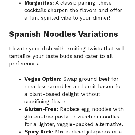
Margaritas:
A classic pairing, these
cocktails sharpen the flavors and offer
a fun, spirited vibe to your dinner!
Spanish Noodles Variations
Elevate your dish with exciting twists that will
tantalize your taste buds and cater to all
preferences.
Vegan Option:
Swap ground beef for
meatless crumbles and omit bacon for
a plant-based delight without
sacrificing flavor.
Gluten-Free:
Replace egg noodles with
gluten-free pasta or zucchini noodles
for a lighter, veggie-packed alternative.
Spicy Kick:
Mix in diced jalapeños or a