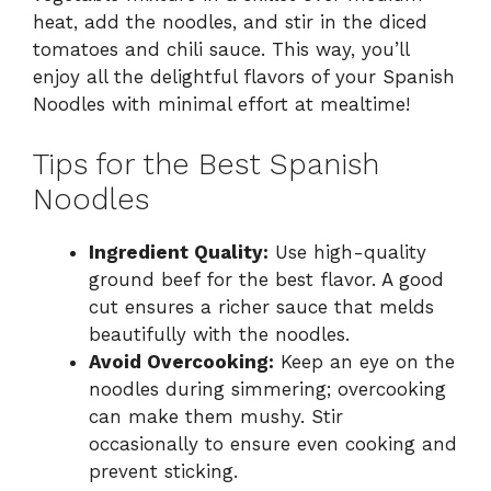
heat, add the noodles, and stir in the diced
tomatoes and chili sauce. This way, you’ll
enjoy all the delightful flavors of your Spanish
Noodles with minimal effort at mealtime!
Tips for the Best Spanish
Noodles
Ingredient Quality:
Use high-quality
ground beef for the best flavor. A good
cut ensures a richer sauce that melds
beautifully with the noodles.
Avoid Overcooking:
Keep an eye on the
noodles during simmering; overcooking
can make them mushy. Stir
occasionally to ensure even cooking and
prevent sticking.