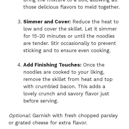
those delicious flavors to meld together.
Simmer and Cover:
Reduce the heat to
low and cover the skillet. Let it simmer
for 15-20 minutes or until the noodles
are tender. Stir occasionally to prevent
sticking and to ensure even cooking.
Add Finishing Touches:
Once the
noodles are cooked to your liking,
remove the skillet from heat and top
with crumbled bacon. This adds a
lovely crunch and savory flavor just
before serving.
Optional:
Garnish with fresh chopped parsley
or grated cheese for extra flavor.