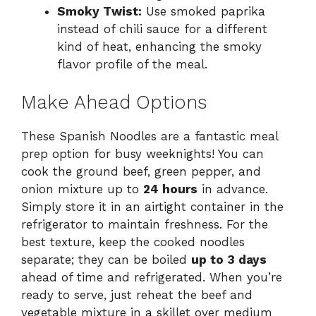
Smoky Twist:
Use smoked paprika
instead of chili sauce for a different
kind of heat, enhancing the smoky
flavor profile of the meal.
Make Ahead Options
These Spanish Noodles are a fantastic meal
prep option for busy weeknights! You can
cook the ground beef, green pepper, and
onion mixture up to
24 hours
in advance.
Simply store it in an airtight container in the
refrigerator to maintain freshness. For the
best texture, keep the cooked noodles
separate; they can be boiled
up to 3 days
ahead of time and refrigerated. When you’re
ready to serve, just reheat the beef and
vegetable mixture in a skillet over medium