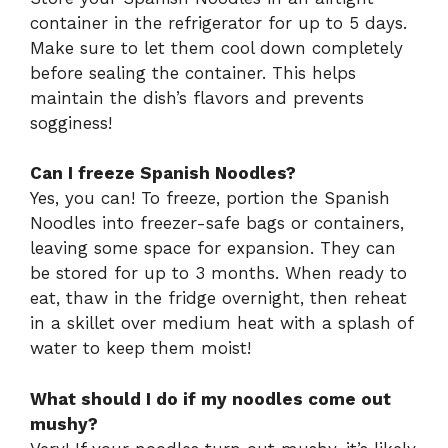
container in the refrigerator for up to 5 days.
Make sure to let them cool down completely
before sealing the container. This helps
maintain the dish’s flavors and prevents
sogginess!
Can I freeze Spanish Noodles?
Yes, you can! To freeze, portion the Spanish
Noodles into freezer-safe bags or containers,
leaving some space for expansion. They can
be stored for up to 3 months. When ready to
eat, thaw in the fridge overnight, then reheat
in a skillet over medium heat with a splash of
water to keep them moist!
What should I do if my noodles come out
mushy?