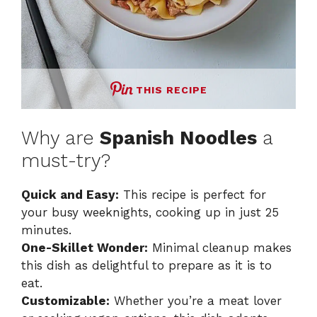
THIS RECIPE
Why are
Spanish Noodles
a
must-try?
Quick and Easy:
This recipe is perfect for
your busy weeknights, cooking up in just 25
minutes.
One-Skillet Wonder:
Minimal cleanup makes
this dish as delightful to prepare as it is to
eat.
Customizable:
Whether you’re a meat lover