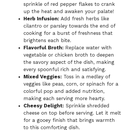
sprinkle of red pepper flakes to crank
up the heat and awaken your palate!
Herb Infusion:
Add fresh herbs like
cilantro or parsley towards the end of
cooking for a burst of freshness that
brightens each bite.
Flavorful Broth:
Replace water with
vegetable or chicken broth to deepen
the savory aspect of the dish, making
every spoonful rich and satisfying.
Mixed Veggies:
Toss in a medley of
veggies like peas, corn, or spinach for a
colorful pop and added nutrition,
making each serving more hearty.
Cheesy Delight:
Sprinkle shredded
cheese on top before serving. Let it melt
for a gooey finish that brings warmth
to this comforting dish.