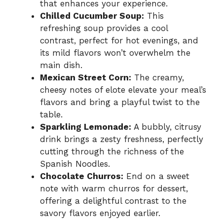
that enhances your experience.
Chilled Cucumber Soup:
This
refreshing soup provides a cool
contrast, perfect for hot evenings, and
its mild flavors won’t overwhelm the
main dish.
Mexican Street Corn:
The creamy,
cheesy notes of elote elevate your meal’s
flavors and bring a playful twist to the
table.
Sparkling Lemonade:
A bubbly, citrusy
drink brings a zesty freshness, perfectly
cutting through the richness of the
Spanish Noodles.
Chocolate Churros:
End on a sweet
note with warm churros for dessert,
offering a delightful contrast to the
savory flavors enjoyed earlier.