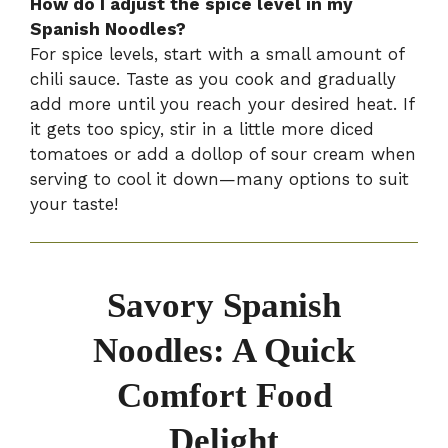
How do I adjust the spice level in my
Spanish Noodles?
For spice levels, start with a small amount of
chili sauce. Taste as you cook and gradually
add more until you reach your desired heat. If
it gets too spicy, stir in a little more diced
tomatoes or add a dollop of sour cream when
serving to cool it down—many options to suit
your taste!
Savory Spanish
Noodles: A Quick
Comfort Food
Delight