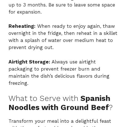
up to 3 months. Be sure to leave some space
for expansion.
Reheating:
When ready to enjoy again, thaw
overnight in the fridge, then reheat in a skillet
with a splash of water over medium heat to
prevent drying out.
Airtight Storage:
Always use airtight
packaging to prevent freezer burn and
maintain the dish’s delicious flavors during
freezing.
What to Serve with
Spanish
Noodles with Ground Beef
?
Transform your meal into a delightful feast