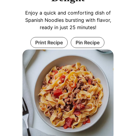
Enjoy a quick and comforting dish of
Spanish Noodles bursting with flavor,
ready in just 25 minutes!
Print Recipe
Pin Recipe