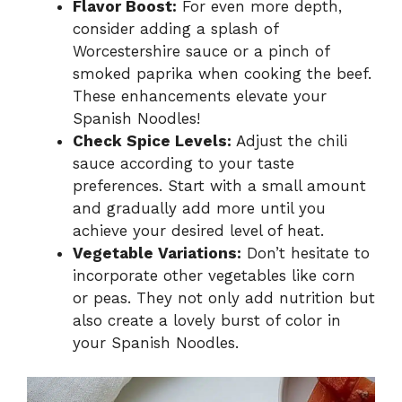
Flavor Boost:
For even more depth,
consider adding a splash of
Worcestershire sauce or a pinch of
smoked paprika when cooking the beef.
These enhancements elevate your
Spanish Noodles!
Check Spice Levels:
Adjust the chili
sauce according to your taste
preferences. Start with a small amount
and gradually add more until you
achieve your desired level of heat.
Vegetable Variations:
Don’t hesitate to
incorporate other vegetables like corn
or peas. They not only add nutrition but
also create a lovely burst of color in
your Spanish Noodles.