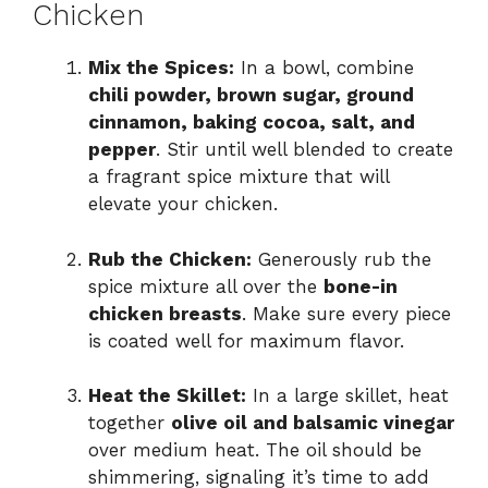
Chicken
Mix the Spices:
In a bowl, combine
chili powder, brown sugar, ground
cinnamon, baking cocoa, salt, and
pepper
. Stir until well blended to create
a fragrant spice mixture that will
elevate your chicken.
Rub the Chicken:
Generously rub the
spice mixture all over the
bone-in
chicken breasts
. Make sure every piece
is coated well for maximum flavor.
Heat the Skillet:
In a large skillet, heat
together
olive oil and balsamic vinegar
over medium heat. The oil should be
shimmering, signaling it’s time to add