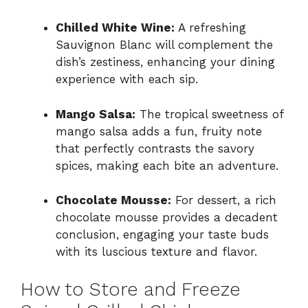
Chilled White Wine:
A refreshing
Sauvignon Blanc will complement the
dish’s zestiness, enhancing your dining
experience with each sip.
Mango Salsa:
The tropical sweetness of
mango salsa adds a fun, fruity note
that perfectly contrasts the savory
spices, making each bite an adventure.
Chocolate Mousse:
For dessert, a rich
chocolate mousse provides a decadent
conclusion, engaging your taste buds
with its luscious texture and flavor.
How to Store and Freeze