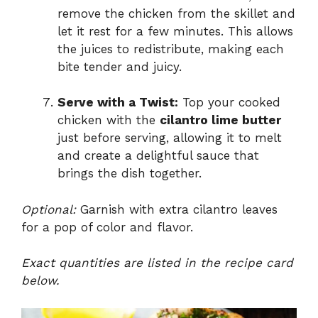
remove the chicken from the skillet and
let it rest for a few minutes. This allows
the juices to redistribute, making each
bite tender and juicy.
Serve with a Twist:
Top your cooked
chicken with the
cilantro lime butter
just before serving, allowing it to melt
and create a delightful sauce that
brings the dish together.
Optional:
Garnish with extra cilantro leaves
for a pop of color and flavor.
Exact quantities are listed in the recipe card
below.