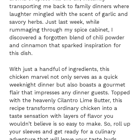
transporting me back to family dinners where
laughter mingled with the scent of garlic and
savory herbs. Just last week, while
rummaging through my spice cabinet, I
discovered a forgotten blend of chili powder
and cinnamon that sparked inspiration for
this dish.
With just a handful of ingredients, this
chicken marvel not only serves as a quick
weeknight dinner but also boasts a gourmet
flair that impresses any dinner guests. Topped
with the heavenly Cilantro Lime Butter, this
recipe transforms ordinary chicken into a
taste sensation with layers of flavor you
wouldn’t believe is so easy to make. So, roll up
your sleeves and get ready for a culinary
adventure that will leave your taste buds