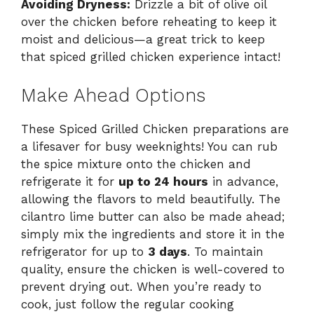
Avoiding Dryness:
Drizzle a bit of olive oil
over the chicken before reheating to keep it
moist and delicious—a great trick to keep
that spiced grilled chicken experience intact!
Make Ahead Options
These Spiced Grilled Chicken preparations are
a lifesaver for busy weeknights! You can rub
the spice mixture onto the chicken and
refrigerate it for
up to 24 hours
in advance,
allowing the flavors to meld beautifully. The
cilantro lime butter can also be made ahead;
simply mix the ingredients and store it in the
refrigerator for up to
3 days
. To maintain
quality, ensure the chicken is well-covered to
prevent drying out. When you’re ready to
cook, just follow the regular cooking