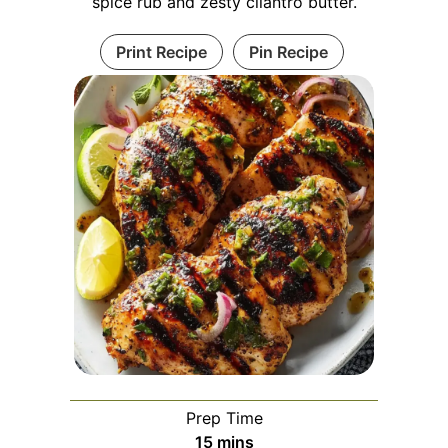
spice rub and zesty cilantro butter.
Print Recipe
Pin Recipe
Prep Time
minutes
15
mins