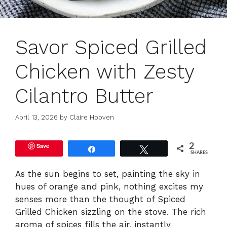
Savor Spiced Grilled
Chicken with Zesty
Cilantro Butter
April 13, 2026
by
Claire Hooven
Save
2
Share
Tweet
SHARES
As the sun begins to set, painting the sky in
hues of orange and pink, nothing excites my
senses more than the thought of Spiced
Grilled Chicken sizzling on the stove. The rich
aroma of spices fills the air, instantly