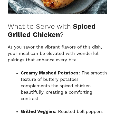
What to Serve with
Spiced
Grilled Chicken
?
As you savor the vibrant flavors of this dish,
your meal can be elevated with wonderful
pairings that enhance every bite.
Creamy Mashed Potatoes:
The smooth
texture of buttery potatoes
complements the spiced chicken
beautifully, creating a comforting
contrast.
Grilled Veggies:
Roasted bell peppers