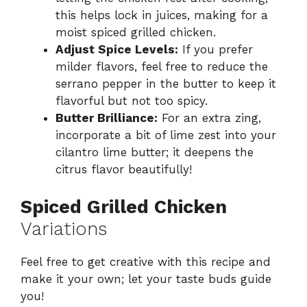
this helps lock in juices, making for a
moist spiced grilled chicken.
Adjust Spice Levels:
If you prefer
milder flavors, feel free to reduce the
serrano pepper in the butter to keep it
flavorful but not too spicy.
Butter Brilliance:
For an extra zing,
incorporate a bit of lime zest into your
cilantro lime butter; it deepens the
citrus flavor beautifully!
Spiced Grilled Chicken
Variations
Feel free to get creative with this recipe and
make it your own; let your taste buds guide
you!