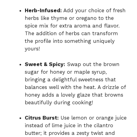
Herb-Infused:
Add your choice of fresh
herbs like thyme or oregano to the
spice mix for extra aroma and flavor.
The addition of herbs can transform
the profile into something uniquely
yours!
Sweet & Spicy:
Swap out the brown
sugar for honey or maple syrup,
bringing a delightful sweetness that
balances well with the heat. A drizzle of
honey adds a lovely glaze that browns
beautifully during cooking!
Citrus Burst:
Use lemon or orange juice
instead of lime juice in the cilantro
butter; it provides a zesty twist and