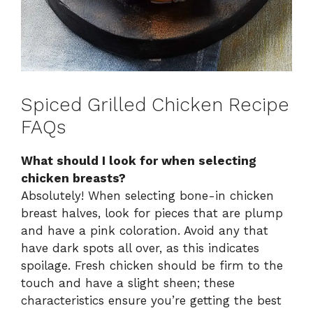
Spiced Grilled Chicken Recipe
FAQs
What should I look for when selecting
chicken breasts?
Absolutely! When selecting bone-in chicken
breast halves, look for pieces that are plump
and have a pink coloration. Avoid any that
have dark spots all over, as this indicates
spoilage. Fresh chicken should be firm to the
touch and have a slight sheen; these
characteristics ensure you’re getting the best