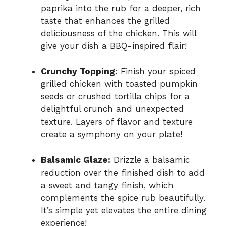
paprika into the rub for a deeper, rich
taste that enhances the grilled
deliciousness of the chicken. This will
give your dish a BBQ-inspired flair!
Crunchy Topping:
Finish your spiced
grilled chicken with toasted pumpkin
seeds or crushed tortilla chips for a
delightful crunch and unexpected
texture. Layers of flavor and texture
create a symphony on your plate!
Balsamic Glaze:
Drizzle a balsamic
reduction over the finished dish to add
a sweet and tangy finish, which
complements the spice rub beautifully.
It’s simple yet elevates the entire dining
experience!