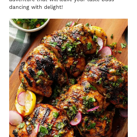
dancing with delight!