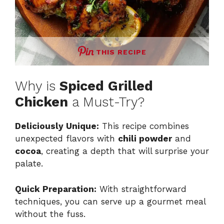
THIS RECIPE
Why is
Spiced Grilled
Chicken
a Must-Try?
Deliciously Unique:
This recipe combines
unexpected flavors with
chili powder
and
cocoa
, creating a depth that will surprise your
palate.
Quick Preparation:
With straightforward
techniques, you can serve up a gourmet meal
without the fuss.