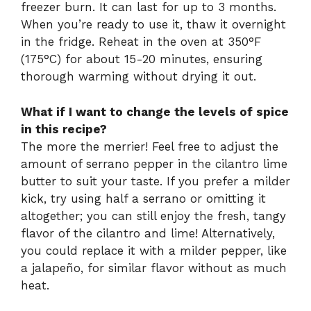
freezer burn. It can last for up to 3 months.
When you’re ready to use it, thaw it overnight
in the fridge. Reheat in the oven at 350°F
(175°C) for about 15-20 minutes, ensuring
thorough warming without drying it out.
What if I want to change the levels of spice
in this recipe?
The more the merrier! Feel free to adjust the
amount of serrano pepper in the cilantro lime
butter to suit your taste. If you prefer a milder
kick, try using half a serrano or omitting it
altogether; you can still enjoy the fresh, tangy
flavor of the cilantro and lime! Alternatively,
you could replace it with a milder pepper, like
a jalapeño, for similar flavor without as much
heat.