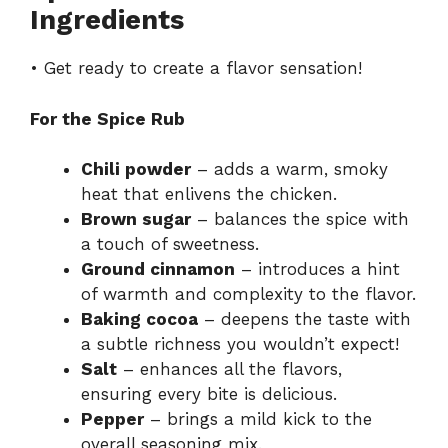
Ingredients
• Get ready to create a flavor sensation!
For the Spice Rub
Chili powder
– adds a warm, smoky
heat that enlivens the chicken.
Brown sugar
– balances the spice with
a touch of sweetness.
Ground cinnamon
– introduces a hint
of warmth and complexity to the flavor.
Baking cocoa
– deepens the taste with
a subtle richness you wouldn’t expect!
Salt
– enhances all the flavors,
ensuring every bite is delicious.
Pepper
– brings a mild kick to the
overall seasoning mix.