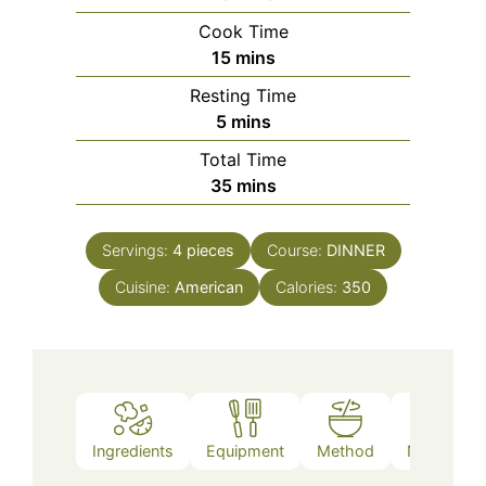
Cook Time
minutes
15
mins
Resting Time
minutes
5
mins
Total Time
minutes
35
mins
Servings:
4
pieces
Course:
DINNER
Cuisine:
American
Calories:
350
Ingredients
Equipment
Method
Nutrition