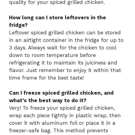
quality for your spiced grilled chicken.
How long can I store leftovers in the
fridge?
Leftover spiced grilled chicken can be stored
in an airtight container in the fridge for up to
3 days. Always wait for the chicken to cool
down to room temperature before
refrigerating it to maintain its juiciness and
flavor. Just remember to enjoy it within that
time frame for the best taste!
Can I freeze spiced grilled chicken, and
what’s the best way to do it?
Very! To freeze your spiced grilled chicken,
wrap each piece tightly in plastic wrap, then
cover it with aluminum foil or place it in a
freezer-safe bag. This method prevents