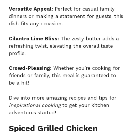
Versatile Appeal:
Perfect for casual family
dinners or making a statement for guests, this
dish fits any occasion.
Cilantro Lime Bliss:
The zesty butter adds a
refreshing twist, elevating the overall taste
profile.
Crowd-Pleasing:
Whether you’re cooking for
friends or family, this meal is guaranteed to
be a hit!
Dive into more amazing recipes and tips for
inspirational cooking
to get your kitchen
adventures started!
Spiced Grilled Chicken