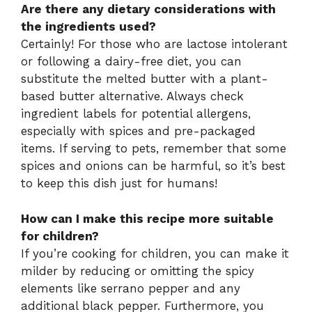
Are there any dietary considerations with
the ingredients used?
Certainly! For those who are lactose intolerant
or following a dairy-free diet, you can
substitute the melted butter with a plant-
based butter alternative. Always check
ingredient labels for potential allergens,
especially with spices and pre-packaged
items. If serving to pets, remember that some
spices and onions can be harmful, so it’s best
to keep this dish just for humans!
How can I make this recipe more suitable
for children?
If you’re cooking for children, you can make it
milder by reducing or omitting the spicy
elements like serrano pepper and any
additional black pepper. Furthermore, you