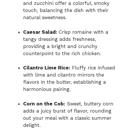
and zucchini offer a colorful, smoky
touch, balancing the dish with their
natural sweetness.
Caesar Salad:
Crisp romaine with a
tangy dressing adds freshness,
providing a bright and crunchy
counterpoint to the rich chicken.
Cilantro Lime Rice:
Fluffy rice infused
with lime and cilantro mirrors the
flavors in the butter, establishing a
harmonious pairing.
Corn on the Cob:
Sweet, buttery corn
adds a juicy burst of flavor, rounding
out your meal with a classic summer
delight.