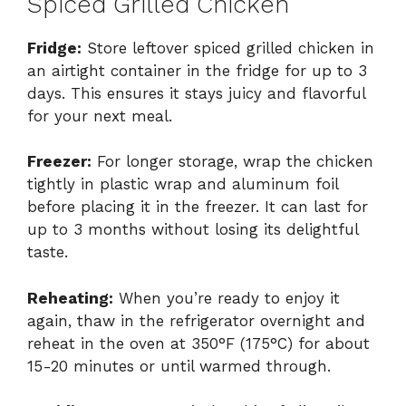
Spiced Grilled Chicken
Fridge:
Store leftover spiced grilled chicken in
an airtight container in the fridge for up to 3
days. This ensures it stays juicy and flavorful
for your next meal.
Freezer:
For longer storage, wrap the chicken
tightly in plastic wrap and aluminum foil
before placing it in the freezer. It can last for
up to 3 months without losing its delightful
taste.
Reheating:
When you’re ready to enjoy it
again, thaw in the refrigerator overnight and
reheat in the oven at 350°F (175°C) for about
15-20 minutes or until warmed through.