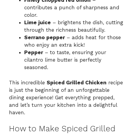
Finely chopped red onion
–
contributes a punch of sharpness and
color.
Lime juice
– brightens the dish, cutting
through the richness beautifully.
Serrano pepper
– adds heat for those
who enjoy an extra kick!
Pepper
– to taste, ensuring your
cilantro lime butter is perfectly
seasoned.
This incredible
Spiced Grilled Chicken
recipe
is just the beginning of an unforgettable
dining experience! Get everything prepped,
and let’s turn your kitchen into a delightful
haven.
How to Make Spiced Grilled