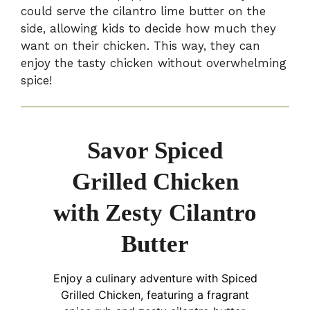
could serve the cilantro lime butter on the
side, allowing kids to decide how much they
want on their chicken. This way, they can
enjoy the tasty chicken without overwhelming
spice!
Savor Spiced
Grilled Chicken
with Zesty Cilantro
Butter
Enjoy a culinary adventure with Spiced
Grilled Chicken, featuring a fragrant