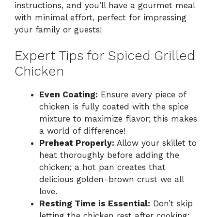
instructions, and you’ll have a gourmet meal
with minimal effort, perfect for impressing
your family or guests!
Expert Tips for Spiced Grilled
Chicken
Even Coating:
Ensure every piece of
chicken is fully coated with the spice
mixture to maximize flavor; this makes
a world of difference!
Preheat Properly:
Allow your skillet to
heat thoroughly before adding the
chicken; a hot pan creates that
delicious golden-brown crust we all
love.
Resting Time is Essential:
Don’t skip
letting the chicken rest after cooking;