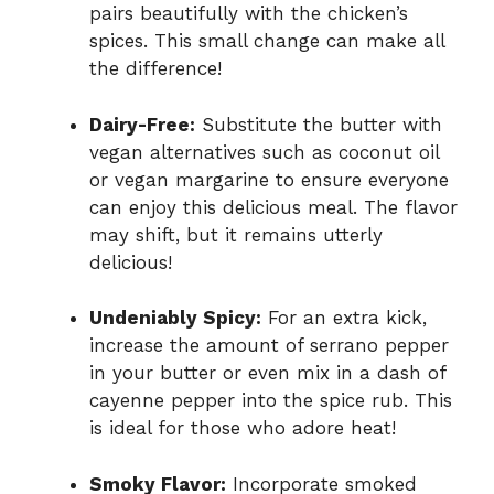
pairs beautifully with the chicken’s
spices. This small change can make all
the difference!
Dairy-Free:
Substitute the butter with
vegan alternatives such as coconut oil
or vegan margarine to ensure everyone
can enjoy this delicious meal. The flavor
may shift, but it remains utterly
delicious!
Undeniably Spicy:
For an extra kick,
increase the amount of serrano pepper
in your butter or even mix in a dash of
cayenne pepper into the spice rub. This
is ideal for those who adore heat!
Smoky Flavor:
Incorporate smoked