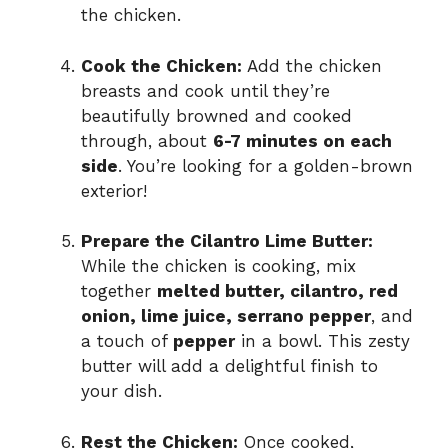
the chicken.
Cook the Chicken:
Add the chicken
breasts and cook until they’re
beautifully browned and cooked
through, about
6-7 minutes on each
side
. You’re looking for a golden-brown
exterior!
Prepare the Cilantro Lime Butter:
While the chicken is cooking, mix
together
melted butter, cilantro, red
onion, lime juice, serrano pepper
, and
a touch of
pepper
in a bowl. This zesty
butter will add a delightful finish to
your dish.
Rest the Chicken:
Once cooked,