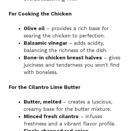
For Cooking the Chicken
Olive oil
– provides a rich base for
searing the chicken to perfection.
Balsamic vinegar
– adds acidity,
balancing the richness of the dish.
Bone-in chicken breast halves
– gives
juiciness and tenderness you won’t find
with boneless.
For the Cilantro Lime Butter
Butter, melted
– creates a luscious,
creamy base for the butter mixture.
Minced fresh cilantro
– infuses
freshness and a vibrant flavor profile.