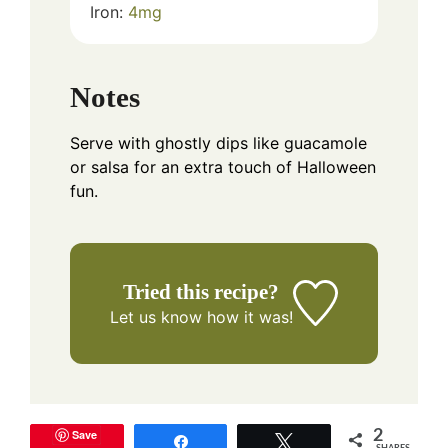
Iron:
4
mg
Notes
Serve with ghostly dips like guacamole
or salsa for an extra touch of Halloween
fun.
Tried this recipe?
Let us know
how it was!
Save
2
Share
Tweet