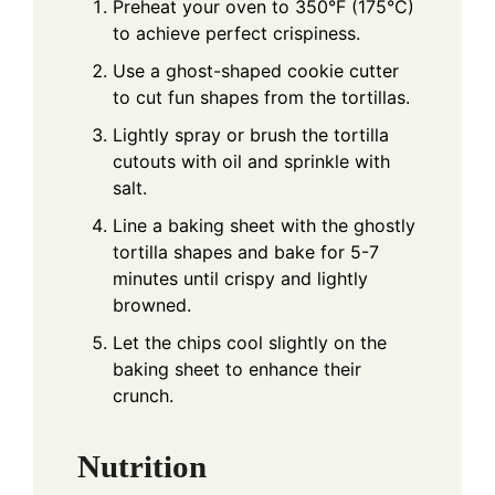
Preheat your oven to 350°F (175°C)
to achieve perfect crispiness.
Use a ghost-shaped cookie cutter
to cut fun shapes from the tortillas.
Lightly spray or brush the tortilla
cutouts with oil and sprinkle with
salt.
Line a baking sheet with the ghostly
tortilla shapes and bake for 5-7
minutes until crispy and lightly
browned.
Let the chips cool slightly on the
baking sheet to enhance their
crunch.
Nutrition