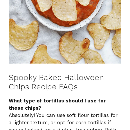
Spooky Baked Halloween
Chips Recipe FAQs
What type of tortillas should I use for
these chips?
Absolutely! You can use soft flour tortillas for
a lighter texture, or opt for corn tortillas if
you’re looking for a gluten-free option. Both