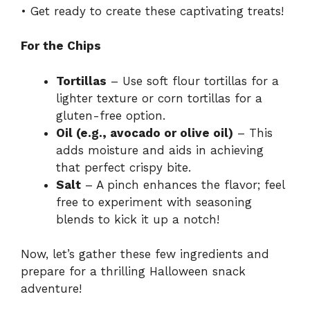
• Get ready to create these captivating treats!
For the Chips
Tortillas
– Use soft flour tortillas for a
lighter texture or corn tortillas for a
gluten-free option.
Oil (e.g., avocado or olive oil)
– This
adds moisture and aids in achieving
that perfect crispy bite.
Salt
– A pinch enhances the flavor; feel
free to experiment with seasoning
blends to kick it up a notch!
Now, let’s gather these few ingredients and
prepare for a thrilling Halloween snack
adventure!