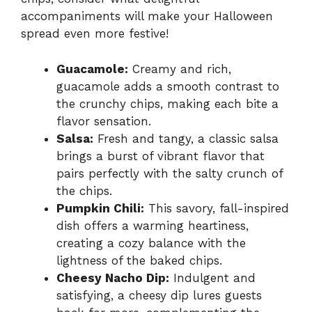
accompaniments will make your Halloween
spread even more festive!
Guacamole:
Creamy and rich,
guacamole adds a smooth contrast to
the crunchy chips, making each bite a
flavor sensation.
Salsa:
Fresh and tangy, a classic salsa
brings a burst of vibrant flavor that
pairs perfectly with the salty crunch of
the chips.
Pumpkin Chili:
This savory, fall-inspired
dish offers a warming heartiness,
creating a cozy balance with the
lightness of the baked chips.
Cheesy Nacho Dip:
Indulgent and
satisfying, a cheesy dip lures guests