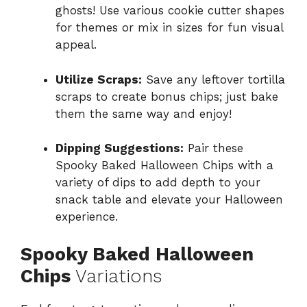
ghosts! Use various cookie cutter shapes
for themes or mix in sizes for fun visual
appeal.
Utilize Scraps:
Save any leftover tortilla
scraps to create bonus chips; just bake
them the same way and enjoy!
Dipping Suggestions:
Pair these
Spooky Baked Halloween Chips with a
variety of dips to add depth to your
snack table and elevate your Halloween
experience.
Spooky Baked Halloween
Chips
Variations