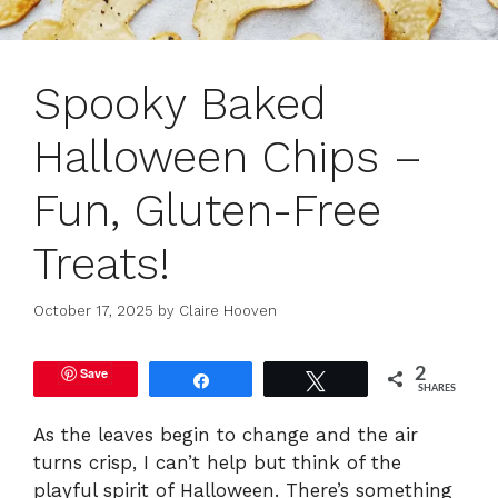
Spooky Baked
Halloween Chips –
Fun, Gluten-Free
Treats!
October 17, 2025
by
Claire Hooven
Save
2
Share
Tweet
SHARES
As the leaves begin to change and the air
turns crisp, I can’t help but think of the
playful spirit of Halloween. There’s something