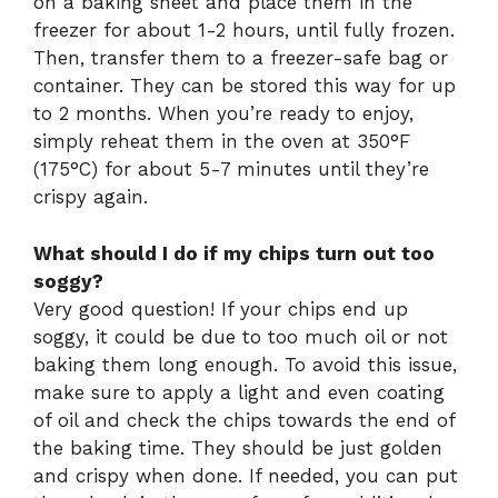
on a baking sheet and place them in the
freezer for about 1-2 hours, until fully frozen.
Then, transfer them to a freezer-safe bag or
container. They can be stored this way for up
to 2 months. When you’re ready to enjoy,
simply reheat them in the oven at 350°F
(175°C) for about 5-7 minutes until they’re
crispy again.
What should I do if my chips turn out too
soggy?
Very good question! If your chips end up
soggy, it could be due to too much oil or not
baking them long enough. To avoid this issue,
make sure to apply a light and even coating
of oil and check the chips towards the end of
the baking time. They should be just golden
and crispy when done. If needed, you can put