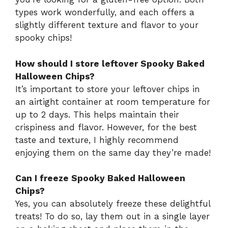
types work wonderfully, and each offers a
slightly different texture and flavor to your
spooky chips!
How should I store leftover Spooky Baked
Halloween Chips?
It’s important to store your leftover chips in
an airtight container at room temperature for
up to 2 days. This helps maintain their
crispiness and flavor. However, for the best
taste and texture, I highly recommend
enjoying them on the same day they’re made!
Can I freeze Spooky Baked Halloween
Chips?
Yes, you can absolutely freeze these delightful
treats! To do so, lay them out in a single layer