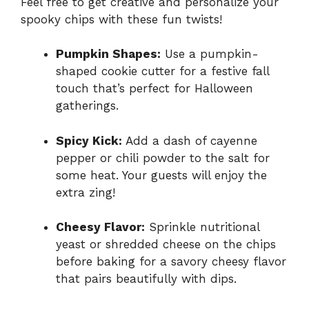
Feel free to get creative and personalize your
spooky chips with these fun twists!
Pumpkin Shapes:
Use a pumpkin-
shaped cookie cutter for a festive fall
touch that’s perfect for Halloween
gatherings.
Spicy Kick:
Add a dash of cayenne
pepper or chili powder to the salt for
some heat. Your guests will enjoy the
extra zing!
Cheesy Flavor:
Sprinkle nutritional
yeast or shredded cheese on the chips
before baking for a savory cheesy flavor
that pairs beautifully with dips.