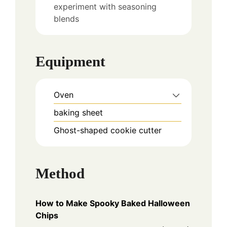
experiment with seasoning
blends
Equipment
Oven
baking sheet
Ghost-shaped cookie cutter
Method
How to Make Spooky Baked Halloween
Chips