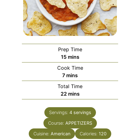
Prep Time
minutes
15
mins
Cook Time
minutes
7
mins
Total Time
minutes
22
mins
Servings:
4
servings
Course:
APPETIZERS
Cuisine:
American
Calories:
120