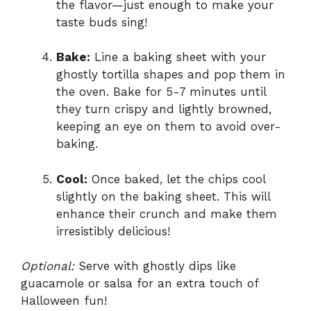
the flavor—just enough to make your
taste buds sing!
Bake:
Line a baking sheet with your
ghostly tortilla shapes and pop them in
the oven. Bake for 5-7 minutes until
they turn crispy and lightly browned,
keeping an eye on them to avoid over-
baking.
Cool:
Once baked, let the chips cool
slightly on the baking sheet. This will
enhance their crunch and make them
irresistibly delicious!
Optional:
Serve with ghostly dips like
guacamole or salsa for an extra touch of
Halloween fun!