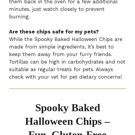
them back in the oven for a few additional
minutes, just watch closely to prevent
burning.
Are these chips safe for my pets?
While the Spooky Baked Halloween Chips are
made from simple ingredients, it’s best to
keep them away from your furry friends.
Tortillas can be high in carbohydrates and not
suitable as regular treats for pets. Always
check with your vet for pet dietary concerns!
Spooky Baked
Halloween Chips –
Fun, Gluten-Free