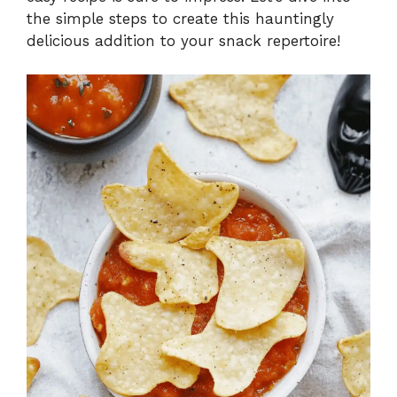
the simple steps to create this hauntingly
delicious addition to your snack repertoire!