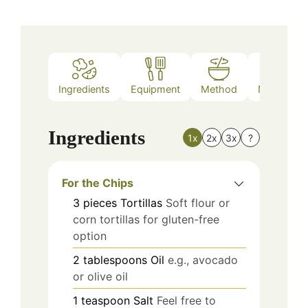
Ingredients
Equipment
Method
Nutrition
Ingredients
1x
2x
3x
?
For the Chips
3
pieces
Tortillas
Soft flour or
corn tortillas for gluten-free
option
2
tablespoons
Oil
e.g., avocado
or olive oil
1
teaspoon
Salt
Feel free to