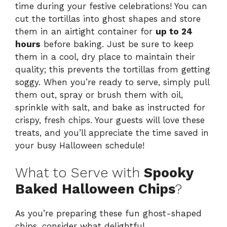
time during your festive celebrations! You can
cut the tortillas into ghost shapes and store
them in an airtight container for
up to 24
hours
before baking. Just be sure to keep
them in a cool, dry place to maintain their
quality; this prevents the tortillas from getting
soggy. When you’re ready to serve, simply pull
them out, spray or brush them with oil,
sprinkle with salt, and bake as instructed for
crispy, fresh chips. Your guests will love these
treats, and you’ll appreciate the time saved in
your busy Halloween schedule!
What to Serve with
Spooky
Baked Halloween Chips
?
As you’re preparing these fun ghost-shaped
chips, consider what delightful