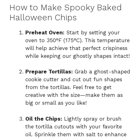
How to Make Spooky Baked
Halloween Chips
Preheat Oven:
Start by setting your
oven to 350°F (175°C). This temperature
will help achieve that perfect crispiness
while keeping our ghostly shapes intact!
Prepare Tortillas:
Grab a ghost-shaped
cookie cutter and cut out fun shapes
from the tortillas. Feel free to get
creative with the size—make them as
big or small as you like!
Oil the Chips:
Lightly spray or brush
the tortilla cutouts with your favorite
oil. Sprinkle them with salt to enhance