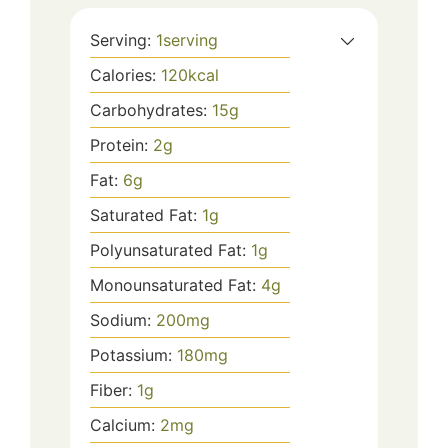
Serving:
1
serving
Calories:
120
kcal
Carbohydrates:
15
g
Protein:
2
g
Fat:
6
g
Saturated Fat:
1
g
Polyunsaturated Fat:
1
g
Monounsaturated Fat:
4
g
Sodium:
200
mg
Potassium:
180
mg
Fiber:
1
g
Calcium:
2
mg