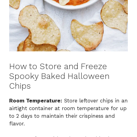
How to Store and Freeze
Spooky Baked Halloween
Chips
Room Temperature:
Store leftover chips in an
airtight container at room temperature for up
to 2 days to maintain their crispiness and
flavor.