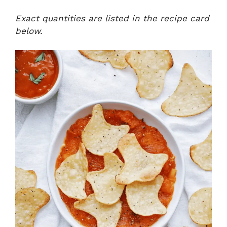
Exact quantities are listed in the recipe card
below.