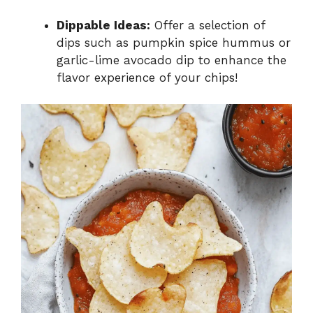
Dippable Ideas:
Offer a selection of
dips such as pumpkin spice hummus or
garlic-lime avocado dip to enhance the
flavor experience of your chips!