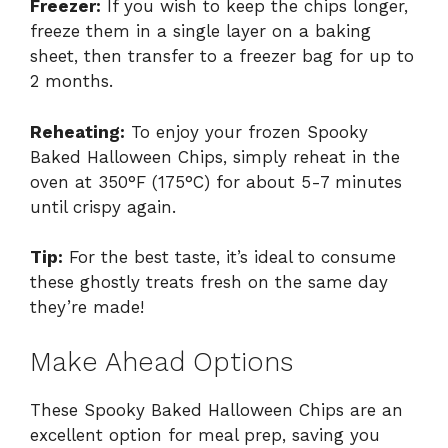
Freezer:
If you wish to keep the chips longer,
freeze them in a single layer on a baking
sheet, then transfer to a freezer bag for up to
2 months.
Reheating:
To enjoy your frozen Spooky
Baked Halloween Chips, simply reheat in the
oven at 350°F (175°C) for about 5-7 minutes
until crispy again.
Tip:
For the best taste, it’s ideal to consume
these ghostly treats fresh on the same day
they’re made!
Make Ahead Options
These Spooky Baked Halloween Chips are an
excellent option for meal prep, saving you