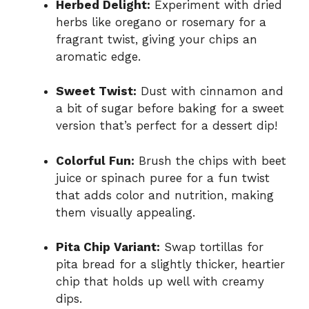
Herbed Delight:
Experiment with dried
herbs like oregano or rosemary for a
fragrant twist, giving your chips an
aromatic edge.
Sweet Twist:
Dust with cinnamon and
a bit of sugar before baking for a sweet
version that’s perfect for a dessert dip!
Colorful Fun:
Brush the chips with beet
juice or spinach puree for a fun twist
that adds color and nutrition, making
them visually appealing.
Pita Chip Variant:
Swap tortillas for
pita bread for a slightly thicker, heartier
chip that holds up well with creamy
dips.