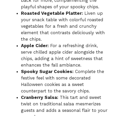
back for more, complementing the
playful shapes of your spooky chips.
Roasted Vegetable Platter:
Liven up
your snack table with colorful roasted
vegetables for a fresh and crunchy
element that contrasts deliciously with
the chips.
Apple Cider:
For a refreshing drink,
serve chilled apple cider alongside the
chips, adding a hint of sweetness that
enhances the fall ambiance.
Spooky Sugar Cookies:
Complete the
festive feel with some decorated
Halloween cookies as a sweet
counterpart to the savory chips.
Cranberry Salsa:
This tart and sweet
twist on traditional salsa mesmerizes
guests and adds a seasonal flair to your