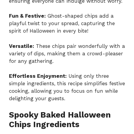
ensuring everyone can indulge without worry.
Fun & Festive:
Ghost-shaped chips add a
playful twist to your spread, capturing the
spirit of Halloween in every bite!
Versatile:
These chips pair wonderfully with a
variety of dips, making them a crowd-pleaser
for any gathering.
Effortless Enjoyment:
Using only three
simple ingredients, this recipe simplifies festive
cooking, allowing you to focus on fun while
delighting your guests.
Spooky Baked Halloween
Chips Ingredients