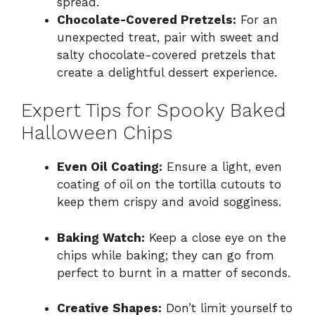
spread.
Chocolate-Covered Pretzels:
For an
unexpected treat, pair with sweet and
salty chocolate-covered pretzels that
create a delightful dessert experience.
Expert Tips for Spooky Baked
Halloween Chips
Even Oil Coating:
Ensure a light, even
coating of oil on the tortilla cutouts to
keep them crispy and avoid sogginess.
Baking Watch:
Keep a close eye on the
chips while baking; they can go from
perfect to burnt in a matter of seconds.
Creative Shapes:
Don’t limit yourself to