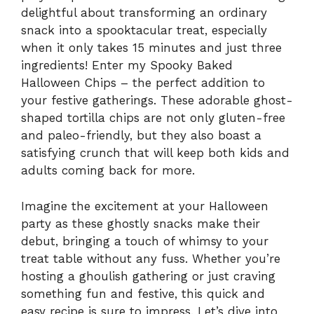
delightful about transforming an ordinary
snack into a spooktacular treat, especially
when it only takes 15 minutes and just three
ingredients! Enter my Spooky Baked
Halloween Chips – the perfect addition to
your festive gatherings. These adorable ghost-
shaped tortilla chips are not only gluten-free
and paleo-friendly, but they also boast a
satisfying crunch that will keep both kids and
adults coming back for more.
Imagine the excitement at your Halloween
party as these ghostly snacks make their
debut, bringing a touch of whimsy to your
treat table without any fuss. Whether you’re
hosting a ghoulish gathering or just craving
something fun and festive, this quick and
easy recipe is sure to impress. Let’s dive into