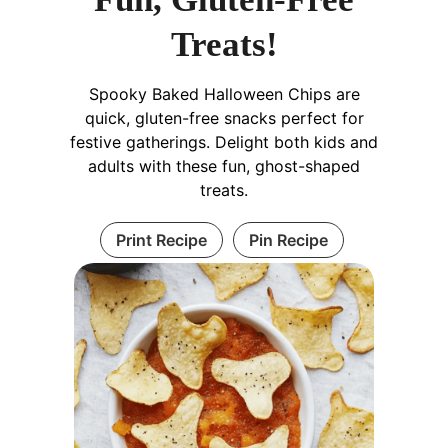
Treats!
Spooky Baked Halloween Chips are
quick, gluten-free snacks perfect for
festive gatherings. Delight both kids and
adults with these fun, ghost-shaped
treats.
Print Recipe
Pin Recipe