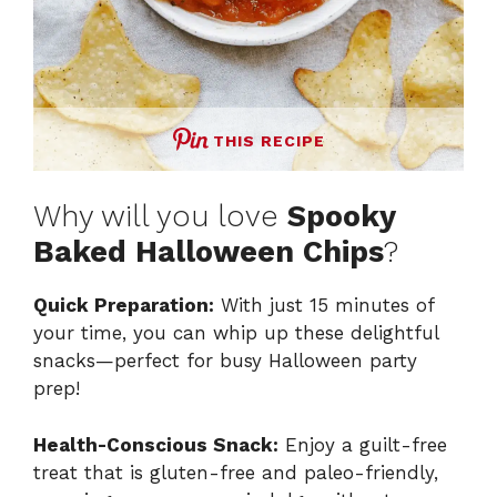
THIS RECIPE
Why will you love
Spooky
Baked Halloween Chips
?
Quick Preparation:
With just 15 minutes of
your time, you can whip up these delightful
snacks—perfect for busy Halloween party
prep!
Health-Conscious Snack:
Enjoy a guilt-free
treat that is gluten-free and paleo-friendly,