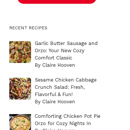
RECENT RECIPES
Garlic Butter Sausage and
Orzo: Your New Cozy
Comfort Classic
By Claire Hooven
Sesame Chicken Cabbage
Crunch Salad: Fresh,
Flavorful & Fun!
By Claire Hooven
Comforting Chicken Pot Pie
Orzo for Cozy Nights In