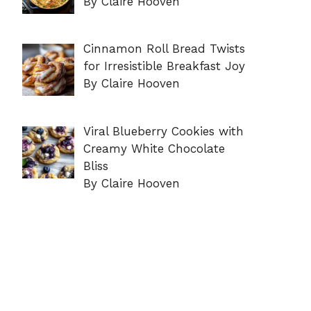
By Claire Hooven
Cinnamon Roll Bread Twists
for Irresistible Breakfast Joy
By Claire Hooven
Viral Blueberry Cookies with
Creamy White Chocolate
Bliss
By Claire Hooven