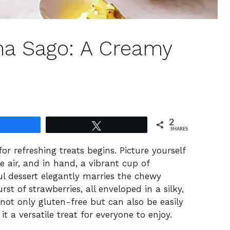
ha Sago: A Creamy
2
Share
Tweet
SHARES
 refreshing treats begins. Picture yourself
e air, and in hand, a vibrant cup of
l dessert elegantly marries the chewy
rst of strawberries, all enveloped in a silky,
 not only gluten-free but can also be easily
it a versatile treat for everyone to enjoy.