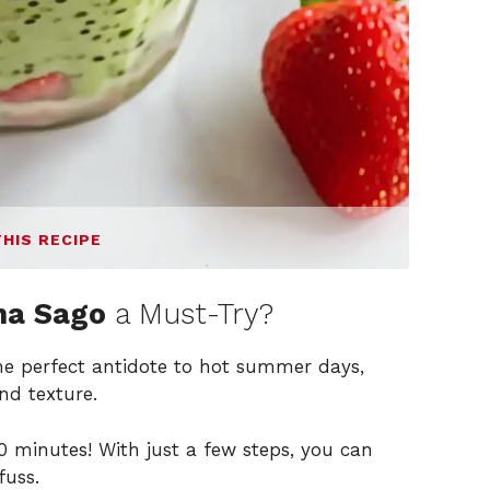
THIS RECIPE
ha Sago
a Must-Try?
the perfect antidote to hot summer days,
nd texture.
 minutes! With just a few steps, you can
fuss.