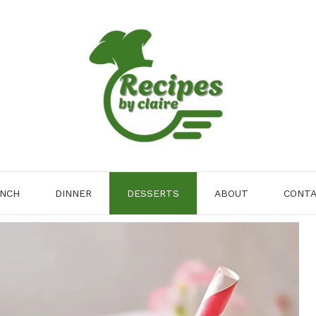
NCH
DINNER
DESSERTS
ABOUT
CONT