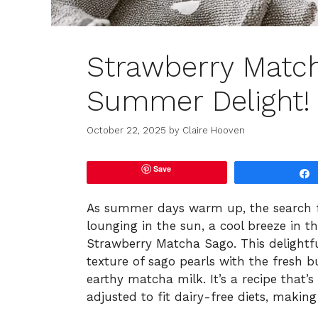
Strawberry Matc
Summer Delight!
October 22, 2025
by
Claire Hooven
Save
As summer days warm up, the search for
lounging in the sun, a cool breeze in th
Strawberry Matcha Sago. This delightfu
texture of sago pearls with the fresh bu
earthy matcha milk. It’s a recipe that’s
adjusted to fit dairy-free diets, making 