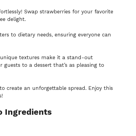
ortlessly! Swap strawberries for your favorite
ee delight.
ters to dietary needs, ensuring everyone can
 unique textures make it a stand-out
r guests to a dessert that’s as pleasing to
 to create an unforgettable spread. Enjoy this
s!
 Ingredients