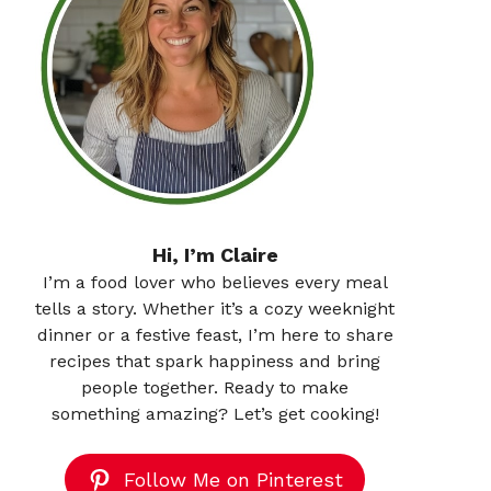
Hi, I’m Claire
I’m a food lover who believes every meal
tells a story. Whether it’s a cozy weeknight
dinner or a festive feast, I’m here to share
recipes that spark happiness and bring
people together. Ready to make
something amazing? Let’s get cooking!
Follow Me on Pinterest