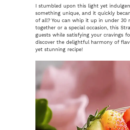
I stumbled upon this light yet indulge
something unique, and it quickly beca
of all? You can whip it up in under 30 
together or a special occasion, this S
guests while satisfying your cravings f
discover the delightful harmony of flav
yet stunning recipe!