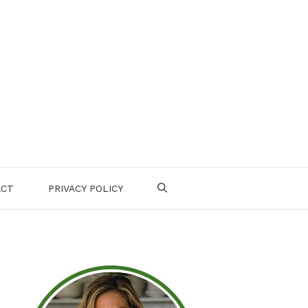
ACT
PRIVACY POLICY