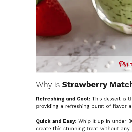
Why is
Strawberry Matc
Refreshing and Cool:
This dessert is 
providing a refreshing burst of flavor a
Quick and Easy:
Whip it up in under 30
create this stunning treat without any 