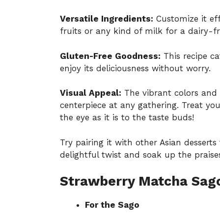
Versatile Ingredients:
Customize it eff
fruits or any kind of milk for a dairy-fr
Gluten-Free Goodness:
This recipe ca
enjoy its deliciousness without worry.
Visual Appeal:
The vibrant colors and
centerpiece at any gathering. Treat you
the eye as it is to the taste buds!
Try pairing it with other Asian desserts
delightful twist and soak up the praise
Strawberry Matcha Sago
For the Sago