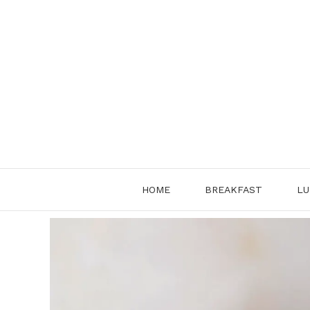
Skip
to
content
HOME
BREAKFAST
LU