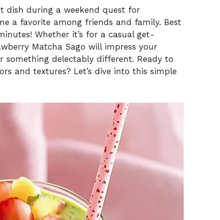
nt dish during a weekend quest for
me a favorite among friends and family. Best
minutes! Whether it’s for a casual get-
trawberry Matcha Sago will impress your
or something delectably different. Ready to
ors and textures? Let’s dive into this simple