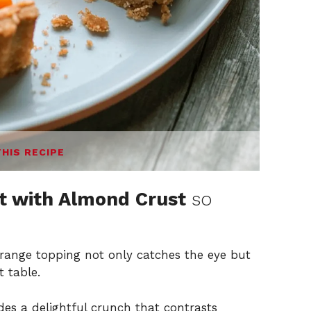
THIS RECIPE
t with Almond Crust
so
range topping not only catches the eye but
t table.
es a delightful crunch that contrasts