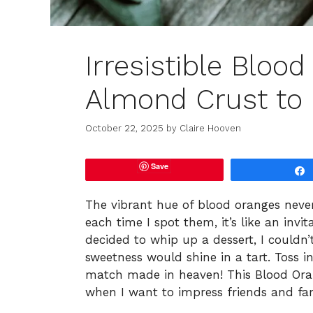
Irresistible Bloo
Almond Crust to
October 22, 2025
by
Claire Hooven
Save
The vibrant hue of blood oranges never
each time I spot them, it’s like an invi
decided to whip up a dessert, I couldn
sweetness would shine in a tart. Toss 
match made in heaven! This Blood Ora
when I want to impress friends and fam