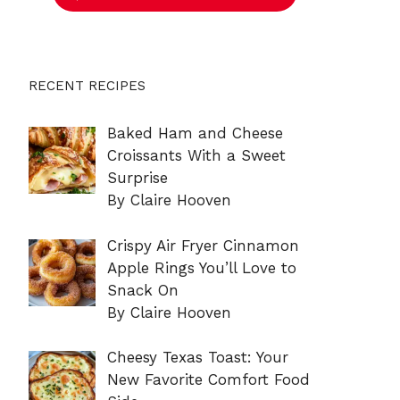
RECENT RECIPES
Baked Ham and Cheese
Croissants With a Sweet
Surprise
By Claire Hooven
Crispy Air Fryer Cinnamon
Apple Rings You’ll Love to
Snack On
By Claire Hooven
Cheesy Texas Toast: Your
New Favorite Comfort Food