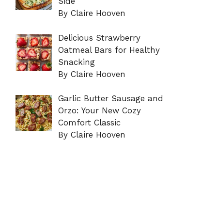
Side
By Claire Hooven
Delicious Strawberry
Oatmeal Bars for Healthy
Snacking
By Claire Hooven
Garlic Butter Sausage and
Orzo: Your New Cozy
Comfort Classic
By Claire Hooven