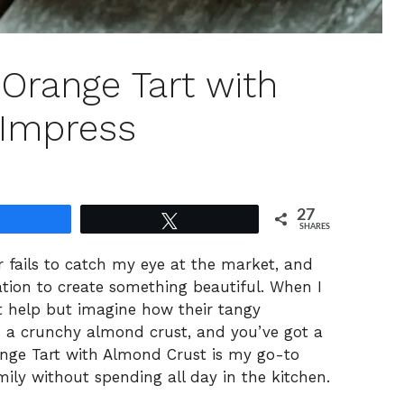
d Orange Tart with
 Impress
27
Share
Tweet
SHARES
 fails to catch my eye at the market, and
tation to create something beautiful. When I
’t help but imagine how their tangy
in a crunchy almond crust, and you’ve got a
nge Tart with Almond Crust is my go-to
ily without spending all day in the kitchen.