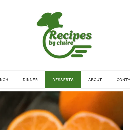
NCH
DINNER
DESSERTS
ABOUT
CONT