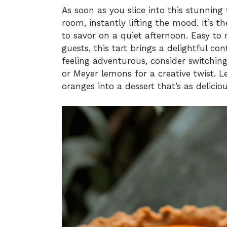
As soon as you slice into this stunning 
room, instantly lifting the mood. It’s t
to savor on a quiet afternoon. Easy t
guests, this tart brings a delightful con
feeling adventurous, consider switching 
or Meyer lemons for a creative twist. L
oranges into a dessert that’s as deliciou