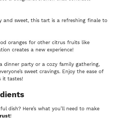
and sweet, this tart is a refreshing finale to
od oranges for other citrus fruits like
tion creates a new experience!
a dinner party or a cozy family gathering,
 everyone’s sweet cravings. Enjoy the ease of
it tastes!
dients
tful dish? Here’s what you’ll need to make
rust
!