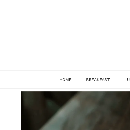
Skip
to
content
HOME
BREAKFAST
LU