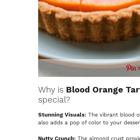
Why is
Blood Orange Tar
special?
Stunning Visuals:
The vibrant blood o
also adds a pop of color to your desser
Nutty Crunch:
The almond crust provid