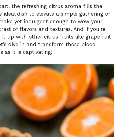
tart, the refreshing citrus aroma fills the
he ideal dish to elevate a simple gathering or
o make yet indulgent enough to wow your
trast of flavors and textures. And if you’re
it up with other citrus fruits like grapefruit
et’s dive in and transform those blood
s as it is captivating!