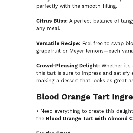
perfectly with the smooth filling.
Citrus Bliss:
A perfect balance of tangy 
any meal.
Versatile Recipe:
Feel free to swap blo
grapefruit or Meyer lemons—each varia
Crowd-Pleasing Delight:
Whether it’s 
this tart is sure to impress and satisfy
making a dessert that looks as great as 
Blood Orange Tart Ingre
• Need everything to create this deligh
the
Blood Orange Tart with Almond C