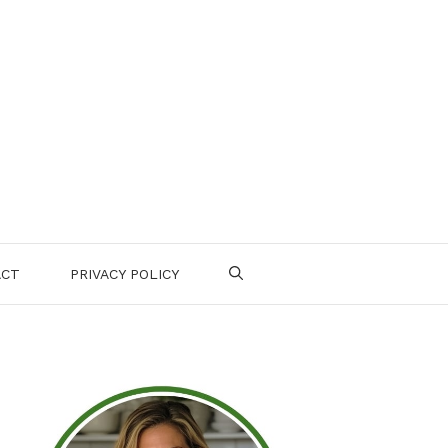
ACT
PRIVACY POLICY