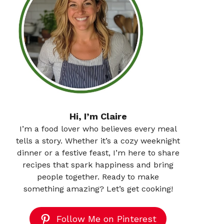
Hi, I’m Claire
I’m a food lover who believes every meal
tells a story. Whether it’s a cozy weeknight
dinner or a festive feast, I’m here to share
recipes that spark happiness and bring
people together. Ready to make
something amazing? Let’s get cooking!
Follow Me on Pinterest