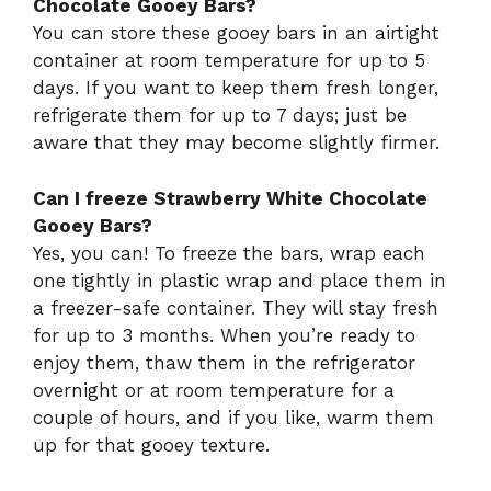
Chocolate Gooey Bars?
You can store these gooey bars in an airtight
container at room temperature for up to 5
days. If you want to keep them fresh longer,
refrigerate them for up to 7 days; just be
aware that they may become slightly firmer.
Can I freeze Strawberry White Chocolate
Gooey Bars?
Yes, you can! To freeze the bars, wrap each
one tightly in plastic wrap and place them in
a freezer-safe container. They will stay fresh
for up to 3 months. When you’re ready to
enjoy them, thaw them in the refrigerator
overnight or at room temperature for a
couple of hours, and if you like, warm them
up for that gooey texture.