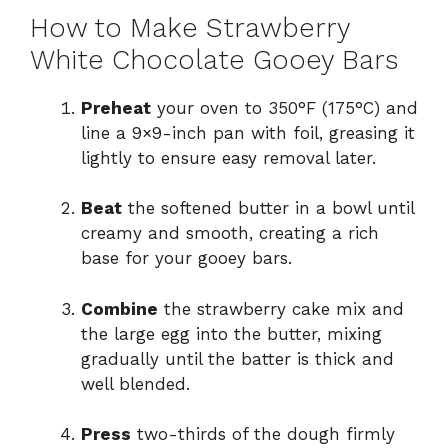
How to Make Strawberry
White Chocolate Gooey Bars
Preheat
your oven to 350°F (175°C) and
line a 9×9-inch pan with foil, greasing it
lightly to ensure easy removal later.
Beat
the softened butter in a bowl until
creamy and smooth, creating a rich
base for your gooey bars.
Combine
the strawberry cake mix and
the large egg into the butter, mixing
gradually until the batter is thick and
well blended.
Press
two-thirds of the dough firmly