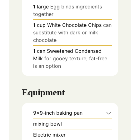
1
large
Egg
binds ingredients
together
1
cup
White Chocolate Chips
can
substitute with dark or milk
chocolate
1
can
Sweetened Condensed
Milk
for gooey texture; fat-free
is an option
Equipment
9x9-inch baking pan
mixing bowl
Electric mixer