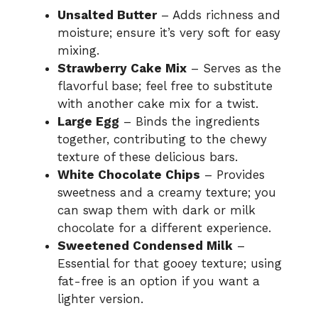
Unsalted Butter
– Adds richness and
moisture; ensure it’s very soft for easy
mixing.
Strawberry Cake Mix
– Serves as the
flavorful base; feel free to substitute
with another cake mix for a twist.
Large Egg
– Binds the ingredients
together, contributing to the chewy
texture of these delicious bars.
White Chocolate Chips
– Provides
sweetness and a creamy texture; you
can swap them with dark or milk
chocolate for a different experience.
Sweetened Condensed Milk
–
Essential for that gooey texture; using
fat-free is an option if you want a
lighter version.