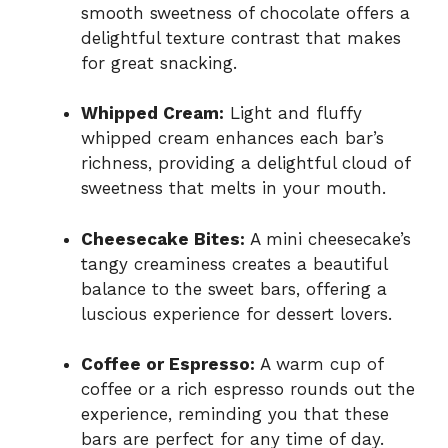
smooth sweetness of chocolate offers a
delightful texture contrast that makes
for great snacking.
Whipped Cream:
Light and fluffy
whipped cream enhances each bar’s
richness, providing a delightful cloud of
sweetness that melts in your mouth.
Cheesecake Bites:
A mini cheesecake’s
tangy creaminess creates a beautiful
balance to the sweet bars, offering a
luscious experience for dessert lovers.
Coffee or Espresso:
A warm cup of
coffee or a rich espresso rounds out the
experience, reminding you that these
bars are perfect for any time of day.