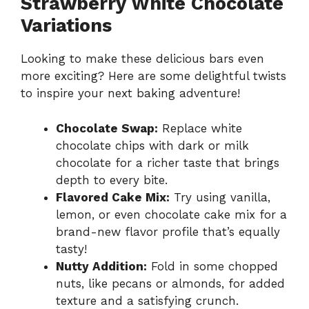
Strawberry White Chocolate
Variations
Looking to make these delicious bars even
more exciting? Here are some delightful twists
to inspire your next baking adventure!
Chocolate Swap:
Replace white
chocolate chips with dark or milk
chocolate for a richer taste that brings
depth to every bite.
Flavored Cake Mix:
Try using vanilla,
lemon, or even chocolate cake mix for a
brand-new flavor profile that’s equally
tasty!
Nutty Addition:
Fold in some chopped
nuts, like pecans or almonds, for added
texture and a satisfying crunch.