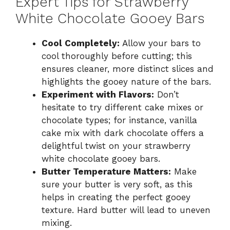
Expert Tips for Strawberry
White Chocolate Gooey Bars
Cool Completely:
Allow your bars to
cool thoroughly before cutting; this
ensures cleaner, more distinct slices and
highlights the gooey nature of the bars.
Experiment with Flavors:
Don’t
hesitate to try different cake mixes or
chocolate types; for instance, vanilla
cake mix with dark chocolate offers a
delightful twist on your strawberry
white chocolate gooey bars.
Butter Temperature Matters:
Make
sure your butter is very soft, as this
helps in creating the perfect gooey
texture. Hard butter will lead to uneven
mixing.