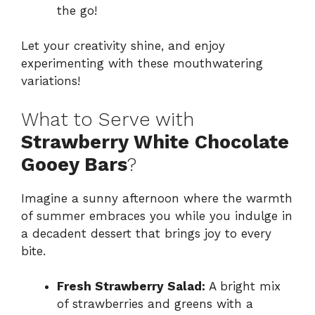
the go!
Let your creativity shine, and enjoy
experimenting with these mouthwatering
variations!
What to Serve with
Strawberry White Chocolate
Gooey Bars
?
Imagine a sunny afternoon where the warmth
of summer embraces you while you indulge in
a decadent dessert that brings joy to every
bite.
Fresh Strawberry Salad:
A bright mix
of strawberries and greens with a