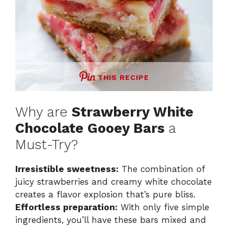
THIS RECIPE
Why are
Strawberry White
Chocolate Gooey Bars
a
Must-Try?
Irresistible sweetness:
The combination of
juicy strawberries and creamy white chocolate
creates a flavor explosion that’s pure bliss.
Effortless preparation:
With only five simple
ingredients, you’ll have these bars mixed and