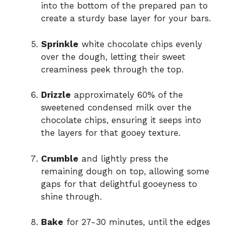
into the bottom of the prepared pan to
create a sturdy base layer for your bars.
Sprinkle
white chocolate chips evenly
over the dough, letting their sweet
creaminess peek through the top.
Drizzle
approximately 60% of the
sweetened condensed milk over the
chocolate chips, ensuring it seeps into
the layers for that gooey texture.
Crumble
and lightly press the
remaining dough on top, allowing some
gaps for that delightful gooeyness to
shine through.
Bake
for 27-30 minutes, until the edges