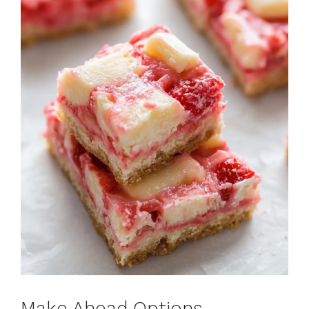
Make Ahead Options