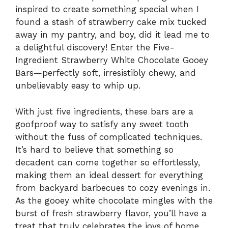
inspired to create something special when I
found a stash of strawberry cake mix tucked
away in my pantry, and boy, did it lead me to
a delightful discovery! Enter the Five-
Ingredient Strawberry White Chocolate Gooey
Bars—perfectly soft, irresistibly chewy, and
unbelievably easy to whip up.
With just five ingredients, these bars are a
goofproof way to satisfy any sweet tooth
without the fuss of complicated techniques.
It’s hard to believe that something so
decadent can come together so effortlessly,
making them an ideal dessert for everything
from backyard barbecues to cozy evenings in.
As the gooey white chocolate mingles with the
burst of fresh strawberry flavor, you’ll have a
treat that truly celebrates the joys of home