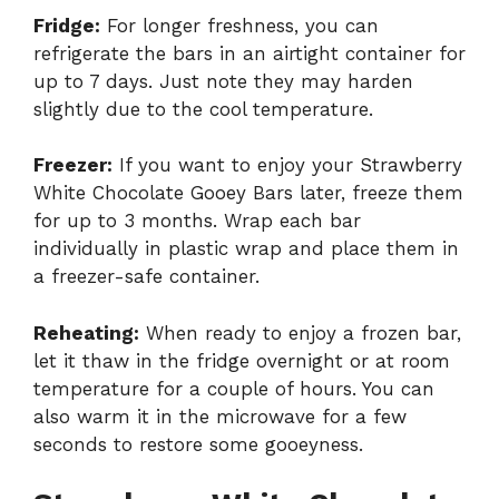
Fridge:
For longer freshness, you can
refrigerate the bars in an airtight container for
up to 7 days. Just note they may harden
slightly due to the cool temperature.
Freezer:
If you want to enjoy your Strawberry
White Chocolate Gooey Bars later, freeze them
for up to 3 months. Wrap each bar
individually in plastic wrap and place them in
a freezer-safe container.
Reheating:
When ready to enjoy a frozen bar,
let it thaw in the fridge overnight or at room
temperature for a couple of hours. You can
also warm it in the microwave for a few
seconds to restore some gooeyness.