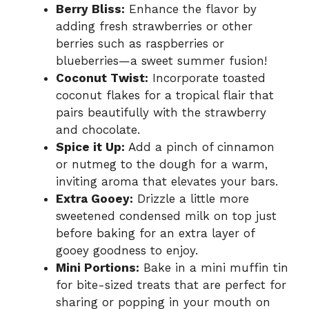
Berry Bliss:
Enhance the flavor by
adding fresh strawberries or other
berries such as raspberries or
blueberries—a sweet summer fusion!
Coconut Twist:
Incorporate toasted
coconut flakes for a tropical flair that
pairs beautifully with the strawberry
and chocolate.
Spice it Up:
Add a pinch of cinnamon
or nutmeg to the dough for a warm,
inviting aroma that elevates your bars.
Extra Gooey:
Drizzle a little more
sweetened condensed milk on top just
before baking for an extra layer of
gooey goodness to enjoy.
Mini Portions:
Bake in a mini muffin tin
for bite-sized treats that are perfect for
sharing or popping in your mouth on