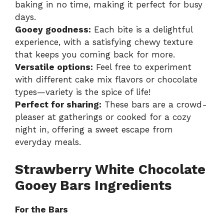
baking in no time, making it perfect for busy
days.
Gooey goodness:
Each bite is a delightful
experience, with a satisfying chewy texture
that keeps you coming back for more.
Versatile options:
Feel free to experiment
with different cake mix flavors or chocolate
types—variety is the spice of life!
Perfect for sharing:
These bars are a crowd-
pleaser at gatherings or cooked for a cozy
night in, offering a sweet escape from
everyday meals.
Strawberry White Chocolate
Gooey Bars Ingredients
For the Bars