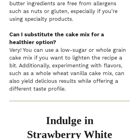
butter ingredients are free from allergens
such as nuts or gluten, especially if you’re
using specialty products.
Can I substitute the cake mix for a
healthier option?
Very! You can use a low-sugar or whole grain
cake mix if you want to lighten the recipe a
bit. Additionally, experimenting with flavors,
such as a whole wheat vanilla cake mix, can
also yield delicious results while offering a
different taste profile.
Indulge in
Strawberry White