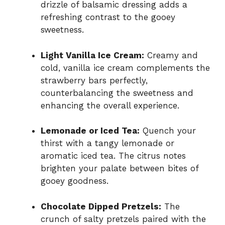
drizzle of balsamic dressing adds a
refreshing contrast to the gooey
sweetness.
Light Vanilla Ice Cream:
Creamy and
cold, vanilla ice cream complements the
strawberry bars perfectly,
counterbalancing the sweetness and
enhancing the overall experience.
Lemonade or Iced Tea:
Quench your
thirst with a tangy lemonade or
aromatic iced tea. The citrus notes
brighten your palate between bites of
gooey goodness.
Chocolate Dipped Pretzels:
The
crunch of salty pretzels paired with the