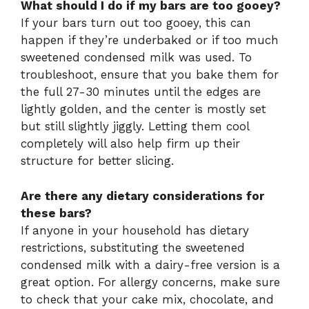
What should I do if my bars are too gooey?
If your bars turn out too gooey, this can
happen if they’re underbaked or if too much
sweetened condensed milk was used. To
troubleshoot, ensure that you bake them for
the full 27-30 minutes until the edges are
lightly golden, and the center is mostly set
but still slightly jiggly. Letting them cool
completely will also help firm up their
structure for better slicing.
Are there any dietary considerations for
these bars?
If anyone in your household has dietary
restrictions, substituting the sweetened
condensed milk with a dairy-free version is a
great option. For allergy concerns, make sure
to check that your cake mix, chocolate, and