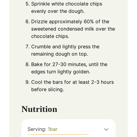
Sprinkle white chocolate chips
evenly over the dough.
Drizzle approximately 60% of the
sweetened condensed milk over the
chocolate chips.
Crumble and lightly press the
remaining dough on top.
Bake for 27-30 minutes, until the
edges turn lightly golden.
Cool the bars for at least 2-3 hours
before slicing.
Nutrition
Serving:
1
bar