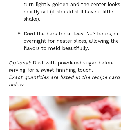
turn lightly golden and the center looks
mostly set (it should still have a little
shake).
Cool
the bars for at least 2-3 hours, or
overnight for neater slices, allowing the
flavors to meld beautifully.
Optional:
Dust with powdered sugar before
serving for a sweet finishing touch.
Exact quantities are listed in the recipe card
below.