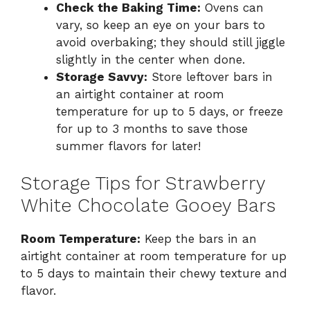
Check the Baking Time:
Ovens can
vary, so keep an eye on your bars to
avoid overbaking; they should still jiggle
slightly in the center when done.
Storage Savvy:
Store leftover bars in
an airtight container at room
temperature for up to 5 days, or freeze
for up to 3 months to save those
summer flavors for later!
Storage Tips for Strawberry
White Chocolate Gooey Bars
Room Temperature:
Keep the bars in an
airtight container at room temperature for up
to 5 days to maintain their chewy texture and
flavor.