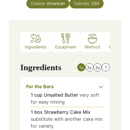
Cuisine:
American
Calories:
250
Ingredients
Equipment
Method
Nutrition
Ingredients
1x
2x
3x
?
For the Bars
1
cup
Unsalted Butter
very soft
for easy mixing
1
box
Strawberry Cake Mix
substitute with another cake mix
for variety