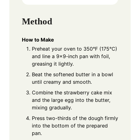
Method
How to Make
Preheat your oven to 350°F (175°C)
and line a 9x9-inch pan with foil,
greasing it lightly.
Beat the softened butter in a bowl
until creamy and smooth.
Combine the strawberry cake mix
and the large egg into the butter,
mixing gradually.
Press two-thirds of the dough firmly
into the bottom of the prepared
pan.