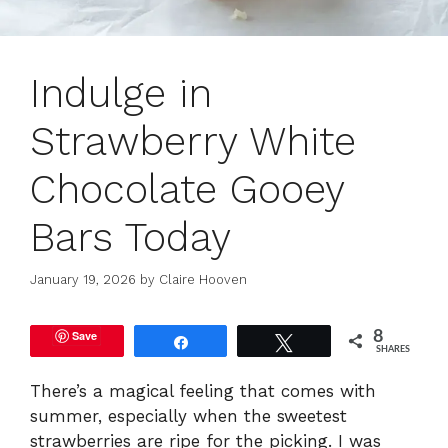
Indulge in
Strawberry White
Chocolate Gooey
Bars Today
January 19, 2026
by
Claire Hooven
Save
8
Share
Tweet
SHARES
There’s a magical feeling that comes with
summer, especially when the sweetest
strawberries are ripe for the picking. I was