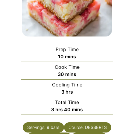
Prep Time
minutes
10
mins
Cook Time
minutes
30
mins
Cooling Time
hours
3
hrs
Total Time
hours
minutes
3
hrs
40
mins
Servings:
9
bars
Course:
DESSERTS