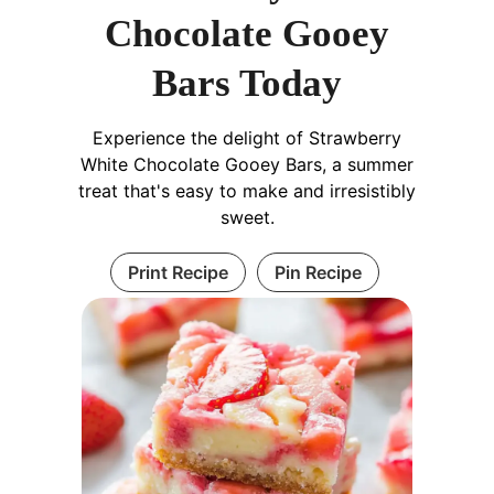
Chocolate Gooey
Bars Today
Experience the delight of Strawberry
White Chocolate Gooey Bars, a summer
treat that's easy to make and irresistibly
sweet.
Print Recipe
Pin Recipe