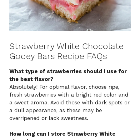
Strawberry White Chocolate
Gooey Bars Recipe FAQs
What type of strawberries should I use for
the best flavor?
Absolutely! For optimal flavor, choose ripe,
fresh strawberries with a bright red color and
a sweet aroma. Avoid those with dark spots or
a dull appearance, as these may be
overripened or lack sweetness.
How long can I store Strawberry White