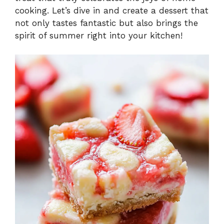
cooking. Let’s dive in and create a dessert that
not only tastes fantastic but also brings the
spirit of summer right into your kitchen!