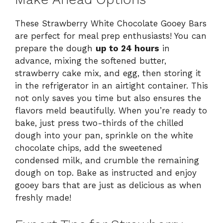
These Strawberry White Chocolate Gooey Bars
are perfect for meal prep enthusiasts! You can
prepare the dough
up to 24 hours
in
advance, mixing the softened butter,
strawberry cake mix, and egg, then storing it
in the refrigerator in an airtight container. This
not only saves you time but also ensures the
flavors meld beautifully. When you’re ready to
bake, just press two-thirds of the chilled
dough into your pan, sprinkle on the white
chocolate chips, add the sweetened
condensed milk, and crumble the remaining
dough on top. Bake as instructed and enjoy
gooey bars that are just as delicious as when
freshly made!