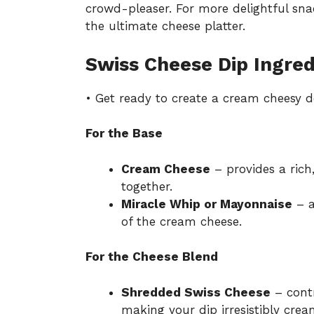
crowd-pleaser. For more delightful sn
the ultimate cheese platter
.
Swiss Cheese Dip Ingred
• Get ready to create a cream cheesy de
For the Base
Cream Cheese
– provides a rich,
together.
Miracle Whip or Mayonnaise
– a
of the cream cheese.
For the Cheese Blend
Shredded Swiss Cheese
– contr
making your dip irresistibly crea