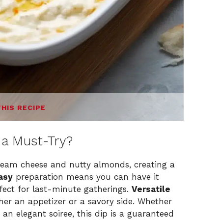
THIS RECIPE
a Must-Try?
eam cheese and nutty almonds, creating a
asy
preparation means you can have it
rfect for last-minute gatherings.
Versatile
ther an appetizer or a savory side. Whether
 an elegant soiree, this dip is a guaranteed