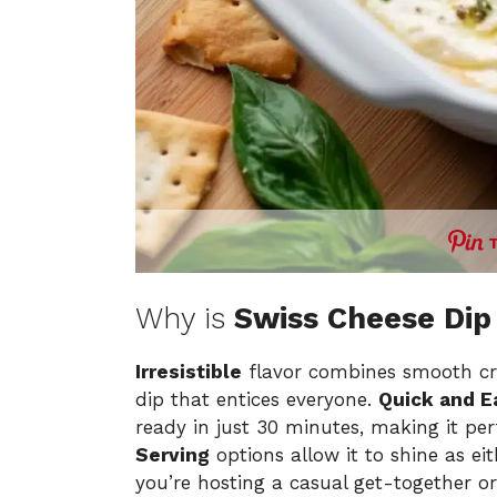
Why is
Swiss Cheese Dip
Irresistible
flavor combines smooth cr
dip that entices everyone.
Quick and E
ready in just 30 minutes, making it pe
Serving
options allow it to shine as ei
you’re hosting a casual get-together or