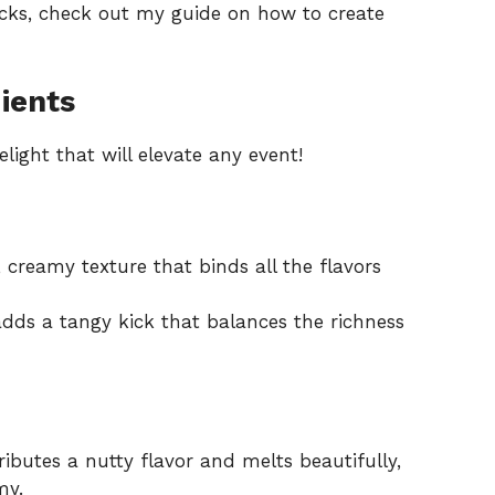
acks, check out my guide on
how to create
ients
light that will elevate any event!
 creamy texture that binds all the flavors
dds a tangy kick that balances the richness
ibutes a nutty flavor and melts beautifully,
my.