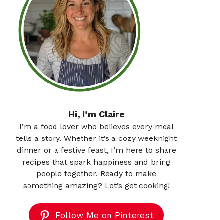
Hi, I’m Claire
I’m a food lover who believes every meal
tells a story. Whether it’s a cozy weeknight
dinner or a festive feast, I’m here to share
recipes that spark happiness and bring
people together. Ready to make
something amazing? Let’s get cooking!
Follow Me on Pinterest