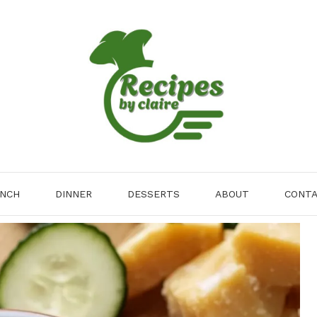
NCH
DINNER
DESSERTS
ABOUT
CONT