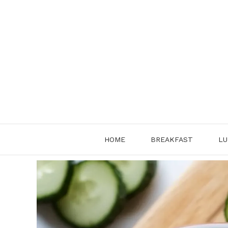
Skip
to
content
HOME
BREAKFAST
LU