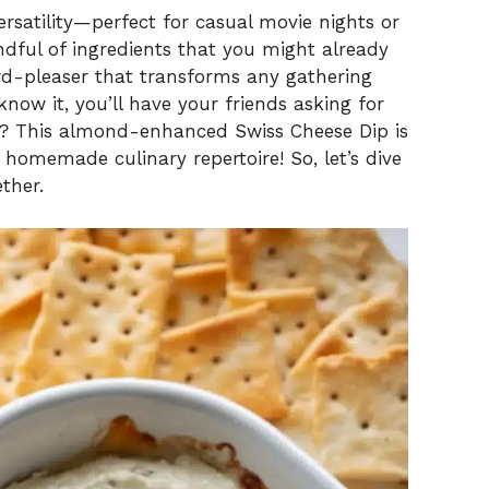
ersatility—perfect for casual movie nights or
andful of ingredients that you might already
d-pleaser that transforms any gathering
now it, you’ll have your friends asking for
? This almond-enhanced Swiss Cheese Dip is
homemade culinary repertoire! So, let’s dive
ther.