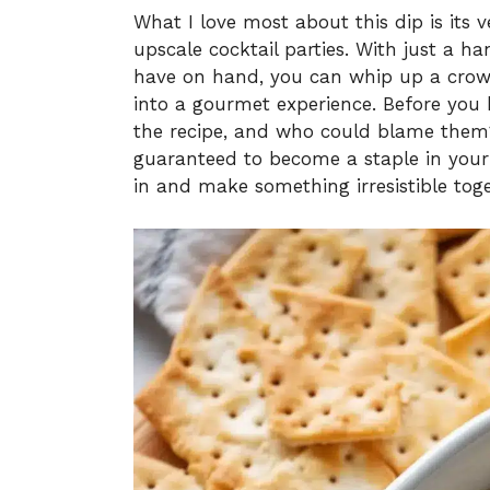
What I love most about this dip is its v
upscale cocktail parties. With just a h
have on hand, you can whip up a crow
into a gourmet experience. Before you k
the recipe, and who could blame them
guaranteed to become a staple in your 
in and make something irresistible toge