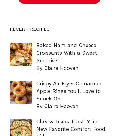
RECENT RECIPES
Baked Ham and Cheese
Croissants With a Sweet
Surprise
By Claire Hooven
Crispy Air Fryer Cinnamon
Apple Rings You’ll Love to
Snack On
By Claire Hooven
Cheesy Texas Toast: Your
New Favorite Comfort Food