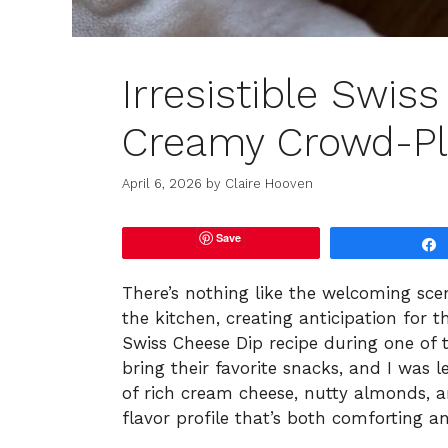
Irresistible Swis
Creamy Crowd-Pl
April 6, 2026
by
Claire Hooven
Save
There’s nothing like the welcoming sce
the kitchen, creating anticipation for th
Swiss Cheese Dip recipe during one of
bring their favorite snacks, and I was 
of rich cream cheese, nutty almonds, an
flavor profile that’s both comforting an