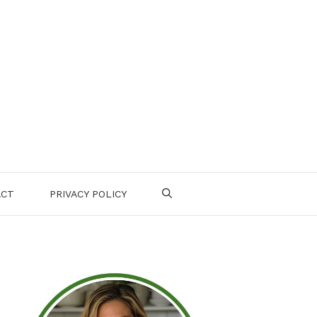
ACT
PRIVACY POLICY