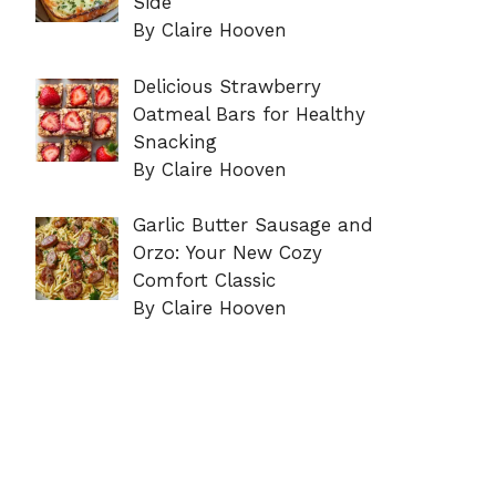
Side
By Claire Hooven
Delicious Strawberry
Oatmeal Bars for Healthy
Snacking
By Claire Hooven
Garlic Butter Sausage and
Orzo: Your New Cozy
Comfort Classic
By Claire Hooven