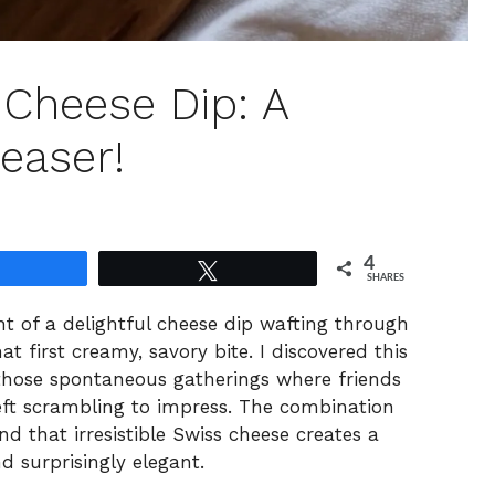
s Cheese Dip: A
easer!
4
Share
Tweet
SHARES
nt of a delightful cheese dip wafting through
at first creamy, savory bite. I discovered this
 those spontaneous gatherings where friends
left scrambling to impress. The combination
d that irresistible Swiss cheese creates a
d surprisingly elegant.