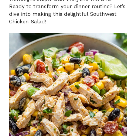
Ready to transform your dinner routine? Let’s
dive into making this delightful Southwest
Chicken Salad!