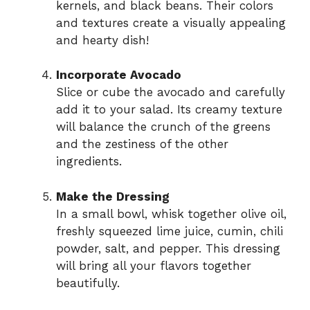
kernels, and black beans. Their colors
and textures create a visually appealing
and hearty dish!
Incorporate Avocado
Slice or cube the avocado and carefully
add it to your salad. Its creamy texture
will balance the crunch of the greens
and the zestiness of the other
ingredients.
Make the Dressing
In a small bowl, whisk together olive oil,
freshly squeezed lime juice, cumin, chili
powder, salt, and pepper. This dressing
will bring all your flavors together
beautifully.