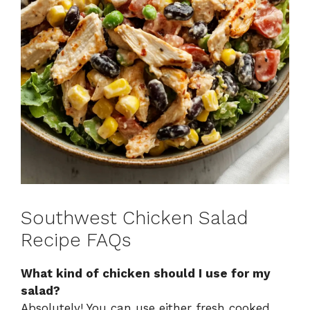
Southwest Chicken Salad
Recipe FAQs
What kind of chicken should I use for my
salad?
Absolutely! You can use either fresh cooked