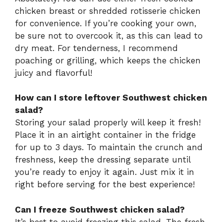
chicken breast or shredded rotisserie chicken
for convenience. If you’re cooking your own,
be sure not to overcook it, as this can lead to
dry meat. For tenderness, I recommend
poaching or grilling, which keeps the chicken
juicy and flavorful!
How can I store leftover Southwest chicken
salad?
Storing your salad properly will keep it fresh!
Place it in an airtight container in the fridge
for up to 3 days. To maintain the crunch and
freshness, keep the dressing separate until
you’re ready to enjoy it again. Just mix it in
right before serving for the best experience!
Can I freeze Southwest chicken salad?
It’s best to avoid freezing this salad. The fresh