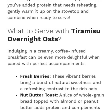
you’ve added protein that needs reheating,
gently warm it up on the stovetop and
combine when ready to serve!
What to Serve with
Tiramisu
Overnight Oats
?
Indulging in a creamy, coffee-infused
breakfast can be even more delightful when
paired with perfect accompaniments.
Fresh Berries:
These vibrant berries
bring a burst of natural sweetness and
a refreshing contrast to the rich oats.
Nut Butter Toast:
A slice of whole-grain
bread topped with almond or peanut
butter adds protein and complements