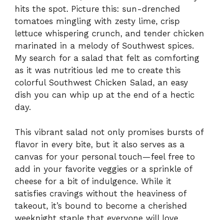
hits the spot. Picture this: sun-drenched
tomatoes mingling with zesty lime, crisp
lettuce whispering crunch, and tender chicken
marinated in a melody of Southwest spices.
My search for a salad that felt as comforting
as it was nutritious led me to create this
colorful Southwest Chicken Salad, an easy
dish you can whip up at the end of a hectic
day.
This vibrant salad not only promises bursts of
flavor in every bite, but it also serves as a
canvas for your personal touch—feel free to
add in your favorite veggies or a sprinkle of
cheese for a bit of indulgence. While it
satisfies cravings without the heaviness of
takeout, it’s bound to become a cherished
weeknight staple that everyone will love.