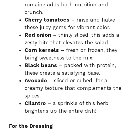
romaine adds both nutrition and
crunch.
Cherry tomatoes
– rinse and halve
these juicy gems for vibrant color.
Red onion
– thinly sliced, this adds a
zesty bite that elevates the salad.
Corn kernels
– fresh or frozen, they
bring sweetness to the mix.
Black beans
– packed with protein,
these create a satisfying base.
Avocado
– sliced or cubed, for a
creamy texture that complements the
spices.
Cilantro
– a sprinkle of this herb
brightens up the entire dish!
For the Dressing