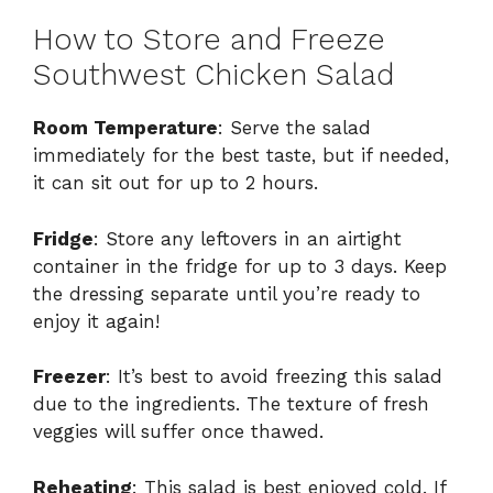
How to Store and Freeze
Southwest Chicken Salad
Room Temperature
: Serve the salad
immediately for the best taste, but if needed,
it can sit out for up to 2 hours.
Fridge
: Store any leftovers in an airtight
container in the fridge for up to 3 days. Keep
the dressing separate until you’re ready to
enjoy it again!
Freezer
: It’s best to avoid freezing this salad
due to the ingredients. The texture of fresh
veggies will suffer once thawed.
Reheating
: This salad is best enjoyed cold. If