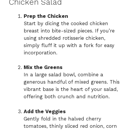
Chicken Salad
Prep the Chicken
Start by dicing the cooked chicken
breast into bite-sized pieces. If you’re
using shredded rotisserie chicken,
simply fluff it up with a fork for easy
incorporation.
Mix the Greens
In a large salad bowl, combine a
generous handful of mixed greens. This
vibrant base is the heart of your salad,
offering both crunch and nutrition.
Add the Veggies
Gently fold in the halved cherry
tomatoes, thinly sliced red onion, corn