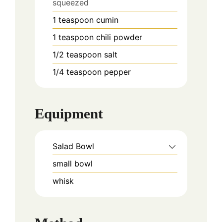
squeezed
1
teaspoon
cumin
1
teaspoon
chili powder
1/2
teaspoon
salt
1/4
teaspoon
pepper
Equipment
Salad Bowl
small bowl
whisk