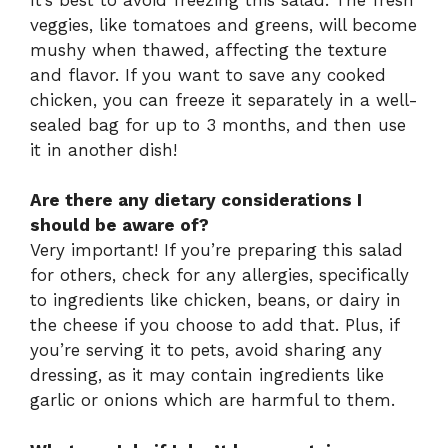
veggies, like tomatoes and greens, will become
mushy when thawed, affecting the texture
and flavor. If you want to save any cooked
chicken, you can freeze it separately in a well-
sealed bag for up to 3 months, and then use
it in another dish!
Are there any dietary considerations I
should be aware of?
Very important! If you’re preparing this salad
for others, check for any allergies, specifically
to ingredients like chicken, beans, or dairy in
the cheese if you choose to add that. Plus, if
you’re serving it to pets, avoid sharing any
dressing, as it may contain ingredients like
garlic or onions which are harmful to them.