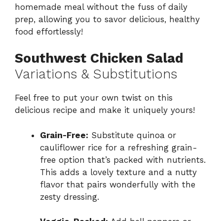
homemade meal without the fuss of daily
prep, allowing you to savor delicious, healthy
food effortlessly!
Southwest Chicken Salad
Variations & Substitutions
Feel free to put your own twist on this
delicious recipe and make it uniquely yours!
Grain-Free:
Substitute quinoa or
cauliflower rice for a refreshing grain-
free option that’s packed with nutrients.
This adds a lovely texture and a nutty
flavor that pairs wonderfully with the
zesty dressing.