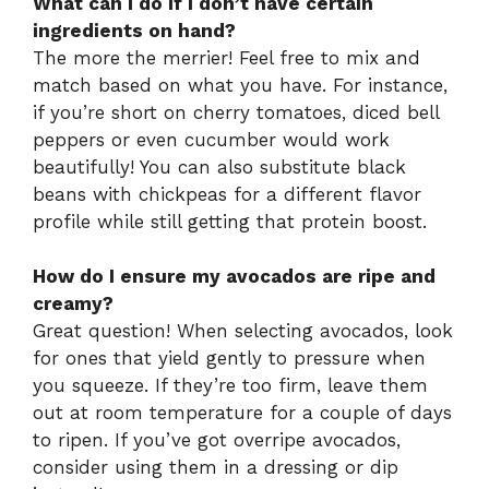
What can I do if I don’t have certain
ingredients on hand?
The more the merrier! Feel free to mix and
match based on what you have. For instance,
if you’re short on cherry tomatoes, diced bell
peppers or even cucumber would work
beautifully! You can also substitute black
beans with chickpeas for a different flavor
profile while still getting that protein boost.
How do I ensure my avocados are ripe and
creamy?
Great question! When selecting avocados, look
for ones that yield gently to pressure when
you squeeze. If they’re too firm, leave them
out at room temperature for a couple of days
to ripen. If you’ve got overripe avocados,
consider using them in a dressing or dip