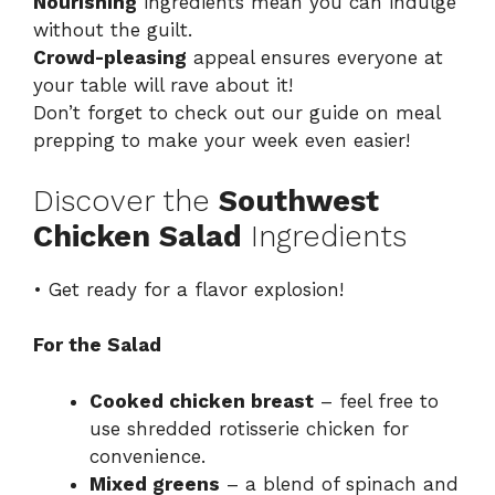
Nourishing
ingredients mean you can indulge
without the guilt.
Crowd-pleasing
appeal ensures everyone at
your table will rave about it!
Don’t forget to check out our guide on
meal
prepping
to make your week even easier!
Discover the
Southwest
Chicken Salad
Ingredients
• Get ready for a flavor explosion!
For the Salad
Cooked chicken breast
– feel free to
use shredded rotisserie chicken for
convenience.
Mixed greens
– a blend of spinach and