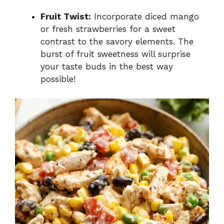
Fruit Twist:
Incorporate diced mango
or fresh strawberries for a sweet
contrast to the savory elements. The
burst of fruit sweetness will surprise
your taste buds in the best way
possible!