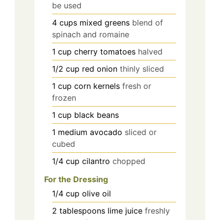
be used
4
cups
mixed greens
blend of
spinach and romaine
1
cup
cherry tomatoes
halved
1/2
cup
red onion
thinly sliced
1
cup
corn kernels
fresh or
frozen
1
cup
black beans
1
medium
avocado
sliced or
cubed
1/4
cup
cilantro
chopped
For the Dressing
1/4
cup
olive oil
2
tablespoons
lime juice
freshly