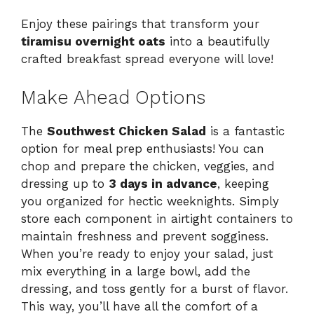
Enjoy these pairings that transform your
tiramisu overnight oats
into a beautifully
crafted breakfast spread everyone will love!
Make Ahead Options
The
Southwest Chicken Salad
is a fantastic
option for meal prep enthusiasts! You can
chop and prepare the chicken, veggies, and
dressing up to
3 days in advance
, keeping
you organized for hectic weeknights. Simply
store each component in airtight containers to
maintain freshness and prevent sogginess.
When you’re ready to enjoy your salad, just
mix everything in a large bowl, add the
dressing, and toss gently for a burst of flavor.
This way, you’ll have all the comfort of a