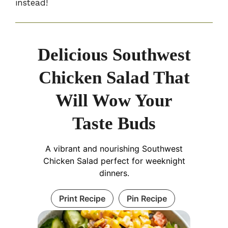
instead!
Delicious Southwest
Chicken Salad That
Will Wow Your
Taste Buds
A vibrant and nourishing Southwest
Chicken Salad perfect for weeknight
dinners.
Print Recipe
Pin Recipe