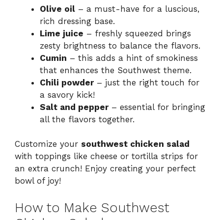
Olive oil
– a must-have for a luscious,
rich dressing base.
Lime juice
– freshly squeezed brings
zesty brightness to balance the flavors.
Cumin
– this adds a hint of smokiness
that enhances the Southwest theme.
Chili powder
– just the right touch for
a savory kick!
Salt and pepper
– essential for bringing
all the flavors together.
Customize your
southwest chicken salad
with toppings like cheese or tortilla strips for
an extra crunch! Enjoy creating your perfect
bowl of joy!
How to Make Southwest