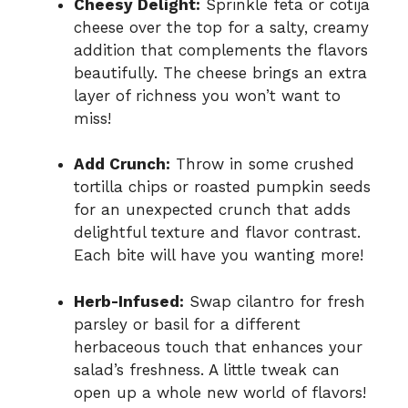
Cheesy Delight:
Sprinkle feta or cotija
cheese over the top for a salty, creamy
addition that complements the flavors
beautifully. The cheese brings an extra
layer of richness you won’t want to
miss!
Add Crunch:
Throw in some crushed
tortilla chips or roasted pumpkin seeds
for an unexpected crunch that adds
delightful texture and flavor contrast.
Each bite will have you wanting more!
Herb-Infused:
Swap cilantro for fresh
parsley or basil for a different
herbaceous touch that enhances your
salad’s freshness. A little tweak can
open up a whole new world of flavors!