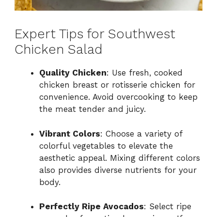
Expert Tips for Southwest
Chicken Salad
Quality Chicken
: Use fresh, cooked
chicken breast or rotisserie chicken for
convenience. Avoid overcooking to keep
the meat tender and juicy.
Vibrant Colors
: Choose a variety of
colorful vegetables to elevate the
aesthetic appeal. Mixing different colors
also provides diverse nutrients for your
body.
Perfectly Ripe Avocados
: Select ripe