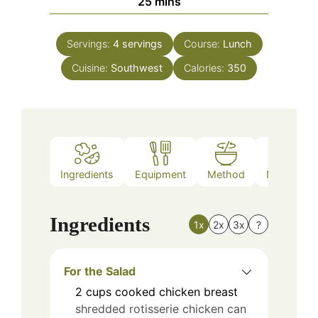
minutes
25
mins
Servings:
4
servings
Course:
Lunch
Cuisine:
Southwest
Calories:
350
Ingredients
Equipment
Method
Nutrition
Ingredients
1x
2x
3x
?
For the Salad
2
cups
cooked chicken breast
shredded rotisserie chicken can