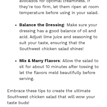
avocados for optimal creaminess. If
they’re too firm, let them ripen at room
temperature before using in your salad.
Balance the Dressing
: Make sure your
dressing has a good balance of oil and
acid. Adjust lime juice and seasoning to
suit your taste, ensuring that the
Southwest chicken salad shines!
Mix & Marry Flavors
: Allow the salad to
sit for about 10 minutes after tossing to
let the flavors meld beautifully before
serving.
Embrace these tips to create the ultimate
Southwest chicken salad that will wow your
taste buds!