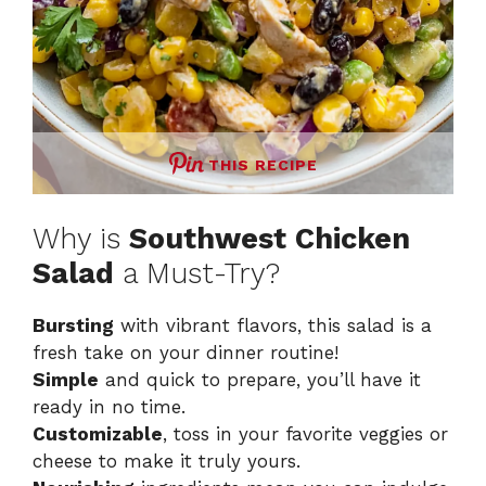
THIS RECIPE
Why is
Southwest Chicken
Salad
a Must-Try?
Bursting
with vibrant flavors, this salad is a
fresh take on your dinner routine!
Simple
and quick to prepare, you’ll have it
ready in no time.
Customizable
, toss in your favorite veggies or
cheese to make it truly yours.