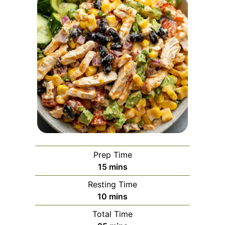
Prep Time
minutes
15
mins
Resting Time
minutes
10
mins
Total Time