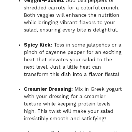
Veggie-Packed:
Add bell peppers or
shredded carrots for a colorful crunch.
Both veggies will enhance the nutrition
while bringing vibrant flavors to your
salad, ensuring every bite is delightful.
Spicy Kick:
Toss in some jalapeños or a
pinch of cayenne pepper for an exciting
heat that elevates your salad to the
next level. Just a little heat can
transform this dish into a flavor fiesta!
Creamier Dressing:
Mix in Greek yogurt
with your dressing for a creamier
texture while keeping protein levels
high. This twist will make your salad
irresistibly smooth and satisfying!