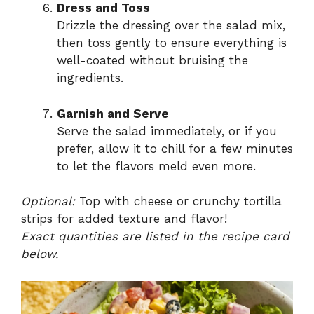
Dress and Toss
Drizzle the dressing over the salad mix,
then toss gently to ensure everything is
well-coated without bruising the
ingredients.
Garnish and Serve
Serve the salad immediately, or if you
prefer, allow it to chill for a few minutes
to let the flavors meld even more.
Optional:
Top with cheese or crunchy tortilla
strips for added texture and flavor!
Exact quantities are listed in the recipe card
below.