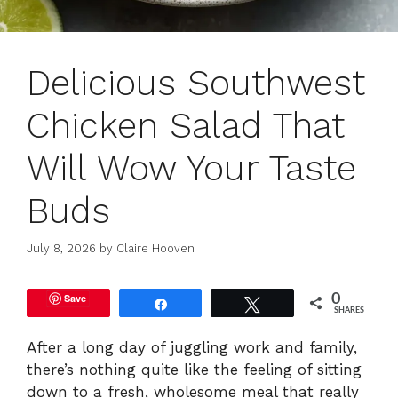
Delicious Southwest
Chicken Salad That
Will Wow Your Taste
Buds
July 8, 2026
by
Claire Hooven
Save
0
Share
Tweet
SHARES
After a long day of juggling work and family,
there’s nothing quite like the feeling of sitting
down to a fresh, wholesome meal that really