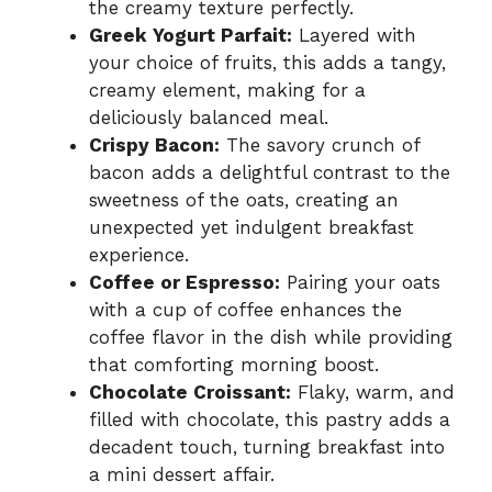
the creamy texture perfectly.
Greek Yogurt Parfait:
Layered with
your choice of fruits, this adds a tangy,
creamy element, making for a
deliciously balanced meal.
Crispy Bacon:
The savory crunch of
bacon adds a delightful contrast to the
sweetness of the oats, creating an
unexpected yet indulgent breakfast
experience.
Coffee or Espresso:
Pairing your oats
with a cup of coffee enhances the
coffee flavor in the dish while providing
that comforting morning boost.
Chocolate Croissant:
Flaky, warm, and
filled with chocolate, this pastry adds a
decadent touch, turning breakfast into
a mini dessert affair.