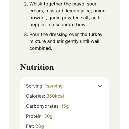
Whisk together the mayo, sour
cream, mustard, lemon juice, onion
powder, garlic powder, salt, and
pepper in a separate bowl.
Pour the dressing over the turkey
mixture and stir gently until well
combined.
Nutrition
Serving:
1
serving
Calories:
350
kcal
Carbohydrates:
15
g
Protein:
30
g
Fat:
20
g