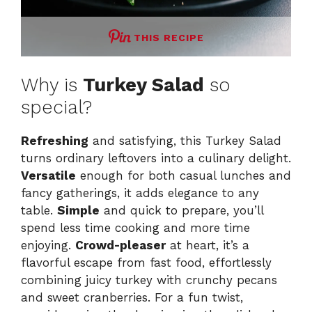
THIS RECIPE
Why is
Turkey Salad
so
special?
Refreshing
and satisfying, this Turkey Salad
turns ordinary leftovers into a culinary delight.
Versatile
enough for both casual lunches and
fancy gatherings, it adds elegance to any
table.
Simple
and quick to prepare, you’ll
spend less time cooking and more time
enjoying.
Crowd-pleaser
at heart, it’s a
flavorful escape from fast food, effortlessly
combining juicy turkey with crunchy pecans
and sweet cranberries. For a fun twist,