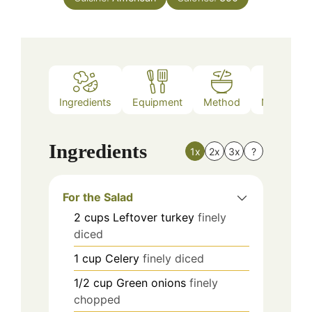
Ingredients
Equipment
Method
Nutrition
Ingredients
1x
2x
3x
?
For the Salad
2
cups
Leftover turkey
finely
diced
1
cup
Celery
finely diced
1/2
cup
Green onions
finely
chopped