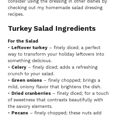
consider using the dressing in other dishes by
checking out my
homemade salad dressing
recipes
.
Turkey Salad Ingredients
For the Salad
•
Leftover turkey
– finely diced; a perfect
way to transform your holiday leftovers into
something delicious.
•
Celery
– finely diced; adds a refreshing
crunch to your salad.
•
Green onions
– finely chopped; brings a
mild, oniony flavor that brightens the dish.
•
Dried cranberries
– finely diced; for a touch
of sweetness that contrasts beautifully with
the savory elements.
•
Pecans
– finely chopped; these nuts add