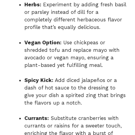
Herbs:
Experiment by adding fresh basil
or parsley instead of dill for a
completely different herbaceous flavor
profile that’s equally delicious.
Vegan Option:
Use chickpeas or
shredded tofu and replace mayo with
avocado or vegan mayo, ensuring a
plant-based yet fulfilling meal.
Spicy Kick:
Add diced jalapeños or a
dash of hot sauce to the dressing to
give your dish a spirited zing that brings
the flavors up a notch.
Currants:
Substitute cranberries with
currants or raisins for a sweeter touch,
enriching the flavor with a burst of