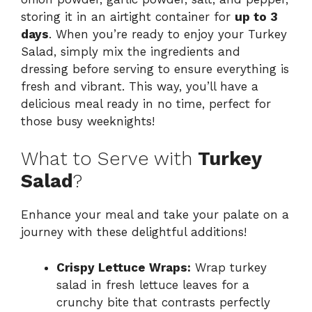
storing it in an airtight container for
up to 3
days
. When you’re ready to enjoy your Turkey
Salad, simply mix the ingredients and
dressing before serving to ensure everything is
fresh and vibrant. This way, you’ll have a
delicious meal ready in no time, perfect for
those busy weeknights!
What to Serve with
Turkey
Salad
?
Enhance your meal and take your palate on a
journey with these delightful additions!
Crispy Lettuce Wraps:
Wrap turkey
salad in fresh lettuce leaves for a
crunchy bite that contrasts perfectly