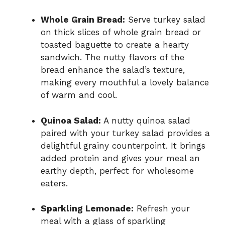
Whole Grain Bread:
Serve turkey salad
on thick slices of whole grain bread or
toasted baguette to create a hearty
sandwich. The nutty flavors of the
bread enhance the salad’s texture,
making every mouthful a lovely balance
of warm and cool.
Quinoa Salad:
A nutty quinoa salad
paired with your turkey salad provides a
delightful grainy counterpoint. It brings
added protein and gives your meal an
earthy depth, perfect for wholesome
eaters.
Sparkling Lemonade:
Refresh your
meal with a glass of sparkling