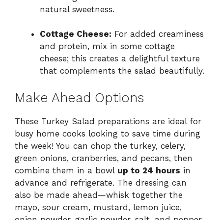
natural sweetness.
Cottage Cheese:
For added creaminess
and protein, mix in some cottage
cheese; this creates a delightful texture
that complements the salad beautifully.
Make Ahead Options
These Turkey Salad preparations are ideal for
busy home cooks looking to save time during
the week! You can chop the turkey, celery,
green onions, cranberries, and pecans, then
combine them in a bowl
up to 24 hours
in
advance and refrigerate. The dressing can
also be made ahead—whisk together the
mayo, sour cream, mustard, lemon juice,
onion powder, garlic powder, salt, and pepper,