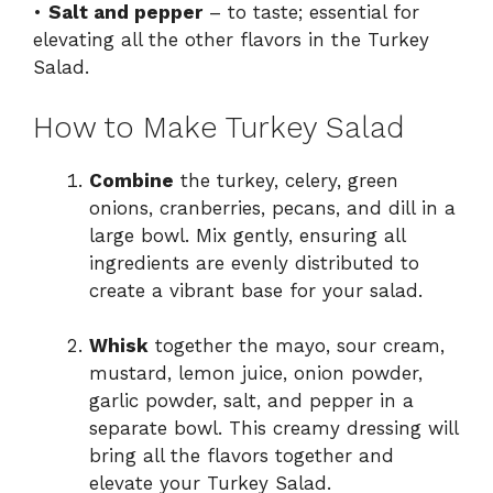
•
Salt and pepper
– to taste; essential for
elevating all the other flavors in the Turkey
Salad.
How to Make Turkey Salad
Combine
the turkey, celery, green
onions, cranberries, pecans, and dill in a
large bowl. Mix gently, ensuring all
ingredients are evenly distributed to
create a vibrant base for your salad.
Whisk
together the mayo, sour cream,
mustard, lemon juice, onion powder,
garlic powder, salt, and pepper in a
separate bowl. This creamy dressing will
bring all the flavors together and
elevate your Turkey Salad.