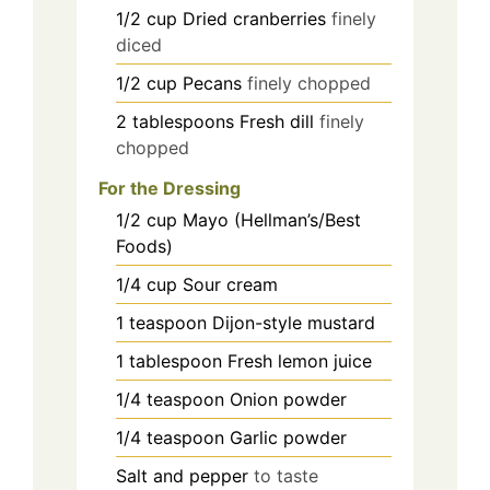
1/2
cup
Dried cranberries
finely
diced
1/2
cup
Pecans
finely chopped
2
tablespoons
Fresh dill
finely
chopped
For the Dressing
1/2
cup
Mayo (Hellman’s/Best
Foods)
1/4
cup
Sour cream
1
teaspoon
Dijon-style mustard
1
tablespoon
Fresh lemon juice
1/4
teaspoon
Onion powder
1/4
teaspoon
Garlic powder
Salt and pepper
to taste