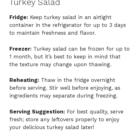
Turkey Salad
Fridge:
Keep turkey salad in an airtight
container in the refrigerator for up to 3 days
to maintain freshness and flavor.
Freezer:
Turkey salad can be frozen for up to
1 month, but it’s best to keep in mind that
the texture may change upon thawing.
Reheating:
Thaw in the fridge overnight
before serving. Stir well before enjoying, as
ingredients may separate during freezing.
Serving Suggestion:
For best quality, serve
fresh; store any leftovers properly to enjoy
your delicious turkey salad later!