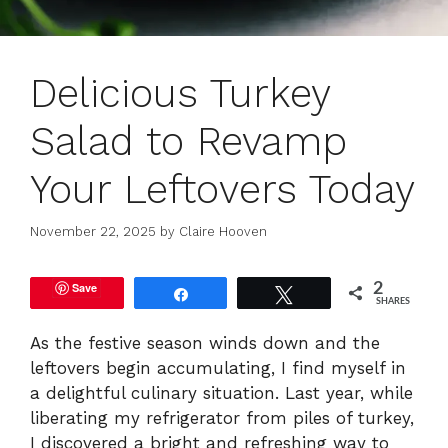
Delicious Turkey
Salad to Revamp
Your Leftovers Today
November 22, 2025
by
Claire Hooven
Save
2
Share
Tweet
SHARES
As the festive season winds down and the
leftovers begin accumulating, I find myself in
a delightful culinary situation. Last year, while
liberating my refrigerator from piles of turkey,
I discovered a bright and refreshing way to