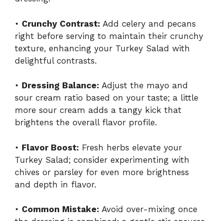
•
Crunchy Contrast:
Add celery and pecans
right before serving to maintain their crunchy
texture, enhancing your Turkey Salad with
delightful contrasts.
•
Dressing Balance:
Adjust the mayo and
sour cream ratio based on your taste; a little
more sour cream adds a tangy kick that
brightens the overall flavor profile.
•
Flavor Boost:
Fresh herbs elevate your
Turkey Salad; consider experimenting with
chives or parsley for even more brightness
and depth in flavor.
•
Common Mistake:
Avoid over-mixing once