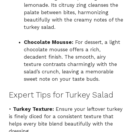
lemonade. Its citrusy zing cleanses the
palate between bites, harmonizing
beautifully with the creamy notes of the
turkey salad.
Chocolate Mousse:
For dessert, a light
chocolate mousse offers a rich,
decadent finish. The smooth, airy
texture contrasts charmingly with the
salad’s crunch, leaving a memorable
sweet note on your taste buds.
Expert Tips for Turkey Salad
•
Turkey Texture:
Ensure your leftover turkey
is finely diced for a consistent texture that
helps every bite blend beautifully with the
dressing.