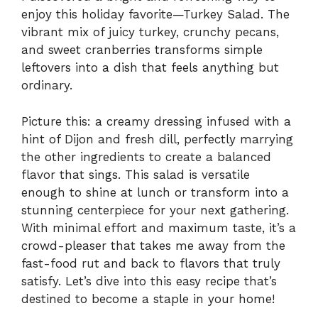
enjoy this holiday favorite—Turkey Salad. The
vibrant mix of juicy turkey, crunchy pecans,
and sweet cranberries transforms simple
leftovers into a dish that feels anything but
ordinary.
Picture this: a creamy dressing infused with a
hint of Dijon and fresh dill, perfectly marrying
the other ingredients to create a balanced
flavor that sings. This salad is versatile
enough to shine at lunch or transform into a
stunning centerpiece for your next gathering.
With minimal effort and maximum taste, it’s a
crowd-pleaser that takes me away from the
fast-food rut and back to flavors that truly
satisfy. Let’s dive into this easy recipe that’s
destined to become a staple in your home!