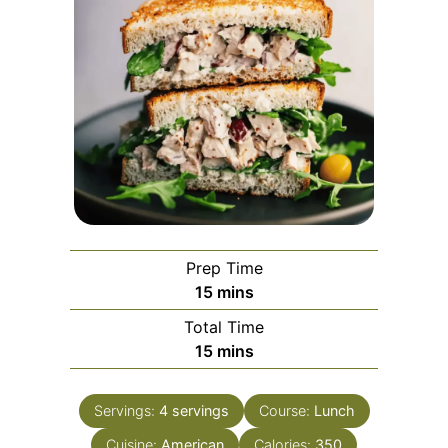
Prep Time
minutes
15
mins
Total Time
minutes
15
mins
Servings:
4
servings
Course:
Lunch
Cuisine:
American
Calories:
350