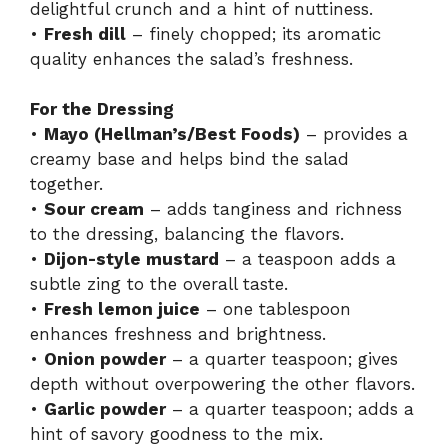
delightful crunch and a hint of nuttiness.
•
Fresh dill
– finely chopped; its aromatic
quality enhances the salad’s freshness.
For the Dressing
•
Mayo (Hellman’s/Best Foods)
– provides a
creamy base and helps bind the salad
together.
•
Sour cream
– adds tanginess and richness
to the dressing, balancing the flavors.
•
Dijon-style mustard
– a teaspoon adds a
subtle zing to the overall taste.
•
Fresh lemon juice
– one tablespoon
enhances freshness and brightness.
•
Onion powder
– a quarter teaspoon; gives
depth without overpowering the other flavors.
•
Garlic powder
– a quarter teaspoon; adds a
hint of savory goodness to the mix.