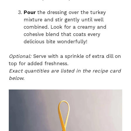
Pour
the dressing over the turkey
mixture and stir gently until well
combined. Look for a creamy and
cohesive blend that coats every
delicious bite wonderfully!
Optional:
Serve with a sprinkle of extra dill on
top for added freshness.
Exact quantities are listed in the recipe card
below.