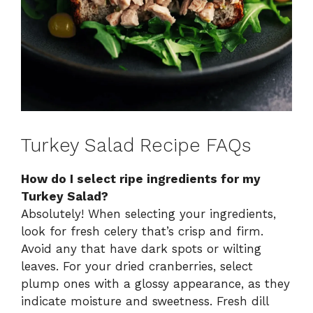
Turkey Salad Recipe FAQs
How do I select ripe ingredients for my
Turkey Salad?
Absolutely! When selecting your ingredients,
look for fresh celery that’s crisp and firm.
Avoid any that have dark spots or wilting
leaves. For your dried cranberries, select
plump ones with a glossy appearance, as they
indicate moisture and sweetness. Fresh dill