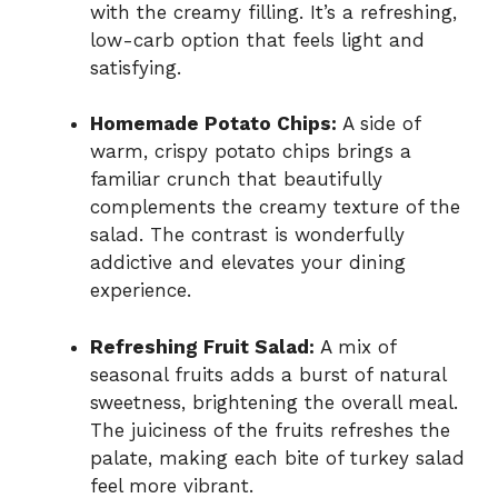
with the creamy filling. It’s a refreshing,
low-carb option that feels light and
satisfying.
Homemade Potato Chips:
A side of
warm, crispy potato chips brings a
familiar crunch that beautifully
complements the creamy texture of the
salad. The contrast is wonderfully
addictive and elevates your dining
experience.
Refreshing Fruit Salad:
A mix of
seasonal fruits adds a burst of natural
sweetness, brightening the overall meal.
The juiciness of the fruits refreshes the
palate, making each bite of turkey salad
feel more vibrant.