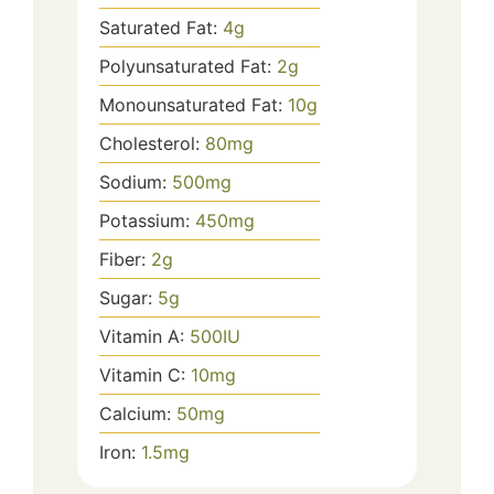
Saturated Fat:
4
g
Polyunsaturated Fat:
2
g
Monounsaturated Fat:
10
g
Cholesterol:
80
mg
Sodium:
500
mg
Potassium:
450
mg
Fiber:
2
g
Sugar:
5
g
Vitamin A:
500
IU
Vitamin C:
10
mg
Calcium:
50
mg
Iron:
1.5
mg