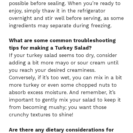
possible before sealing. When you’re ready to
enjoy, simply thaw it in the refrigerator
overnight and stir well before serving, as some
ingredients may separate during freezing.
What are some common troubleshooting
tips for making a Turkey Salad?
If your turkey salad seems too dry, consider
adding a bit more mayo or sour cream until
you reach your desired creaminess.
Conversely, if it’s too wet, you can mix in a bit
more turkey or even some chopped nuts to
absorb excess moisture. And remember, it’s
important to gently mix your salad to keep it
from becoming mushy; you want those
crunchy textures to shine!
Are there any dietary considerations for