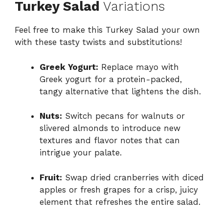
Turkey Salad
Variations
Feel free to make this Turkey Salad your own
with these tasty twists and substitutions!
Greek Yogurt:
Replace mayo with
Greek yogurt for a protein-packed,
tangy alternative that lightens the dish.
Nuts:
Switch pecans for walnuts or
slivered almonds to introduce new
textures and flavor notes that can
intrigue your palate.
Fruit:
Swap dried cranberries with diced
apples or fresh grapes for a crisp, juicy
element that refreshes the entire salad.