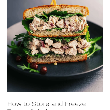
How to Store and Freeze