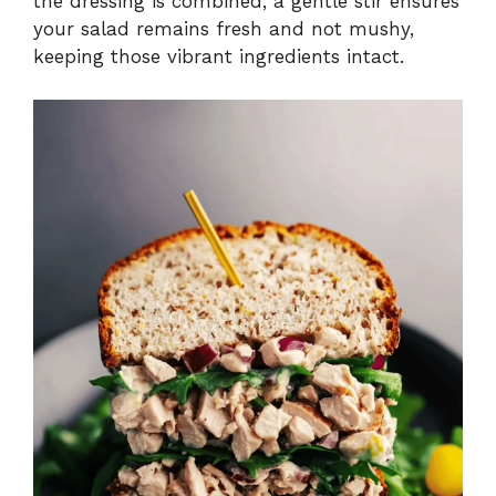
the dressing is combined; a gentle stir ensures
your salad remains fresh and not mushy,
keeping those vibrant ingredients intact.