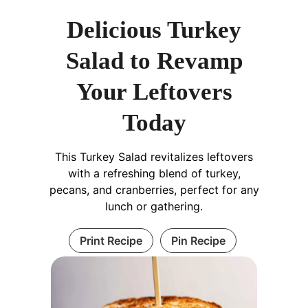
Delicious Turkey
Salad to Revamp
Your Leftovers
Today
This Turkey Salad revitalizes leftovers
with a refreshing blend of turkey,
pecans, and cranberries, perfect for any
lunch or gathering.
Print Recipe
Pin Recipe