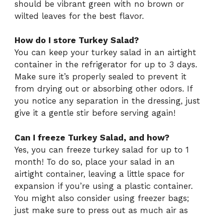
should be vibrant green with no brown or
wilted leaves for the best flavor.
How do I store Turkey Salad?
You can keep your turkey salad in an airtight
container in the refrigerator for up to 3 days.
Make sure it’s properly sealed to prevent it
from drying out or absorbing other odors. If
you notice any separation in the dressing, just
give it a gentle stir before serving again!
Can I freeze Turkey Salad, and how?
Yes, you can freeze turkey salad for up to 1
month! To do so, place your salad in an
airtight container, leaving a little space for
expansion if you’re using a plastic container.
You might also consider using freezer bags;
just make sure to press out as much air as