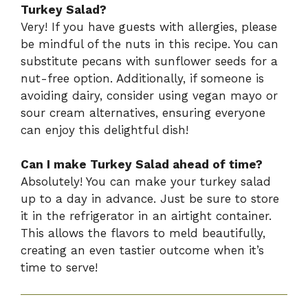
Turkey Salad?
Very! If you have guests with allergies, please
be mindful of the nuts in this recipe. You can
substitute pecans with sunflower seeds for a
nut-free option. Additionally, if someone is
avoiding dairy, consider using vegan mayo or
sour cream alternatives, ensuring everyone
can enjoy this delightful dish!
Can I make Turkey Salad ahead of time?
Absolutely! You can make your turkey salad
up to a day in advance. Just be sure to store
it in the refrigerator in an airtight container.
This allows the flavors to meld beautifully,
creating an even tastier outcome when it’s
time to serve!