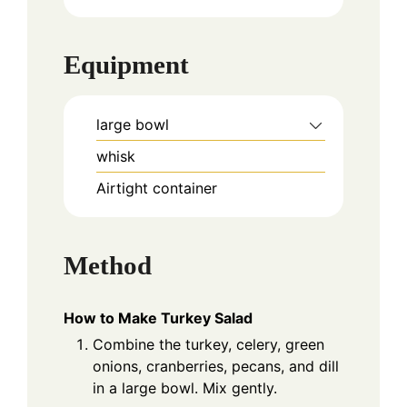
Equipment
large bowl
whisk
Airtight container
Method
How to Make Turkey Salad
Combine the turkey, celery, green
onions, cranberries, pecans, and dill
in a large bowl. Mix gently.