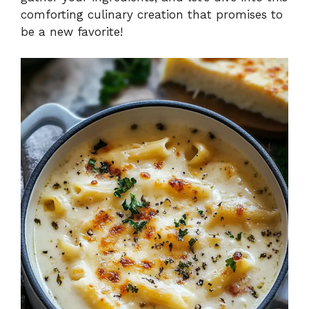
comforting culinary creation that promises to
be a new favorite!