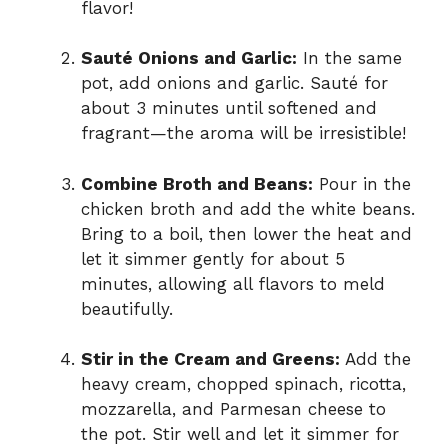
flavor!
Sauté Onions and Garlic:
In the same
pot, add onions and garlic. Sauté for
about 3 minutes until softened and
fragrant—the aroma will be irresistible!
Combine Broth and Beans:
Pour in the
chicken broth and add the white beans.
Bring to a boil, then lower the heat and
let it simmer gently for about 5
minutes, allowing all flavors to meld
beautifully.
Stir in the Cream and Greens:
Add the
heavy cream, chopped spinach, ricotta,
mozzarella, and Parmesan cheese to
the pot. Stir well and let it simmer for