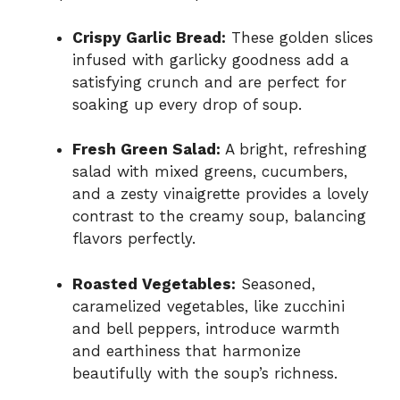
Crispy Garlic Bread:
These golden slices
infused with garlicky goodness add a
satisfying crunch and are perfect for
soaking up every drop of soup.
Fresh Green Salad:
A bright, refreshing
salad with mixed greens, cucumbers,
and a zesty vinaigrette provides a lovely
contrast to the creamy soup, balancing
flavors perfectly.
Roasted Vegetables:
Seasoned,
caramelized vegetables, like zucchini
and bell peppers, introduce warmth
and earthiness that harmonize
beautifully with the soup’s richness.