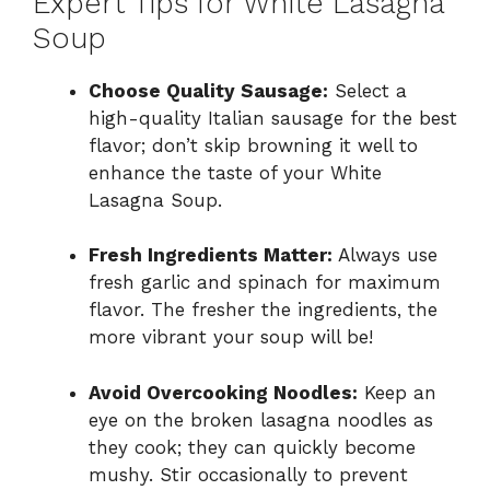
Expert Tips for White Lasagna
Soup
Choose Quality Sausage:
Select a
high-quality Italian sausage for the best
flavor; don’t skip browning it well to
enhance the taste of your White
Lasagna Soup.
Fresh Ingredients Matter:
Always use
fresh garlic and spinach for maximum
flavor. The fresher the ingredients, the
more vibrant your soup will be!
Avoid Overcooking Noodles:
Keep an
eye on the broken lasagna noodles as
they cook; they can quickly become
mushy. Stir occasionally to prevent