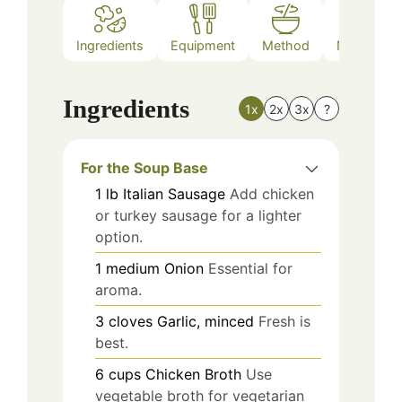
Ingredients
Equipment
Method
Nutrition
Ingredients
1x
2x
3x
?
For the Soup Base
1
lb
Italian Sausage
Add chicken
or turkey sausage for a lighter
option.
1
medium
Onion
Essential for
aroma.
3
cloves
Garlic, minced
Fresh is
best.
6
cups
Chicken Broth
Use
vegetable broth for vegetarian