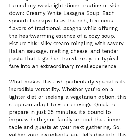
turned my weeknight dinner routine upside
down: Creamy White Lasagna Soup. Each
spoonful encapsulates the rich, luxurious
flavors of traditional lasagna while offering
the heartwarming essence of a cozy soup.
Picture this: silky cream mingling with savory
Italian sausage, melting cheese, and tender
pasta that together, transform your typical
fare into an extraordinary meal experience.
What makes this dish particularly special is its
incredible versatility. Whether you’re on a
lighter diet or seeking a vegetarian option, this
soup can adapt to your cravings. Quick to
prepare in just 35 minutes, it’s bound to
impress both your family around the dinner
table and guests at your next gathering. So,
gather your ingredients, and let’s dive into this