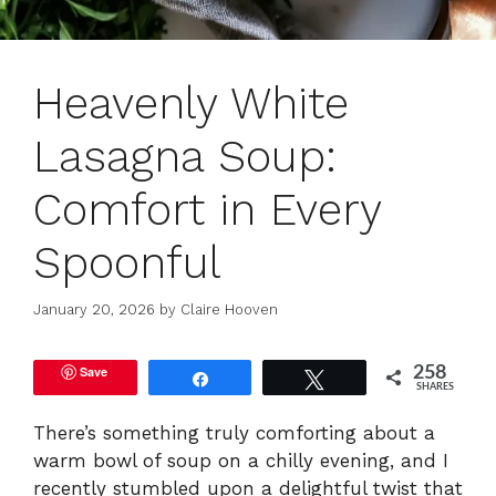
Heavenly White
Lasagna Soup:
Comfort in Every
Spoonful
January 20, 2026
by
Claire Hooven
Save
258
Share
Tweet
SHARES
There’s something truly comforting about a
warm bowl of soup on a chilly evening, and I
recently stumbled upon a delightful twist that