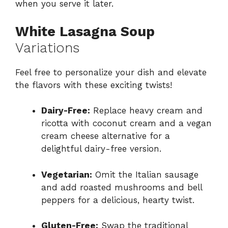
when you serve it later.
White Lasagna Soup
Variations
Feel free to personalize your dish and elevate
the flavors with these exciting twists!
Dairy-Free:
Replace heavy cream and
ricotta with coconut cream and a vegan
cream cheese alternative for a
delightful dairy-free version.
Vegetarian:
Omit the Italian sausage
and add roasted mushrooms and bell
peppers for a delicious, hearty twist.
Gluten-Free:
Swap the traditional