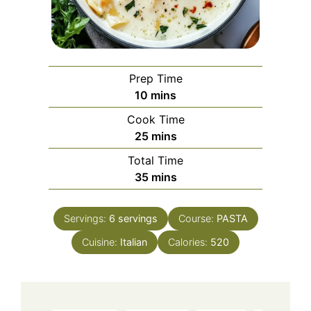
Prep Time
minutes
10
mins
Cook Time
minutes
25
mins
Total Time
minutes
35
mins
Servings:
6
servings
Course:
PASTA
Cuisine:
Italian
Calories:
520