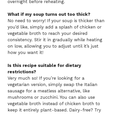
overnight before reheating.
What if my soup turns out too thick?
No need to worry! If your soup is thicker than
you’d like, simply add a splash of chicken or
vegetable broth to reach your desired
consistency. Stir it in gradually while heating
on low, allowing you to adjust until it’s just
how you want it!
Is this recipe suitable for dietary
restrictions?
Very much so! If you’re looking for a
vegetarian version, simply swap the Italian
sausage for a meatless alternative, like
mushrooms or zucchini. You can also use
vegetable broth instead of chicken broth to
keep it entirely plant-based. Dairy-free? Try