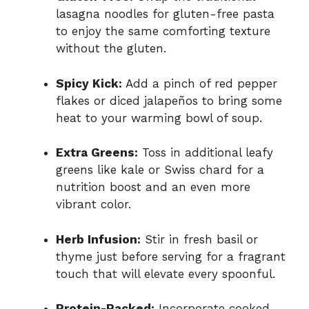
lasagna noodles for gluten-free pasta
to enjoy the same comforting texture
without the gluten.
Spicy Kick:
Add a pinch of red pepper
flakes or diced jalapeños to bring some
heat to your warming bowl of soup.
Extra Greens:
Toss in additional leafy
greens like kale or Swiss chard for a
nutrition boost and an even more
vibrant color.
Herb Infusion:
Stir in fresh basil or
thyme just before serving for a fragrant
touch that will elevate every spoonful.
Protein-Packed:
Incorporate cooked