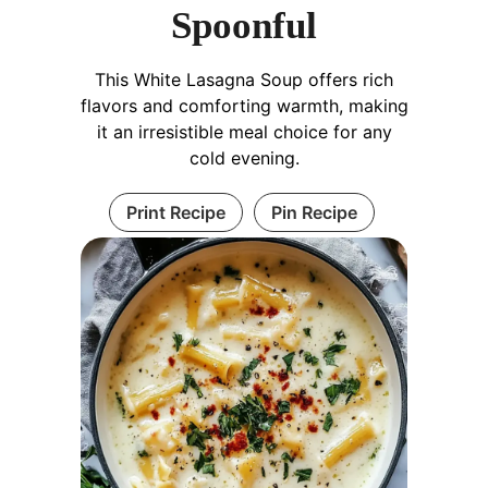
Spoonful
This White Lasagna Soup offers rich
flavors and comforting warmth, making
it an irresistible meal choice for any
cold evening.
Print Recipe
Pin Recipe