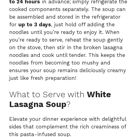
to 24 hours
in advance; simply refrigerate the
cooked components separately. The soup can
be assembled and stored in the refrigerator
for
up to 3 days
, just hold off adding the
noodles until you’re ready to enjoy it. When
you’re ready to serve, reheat the soup gently
on the stove, then stir in the broken lasagna
noodles and cook until tender. This keeps the
noodles from becoming too mushy and
ensures your soup remains deliciously creamy
just like fresh preparation!
What to Serve with
White
Lasagna Soup
?
Elevate your dinner experience with delightful
sides that complement the rich creaminess of
this pasta-infused soup.