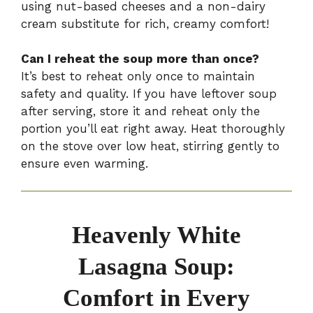
using nut-based cheeses and a non-dairy
cream substitute for rich, creamy comfort!
Can I reheat the soup more than once?
It’s best to reheat only once to maintain
safety and quality. If you have leftover soup
after serving, store it and reheat only the
portion you’ll eat right away. Heat thoroughly
on the stove over low heat, stirring gently to
ensure even warming.
Heavenly White
Lasagna Soup:
Comfort in Every