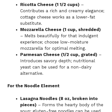
Ricotta Cheese (1 1/2 cups)
–
Contributes a rich and creamy elegance;
cottage cheese works as a lower-fat
substitute.
Mozzarella Cheese (1 cup, shredded)
– Melts beautifully for that indulgent
experience; choose low-moisture
mozzarella for optimal melting.
Parmesan Cheese (1/2 cup, grated)
–
Introduces savory depth; nutritional
yeast can be used for a non-dairy
alternative.
For the Noodle Element
Lasagna Noodles (8 oz, broken into
pieces)
– Forms the hearty body of the
soup; gluten-free noodles can be used