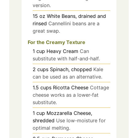
version.
15
oz
White Beans, drained and
rinsed
Cannellini beans are a
great swap.
For the Creamy Texture
1
cup
Heavy Cream
Can
substitute with half-and-half.
2
cups
Spinach, chopped
Kale
can be used as an alternative.
1.5
cups
Ricotta Cheese
Cottage
cheese works as a lower-fat
substitute.
1
cup
Mozzarella Cheese,
shredded
Use low-moisture for
optimal melting.