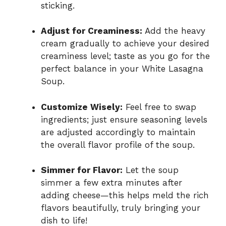
sticking.
Adjust for Creaminess:
Add the heavy
cream gradually to achieve your desired
creaminess level; taste as you go for the
perfect balance in your White Lasagna
Soup.
Customize Wisely:
Feel free to swap
ingredients; just ensure seasoning levels
are adjusted accordingly to maintain
the overall flavor profile of the soup.
Simmer for Flavor:
Let the soup
simmer a few extra minutes after
adding cheese—this helps meld the rich
flavors beautifully, truly bringing your
dish to life!