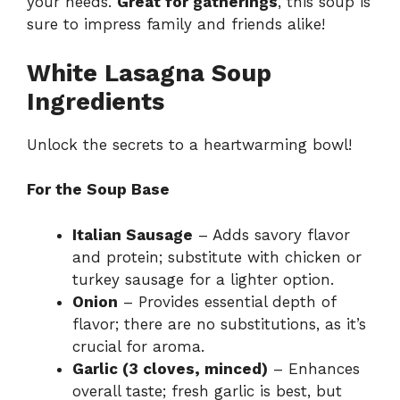
your needs.
Great for gatherings
, this soup is
sure to impress family and friends alike!
White Lasagna Soup
Ingredients
Unlock the secrets to a heartwarming bowl!
For the Soup Base
Italian Sausage
– Adds savory flavor
and protein; substitute with chicken or
turkey sausage for a lighter option.
Onion
– Provides essential depth of
flavor; there are no substitutions, as it’s
crucial for aroma.
Garlic (3 cloves, minced)
– Enhances
overall taste; fresh garlic is best, but