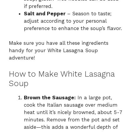
if preferred.
Salt and Pepper
– Season to taste;
adjust according to your personal
preference to enhance the soup’s flavor.
Make sure you have all these ingredients
handy for your White Lasagna Soup
adventure!
How to Make White Lasagna
Soup
Brown the Sausage:
In a large pot,
cook the Italian sausage over medium
heat until it’s nicely browned, about 5-7
minutes. Remove from the pot and set
aside—this adds a wonderful depth of