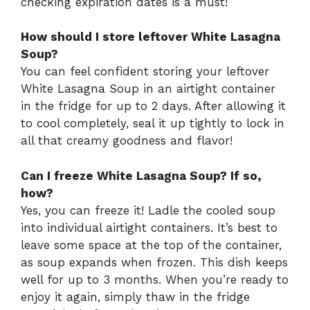
checking expiration dates is a must!
How should I store leftover White Lasagna
Soup?
You can feel confident storing your leftover
White Lasagna Soup in an airtight container
in the fridge for up to 2 days. After allowing it
to cool completely, seal it up tightly to lock in
all that creamy goodness and flavor!
Can I freeze White Lasagna Soup? If so,
how?
Yes, you can freeze it! Ladle the cooled soup
into individual airtight containers. It’s best to
leave some space at the top of the container,
as soup expands when frozen. This dish keeps
well for up to 3 months. When you’re ready to
enjoy it again, simply thaw in the fridge