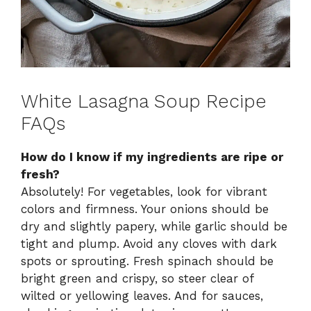
White Lasagna Soup Recipe
FAQs
How do I know if my ingredients are ripe or
fresh?
Absolutely! For vegetables, look for vibrant
colors and firmness. Your onions should be
dry and slightly papery, while garlic should be
tight and plump. Avoid any cloves with dark
spots or sprouting. Fresh spinach should be
bright green and crispy, so steer clear of
wilted or yellowing leaves. And for sauces,