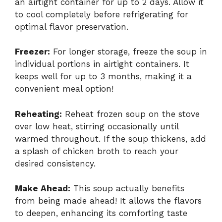
an airtight container for up to 2 days. Allow it
to cool completely before refrigerating for
optimal flavor preservation.
Freezer:
For longer storage, freeze the soup in
individual portions in airtight containers. It
keeps well for up to 3 months, making it a
convenient meal option!
Reheating:
Reheat frozen soup on the stove
over low heat, stirring occasionally until
warmed throughout. If the soup thickens, add
a splash of chicken broth to reach your
desired consistency.
Make Ahead:
This soup actually benefits
from being made ahead! It allows the flavors
to deepen, enhancing its comforting taste