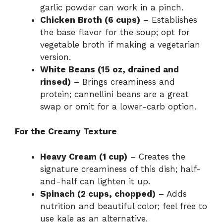
garlic powder can work in a pinch.
Chicken Broth (6 cups)
– Establishes
the base flavor for the soup; opt for
vegetable broth if making a vegetarian
version.
White Beans (15 oz, drained and
rinsed)
– Brings creaminess and
protein; cannellini beans are a great
swap or omit for a lower-carb option.
For the Creamy Texture
Heavy Cream (1 cup)
– Creates the
signature creaminess of this dish; half-
and-half can lighten it up.
Spinach (2 cups, chopped)
– Adds
nutrition and beautiful color; feel free to
use kale as an alternative.