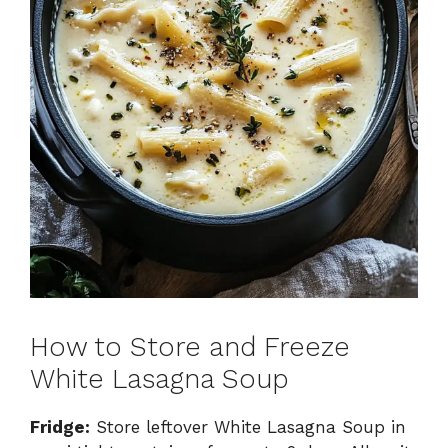
How to Store and Freeze
White Lasagna Soup
Fridge:
Store leftover White Lasagna Soup in