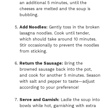
an additional 5 minutes, until the
cheeses are melted and the soup is
bubbling.
Add Noodles:
Gently toss in the broken
lasagna noodles. Cook until tender,
which should take around 10 minutes.
Stir occasionally to prevent the noodles
from sticking.
Return the Sausage:
Bring the
browned sausage back into the pot,
and cook for another 5 minutes. Season
with salt and pepper to taste—adjust
according to your preference!
Serve and Garnish:
Ladle the soup into
bowls while hot, garnishing with extra