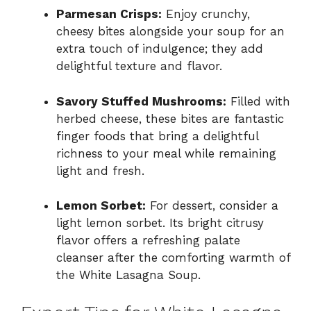
Parmesan Crisps:
Enjoy crunchy,
cheesy bites alongside your soup for an
extra touch of indulgence; they add
delightful texture and flavor.
Savory Stuffed Mushrooms:
Filled with
herbed cheese, these bites are fantastic
finger foods that bring a delightful
richness to your meal while remaining
light and fresh.
Lemon Sorbet:
For dessert, consider a
light lemon sorbet. Its bright citrusy
flavor offers a refreshing palate
cleanser after the comforting warmth of
the White Lasagna Soup.