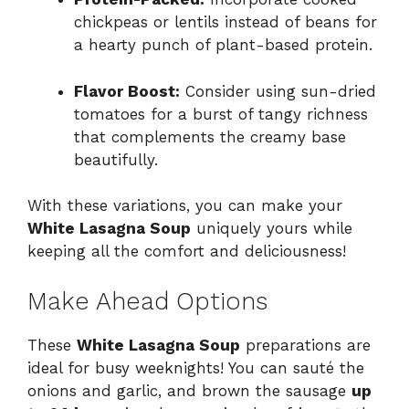
chickpeas or lentils instead of beans for
a hearty punch of plant-based protein.
Flavor Boost:
Consider using sun-dried
tomatoes for a burst of tangy richness
that complements the creamy base
beautifully.
With these variations, you can make your
White Lasagna Soup
uniquely yours while
keeping all the comfort and deliciousness!
Make Ahead Options
These
White Lasagna Soup
preparations are
ideal for busy weeknights! You can sauté the
onions and garlic, and brown the sausage
up