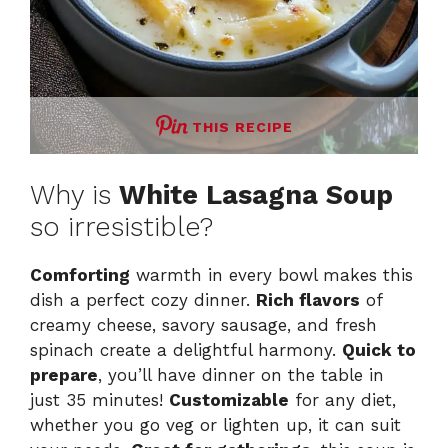
THIS RECIPE
Why is
White Lasagna Soup
so irresistible?
Comforting
warmth in every bowl makes this
dish a perfect cozy dinner.
Rich flavors
of
creamy cheese, savory sausage, and fresh
spinach create a delightful harmony.
Quick to
prepare
, you’ll have dinner on the table in
just 35 minutes!
Customizable
for any diet,
whether you go veg or lighten up, it can suit