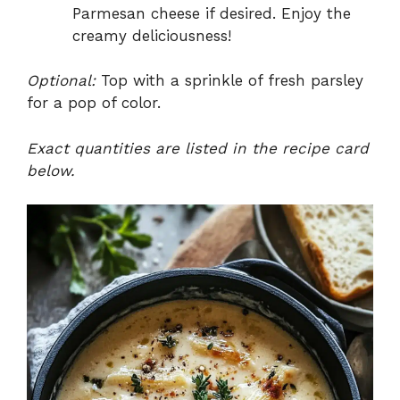
Parmesan cheese if desired. Enjoy the
creamy deliciousness!
Optional:
Top with a sprinkle of fresh parsley
for a pop of color.
Exact quantities are listed in the recipe card
below.