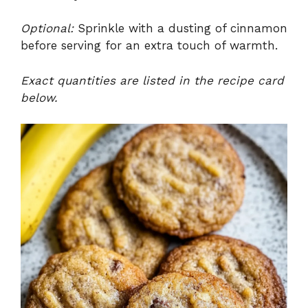
Optional:
Sprinkle with a dusting of cinnamon
before serving for an extra touch of warmth.
Exact quantities are listed in the recipe card
below.