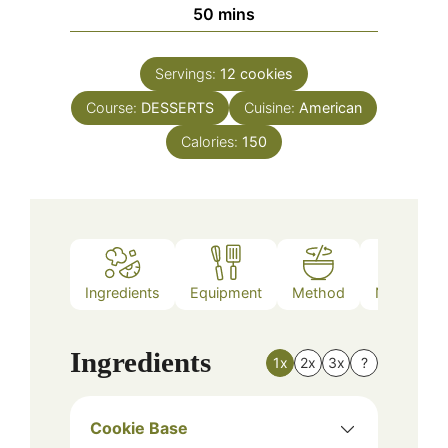
minutes
50
mins
Servings:
12
cookies
Course:
DESSERTS
Cuisine:
American
Calories:
150
Ingredients
Equipment
Method
Nutrition
Ingredients
1x
2x
3x
?
Cookie Base