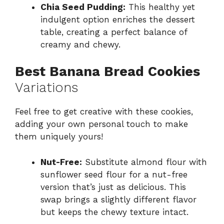
Chia Seed Pudding:
This healthy yet
indulgent option enriches the dessert
table, creating a perfect balance of
creamy and chewy.
Best Banana Bread Cookies
Variations
Feel free to get creative with these cookies,
adding your own personal touch to make
them uniquely yours!
Nut-Free:
Substitute almond flour with
sunflower seed flour for a nut-free
version that’s just as delicious. This
swap brings a slightly different flavor
but keeps the chewy texture intact.