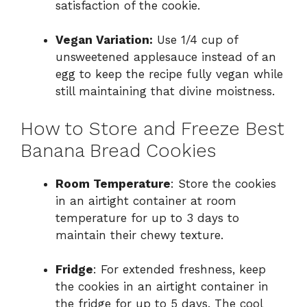
satisfaction of the cookie.
Vegan Variation:
Use 1/4 cup of
unsweetened applesauce instead of an
egg to keep the recipe fully vegan while
still maintaining that divine moistness.
How to Store and Freeze Best
Banana Bread Cookies
Room Temperature
: Store the cookies
in an airtight container at room
temperature for up to 3 days to
maintain their chewy texture.
Fridge
: For extended freshness, keep
the cookies in an airtight container in
the fridge for up to 5 days. The cool