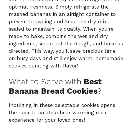
optimal freshness. Simply refrigerate the
mashed bananas in an airtight container to
prevent browning and keep the dry mix
sealed to maintain its quality. When you’re
ready to bake, combine the wet and dry
ingredients, scoop out the dough, and bake as
directed. This way, you’ll save precious time
on busy days and still enjoy warm, homemade
cookies bursting with flavor!
What to Serve with
Best
Banana Bread Cookies
?
Indulging in these delectable cookies opens
the door to create a heartwarming meal
experience for your loved ones!