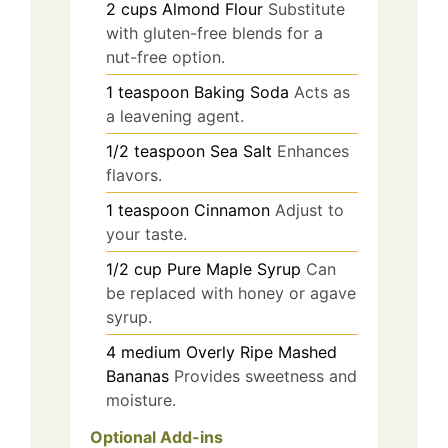
2
cups
Almond Flour
Substitute
with gluten-free blends for a
nut-free option.
1
teaspoon
Baking Soda
Acts as
a leavening agent.
1/2
teaspoon
Sea Salt
Enhances
flavors.
1
teaspoon
Cinnamon
Adjust to
your taste.
1/2
cup
Pure Maple Syrup
Can
be replaced with honey or agave
syrup.
4
medium
Overly Ripe Mashed
Bananas
Provides sweetness and
moisture.
Optional Add-ins