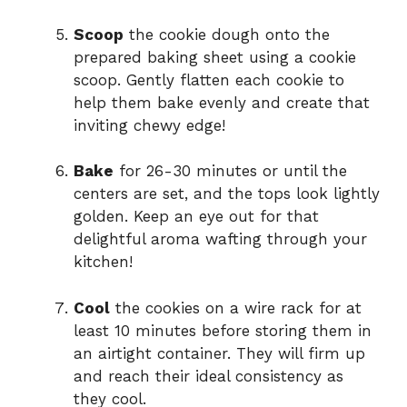
Scoop
the cookie dough onto the
prepared baking sheet using a cookie
scoop. Gently flatten each cookie to
help them bake evenly and create that
inviting chewy edge!
Bake
for 26-30 minutes or until the
centers are set, and the tops look lightly
golden. Keep an eye out for that
delightful aroma wafting through your
kitchen!
Cool
the cookies on a wire rack for at
least 10 minutes before storing them in
an airtight container. They will firm up
and reach their ideal consistency as
they cool.