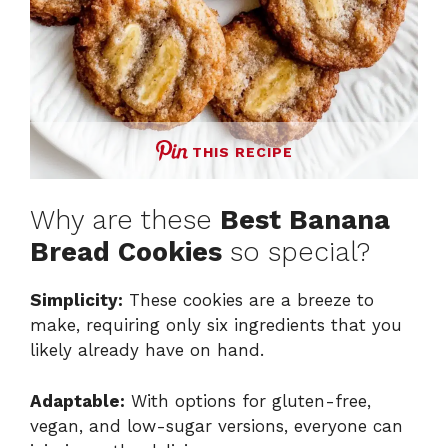
THIS RECIPE
Why are these
Best Banana
Bread Cookies
so special?
Simplicity:
These cookies are a breeze to
make, requiring only six ingredients that you
likely already have on hand.
Adaptable:
With options for gluten-free,
vegan, and low-sugar versions, everyone can