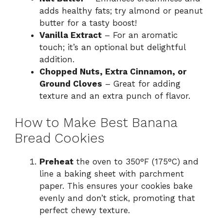
adds healthy fats; try almond or peanut
butter for a tasty boost!
Vanilla Extract
– For an aromatic
touch; it’s an optional but delightful
addition.
Chopped Nuts, Extra Cinnamon, or
Ground Cloves
– Great for adding
texture and an extra punch of flavor.
How to Make Best Banana
Bread Cookies
Preheat
the oven to 350°F (175°C) and
line a baking sheet with parchment
paper. This ensures your cookies bake
evenly and don’t stick, promoting that
perfect chewy texture.