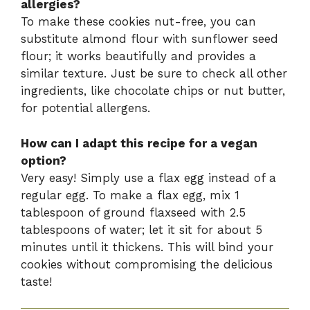
allergies?
To make these cookies nut-free, you can
substitute almond flour with sunflower seed
flour; it works beautifully and provides a
similar texture. Just be sure to check all other
ingredients, like chocolate chips or nut butter,
for potential allergens.
How can I adapt this recipe for a vegan
option?
Very easy! Simply use a flax egg instead of a
regular egg. To make a flax egg, mix 1
tablespoon of ground flaxseed with 2.5
tablespoons of water; let it sit for about 5
minutes until it thickens. This will bind your
cookies without compromising the delicious
taste!