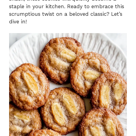
staple in your kitchen. Ready to embrace this
scrumptious twist on a beloved classic? Let’s
dive in!