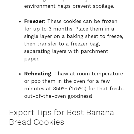
environment helps prevent spoilage.
Freezer
: These cookies can be frozen
for up to 3 months. Place them in a
single layer on a baking sheet to freeze,
then transfer to a freezer bag,
separating layers with parchment
paper.
Reheating
: Thaw at room temperature
or pop them in the oven for a few
minutes at 350°F (175°C) for that fresh-
out-of-the-oven goodness!
Expert Tips for Best Banana
Bread Cookies