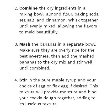
Combine
the dry ingredients in a
mixing bowl: almond flour, baking soda,
sea salt, and cinnamon. Whisk together
until evenly mixed, allowing the flavors
to meld beautifully.
Mash
the bananas in a separate bowl.
Make sure they are overly ripe for the
best sweetness, then add the mashed
bananas to the dry mix and stir well
until combined.
Stir
in the pure maple syrup and your
choice of egg or flax egg if desired. This
mixture will provide moisture and bind
your cookie dough together, adding to
its luscious texture.