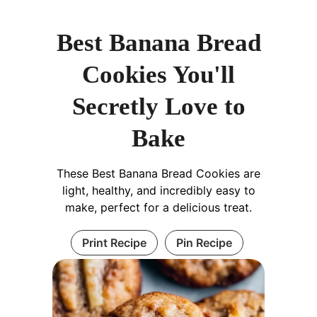
Best Banana Bread
Cookies You'll
Secretly Love to
Bake
These Best Banana Bread Cookies are
light, healthy, and incredibly easy to
make, perfect for a delicious treat.
Print Recipe
Pin Recipe