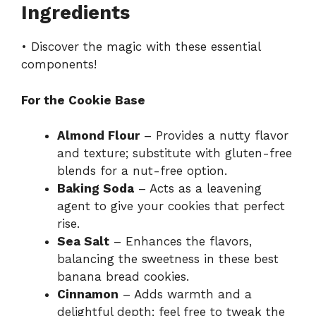
Ingredients
• Discover the magic with these essential
components!
For the Cookie Base
Almond Flour
– Provides a nutty flavor
and texture; substitute with gluten-free
blends for a nut-free option.
Baking Soda
– Acts as a leavening
agent to give your cookies that perfect
rise.
Sea Salt
– Enhances the flavors,
balancing the sweetness in these best
banana bread cookies.
Cinnamon
– Adds warmth and a
delightful depth; feel free to tweak the