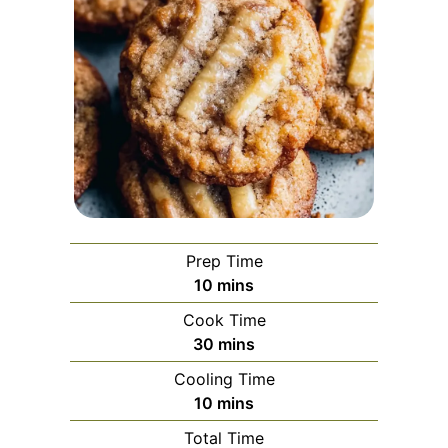
Prep Time
minutes
10
mins
Cook Time
minutes
30
mins
Cooling Time
minutes
10
mins
Total Time