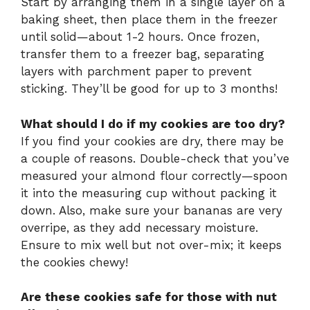
Start by arranging them in a single layer on a
baking sheet, then place them in the freezer
until solid—about 1-2 hours. Once frozen,
transfer them to a freezer bag, separating
layers with parchment paper to prevent
sticking. They’ll be good for up to 3 months!
What should I do if my cookies are too dry?
If you find your cookies are dry, there may be
a couple of reasons. Double-check that you’ve
measured your almond flour correctly—spoon
it into the measuring cup without packing it
down. Also, make sure your bananas are very
overripe, as they add necessary moisture.
Ensure to mix well but not over-mix; it keeps
the cookies chewy!
Are these cookies safe for those with nut