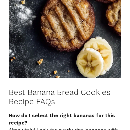
Best Banana Bread Cookies
Recipe FAQs
How do I select the right bananas for this
recipe?