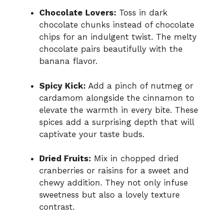
Chocolate Lovers:
Toss in dark
chocolate chunks instead of chocolate
chips for an indulgent twist. The melty
chocolate pairs beautifully with the
banana flavor.
Spicy Kick:
Add a pinch of nutmeg or
cardamom alongside the cinnamon to
elevate the warmth in every bite. These
spices add a surprising depth that will
captivate your taste buds.
Dried Fruits:
Mix in chopped dried
cranberries or raisins for a sweet and
chewy addition. They not only infuse
sweetness but also a lovely texture
contrast.