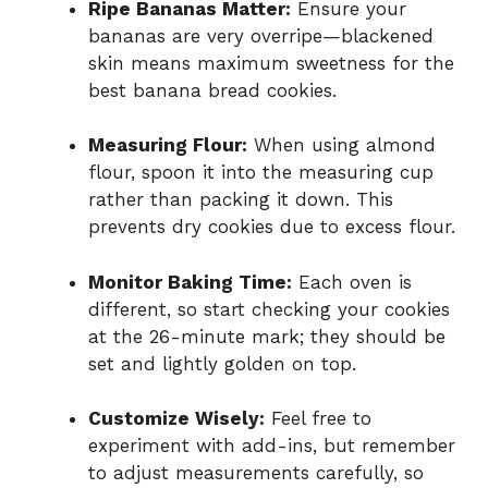
Ripe Bananas Matter:
Ensure your
bananas are very overripe—blackened
skin means maximum sweetness for the
best banana bread cookies.
Measuring Flour:
When using almond
flour, spoon it into the measuring cup
rather than packing it down. This
prevents dry cookies due to excess flour.
Monitor Baking Time:
Each oven is
different, so start checking your cookies
at the 26-minute mark; they should be
set and lightly golden on top.
Customize Wisely:
Feel free to
experiment with add-ins, but remember
to adjust measurements carefully, so