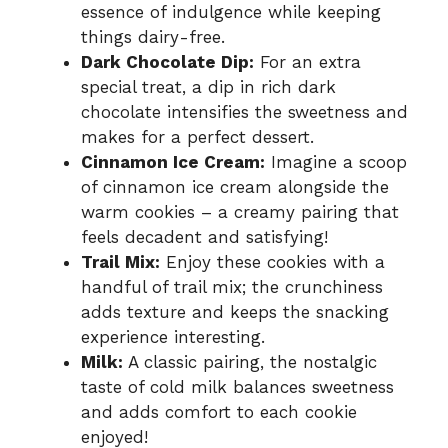
essence of indulgence while keeping
things dairy-free.
Dark Chocolate Dip:
For an extra
special treat, a dip in rich dark
chocolate intensifies the sweetness and
makes for a perfect dessert.
Cinnamon Ice Cream:
Imagine a scoop
of cinnamon ice cream alongside the
warm cookies – a creamy pairing that
feels decadent and satisfying!
Trail Mix:
Enjoy these cookies with a
handful of trail mix; the crunchiness
adds texture and keeps the snacking
experience interesting.
Milk:
A classic pairing, the nostalgic
taste of cold milk balances sweetness
and adds comfort to each cookie
enjoyed!