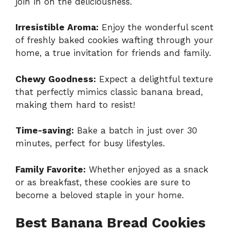
join in on the deliciousness.
Irresistible Aroma:
Enjoy the wonderful scent
of freshly baked cookies wafting through your
home, a true invitation for friends and family.
Chewy Goodness:
Expect a delightful texture
that perfectly mimics classic banana bread,
making them hard to resist!
Time-saving:
Bake a batch in just over 30
minutes, perfect for busy lifestyles.
Family Favorite:
Whether enjoyed as a snack
or as breakfast, these cookies are sure to
become a beloved staple in your home.
Best Banana Bread Cookies