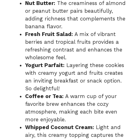
Nut Butter:
The creaminess of almond
or peanut butter pairs beautifully,
adding richness that complements the
banana flavor.
Fresh Fruit Salad:
A mix of vibrant
berries and tropical fruits provides a
refreshing contrast and enhances the
wholesome feel.
Yogurt Parfait:
Layering these cookies
with creamy yogurt and fruits creates
an inviting breakfast or snack option.
So delightful!
Coffee or Tea:
A warm cup of your
favorite brew enhances the cozy
atmosphere, making each bite even
more enjoyable.
Whipped Coconut Cream:
Light and
airy, this creamy topping captures the