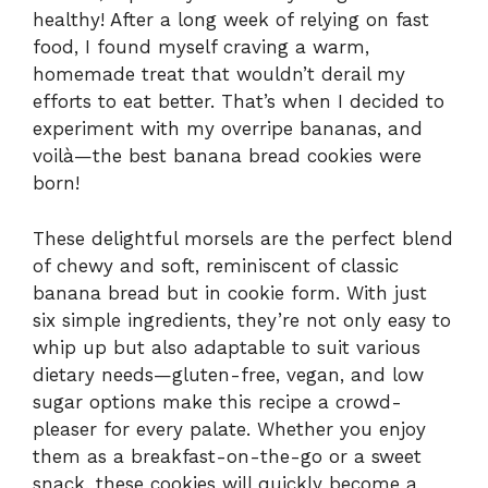
healthy! After a long week of relying on fast
food, I found myself craving a warm,
homemade treat that wouldn’t derail my
efforts to eat better. That’s when I decided to
experiment with my overripe bananas, and
voilà—the best banana bread cookies were
born!
These delightful morsels are the perfect blend
of chewy and soft, reminiscent of classic
banana bread but in cookie form. With just
six simple ingredients, they’re not only easy to
whip up but also adaptable to suit various
dietary needs—gluten-free, vegan, and low
sugar options make this recipe a crowd-
pleaser for every palate. Whether you enjoy
them as a breakfast-on-the-go or a sweet
snack, these cookies will quickly become a