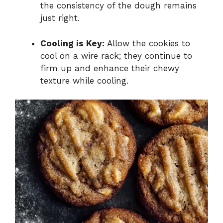
the consistency of the dough remains
just right.
Cooling is Key:
Allow the cookies to
cool on a wire rack; they continue to
firm up and enhance their chewy
texture while cooling.