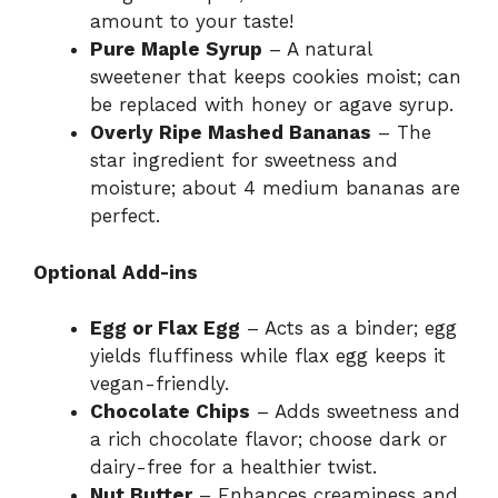
amount to your taste!
Pure Maple Syrup
– A natural
sweetener that keeps cookies moist; can
be replaced with honey or agave syrup.
Overly Ripe Mashed Bananas
– The
star ingredient for sweetness and
moisture; about 4 medium bananas are
perfect.
Optional Add-ins
Egg or Flax Egg
– Acts as a binder; egg
yields fluffiness while flax egg keeps it
vegan-friendly.
Chocolate Chips
– Adds sweetness and
a rich chocolate flavor; choose dark or
dairy-free for a healthier twist.
Nut Butter
– Enhances creaminess and