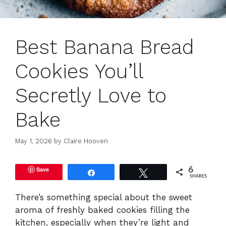
Best Banana Bread
Cookies You’ll
Secretly Love to
Bake
May 1, 2026
by
Claire Hooven
Save
6
Share
Tweet
SHARES
There’s something special about the sweet
aroma of freshly baked cookies filling the
kitchen, especially when they’re light and