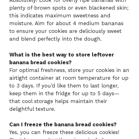
Absolutely! Look for overly ripe bananas with
plenty of brown spots or even blackened skin;
this indicates maximum sweetness and
moisture. Aim for about 4 medium bananas
to ensure your cookies are deliciously sweet
and blend perfectly into the dough.
What is the best way to store leftover
banana bread cookies?
For optimal freshness, store your cookies in an
airtight container at room temperature for up
to 3 days. If you’d like them to last longer,
keep them in the fridge for up to 5 days—
that cool storage helps maintain their
delightful texture.
Can I freeze the banana bread cookies?
Yes, you can freeze these delicious cookies!