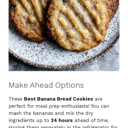
Make Ahead Options
These
Best Banana Bread Cookies
are
perfect for meal prep enthusiasts! You can
mash the bananas and mix the dry
ingredients up to
24 hours
ahead of time,
storing them separately in the refrigerator for