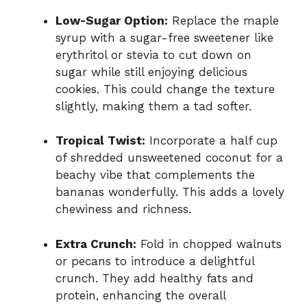
Low-Sugar Option:
Replace the maple
syrup with a sugar-free sweetener like
erythritol or stevia to cut down on
sugar while still enjoying delicious
cookies. This could change the texture
slightly, making them a tad softer.
Tropical Twist:
Incorporate a half cup
of shredded unsweetened coconut for a
beachy vibe that complements the
bananas wonderfully. This adds a lovely
chewiness and richness.
Extra Crunch:
Fold in chopped walnuts
or pecans to introduce a delightful
crunch. They add healthy fats and
protein, enhancing the overall