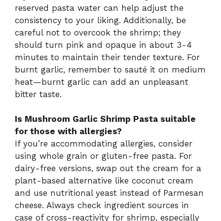
reserved pasta water can help adjust the
consistency to your liking. Additionally, be
careful not to overcook the shrimp; they
should turn pink and opaque in about 3-4
minutes to maintain their tender texture. For
burnt garlic, remember to sauté it on medium
heat—burnt garlic can add an unpleasant
bitter taste.
Is Mushroom Garlic Shrimp Pasta suitable
for those with allergies?
If you’re accommodating allergies, consider
using whole grain or gluten-free pasta. For
dairy-free versions, swap out the cream for a
plant-based alternative like coconut cream
and use nutritional yeast instead of Parmesan
cheese. Always check ingredient sources in
case of cross-reactivity for shrimp, especially