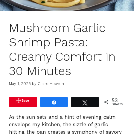
Mushroom Garlic
Shrimp Pasta:
Creamy Comfort in
30 Minutes
May 1, 2026
by
Claire Hooven
Save
53
Share
Tweet
SHARES
As the sun sets and a hint of evening calm
envelops my kitchen, the sizzle of garlic
hitting the pan creates a symphony of savory