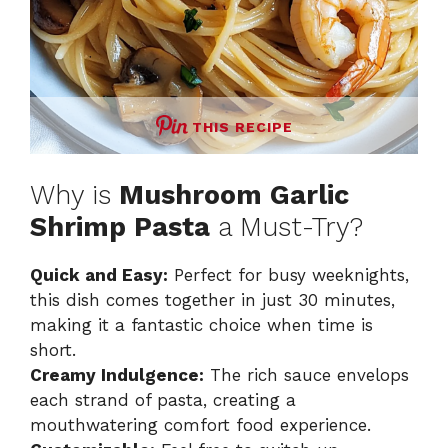
THIS RECIPE
Why is
Mushroom Garlic
Shrimp Pasta
a Must-Try?
Quick and Easy:
Perfect for busy weeknights,
this dish comes together in just 30 minutes,
making it a fantastic choice when time is
short.
Creamy Indulgence:
The rich sauce envelops
each strand of pasta, creating a
mouthwatering comfort food experience.