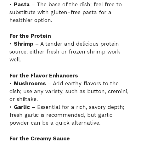
•
Pasta
– The base of the dish; feel free to
substitute with gluten-free pasta for a
healthier option.
For the Protein
•
Shrimp
– A tender and delicious protein
source; either fresh or frozen shrimp work
well.
For the Flavor Enhancers
•
Mushrooms
– Add earthy flavors to the
dish; use any variety, such as button, cremini,
or shiitake.
•
Garlic
– Essential for a rich, savory depth;
fresh garlic is recommended, but garlic
powder can be a quick alternative.
For the Creamy Sauce