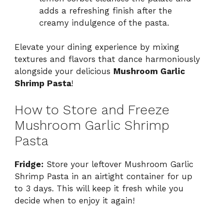
adds a refreshing finish after the
creamy indulgence of the pasta.
Elevate your dining experience by mixing
textures and flavors that dance harmoniously
alongside your delicious
Mushroom Garlic
Shrimp Pasta
!
How to Store and Freeze
Mushroom Garlic Shrimp
Pasta
Fridge:
Store your leftover Mushroom Garlic
Shrimp Pasta in an airtight container for up
to 3 days. This will keep it fresh while you
decide when to enjoy it again!