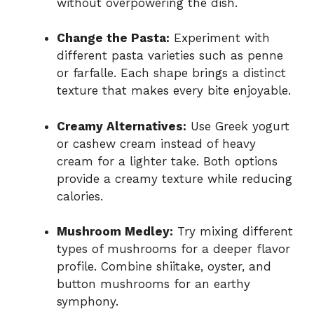
without overpowering the dish.
Change the Pasta:
Experiment with
different pasta varieties such as penne
or farfalle. Each shape brings a distinct
texture that makes every bite enjoyable.
Creamy Alternatives:
Use Greek yogurt
or cashew cream instead of heavy
cream for a lighter take. Both options
provide a creamy texture while reducing
calories.
Mushroom Medley:
Try mixing different
types of mushrooms for a deeper flavor
profile. Combine shiitake, oyster, and
button mushrooms for an earthy
symphony.