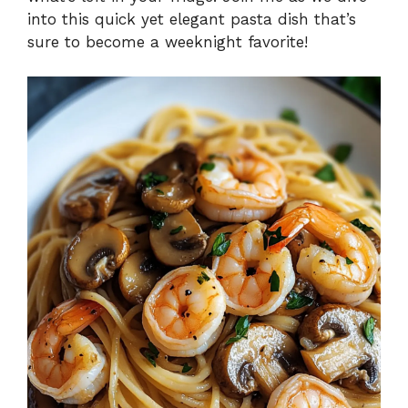
into this quick yet elegant pasta dish that’s
sure to become a weeknight favorite!