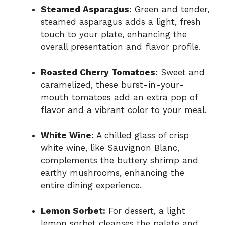
Steamed Asparagus:
Green and tender,
steamed asparagus adds a light, fresh
touch to your plate, enhancing the
overall presentation and flavor profile.
Roasted Cherry Tomatoes:
Sweet and
caramelized, these burst-in-your-
mouth tomatoes add an extra pop of
flavor and a vibrant color to your meal.
White Wine:
A chilled glass of crisp
white wine, like Sauvignon Blanc,
complements the buttery shrimp and
earthy mushrooms, enhancing the
entire dining experience.
Lemon Sorbet:
For dessert, a light
lemon sorbet cleanses the palate and