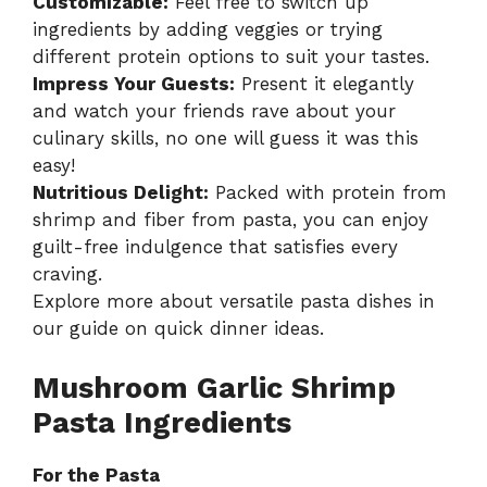
Customizable:
Feel free to switch up
ingredients by adding veggies or trying
different protein options to suit your tastes.
Impress Your Guests:
Present it elegantly
and watch your friends rave about your
culinary skills, no one will guess it was this
easy!
Nutritious Delight:
Packed with protein from
shrimp and fiber from pasta, you can enjoy
guilt-free indulgence that satisfies every
craving.
Explore more about versatile pasta dishes in
our guide on
quick dinner ideas
.
Mushroom Garlic Shrimp
Pasta Ingredients
For the Pasta