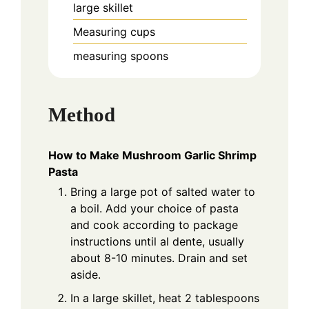
large skillet
Measuring cups
measuring spoons
Method
How to Make Mushroom Garlic Shrimp
Pasta
Bring a large pot of salted water to
a boil. Add your choice of pasta
and cook according to package
instructions until al dente, usually
about 8-10 minutes. Drain and set
aside.
In a large skillet, heat 2 tablespoons