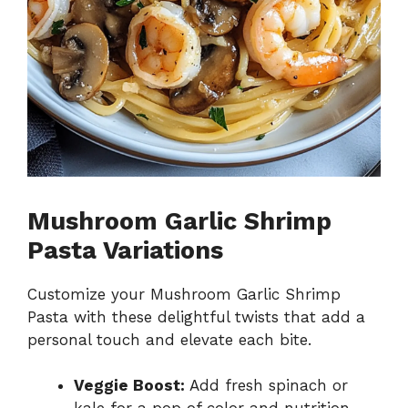
Mushroom Garlic Shrimp
Pasta Variations
Customize your Mushroom Garlic Shrimp
Pasta with these delightful twists that add a
personal touch and elevate each bite.
Veggie Boost:
Add fresh spinach or