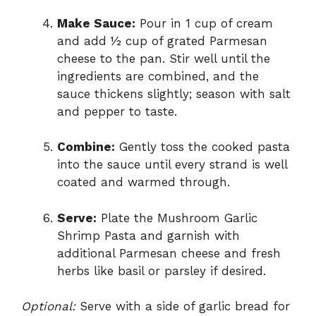
Make Sauce:
Pour in 1 cup of cream
and add ½ cup of grated Parmesan
cheese to the pan. Stir well until the
ingredients are combined, and the
sauce thickens slightly; season with salt
and pepper to taste.
Combine:
Gently toss the cooked pasta
into the sauce until every strand is well
coated and warmed through.
Serve:
Plate the Mushroom Garlic
Shrimp Pasta and garnish with
additional Parmesan cheese and fresh
herbs like basil or parsley if desired.
Optional:
Serve with a side of garlic bread for