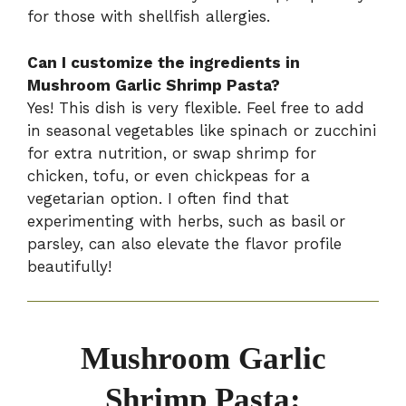
for those with shellfish allergies.
Can I customize the ingredients in
Mushroom Garlic Shrimp Pasta?
Yes! This dish is very flexible. Feel free to add
in seasonal vegetables like spinach or zucchini
for extra nutrition, or swap shrimp for
chicken, tofu, or even chickpeas for a
vegetarian option. I often find that
experimenting with herbs, such as basil or
parsley, can also elevate the flavor profile
beautifully!
Mushroom Garlic
Shrimp Pasta: