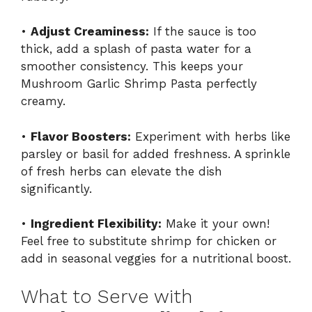
•
Adjust Creaminess:
If the sauce is too
thick, add a splash of pasta water for a
smoother consistency. This keeps your
Mushroom Garlic Shrimp Pasta perfectly
creamy.
•
Flavor Boosters:
Experiment with herbs like
parsley or basil for added freshness. A sprinkle
of fresh herbs can elevate the dish
significantly.
•
Ingredient Flexibility:
Make it your own!
Feel free to substitute shrimp for chicken or
add in seasonal veggies for a nutritional boost.
What to Serve with