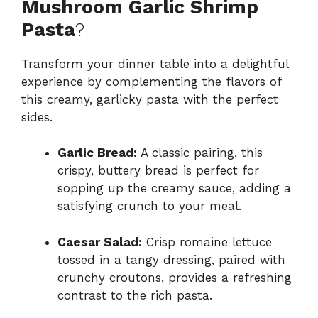
Mushroom Garlic Shrimp
Pasta
?
Transform your dinner table into a delightful
experience by complementing the flavors of
this creamy, garlicky pasta with the perfect
sides.
Garlic Bread:
A classic pairing, this
crispy, buttery bread is perfect for
sopping up the creamy sauce, adding a
satisfying crunch to your meal.
Caesar Salad:
Crisp romaine lettuce
tossed in a tangy dressing, paired with
crunchy croutons, provides a refreshing
contrast to the rich pasta.