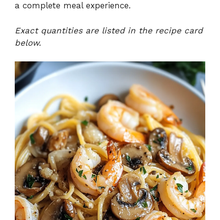
a complete meal experience.
Exact quantities are listed in the recipe card
below.