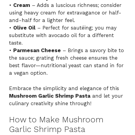
•
Cream
– Adds a luscious richness; consider
using heavy cream for extravagance or half-
and-half for a lighter feel.
•
Olive Oil
– Perfect for sautéing; you may
substitute with avocado oil for a different
taste.
•
Parmesan Cheese
– Brings a savory bite to
the sauce; grating fresh cheese ensures the
best flavor—nutritional yeast can stand in for
a vegan option.
Embrace the simplicity and elegance of this
Mushroom Garlic Shrimp Pasta
and let your
culinary creativity shine through!
How to Make Mushroom
Garlic Shrimp Pasta