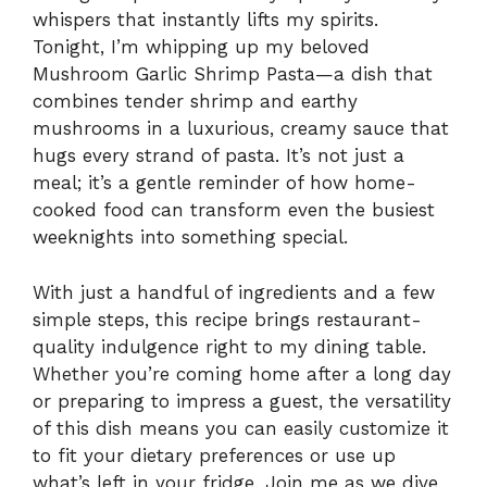
whispers that instantly lifts my spirits.
Tonight, I’m whipping up my beloved
Mushroom Garlic Shrimp Pasta—a dish that
combines tender shrimp and earthy
mushrooms in a luxurious, creamy sauce that
hugs every strand of pasta. It’s not just a
meal; it’s a gentle reminder of how home-
cooked food can transform even the busiest
weeknights into something special.
With just a handful of ingredients and a few
simple steps, this recipe brings restaurant-
quality indulgence right to my dining table.
Whether you’re coming home after a long day
or preparing to impress a guest, the versatility
of this dish means you can easily customize it
to fit your dietary preferences or use up
what’s left in your fridge. Join me as we dive