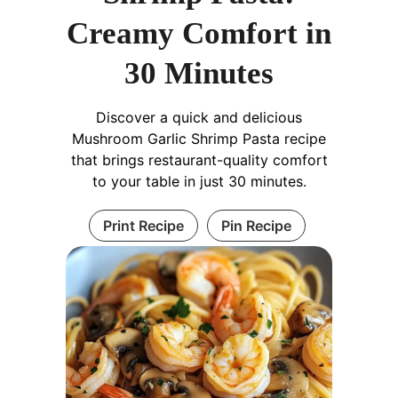
Creamy Comfort in
30 Minutes
Discover a quick and delicious
Mushroom Garlic Shrimp Pasta recipe
that brings restaurant-quality comfort
to your table in just 30 minutes.
Print Recipe
Pin Recipe