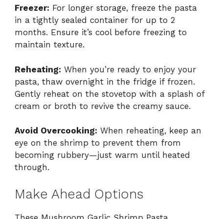
Freezer:
For longer storage, freeze the pasta
in a tightly sealed container for up to 2
months. Ensure it’s cool before freezing to
maintain texture.
Reheating:
When you’re ready to enjoy your
pasta, thaw overnight in the fridge if frozen.
Gently reheat on the stovetop with a splash of
cream or broth to revive the creamy sauce.
Avoid Overcooking:
When reheating, keep an
eye on the shrimp to prevent them from
becoming rubbery—just warm until heated
through.
Make Ahead Options
These Mushroom Garlic Shrimp Pasta