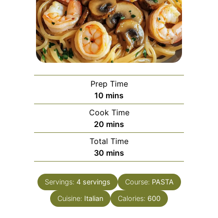
Prep Time
minutes
10
mins
Cook Time
minutes
20
mins
Total Time
minutes
30
mins
Servings:
4
servings
Course:
PASTA
Cuisine:
Italian
Calories:
600