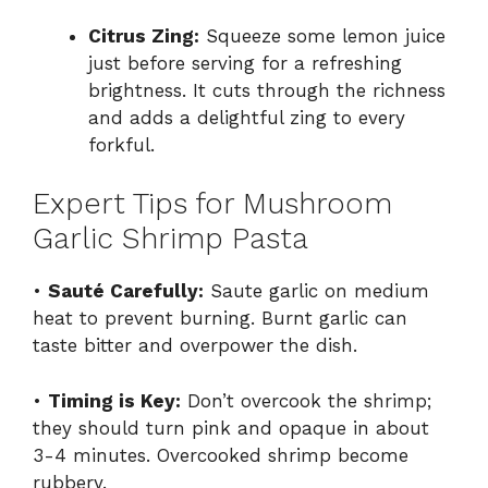
Citrus Zing:
Squeeze some lemon juice
just before serving for a refreshing
brightness. It cuts through the richness
and adds a delightful zing to every
forkful.
Expert Tips for Mushroom
Garlic Shrimp Pasta
•
Sauté Carefully:
Saute garlic on medium
heat to prevent burning. Burnt garlic can
taste bitter and overpower the dish.
•
Timing is Key:
Don’t overcook the shrimp;
they should turn pink and opaque in about
3-4 minutes. Overcooked shrimp become
rubbery.