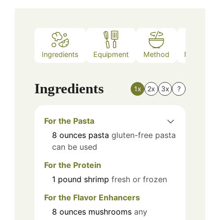
Ingredients
Equipment
Method
Nutrition
Ingredients
1x
2x
3x
?
For the Pasta
8
ounces
pasta
gluten-free pasta
can be used
For the Protein
1
pound
shrimp
fresh or frozen
For the Flavor Enhancers
8
ounces
mushrooms
any