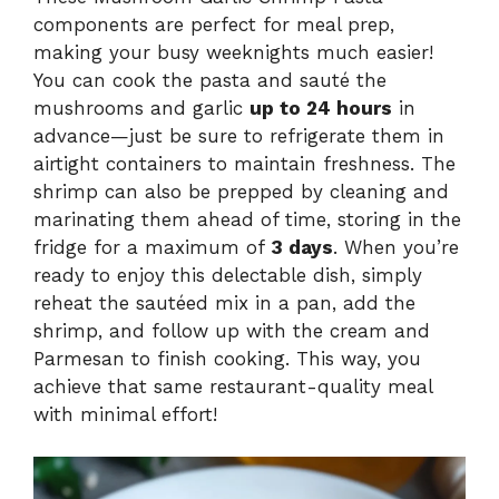
components are perfect for meal prep,
making your busy weeknights much easier!
You can cook the pasta and sauté the
mushrooms and garlic
up to 24 hours
in
advance—just be sure to refrigerate them in
airtight containers to maintain freshness. The
shrimp can also be prepped by cleaning and
marinating them ahead of time, storing in the
fridge for a maximum of
3 days
. When you’re
ready to enjoy this delectable dish, simply
reheat the sautéed mix in a pan, add the
shrimp, and follow up with the cream and
Parmesan to finish cooking. This way, you
achieve that same restaurant-quality meal
with minimal effort!