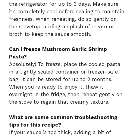
the refrigerator for up to 3 days. Make sure
it’s completely cool before sealing to maintain
freshness. When reheating, do so gently on
the stovetop, adding a splash of cream or
broth to keep the sauce smooth.
Can I freeze Mushroom Garlic Shrimp
Pasta?
Absolutely! To freeze, place the cooled pasta
in a tightly sealed container or freezer-safe
bag. It can be stored for up to 2 months.
When you’re ready to enjoy it, thaw it
overnight in the fridge, then reheat gently on
the stove to regain that creamy texture.
What are some common troubleshooting
tips for this recipe?
If your sauce is too thick, adding a bit of