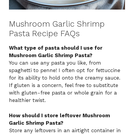
Mushroom Garlic Shrimp
Pasta Recipe FAQs
What type of pasta should I use for
Mushroom Garlic Shrimp Pasta?
You can use any pasta you like, from
spaghetti to penne! I often opt for fettuccine
for its ability to hold onto the creamy sauce.
If gluten is a concern, feel free to substitute
with gluten-free pasta or whole grain for a
healthier twist.
How should I store leftover Mushroom
Garlic Shrimp Pasta?
Store any leftovers in an airtight container in