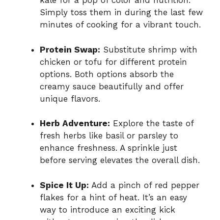
kale for a pop of color and nutrition.
Simply toss them in during the last few
minutes of cooking for a vibrant touch.
Protein Swap:
Substitute shrimp with
chicken or tofu for different protein
options. Both options absorb the
creamy sauce beautifully and offer
unique flavors.
Herb Adventure:
Explore the taste of
fresh herbs like basil or parsley to
enhance freshness. A sprinkle just
before serving elevates the overall dish.
Spice It Up:
Add a pinch of red pepper
flakes for a hint of heat. It’s an easy
way to introduce an exciting kick