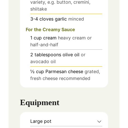
variety, e.g. button, cremini,
shiitake
3-4
cloves
garlic
minced
For the Creamy Sauce
1
cup
cream
heavy cream or
half-and-half
2
tablespoons
olive oil
or
avocado oil
½
cup
Parmesan cheese
grated,
fresh cheese recommended
Equipment
Large pot