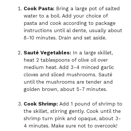
Cook Pasta:
Bring a large pot of salted
water to a boil. Add your choice of
pasta and cook according to package
instructions until al dente, usually about
8-10 minutes. Drain and set aside.
Sauté Vegetables:
In a large skillet,
heat 2 tablespoons of olive oil over
medium heat. Add 3-4 minced garlic
cloves and sliced mushrooms. Sauté
until the mushrooms are tender and
golden brown, about 5-7 minutes.
Cook Shrimp:
Add 1 pound of shrimp to
the skillet, stirring gently. Cook until the
shrimp turn pink and opaque, about 3-
4 minutes. Make sure not to overcook!