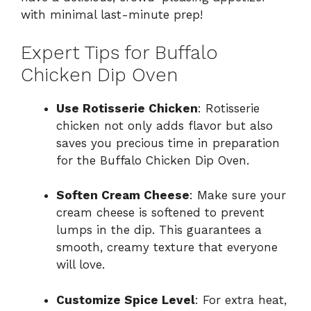
with minimal last-minute prep!
Expert Tips for Buffalo
Chicken Dip Oven
Use Rotisserie Chicken
: Rotisserie
chicken not only adds flavor but also
saves you precious time in preparation
for the Buffalo Chicken Dip Oven.
Soften Cream Cheese
: Make sure your
cream cheese is softened to prevent
lumps in the dip. This guarantees a
smooth, creamy texture that everyone
will love.
Customize Spice Level
: For extra heat,