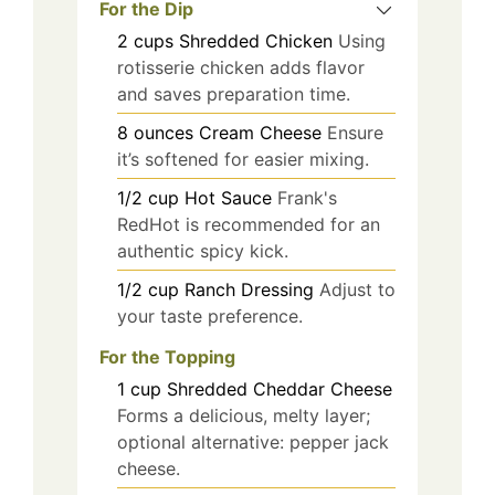
For the Dip
2
cups
Shredded Chicken
Using
rotisserie chicken adds flavor
and saves preparation time.
8
ounces
Cream Cheese
Ensure
it’s softened for easier mixing.
1/2
cup
Hot Sauce
Frank's
RedHot is recommended for an
authentic spicy kick.
1/2
cup
Ranch Dressing
Adjust to
your taste preference.
For the Topping
1
cup
Shredded Cheddar Cheese
Forms a delicious, melty layer;
optional alternative: pepper jack
cheese.