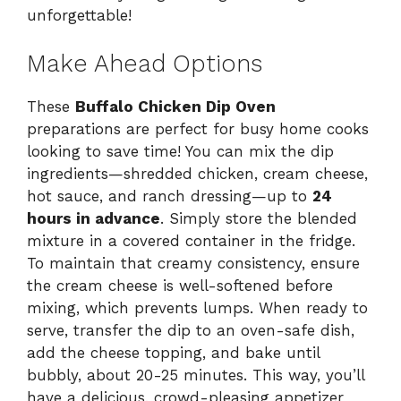
unforgettable!
Make Ahead Options
These
Buffalo Chicken Dip Oven
preparations are perfect for busy home cooks
looking to save time! You can mix the dip
ingredients—shredded chicken, cream cheese,
hot sauce, and ranch dressing—up to
24
hours in advance
. Simply store the blended
mixture in a covered container in the fridge.
To maintain that creamy consistency, ensure
the cream cheese is well-softened before
mixing, which prevents lumps. When ready to
serve, transfer the dip to an oven-safe dish,
add the cheese topping, and bake until
bubbly, about 20-25 minutes. This way, you’ll
have a delicious, crowd-pleasing appetizer