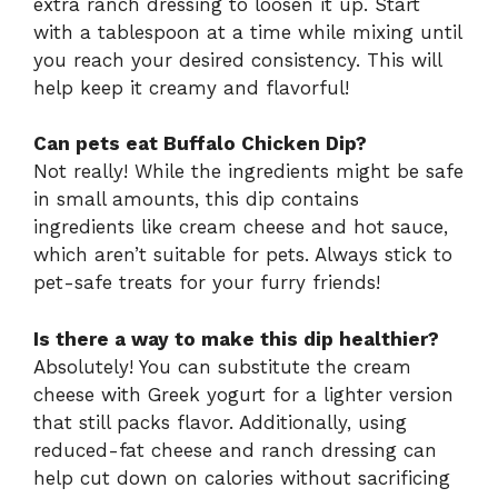
extra ranch dressing to loosen it up. Start
with a tablespoon at a time while mixing until
you reach your desired consistency. This will
help keep it creamy and flavorful!
Can pets eat Buffalo Chicken Dip?
Not really! While the ingredients might be safe
in small amounts, this dip contains
ingredients like cream cheese and hot sauce,
which aren’t suitable for pets. Always stick to
pet-safe treats for your furry friends!
Is there a way to make this dip healthier?
Absolutely! You can substitute the cream
cheese with Greek yogurt for a lighter version
that still packs flavor. Additionally, using
reduced-fat cheese and ranch dressing can
help cut down on calories without sacrificing