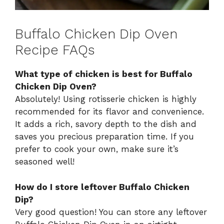
Buffalo Chicken Dip Oven
Recipe FAQs
What type of chicken is best for Buffalo
Chicken Dip Oven?
Absolutely! Using rotisserie chicken is highly
recommended for its flavor and convenience.
It adds a rich, savory depth to the dish and
saves you precious preparation time. If you
prefer to cook your own, make sure it’s
seasoned well!
How do I store leftover Buffalo Chicken
Dip?
Very good question! You can store any leftover