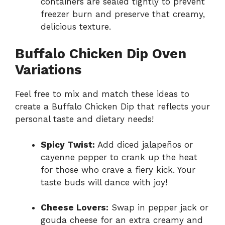
containers are sealed tightly to prevent
freezer burn and preserve that creamy,
delicious texture.
Buffalo Chicken Dip Oven
Variations
Feel free to mix and match these ideas to
create a Buffalo Chicken Dip that reflects your
personal taste and dietary needs!
Spicy Twist:
Add diced jalapeños or
cayenne pepper to crank up the heat
for those who crave a fiery kick. Your
taste buds will dance with joy!
Cheese Lovers:
Swap in pepper jack or
gouda cheese for an extra creamy and