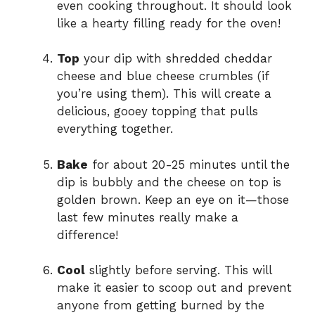
even cooking throughout. It should look
like a hearty filling ready for the oven!
Top
your dip with shredded cheddar
cheese and blue cheese crumbles (if
you’re using them). This will create a
delicious, gooey topping that pulls
everything together.
Bake
for about 20-25 minutes until the
dip is bubbly and the cheese on top is
golden brown. Keep an eye on it—those
last few minutes really make a
difference!
Cool
slightly before serving. This will
make it easier to scoop out and prevent
anyone from getting burned by the