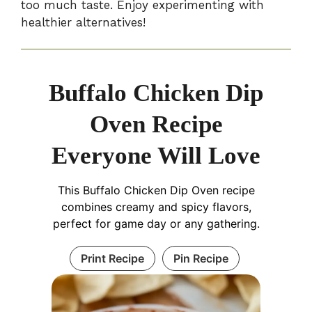
too much taste. Enjoy experimenting with
healthier alternatives!
Buffalo Chicken Dip
Oven Recipe
Everyone Will Love
This Buffalo Chicken Dip Oven recipe
combines creamy and spicy flavors,
perfect for game day or any gathering.
Print Recipe
Pin Recipe