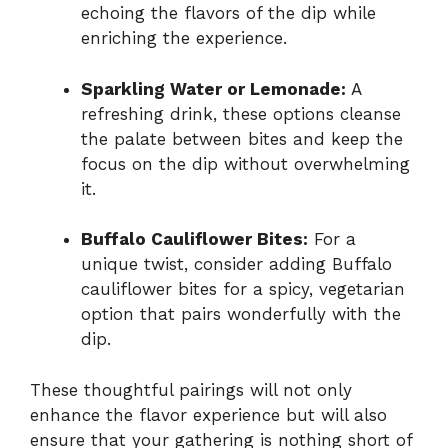
echoing the flavors of the dip while
enriching the experience.
Sparkling Water or Lemonade:
A
refreshing drink, these options cleanse
the palate between bites and keep the
focus on the dip without overwhelming
it.
Buffalo Cauliflower Bites:
For a
unique twist, consider adding Buffalo
cauliflower bites for a spicy, vegetarian
option that pairs wonderfully with the
dip.
These thoughtful pairings will not only
enhance the flavor experience but will also
ensure that your gathering is nothing short of