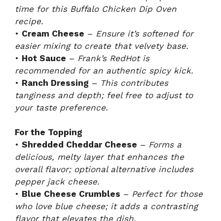
time for this Buffalo Chicken Dip Oven
recipe.
•
Cream Cheese
–
Ensure it’s softened for
easier mixing to create that velvety base.
•
Hot Sauce
–
Frank’s RedHot is
recommended for an authentic spicy kick.
•
Ranch Dressing
–
This contributes
tanginess and depth; feel free to adjust to
your taste preference.
For the Topping
•
Shredded Cheddar Cheese
–
Forms a
delicious, melty layer that enhances the
overall flavor; optional alternative includes
pepper jack cheese.
•
Blue Cheese Crumbles
–
Perfect for those
who love blue cheese; it adds a contrasting
flavor that elevates the dish.