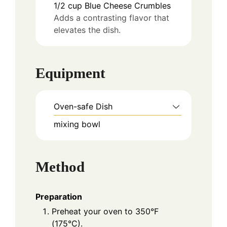
1/2
cup
Blue Cheese Crumbles
Adds a contrasting flavor that
elevates the dish.
Equipment
Oven-safe Dish
mixing bowl
Method
Preparation
Preheat your oven to 350°F
(175°C).