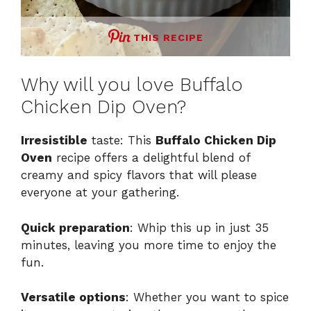
THIS RECIPE
Why will you love Buffalo
Chicken Dip Oven?
Irresistible
taste: This
Buffalo Chicken Dip
Oven
recipe offers a delightful blend of
creamy and spicy flavors that will please
everyone at your gathering.
Quick preparation
: Whip this up in just 35
minutes, leaving you more time to enjoy the
fun.
Versatile options
: Whether you want to spice