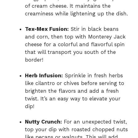
of cream cheese. It maintains the
creaminess while lightening up the dish.
Tex-Mex Fusion:
Stir in black beans
and corn, then top with Monterey Jack
cheese for a colorful and flavorful spin
that will transport you south of the
border!
Herb Infusion:
Sprinkle in fresh herbs
like cilantro or chives before serving to
brighten the flavors and add a fresh
twist. It’s an easy way to elevate your
dip!
Nutty Crunch:
For an unexpected twist,
top your dip with roasted chopped nuts
like pecans or walnuts. This will add