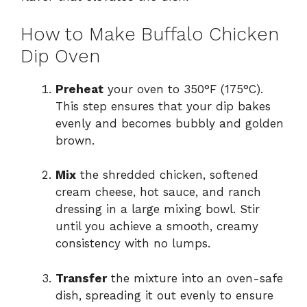
How to Make Buffalo Chicken
Dip Oven
Preheat
your oven to 350°F (175°C).
This step ensures that your dip bakes
evenly and becomes bubbly and golden
brown.
Mix
the shredded chicken, softened
cream cheese, hot sauce, and ranch
dressing in a large mixing bowl. Stir
until you achieve a smooth, creamy
consistency with no lumps.
Transfer
the mixture into an oven-safe
dish, spreading it out evenly to ensure