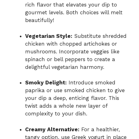
rich flavor that elevates your dip to
gourmet levels. Both choices will melt
beautifully!
Vegetarian Style:
Substitute shredded
chicken with chopped artichokes or
mushrooms. Incorporate veggies like
spinach or bell peppers to create a
delightful vegetarian harmony.
Smoky Delight:
Introduce smoked
paprika or use smoked chicken to give
your dip a deep, enticing flavor. This
twist adds a whole new layer of
complexity to your dish.
Creamy Alternative:
For a healthier,
tangy option, use Greek yogurt in place