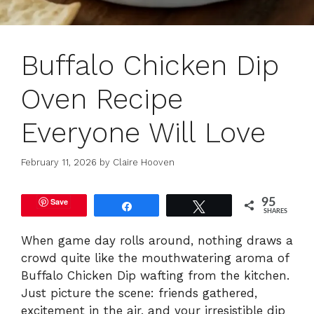
Buffalo Chicken Dip
Oven Recipe
Everyone Will Love
February 11, 2026
by
Claire Hooven
Save
95
Share
Tweet
SHARES
When game day rolls around, nothing draws a
crowd quite like the mouthwatering aroma of
Buffalo Chicken Dip wafting from the kitchen.
Just picture the scene: friends gathered,
excitement in the air, and your irresistible dip