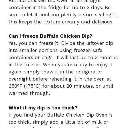
Buffalo Chicken Dip Oven in an airtight
container in the fridge for up to 3 days. Be
sure to let it cool completely before sealing it;
this keeps the texture creamy and delicious.
Can I freeze Buffalo Chicken Dip?
Yes, you can freeze it! Divide the leftover dip
into smaller portions using freezer-safe
containers or bags. It will last up to 3 months
in the freezer. When you’re ready to enjoy it
again, simply thaw it in the refrigerator
overnight before reheating it in the oven at
350°F (175°C) for about 20 minutes, or until
warmed through.
What if my dip is too thick?
If you find your Buffalo Chicken Dip Oven is
too thick, simply add a little bit of milk or