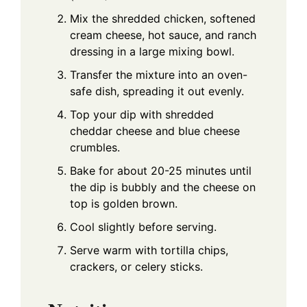
Mix the shredded chicken, softened
cream cheese, hot sauce, and ranch
dressing in a large mixing bowl.
Transfer the mixture into an oven-
safe dish, spreading it out evenly.
Top your dip with shredded
cheddar cheese and blue cheese
crumbles.
Bake for about 20-25 minutes until
the dip is bubbly and the cheese on
top is golden brown.
Cool slightly before serving.
Serve warm with tortilla chips,
crackers, or celery sticks.