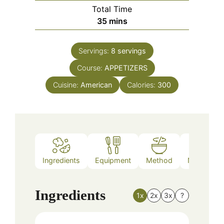
Total Time
minutes
35
mins
Servings:
8
servings
Course:
APPETIZERS
Cuisine:
American
Calories:
300
Ingredients
Equipment
Method
Nutrition
Ingredients
1x
2x
3x
?