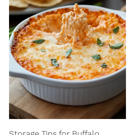
Storage Tips for Buffalo