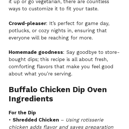
it up or go vegetarian, there are countless
ways to customize it to fit your taste.
Crowd-pleaser
: It’s perfect for game day,
potlucks, or cozy nights in, ensuring that
everyone will be reaching for more.
Homemade goodness
: Say goodbye to store-
bought dips; this recipe is all about fresh,
comforting flavors that make you feel good
about what you’re serving.
Buffalo Chicken Dip Oven
Ingredients
For the Dip
•
Shredded Chicken
–
Using rotisserie
chicken adds flavor and saves preparation