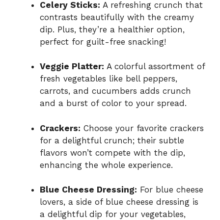
Celery Sticks:
A refreshing crunch that
contrasts beautifully with the creamy
dip. Plus, they’re a healthier option,
perfect for guilt-free snacking!
Veggie Platter:
A colorful assortment of
fresh vegetables like bell peppers,
carrots, and cucumbers adds crunch
and a burst of color to your spread.
Crackers:
Choose your favorite crackers
for a delightful crunch; their subtle
flavors won’t compete with the dip,
enhancing the whole experience.
Blue Cheese Dressing:
For blue cheese
lovers, a side of blue cheese dressing is
a delightful dip for your vegetables,