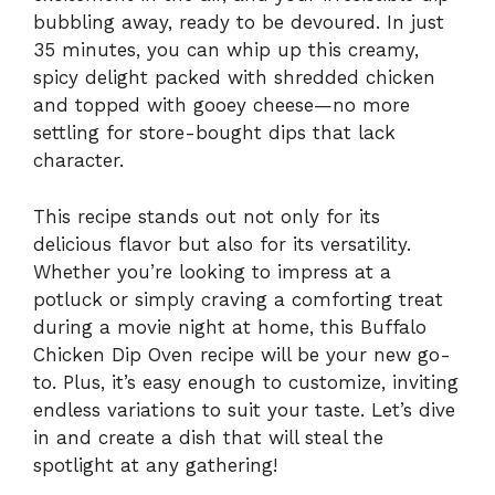
bubbling away, ready to be devoured. In just
35 minutes, you can whip up this creamy,
spicy delight packed with shredded chicken
and topped with gooey cheese—no more
settling for store-bought dips that lack
character.
This recipe stands out not only for its
delicious flavor but also for its versatility.
Whether you’re looking to impress at a
potluck or simply craving a comforting treat
during a movie night at home, this Buffalo
Chicken Dip Oven recipe will be your new go-
to. Plus, it’s easy enough to customize, inviting
endless variations to suit your taste. Let’s dive
in and create a dish that will steal the
spotlight at any gathering!