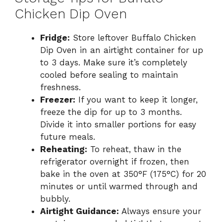
Chicken Dip Oven
Fridge:
Store leftover Buffalo Chicken
Dip Oven in an airtight container for up
to 3 days. Make sure it’s completely
cooled before sealing to maintain
freshness.
Freezer:
If you want to keep it longer,
freeze the dip for up to 3 months.
Divide it into smaller portions for easy
future meals.
Reheating:
To reheat, thaw in the
refrigerator overnight if frozen, then
bake in the oven at 350°F (175°C) for 20
minutes or until warmed through and
bubbly.
Airtight Guidance:
Always ensure your