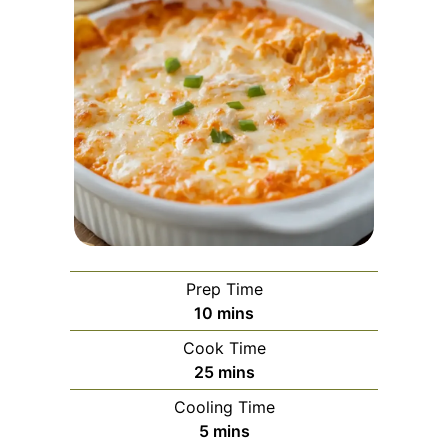
Prep Time
minutes
10
mins
Cook Time
minutes
25
mins
Cooling Time
minutes
5
mins