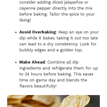
consider adding diced jalapeños or
cayenne pepper directly into the mix
before baking. Tailor the spice to your
liking!
Avoid Overbaking
: Keep an eye on your
dip while it bakes; taking it out too late
can lead to a dry consistency. Look for
bubbly edges and a golden top.
Make Ahead
: Combine all dip
ingredients and refrigerate them for up
to 24 hours before baking. This saves
time on game day and blends the
flavors beautifully!