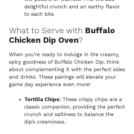
delightful crunch and an earthy flavor
to each bite.
What to Serve with
Buffalo
Chicken Dip Oven
?
When you’re ready to indulge in the creamy,
spicy goodness of Buffalo Chicken Dip, think
about complementing it with the perfect sides
and drinks. These pairings will elevate your
game day experience even more!
Tortilla Chips:
These crispy chips are a
classic companion, providing the perfect
crunch and saltiness to balance the
dip’s creaminess.