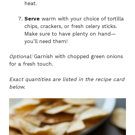
heat.
Serve
warm with your choice of tortilla
chips, crackers, or fresh celery sticks.
Make sure to have plenty on hand—
you’ll need them!
Optional:
Garnish with chopped green onions
for a fresh touch.
Exact quantities are listed in the recipe card
below.