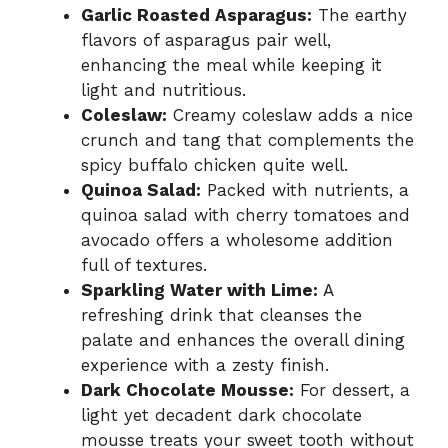
Garlic Roasted Asparagus:
The earthy
flavors of asparagus pair well,
enhancing the meal while keeping it
light and nutritious.
Coleslaw:
Creamy coleslaw adds a nice
crunch and tang that complements the
spicy buffalo chicken quite well.
Quinoa Salad:
Packed with nutrients, a
quinoa salad with cherry tomatoes and
avocado offers a wholesome addition
full of textures.
Sparkling Water with Lime:
A
refreshing drink that cleanses the
palate and enhances the overall dining
experience with a zesty finish.
Dark Chocolate Mousse:
For dessert, a
light yet decadent dark chocolate
mousse treats your sweet tooth without