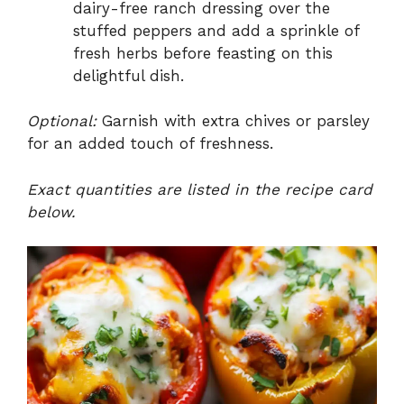
dairy-free ranch dressing over the
stuffed peppers and add a sprinkle of
fresh herbs before feasting on this
delightful dish.
Optional:
Garnish with extra chives or parsley
for an added touch of freshness.
Exact quantities are listed in the recipe card
below.