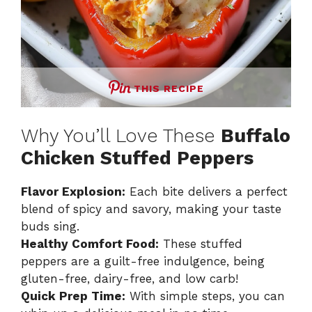
THIS RECIPE
Why You’ll Love These
Buffalo
Chicken Stuffed Peppers
Flavor Explosion:
Each bite delivers a perfect
blend of spicy and savory, making your taste
buds sing.
Healthy Comfort Food:
These stuffed
peppers are a guilt-free indulgence, being
gluten-free, dairy-free, and low carb!
Quick Prep Time:
With simple steps, you can