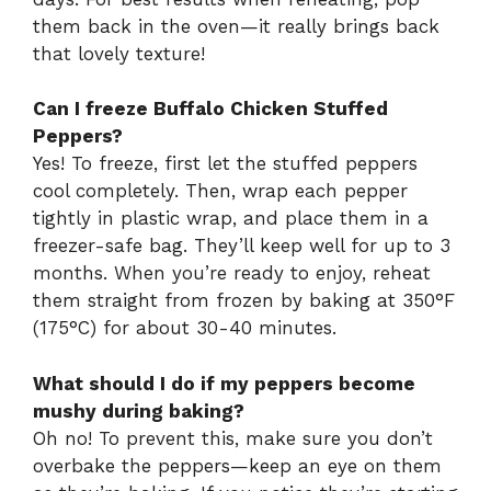
them back in the oven—it really brings back
that lovely texture!
Can I freeze Buffalo Chicken Stuffed
Peppers?
Yes! To freeze, first let the stuffed peppers
cool completely. Then, wrap each pepper
tightly in plastic wrap, and place them in a
freezer-safe bag. They’ll keep well for up to 3
months. When you’re ready to enjoy, reheat
them straight from frozen by baking at 350°F
(175°C) for about 30-40 minutes.
What should I do if my peppers become
mushy during baking?
Oh no! To prevent this, make sure you don’t
overbake the peppers—keep an eye on them