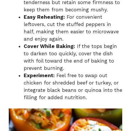
tenderness but retain some firmness to
keep them from becoming mushy.
Easy Reheating:
For convenient
leftovers, cut the stuffed peppers in
half, making them easier to microwave
and enjoy again.
Cover While Baking:
If the tops begin
to darken too quickly, cover the dish
with foil toward the end of baking to
prevent burning.
Experiment:
Feel free to swap out
chicken for shredded beef or turkey, or
integrate black beans or quinoa into the
filling for added nutrition.