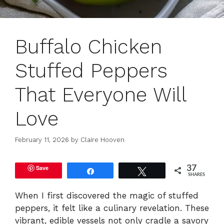
Buffalo Chicken
Stuffed Peppers
That Everyone Will
Love
February 11, 2026
by
Claire Hooven
Save
37
Share
Tweet
SHARES
When I first discovered the magic of stuffed
peppers, it felt like a culinary revelation. These
vibrant, edible vessels not only cradle a savory