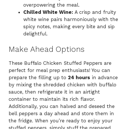
overpowering the meal.
Chilled White Wine:
A crisp and fruity
white wine pairs harmoniously with the
spicy notes, making every bite and sip
delightful.
Make Ahead Options
These Buffalo Chicken Stuffed Peppers are
perfect for meal prep enthusiasts! You can
prepare the filling up to
24 hours
in advance
by mixing the shredded chicken with buffalo
sauce, then refrigerate it in an airtight
container to maintain its rich flavor.
Additionally, you can halved and deseed the
bell peppers a day ahead and store them in
the fridge. When you’re ready to enjoy your
stuffed peppers, simply stuff the prepared