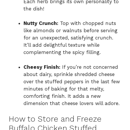
Each herb brings its own personality to
the dish!
Nutty Crunch:
Top with chopped nuts
like almonds or walnuts before serving
for an unexpected, satisfying crunch.
It’ll add delightful texture while
complementing the spicy filling.
Cheesy Finish:
If you’re not concerned
about dairy, sprinkle shredded cheese
over the stuffed peppers in the last few
minutes of baking for that melty,
comforting finish. It adds a new
dimension that cheese lovers will adore.
How to Store and Freeze
Buffalo Chicken Stuffed