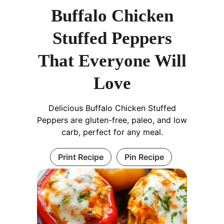
Buffalo Chicken
Stuffed Peppers
That Everyone Will
Love
Delicious Buffalo Chicken Stuffed
Peppers are gluten-free, paleo, and low
carb, perfect for any meal.
Print Recipe
Pin Recipe