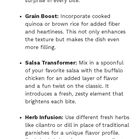
surprise in every bite.
Grain Boost:
Incorporate cooked
quinoa or brown rice for added fiber
and heartiness. This not only enhances
the texture but makes the dish even
more filling.
Salsa Transformer:
Mix in a spoonful
of your favorite salsa with the buffalo
chicken for an added layer of flavor
and a fun twist on the classic. It
introduces a fresh, zesty element that
brightens each bite.
Herb Infusion:
Use different fresh herbs
like cilantro or dill in place of traditional
garnishes for a unique flavor profile.