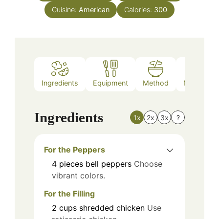
Cuisine:
American
Calories:
300
Ingredients
Equipment
Method
Nutrition
Ingredients
1x
2x
3x
?
For the Peppers
4
pieces
bell peppers
Choose
vibrant colors.
For the Filling
2
cups
shredded chicken
Use