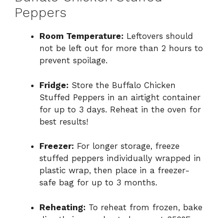
Peppers
Room Temperature:
Leftovers should
not be left out for more than 2 hours to
prevent spoilage.
Fridge:
Store the Buffalo Chicken
Stuffed Peppers in an airtight container
for up to 3 days. Reheat in the oven for
best results!
Freezer:
For longer storage, freeze
stuffed peppers individually wrapped in
plastic wrap, then place in a freezer-
safe bag for up to 3 months.
Reheating:
To reheat from frozen, bake