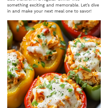
something exciting and memorable. Let’s dive
in and make your next meal one to savor!