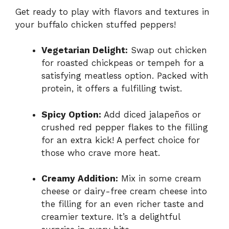
Get ready to play with flavors and textures in
your buffalo chicken stuffed peppers!
Vegetarian Delight:
Swap out chicken
for roasted chickpeas or tempeh for a
satisfying meatless option. Packed with
protein, it offers a fulfilling twist.
Spicy Option:
Add diced jalapeños or
crushed red pepper flakes to the filling
for an extra kick! A perfect choice for
those who crave more heat.
Creamy Addition:
Mix in some cream
cheese or dairy-free cream cheese into
the filling for an even richer taste and
creamier texture. It’s a delightful