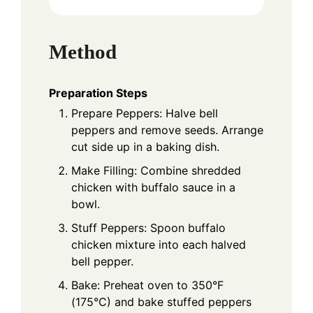
Method
Preparation Steps
Prepare Peppers: Halve bell
peppers and remove seeds. Arrange
cut side up in a baking dish.
Make Filling: Combine shredded
chicken with buffalo sauce in a
bowl.
Stuff Peppers: Spoon buffalo
chicken mixture into each halved
bell pepper.
Bake: Preheat oven to 350°F
(175°C) and bake stuffed peppers