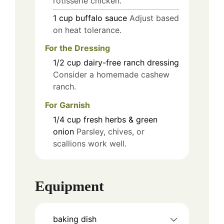
rotisserie chicken.
1
cup
buffalo sauce
Adjust based
on heat tolerance.
For the Dressing
1/2
cup
dairy-free ranch dressing
Consider a homemade cashew
ranch.
For Garnish
1/4
cup
fresh herbs & green
onion
Parsley, chives, or
scallions work well.
Equipment
baking dish