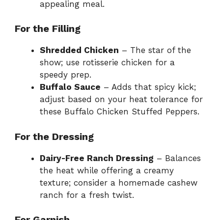
appealing meal.
For the Filling
Shredded Chicken
– The star of the
show; use rotisserie chicken for a
speedy prep.
Buffalo Sauce
– Adds that spicy kick;
adjust based on your heat tolerance for
these Buffalo Chicken Stuffed Peppers.
For the Dressing
Dairy-Free Ranch Dressing
– Balances
the heat while offering a creamy
texture; consider a homemade cashew
ranch for a fresh twist.
For Garnish