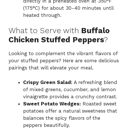
directly in a preheated oven at 350°F
(175°C) for about 30-40 minutes until
heated through.
What to Serve with
Buffalo
Chicken Stuffed Peppers
?
Looking to complement the vibrant flavors of
your stuffed peppers? Here are some delicious
pairings that will elevate your meal.
Crispy Green Salad:
A refreshing blend
of mixed greens, cucumber, and lemon
vinaigrette provides a crunchy contrast.
Sweet Potato Wedges:
Roasted sweet
potatoes offer a natural sweetness that
balances the spicy flavors of the
peppers beautifully.