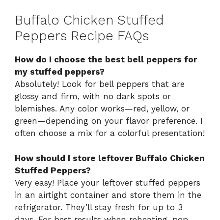
Buffalo Chicken Stuffed
Peppers Recipe FAQs
How do I choose the best bell peppers for
my stuffed peppers?
Absolutely! Look for bell peppers that are
glossy and firm, with no dark spots or
blemishes. Any color works—red, yellow, or
green—depending on your flavor preference. I
often choose a mix for a colorful presentation!
How should I store leftover Buffalo Chicken
Stuffed Peppers?
Very easy! Place your leftover stuffed peppers
in an airtight container and store them in the
refrigerator. They’ll stay fresh for up to 3
days. For best results when reheating, pop