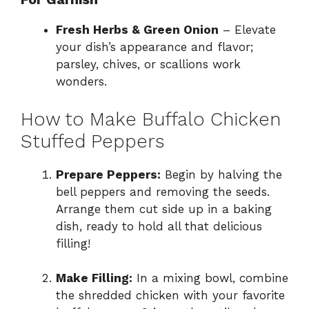
Fresh Herbs & Green Onion
– Elevate
your dish’s appearance and flavor;
parsley, chives, or scallions work
wonders.
How to Make Buffalo Chicken
Stuffed Peppers
Prepare Peppers:
Begin by halving the
bell peppers and removing the seeds.
Arrange them cut side up in a baking
dish, ready to hold all that delicious
filling!
Make Filling:
In a mixing bowl, combine
the shredded chicken with your favorite