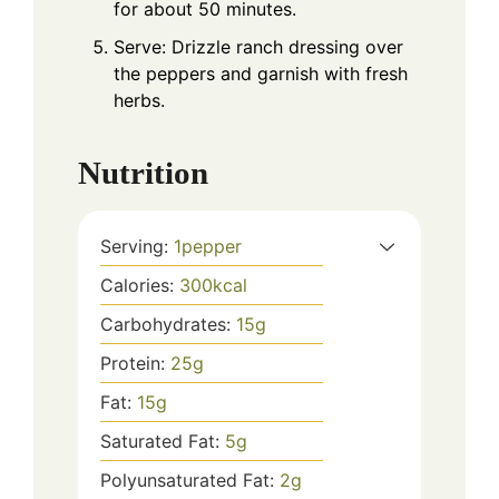
for about 50 minutes.
Serve: Drizzle ranch dressing over
the peppers and garnish with fresh
herbs.
Nutrition
Serving:
1
pepper
Calories:
300
kcal
Carbohydrates:
15
g
Protein:
25
g
Fat:
15
g
Saturated Fat:
5
g
Polyunsaturated Fat:
2
g