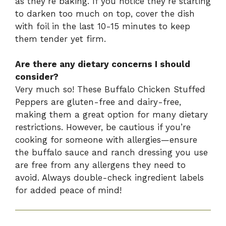
as they’re baking. If you notice they’re starting
to darken too much on top, cover the dish
with foil in the last 10-15 minutes to keep
them tender yet firm.
Are there any dietary concerns I should
consider?
Very much so! These Buffalo Chicken Stuffed
Peppers are gluten-free and dairy-free,
making them a great option for many dietary
restrictions. However, be cautious if you’re
cooking for someone with allergies—ensure
the buffalo sauce and ranch dressing you use
are free from any allergens they need to
avoid. Always double-check ingredient labels
for added peace of mind!