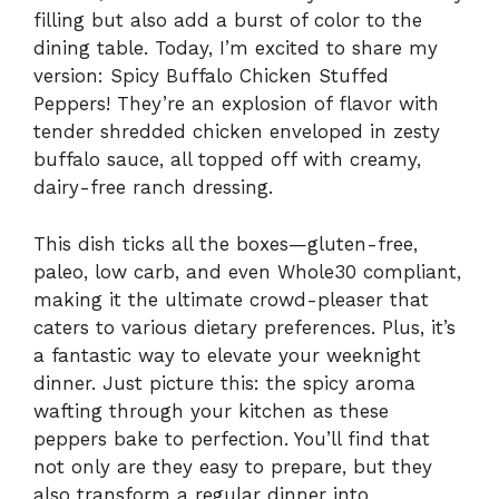
filling but also add a burst of color to the
dining table. Today, I’m excited to share my
version: Spicy Buffalo Chicken Stuffed
Peppers! They’re an explosion of flavor with
tender shredded chicken enveloped in zesty
buffalo sauce, all topped off with creamy,
dairy-free ranch dressing.
This dish ticks all the boxes—gluten-free,
paleo, low carb, and even Whole30 compliant,
making it the ultimate crowd-pleaser that
caters to various dietary preferences. Plus, it’s
a fantastic way to elevate your weeknight
dinner. Just picture this: the spicy aroma
wafting through your kitchen as these
peppers bake to perfection. You’ll find that
not only are they easy to prepare, but they
also transform a regular dinner into