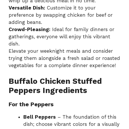
whip up a delicious meal in no time.
Versatile Dish:
Customize it to your
preference by swapping chicken for beef or
adding beans.
Crowd-Pleasing:
Ideal for family dinners or
gatherings, everyone will enjoy this vibrant
dish.
Elevate your weeknight meals and consider
trying them alongside a fresh salad or roasted
vegetables for a complete dinner experience!
Buffalo Chicken Stuffed
Peppers Ingredients
For the Peppers
Bell Peppers
– The foundation of this
dish; choose vibrant colors for a visually