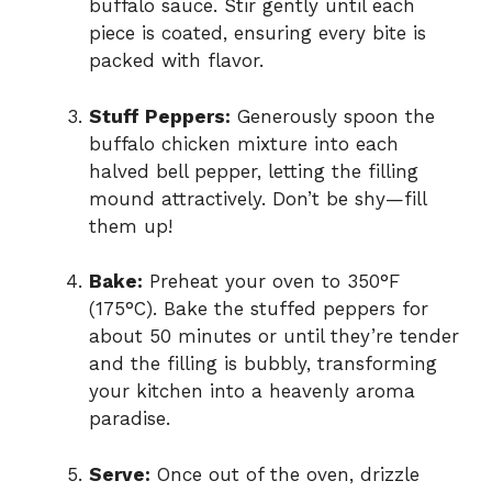
buffalo sauce. Stir gently until each
piece is coated, ensuring every bite is
packed with flavor.
Stuff Peppers:
Generously spoon the
buffalo chicken mixture into each
halved bell pepper, letting the filling
mound attractively. Don’t be shy—fill
them up!
Bake:
Preheat your oven to 350°F
(175°C). Bake the stuffed peppers for
about 50 minutes or until they’re tender
and the filling is bubbly, transforming
your kitchen into a heavenly aroma
paradise.
Serve:
Once out of the oven, drizzle