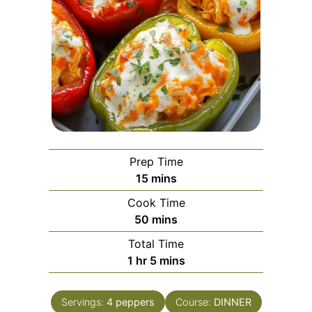
Prep Time
minutes
15
mins
Cook Time
minutes
50
mins
Total Time
hour
minutes
1
hr
5
mins
Servings:
4
peppers
Course:
DINNER