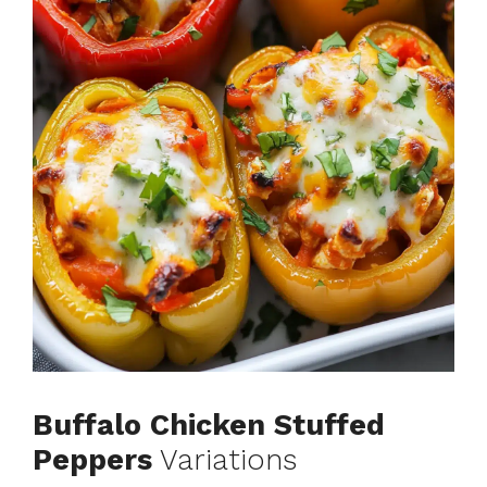
Buffalo Chicken Stuffed
Peppers
Variations