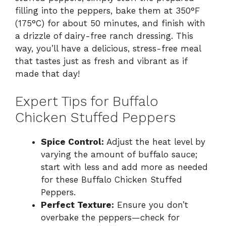
filling into the peppers, bake them at 350°F
(175°C) for about 50 minutes, and finish with
a drizzle of dairy-free ranch dressing. This
way, you’ll have a delicious, stress-free meal
that tastes just as fresh and vibrant as if
made that day!
Expert Tips for Buffalo
Chicken Stuffed Peppers
Spice Control:
Adjust the heat level by
varying the amount of buffalo sauce;
start with less and add more as needed
for these Buffalo Chicken Stuffed
Peppers.
Perfect Texture:
Ensure you don’t
overbake the peppers—check for