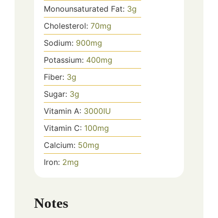
Monounsaturated Fat:
3
g
Cholesterol:
70
mg
Sodium:
900
mg
Potassium:
400
mg
Fiber:
3
g
Sugar:
3
g
Vitamin A:
3000
IU
Vitamin C:
100
mg
Calcium:
50
mg
Iron:
2
mg
Notes