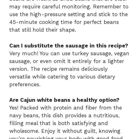
may require careful monitoring. Remember to
use the high-pressure setting and stick to the
45-minute cooking time for perfect beans
that still hold their shape.
Can I substitute the sausage in this recipe?
Very much! You can use turkey sausage, vegan
sausage, or even omit it entirely for a lighter
version. The recipe remains deliciously
versatile while catering to various dietary
preferences.
Are Cajun white beans a healthy option?
Yes! Packed with protein and fiber from the
navy beans, this dish provides a nutritious,
filling meal that is both satisfying and
wholesome. Enjoy it without guilt, knowing
you’re nourishing your body with good food.