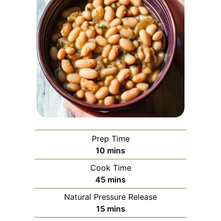
Prep Time
minutes
10
mins
Cook Time
minutes
45
mins
Natural Pressure Release
minutes
15
mins