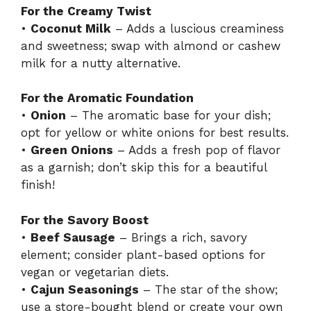
For the Creamy Twist
•
Coconut Milk
– Adds a luscious creaminess
and sweetness; swap with almond or cashew
milk for a nutty alternative.
For the Aromatic Foundation
•
Onion
– The aromatic base for your dish;
opt for yellow or white onions for best results.
•
Green Onions
– Adds a fresh pop of flavor
as a garnish; don’t skip this for a beautiful
finish!
For the Savory Boost
•
Beef Sausage
– Brings a rich, savory
element; consider plant-based options for
vegan or vegetarian diets.
•
Cajun Seasonings
– The star of the show;
use a store-bought blend or create your own