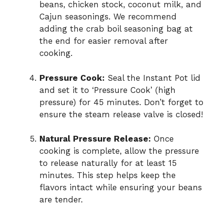
beans, chicken stock, coconut milk, and
Cajun seasonings. We recommend
adding the crab boil seasoning bag at
the end for easier removal after
cooking.
Pressure Cook:
Seal the Instant Pot lid
and set it to ‘Pressure Cook’ (high
pressure) for 45 minutes. Don’t forget to
ensure the steam release valve is closed!
Natural Pressure Release:
Once
cooking is complete, allow the pressure
to release naturally for at least 15
minutes. This step helps keep the
flavors intact while ensuring your beans
are tender.