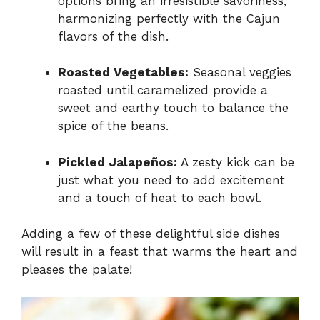
options bring an irresistible savoriness,
harmonizing perfectly with the Cajun
flavors of the dish.
Roasted Vegetables:
Seasonal veggies
roasted until caramelized provide a
sweet and earthy touch to balance the
spice of the beans.
Pickled Jalapeños:
A zesty kick can be
just what you need to add excitement
and a touch of heat to each bowl.
Adding a few of these delightful side dishes
will result in a feast that warms the heart and
pleases the palate!