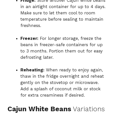
Fridge:
Store leftover Cajun white beans
in an airtight container for up to 4 days.
Make sure to let them cool to room
temperature before sealing to maintain
freshness.
Freezer:
For longer storage, freeze the
beans in freezer-safe containers for up
to 3 months. Portion them out for easy
defrosting later.
Reheating:
When ready to enjoy again,
thaw in the fridge overnight and reheat
gently on the stovetop or microwave.
Add a splash of coconut milk or stock
for extra creaminess if desired.
Cajun White Beans
Variations