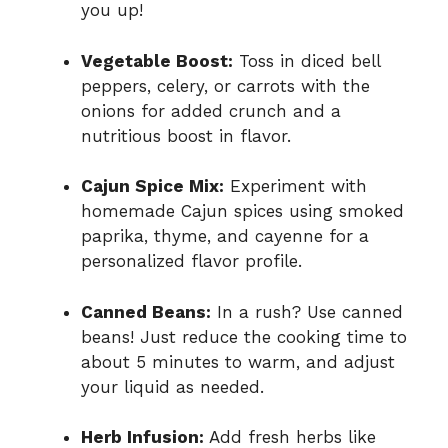
you up!
Vegetable Boost:
Toss in diced bell
peppers, celery, or carrots with the
onions for added crunch and a
nutritious boost in flavor.
Cajun Spice Mix:
Experiment with
homemade Cajun spices using smoked
paprika, thyme, and cayenne for a
personalized flavor profile.
Canned Beans:
In a rush? Use canned
beans! Just reduce the cooking time to
about 5 minutes to warm, and adjust
your liquid as needed.
Herb Infusion:
Add fresh herbs like