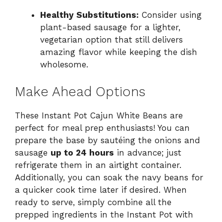
Healthy Substitutions:
Consider using
plant-based sausage for a lighter,
vegetarian option that still delivers
amazing flavor while keeping the dish
wholesome.
Make Ahead Options
These Instant Pot Cajun White Beans are
perfect for meal prep enthusiasts! You can
prepare the base by sautéing the onions and
sausage
up to 24 hours
in advance; just
refrigerate them in an airtight container.
Additionally, you can soak the navy beans for
a quicker cook time later if desired. When
ready to serve, simply combine all the
prepped ingredients in the Instant Pot with