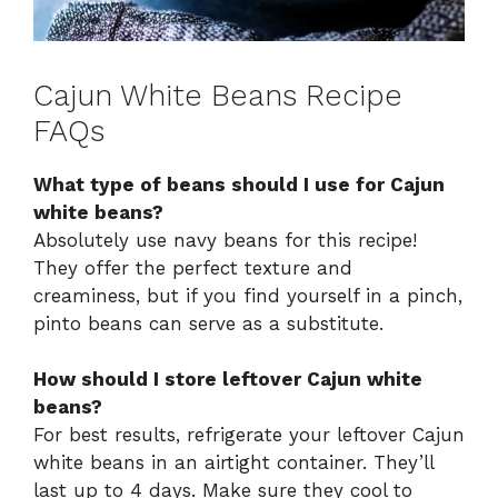
Cajun White Beans Recipe
FAQs
What type of beans should I use for Cajun
white beans?
Absolutely use navy beans for this recipe!
They offer the perfect texture and
creaminess, but if you find yourself in a pinch,
pinto beans can serve as a substitute.
How should I store leftover Cajun white
beans?
For best results, refrigerate your leftover Cajun
white beans in an airtight container. They’ll
last up to 4 days. Make sure they cool to