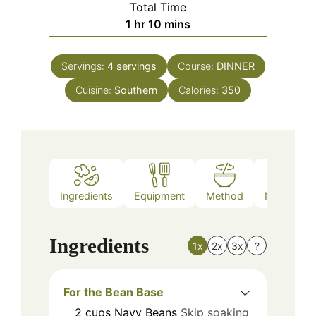
Total Time
hour
minutes
1
hr
10
mins
Servings:
4
servings
Course:
DINNER
Cuisine:
Southern
Calories:
350
Ingredients
Equipment
Method
Nutrition
Ingredients
1x
2x
3x
?
For the Bean Base
2
cups
Navy Beans
Skip soaking