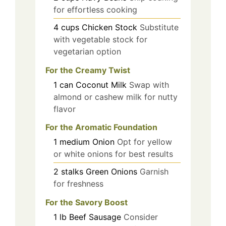
for effortless cooking
4
cups
Chicken Stock
Substitute
with vegetable stock for
vegetarian option
For the Creamy Twist
1
can
Coconut Milk
Swap with
almond or cashew milk for nutty
flavor
For the Aromatic Foundation
1
medium
Onion
Opt for yellow
or white onions for best results
2
stalks
Green Onions
Garnish
for freshness
For the Savory Boost
1
lb
Beef Sausage
Consider