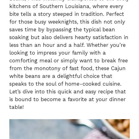
kitchens of Southern Louisiana, where every
bite tells a story steeped in tradition. Perfect
for those busy weeknights, this dish not only
saves time by bypassing the typical bean
soaking but also delivers hearty satisfaction in
less than an hour and a half. Whether you’re
looking to impress your family with a
comforting meal or simply want to break free
from the monotony of fast food, these Cajun
white beans are a delightful choice that
speaks to the soul of home-cooked cuisine.
Let’s dive into this quick and easy recipe that
is bound to become a favorite at your dinner
table!