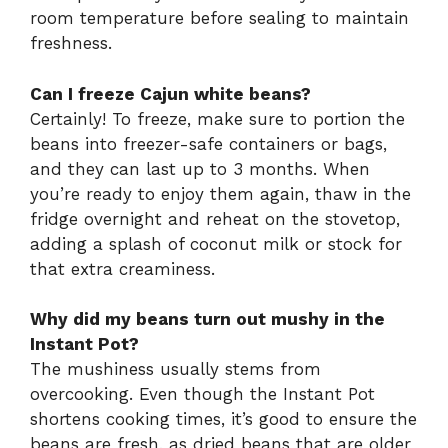
room temperature before sealing to maintain
freshness.
Can I freeze Cajun white beans?
Certainly! To freeze, make sure to portion the
beans into freezer-safe containers or bags,
and they can last up to 3 months. When
you’re ready to enjoy them again, thaw in the
fridge overnight and reheat on the stovetop,
adding a splash of coconut milk or stock for
that extra creaminess.
Why did my beans turn out mushy in the
Instant Pot?
The mushiness usually stems from
overcooking. Even though the Instant Pot
shortens cooking times, it’s good to ensure the
beans are fresh, as dried beans that are older