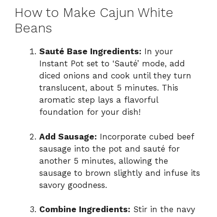
How to Make Cajun White
Beans
Sauté Base Ingredients:
In your
Instant Pot set to ‘Sauté’ mode, add
diced onions and cook until they turn
translucent, about 5 minutes. This
aromatic step lays a flavorful
foundation for your dish!
Add Sausage:
Incorporate cubed beef
sausage into the pot and sauté for
another 5 minutes, allowing the
sausage to brown slightly and infuse its
savory goodness.
Combine Ingredients:
Stir in the navy