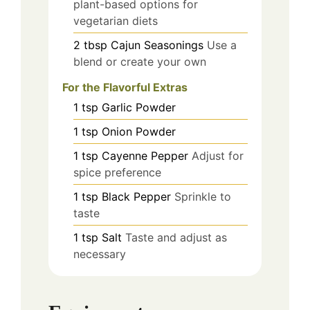
plant-based options for
vegetarian diets
2
tbsp
Cajun Seasonings
Use a
blend or create your own
For the Flavorful Extras
1
tsp
Garlic Powder
1
tsp
Onion Powder
1
tsp
Cayenne Pepper
Adjust for
spice preference
1
tsp
Black Pepper
Sprinkle to
taste
1
tsp
Salt
Taste and adjust as
necessary