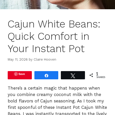
Cajun White Beans:
Quick Comfort in
Your Instant Pot
May 11, 2026
by
Claire Hooven
Save
1
Share
Tweet
SHARES
There’s a certain magic that happens when
you combine creamy coconut milk with the
bold flavors of Cajun seasoning. As I took my
first spoonful of these Instant Pot Cajun White
Beans, I was instantly transported to the lively