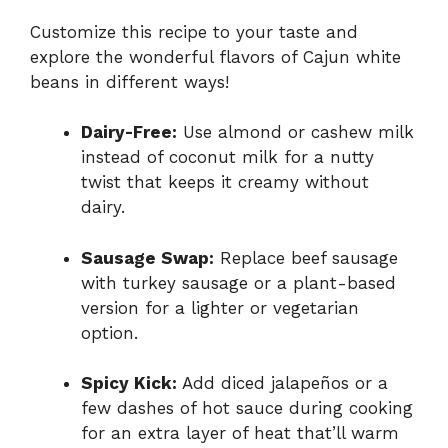
Customize this recipe to your taste and
explore the wonderful flavors of Cajun white
beans in different ways!
Dairy-Free:
Use almond or cashew milk
instead of coconut milk for a nutty
twist that keeps it creamy without
dairy.
Sausage Swap:
Replace beef sausage
with turkey sausage or a plant-based
version for a lighter or vegetarian
option.
Spicy Kick:
Add diced jalapeños or a
few dashes of hot sauce during cooking
for an extra layer of heat that’ll warm