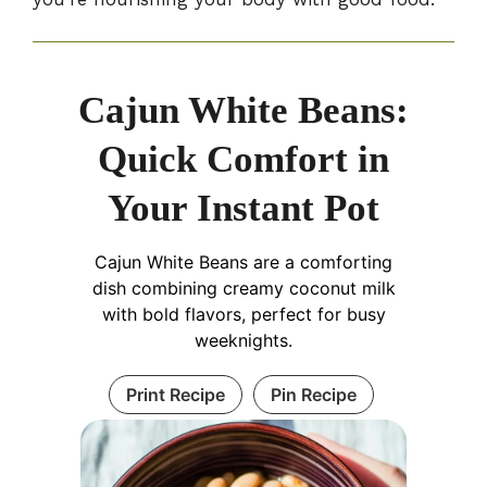
Cajun White Beans:
Quick Comfort in
Your Instant Pot
Cajun White Beans are a comforting
dish combining creamy coconut milk
with bold flavors, perfect for busy
weeknights.
Print Recipe
Pin Recipe