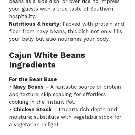
beans as a side dish, or over rice, to impress
your guests with a true taste of Southern
hospitality.
Nutritious & hearty:
Packed with protein and
fiber from navy beans, this dish not only fills
your belly but also nourishes your body.
Cajun White Beans
Ingredients
For the Bean Base
•
Navy Beans
– A fantastic source of protein
and texture; skip soaking for effortless
cooking in the Instant Pot.
•
Chicken Stock
– Imparts rich depth and
moisture; substitute with vegetable stock for
a vegetarian delight.