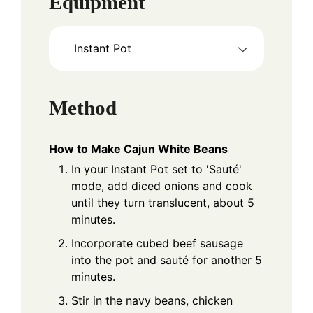
Equipment
Instant Pot
Method
How to Make Cajun White Beans
In your Instant Pot set to 'Sauté'
mode, add diced onions and cook
until they turn translucent, about 5
minutes.
Incorporate cubed beef sausage
into the pot and sauté for another 5
minutes.
Stir in the navy beans, chicken