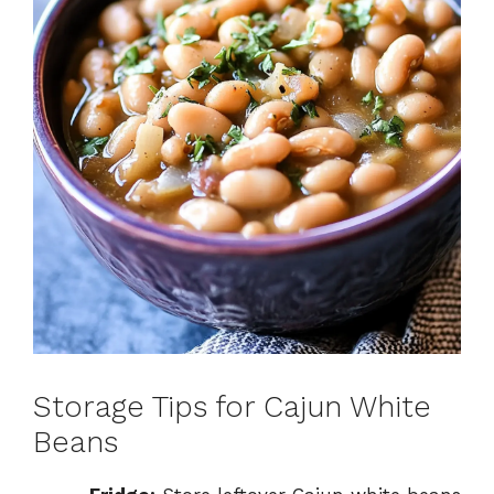
Storage Tips for Cajun White
Beans