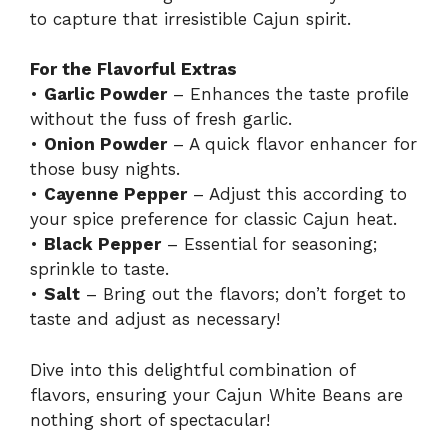
to capture that irresistible Cajun spirit.
For the Flavorful Extras
•
Garlic Powder
– Enhances the taste profile
without the fuss of fresh garlic.
•
Onion Powder
– A quick flavor enhancer for
those busy nights.
•
Cayenne Pepper
– Adjust this according to
your spice preference for classic Cajun heat.
•
Black Pepper
– Essential for seasoning;
sprinkle to taste.
•
Salt
– Bring out the flavors; don’t forget to
taste and adjust as necessary!
Dive into this delightful combination of
flavors, ensuring your Cajun White Beans are
nothing short of spectacular!