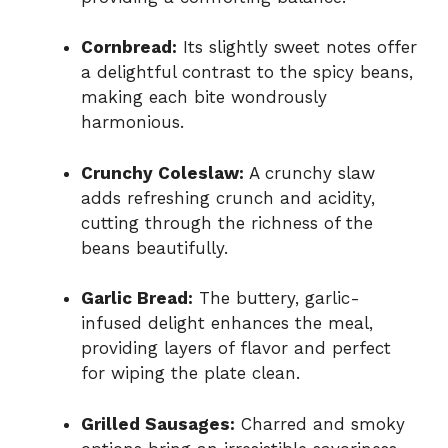
Cornbread:
Its slightly sweet notes offer
a delightful contrast to the spicy beans,
making each bite wondrously
harmonious.
Crunchy Coleslaw:
A crunchy slaw
adds refreshing crunch and acidity,
cutting through the richness of the
beans beautifully.
Garlic Bread:
The buttery, garlic-
infused delight enhances the meal,
providing layers of flavor and perfect
for wiping the plate clean.
Grilled Sausages:
Charred and smoky