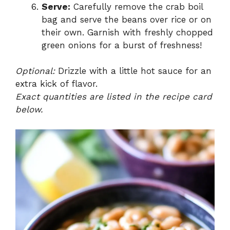
Serve:
Carefully remove the crab boil
bag and serve the beans over rice or on
their own. Garnish with freshly chopped
green onions for a burst of freshness!
Optional:
Drizzle with a little hot sauce for an
extra kick of flavor.
Exact quantities are listed in the recipe card
below.