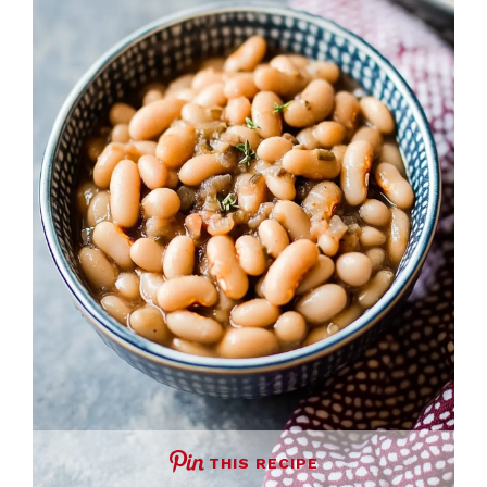
THIS RECIPE