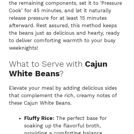
the remaining components, set it to ‘Pressure
Cook’ for 45 minutes, and let it naturally
release pressure for at least 15 minutes
afterward. Rest assured, this method keeps
the beans just as delicious and hearty, ready
to deliver comforting warmth to your busy
weeknights!
What to Serve with
Cajun
White Beans
?
Elevate your meal by adding delicious sides
that complement the rich, creamy notes of
these Cajun White Beans.
Fluffy Rice:
The perfect base for
soaking up the flavorful broth,
providing a comforting balance.