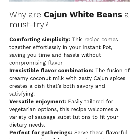
Why are
Cajun White Beans
a
must-try?
Comforting simplicity:
This recipe comes
together effortlessly in your Instant Pot,
saving you time and hassle without
compromising flavor.
Irresistible flavor combination:
The fusion of
creamy coconut milk with zesty Cajun spices
creates a dish that’s both savory and
satisfying.
Versatile enjoyment:
Easily tailored for
vegetarian options, this recipe welcomes a
variety of sausage substitutions to fit your
dietary needs.
Perfect for gatherings:
Serve these flavorful