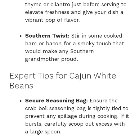
thyme or cilantro just before serving to
elevate freshness and give your dish a
vibrant pop of flavor.
Southern Twist:
Stir in some cooked
ham or bacon for a smoky touch that
would make any Southern
grandmother proud.
Expert Tips for Cajun White
Beans
Secure Seasoning Bag:
Ensure the
crab boil seasoning bag is tightly tied to
prevent any spillage during cooking. If it
bursts, carefully scoop out excess with
a large spoon.