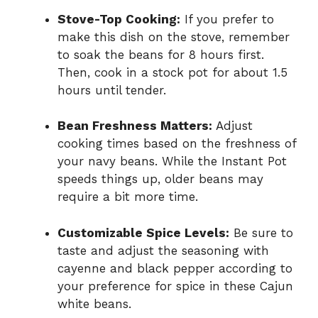
Stove-Top Cooking:
If you prefer to
make this dish on the stove, remember
to soak the beans for 8 hours first.
Then, cook in a stock pot for about 1.5
hours until tender.
Bean Freshness Matters:
Adjust
cooking times based on the freshness of
your navy beans. While the Instant Pot
speeds things up, older beans may
require a bit more time.
Customizable Spice Levels:
Be sure to
taste and adjust the seasoning with
cayenne and black pepper according to
your preference for spice in these Cajun
white beans.