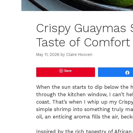
Crispy Guaymas S
Taste of Comfort
May 11, 2026
by
Claire Hooven
Save
When the sun starts to dip below the 
through the kitchen window, I can’t hel
coast. That’s when I whip up my Crispy
simple shrimp into something truly ma
oil, an enticing aroma fills the air, be
Inspired by the rich tapestry of African