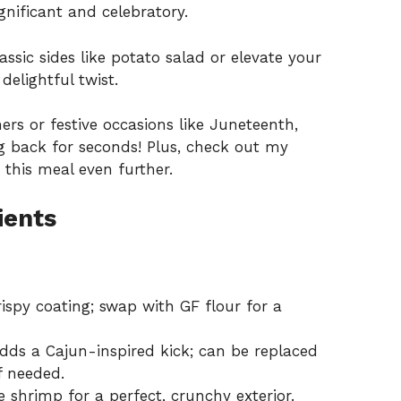
gnificant and celebratory.
lassic sides like potato salad or elevate your
delightful twist.
ners or festive occasions like Juneteenth,
g back for seconds! Plus, check out my
 this meal even further.
ients
ispy coating; swap with GF flour for a
dds a Cajun-inspired kick; can be replaced
f needed.
 shrimp for a perfect, crunchy exterior.