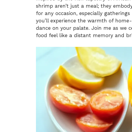
shrimp aren’t just a meal; they embody 
for any occasion, especially gatherings
you’ll experience the warmth of home-
dance on your palate. Join me as we ce
food feel like a distant memory and bri