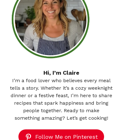
Hi, I’m Claire
I’m a food lover who believes every meal
tells a story. Whether it’s a cozy weeknight
dinner or a festive feast, I’m here to share
recipes that spark happiness and bring
people together. Ready to make
something amazing? Let’s get cooking!
Follow Me on Pinterest