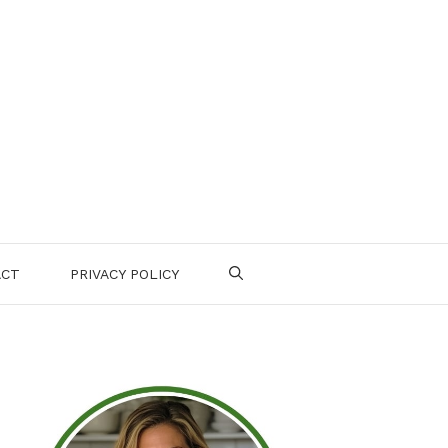
ACT
PRIVACY POLICY