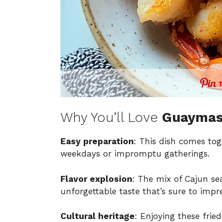
Why You’ll Love
Guaymas
Easy preparation
: This dish comes tog
weekdays or impromptu gatherings.
Flavor explosion
: The mix of Cajun se
unforgettable taste that’s sure to impre
Cultural heritage
: Enjoying these fri