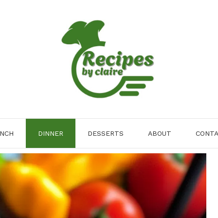
NCH
DINNER
DESSERTS
ABOUT
CONT