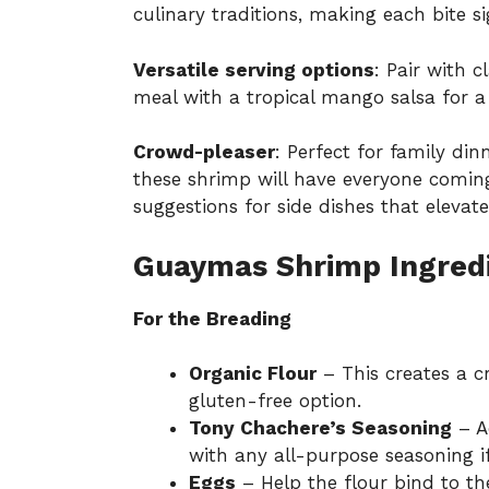
culinary traditions, making each bite si
Versatile serving options
: Pair with c
meal with a tropical mango salsa for a 
Crowd-pleaser
: Perfect for family din
these shrimp will have everyone comin
suggestions for
side dishes
that elevate
Guaymas Shrimp Ingred
For the Breading
Organic Flour
– This creates a cr
gluten-free option.
Tony Chachere’s Seasoning
– A
with any all-purpose seasoning i
Eggs
– Help the flour bind to the