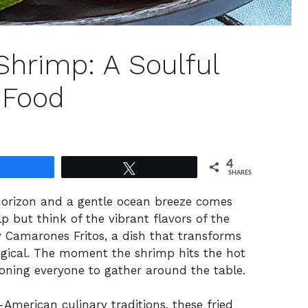
hrimp: A Soulful
 Food
4
Share
Tweet
SHARES
horizon and a gentle ocean breeze comes
p but think of the vibrant flavors of the
 Camarones Fritos, a dish that transforms
gical. The moment the shrimp hits the hot
ckoning everyone to gather around the table.
-American culinary traditions, these fried