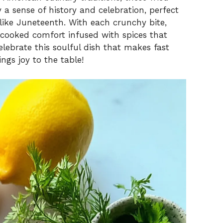
a sense of history and celebration, perfect
 like Juneteenth. With each crunchy bite,
cooked comfort infused with spices that
lebrate this soulful dish that makes fast
ngs joy to the table!