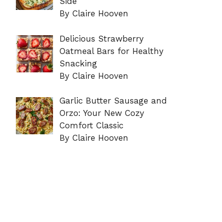
Side
By Claire Hooven
Delicious Strawberry
Oatmeal Bars for Healthy
Snacking
By Claire Hooven
Garlic Butter Sausage and
Orzo: Your New Cozy
Comfort Classic
By Claire Hooven