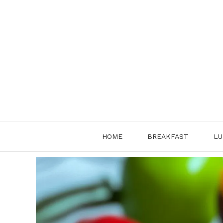
Skip
to
content
HOME
BREAKFAST
LU