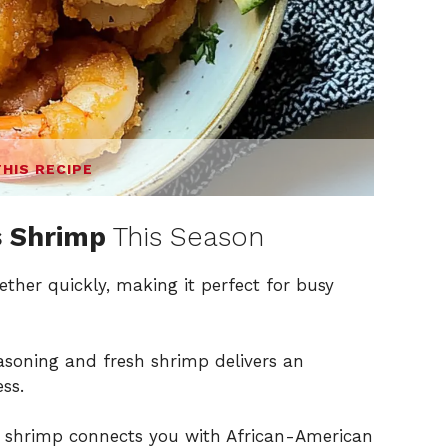
THIS RECIPE
 Shrimp
This Season
ether quickly, making it perfect for busy
asoning and fresh shrimp delivers an
ss.
ed shrimp connects you with African-American