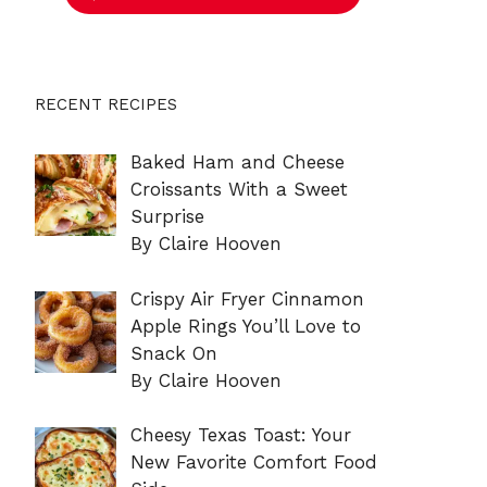
RECENT RECIPES
Baked Ham and Cheese
Croissants With a Sweet
Surprise
By Claire Hooven
Crispy Air Fryer Cinnamon
Apple Rings You’ll Love to
Snack On
By Claire Hooven
Cheesy Texas Toast: Your
New Favorite Comfort Food